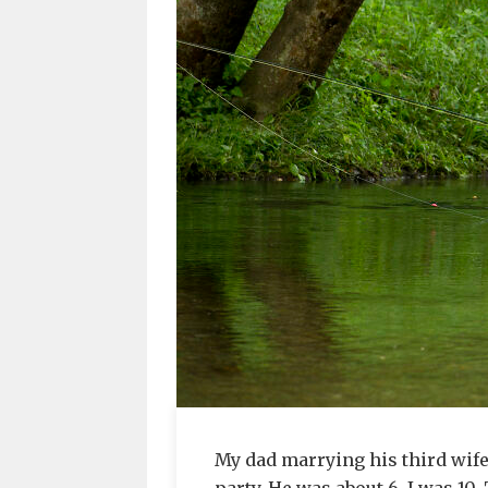
My dad marrying his third wife