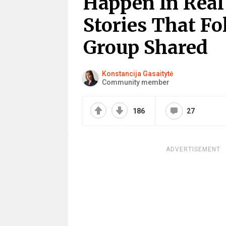
Happen In Real 
Stories That Fo
Group Shared
Konstancija Gasaitytė
Community member
186
27
ADVERTISEMENT