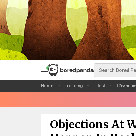
Home
Trending
Latest
Premiu
Objections At 