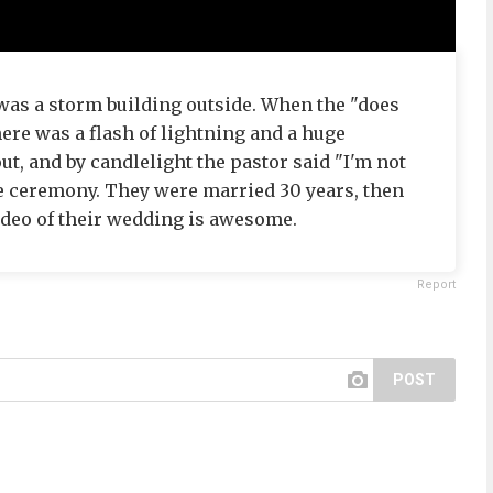
 was a storm building outside. When the "does
ere was a flash of lightning and a huge
t, and by candlelight the pastor said "I'm not
he ceremony. They were married 30 years, then
ideo of their wedding is awesome.
Report
POST