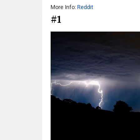
More Info:
Reddit
#1