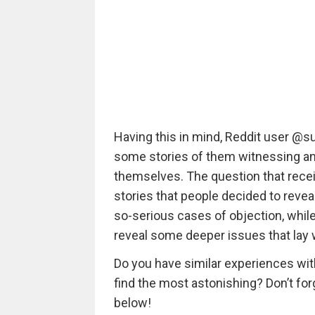
Having this in mind, Reddit user @
some stories of them witnessing an
themselves. The question that recei
stories that people decided to revea
so-serious cases of objection, while
reveal some deeper issues that lay w
Do you have similar experiences wi
find the most astonishing? Don’t fo
below!