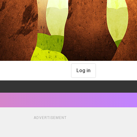
Log in
ADVERTISEMENT