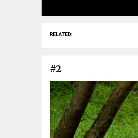
RELATED:
#2