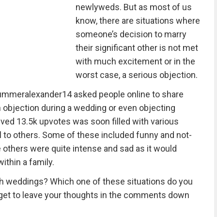
newlyweds. But as most of us
know, there are situations where
someone’s decision to marry
their significant other is not met
with much excitement or in the
worst case, a serious objection.
summeralexander14 asked people online to share
 objection during a wedding or even objecting
ved 13.5k upvotes was soon filled with various
l to others. Some of these included funny and not-
 others were quite intense and sad as it would
ithin a family.
th weddings? Which one of these situations do you
rget to leave your thoughts in the comments down