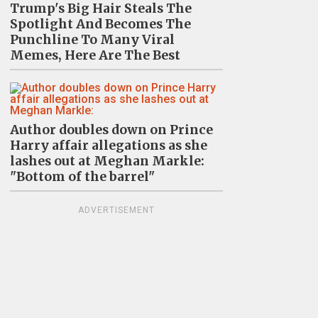
Trump's Big Hair Steals The
Spotlight And Becomes The
Punchline To Many Viral
Memes, Here Are The Best
Author doubles down on Prince
Harry affair allegations as she
lashes out at Meghan Markle:
"Bottom of the barrel"
ADVERTISEMENT