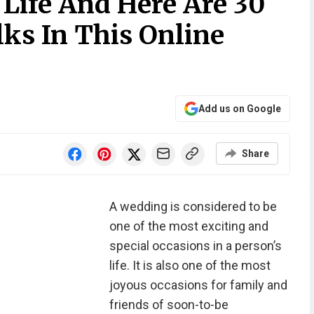
Life And Here Are 30
lks In This Online
Add us on Google
Share
A wedding is considered to be
one of the most exciting and
special occasions in a person’s
life. It is also one of the most
joyous occasions for family and
friends of soon-to-be