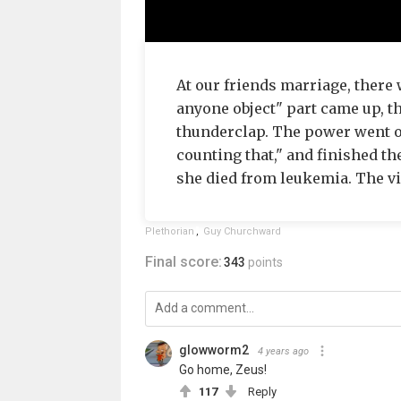
At our friends marriage, there
anyone object" part came up, th
thunderclap. The power went ou
counting that," and finished t
she died from leukemia. The v
Plethorian
,
Guy Churchward
Final score:
343
points
glowworm2
4 years ago
Go home, Zeus!
117
Reply