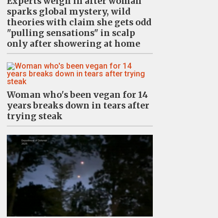
Experts weigh in after woman
sparks global mystery, wild
theories with claim she gets odd
"pulling sensations" in scalp
only after showering at home
Woman who's been vegan for 14
years breaks down in tears after
trying steak