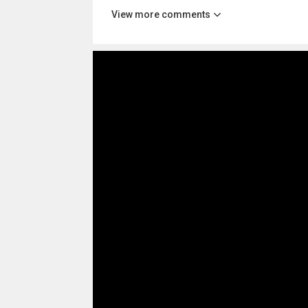
View more comments