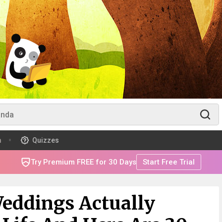
m
Quizzes
Try Premium FREE for 30 Days
Start Free Trial
Weddings Actually