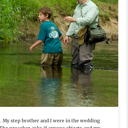
. My step brother and I were in the wedding