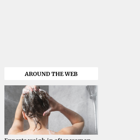
AROUND THE WEB