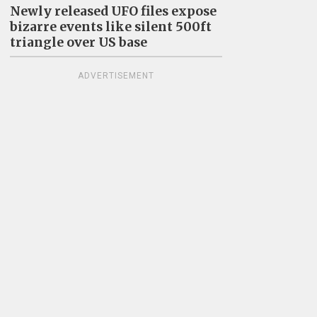
Newly released UFO files expose
bizarre events like silent 500ft
triangle over US base
ADVERTISEMENT