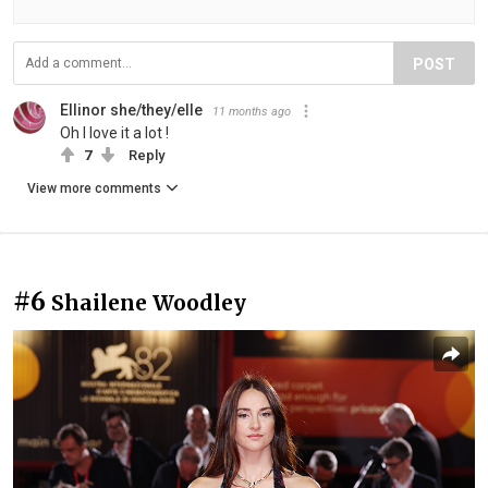
POST
Ellinor she/they/elle
11 months ago
Oh I love it a lot !
7
Reply
View more comments
#6
Shailene Woodley