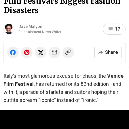
Film Festival’s Biggest Fashion
Disasters
Dave Malyon
17
Entertainment News Writer
Share
Italy’s most glamorous excuse for chaos, the
Venice
Film Festival
, has returned for its 82nd edition—and
with it, a parade of starlets and suitors hoping their
outfits scream “iconic” instead of “ironic.”