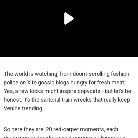
The world is watching, from doom-scrolling fashion
police on X to gossip blogs hungry for fresh meat.
Yes, a few looks might inspire copycats—but let’s be
honest: it’s the sartorial train wrecks that really keep
Venice trending.
So here they are: 20 red-carpet moments, each
daring you to decide—was it couture brilliance or a