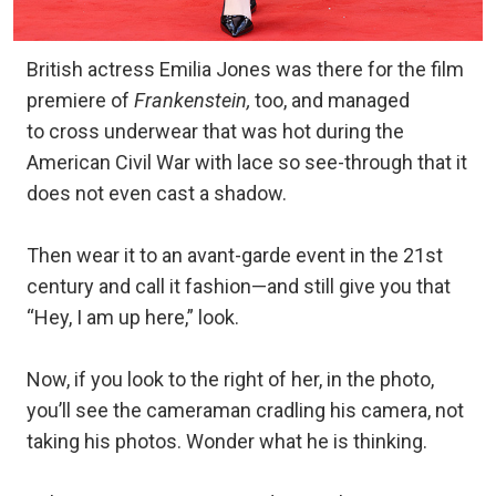
British actress Emilia Jones was there for the film
premiere of
Frankenstein,
too, and managed
to cross underwear that was hot during the
American Civil War with lace so see-through that it
does not even cast a shadow.
Then wear it to an avant-garde event in the 21st
century and call it fashion—and still give you that
“Hey, I am up here,” look.
Now, if you look to the right of her, in the photo,
you’ll see the cameraman cradling his camera, not
taking his photos. Wonder what he is thinking.