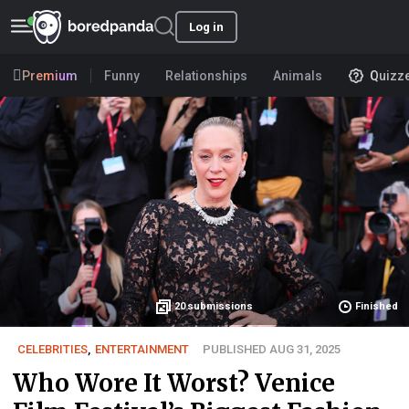
Log in
Premium
Funny
Relationships
Animals
Quizz
20
submissions
Finished
CELEBRITIES
,
ENTERTAINMENT
PUBLISHED AUG 31, 2025
Who Wore It Worst? Venice