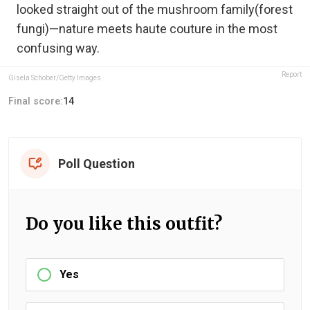
looked straight out of the mushroom family(forest
fungi)—nature meets haute couture in the most
confusing way.
Report
Gisela Schober/Getty Images
Final score:
14
Poll Question
Do you like this outfit?
Yes