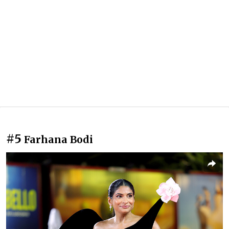
#5
Farhana Bodi