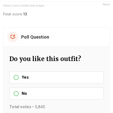
Report
Vittorio Zunino Celotto/Getty Images
Final score:
13
Poll Question
Do you like this outfit?
Yes
No
Total votes •
5,845