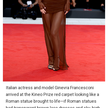
Italian actress and model Ginevra Francesconi
arrived at the Kineo Prize red carpet looking like a
Roman statue brought to life—if Roman statues
had transparent brown lace dresses and sky-high