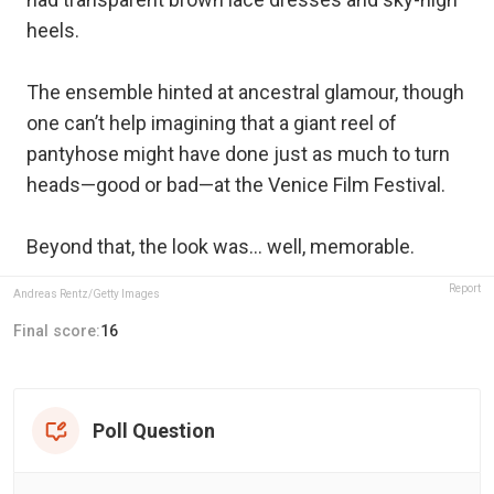
heels.
The ensemble hinted at ancestral glamour, though
one can’t help imagining that a giant reel of
pantyhose might have done just as much to turn
heads—good or bad—at the Venice Film Festival.
Beyond that, the look was… well, memorable.
Report
Andreas Rentz/Getty Images
Final score:
16
Poll Question