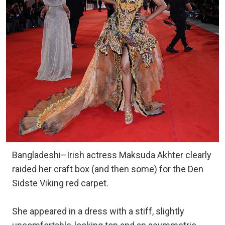
Bangladeshi–Irish actress Maksuda Akhter clearly
raided her craft box (and then some) for the Den
Sidste Viking red carpet.
She appeared in a dress with a stiff, slightly