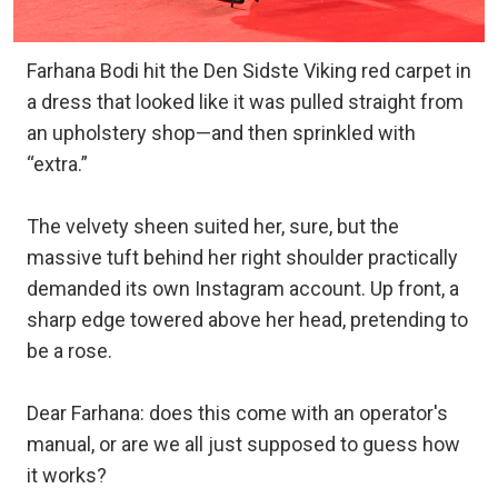
Farhana Bodi hit the Den Sidste Viking red carpet in
a dress that looked like it was pulled straight from
an upholstery shop—and then sprinkled with
“extra.”
The velvety sheen suited her, sure, but the
massive tuft behind her right shoulder practically
demanded its own Instagram account. Up front, a
sharp edge towered above her head, pretending to
be a rose.
Dear Farhana: does this come with an operator's
manual, or are we all just supposed to guess how
it works?