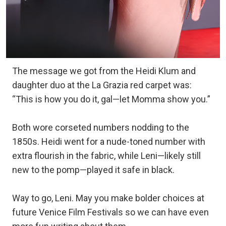
The message we got from the Heidi Klum and
daughter duo at the La Grazia red carpet was:
“This is how you do it, gal—let Momma show you.”
Both wore corseted numbers nodding to the
1850s. Heidi went for a nude-toned number with
extra flourish in the fabric, while Leni—likely still
new to the pomp—played it safe in black.
Way to go, Leni. May you make bolder choices at
future Venice Film Festivals so we can have even