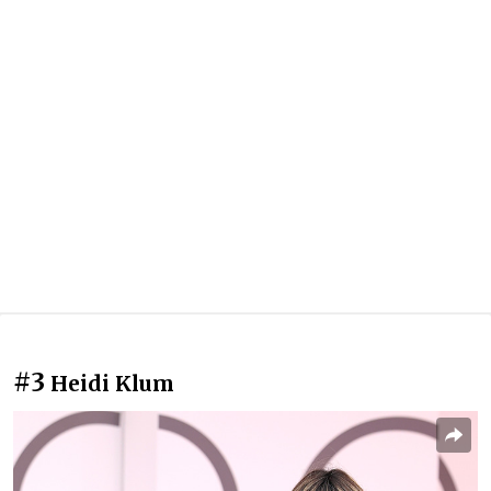
#3
Heidi Klum