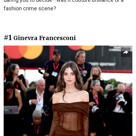
fashion crime scene?
#1
Ginevra Francesconi