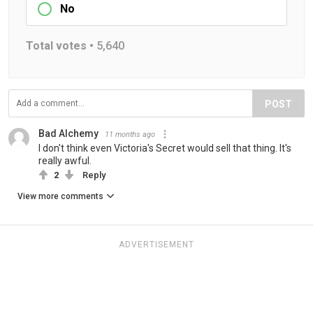
No
Total votes •
5,640
POST
Bad Alchemy
11 months ago
I don't think even Victoria's Secret would sell that thing. It's
really awful.
2
Reply
View more comments
ADVERTISEMENT