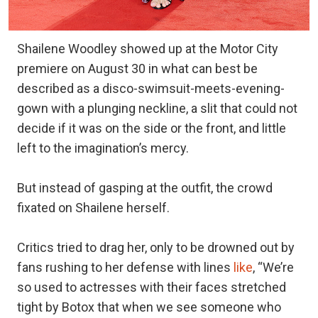
Shailene Woodley showed up at the Motor City
premiere on August 30 in what can best be
described as a disco-swimsuit-meets-evening-
gown with a plunging neckline, a slit that could not
decide if it was on the side or the front, and little
left to the imagination’s mercy.
But instead of gasping at the outfit, the crowd
fixated on Shailene herself.
Critics tried to drag her, only to be drowned out by
fans rushing to her defense with lines
like
, “We’re
so used to actresses with their faces stretched
tight by Botox that when we see someone who