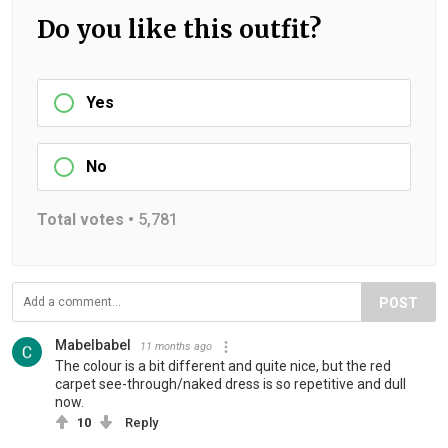
Do you like this outfit?
Yes
No
Total votes •
5,781
POST
Mabelbabel
11 months ago
The colour is a bit different and quite nice, but the red
carpet see-through/naked dress is so repetitive and dull
now.
10
Reply