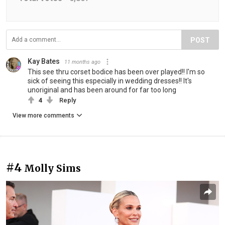
POST
Kay Bates
11 months ago
This see thru corset bodice has been over played!! I'm so
sick of seeing this especially in wedding dresses!! It's
unoriginal and has been around for far too long
4
Reply
View more comments
#4
Molly Sims