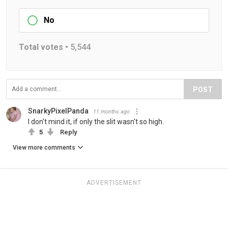
No
Total votes •
5,544
POST
SnarkyPixelPanda
11 months ago
I don't mind it, if only the slit wasn't so high.
5
Reply
View more comments
ADVERTISEMENT