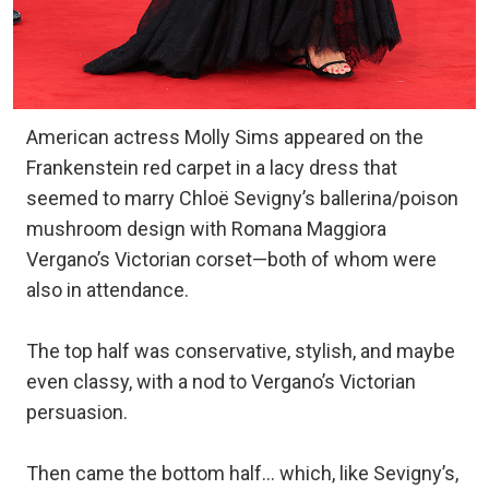
American actress Molly Sims appeared on the
Frankenstein red carpet in a lacy dress that
seemed to marry Chloë Sevigny’s ballerina/poison
mushroom design with Romana Maggiora
Vergano’s Victorian corset—both of whom were
also in attendance.
The top half was conservative, stylish, and maybe
even classy, with a nod to Vergano’s Victorian
persuasion.
Then came the bottom half… which, like Sevigny’s,