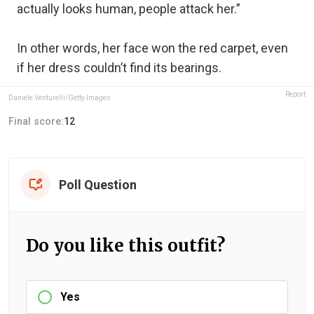
actually looks human, people attack her.”
In other words, her face won the red carpet, even
if her dress couldn’t find its bearings.
Report
Daniele Venturelli/Getty Images
Final score:
12
Poll Question
Do you like this outfit?
Yes