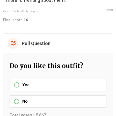
more fun writing about them.
Report
Gisela Schober/Getty Images
Final score:
14
Poll Question
Do you like this outfit?
Yes
No
Total votes •
5,867