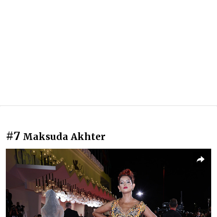
#7
Maksuda Akhter