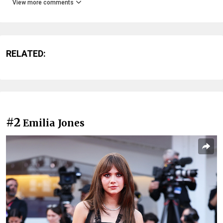
View more comments
RELATED:
#2
Emilia Jones