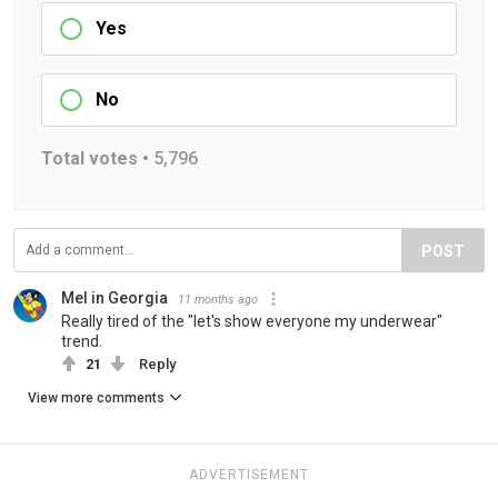
Yes
No
Total votes •
5,796
POST
Mel in Georgia
11 months ago
Really tired of the "let's show everyone my underwear"
trend.
21
Reply
View more comments
ADVERTISEMENT