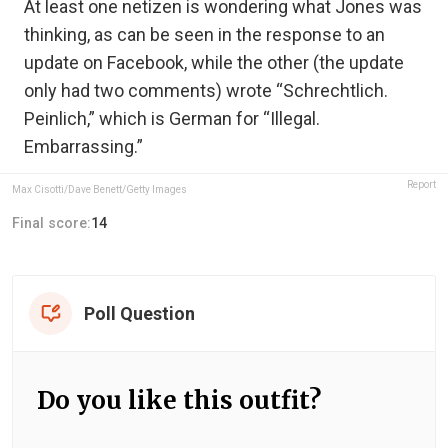
At least one netizen is wondering what Jones was
thinking, as can be seen in the response to an
update on Facebook, while the other (the update
only had two comments) wrote “Schrechtlich.
Peinlich,” which is German for “Illegal.
Embarrassing.”
Report
Max Cisotti/Dave Benett/Getty Images
Final score:
14
Poll Question
Do you like this outfit?