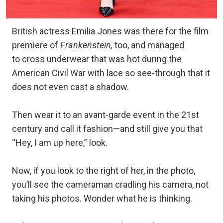
British actress Emilia Jones was there for the film
premiere of
Frankenstein,
too, and managed
to cross underwear that was hot during the
American Civil War with lace so see-through that it
does not even cast a shadow.
Then wear it to an avant-garde event in the 21st
century and call it fashion—and still give you that
“Hey, I am up here,” look.
Now, if you look to the right of her, in the photo,
you’ll see the cameraman cradling his camera, not
taking his photos. Wonder what he is thinking.