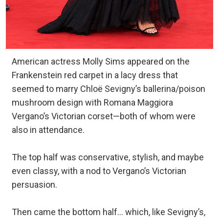
American actress Molly Sims appeared on the
Frankenstein red carpet in a lacy dress that
seemed to marry Chloë Sevigny’s ballerina/poison
mushroom design with Romana Maggiora
Vergano’s Victorian corset—both of whom were
also in attendance.
The top half was conservative, stylish, and maybe
even classy, with a nod to Vergano’s Victorian
persuasion.
Then came the bottom half… which, like Sevigny’s,