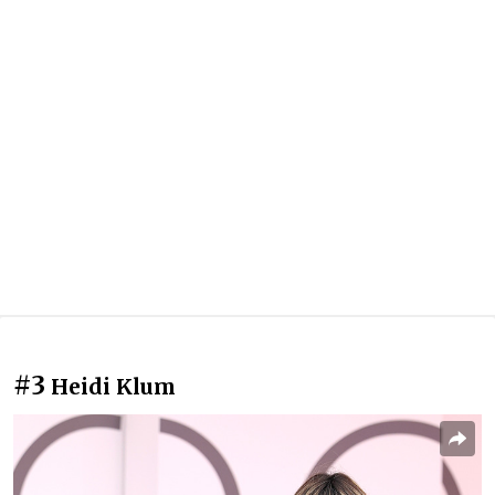
#3
Heidi Klum