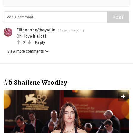
POST
Ellinor she/they/elle
11 months ago
Oh I love it a lot !
7
Reply
View more comments
#6
Shailene Woodley