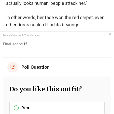
actually looks human, people attack her.”
In other words, her face won the red carpet, even
if her dress couldn’t find its bearings.
Report
Daniele Venturelli/Getty Images
Final score:
12
Poll Question
Do you like this outfit?
Yes