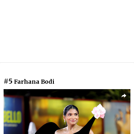
#5
Farhana Bodi