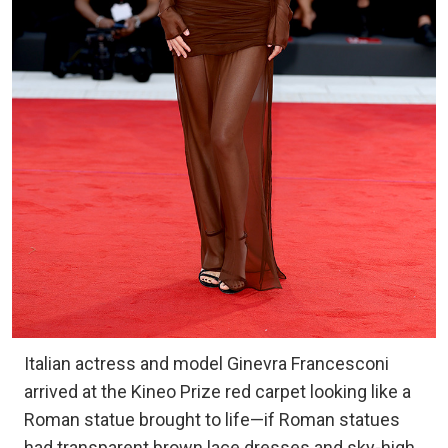
Italian actress and model Ginevra Francesconi
arrived at the Kineo Prize red carpet looking like a
Roman statue brought to life—if Roman statues
had transparent brown lace dresses and sky-high