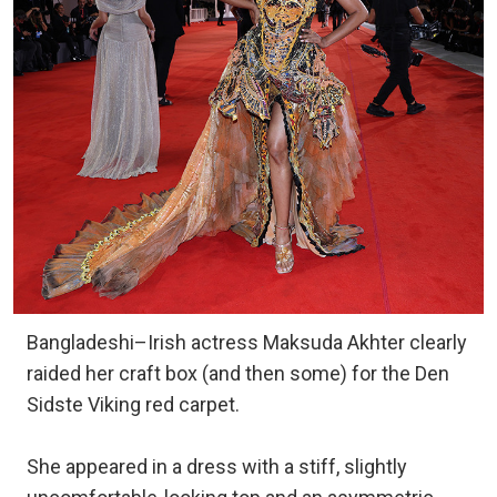
Bangladeshi–Irish actress Maksuda Akhter clearly
raided her craft box (and then some) for the Den
Sidste Viking red carpet.
She appeared in a dress with a stiff, slightly