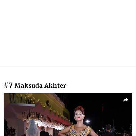
#7
Maksuda Akhter