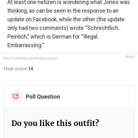
At least one netizen is wondering what Jones was
thinking, as can be seen in the response to an
update on Facebook, while the other (the update
only had two comments) wrote “Schrechtlich.
Peinlich,” which is German for “Illegal.
Embarrassing.”
Report
Max Cisotti/Dave Benett/Getty Images
Final score:
14
Poll Question
Do you like this outfit?