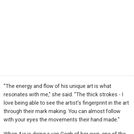
"The energy and flow of his unique art is what
resonates with me," she said. "The thick strokes - I
love being able to see the artist's fingerprint in the art
through their mark making. You can almost follow
with your eyes the movements their hand made."
When Aja is doing a van Gogh of her own, one of the