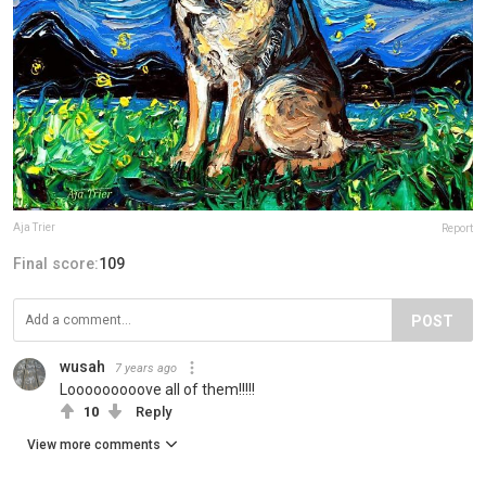
Aja Trier
Report
Final score:
109
POST
wusah
7 years ago
Looooooooove all of them!!!!!
10
Reply
View more comments