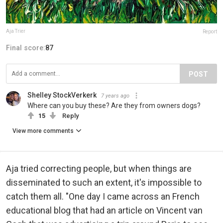
Aja Trier
Report
Final score:
87
POST
Shelley StockVerkerk
7 years ago
Where can you buy these? Are they from owners dogs?
15
Reply
View more comments
Aja tried correcting people, but when things are
disseminated to such an extent, it's impossible to
catch them all. "One day I came across an French
educational blog that had an article on Vincent van