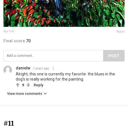
Aja Trier
Report
Final score:
70
POST
danielw
7 years ago
Alright, this one is currently my favorite. the blues in the
dog's is really working for the painting.
9
Reply
View more comments
#11