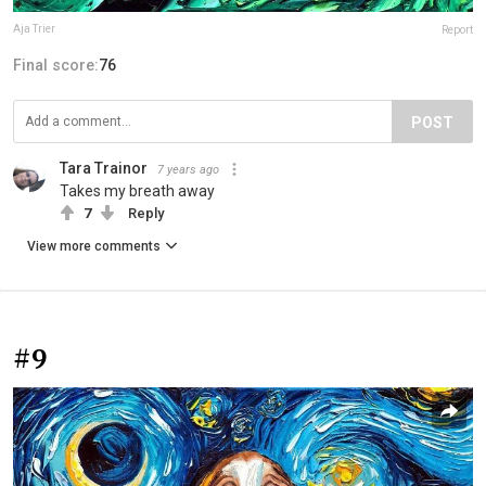
Aja Trier
Report
Final score:
76
POST
Tara Trainor
7 years ago
Takes my breath away
7
Reply
View more comments
#9