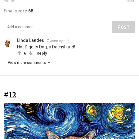
Aja Trier
Report
Final score:
68
POST
Linda Landes
7 years ago
Hot Diggity Dog, a Dachshund!
6
Reply
View more comments
#12