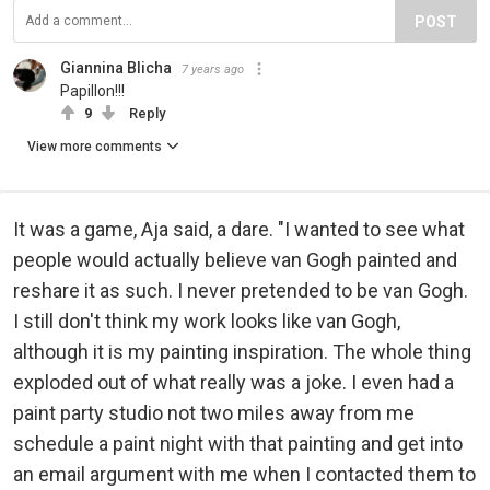
POST
Giannina Blicha
7 years ago
Papillon!!!
9
Reply
View more comments
It was a game, Aja said, a dare. "I wanted to see what
people would actually believe van Gogh painted and
reshare it as such. I never pretended to be van Gogh.
I still don't think my work looks like van Gogh,
although it is my painting inspiration. The whole thing
exploded out of what really was a joke. I even had a
paint party studio not two miles away from me
schedule a paint night with that painting and get into
an email argument with me when I contacted them to