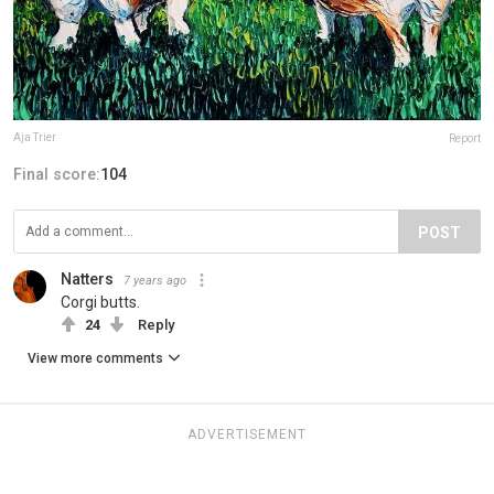
Aja Trier
Report
Final score:
104
POST
Natters
7 years ago
Corgi butts.
24
Reply
View more comments
ADVERTISEMENT