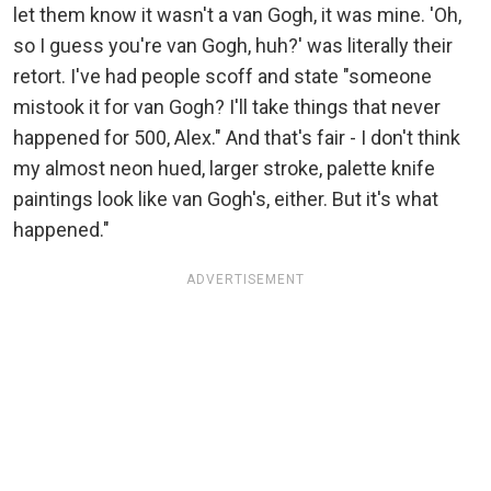
let them know it wasn't a van Gogh, it was mine. 'Oh,
so I guess you're van Gogh, huh?' was literally their
retort. I've had people scoff and state "someone
mistook it for van Gogh? I'll take things that never
happened for 500, Alex." And that's fair - I don't think
my almost neon hued, larger stroke, palette knife
paintings look like van Gogh's, either. But it's what
happened."
ADVERTISEMENT