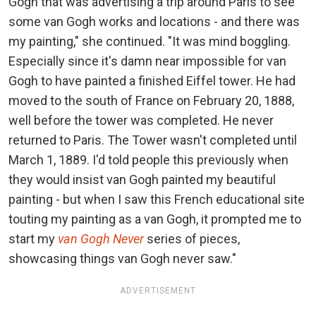
Gogh that was advertising a trip around Paris to see
some van Gogh works and locations - and there was
my painting," she continued. "It was mind boggling.
Especially since it's damn near impossible for van
Gogh to have painted a finished Eiffel tower. He had
moved to the south of France on February 20, 1888,
well before the tower was completed. He never
returned to Paris. The Tower wasn't completed until
March 1, 1889. I'd told people this previously when
they would insist van Gogh painted my beautiful
painting - but when I saw this French educational site
touting my painting as a van Gogh, it prompted me to
start my
van Gogh Never
series of pieces,
showcasing things van Gogh never saw."
ADVERTISEMENT