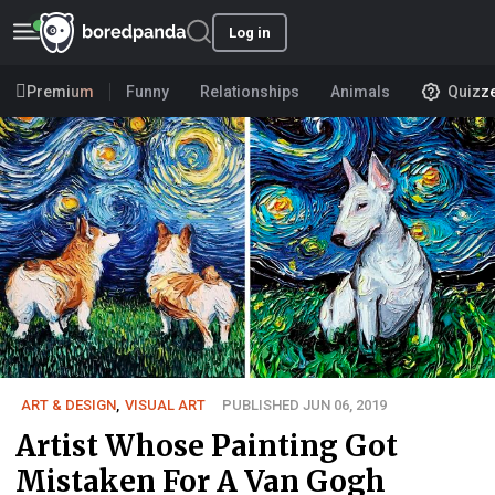
Log in
Premium
Funny
Relationships
Animals
Quizz
ART & DESIGN
,
VISUAL ART
PUBLISHED JUN 06, 2019
Artist Whose Painting Got
Mistaken For A Van Gogh