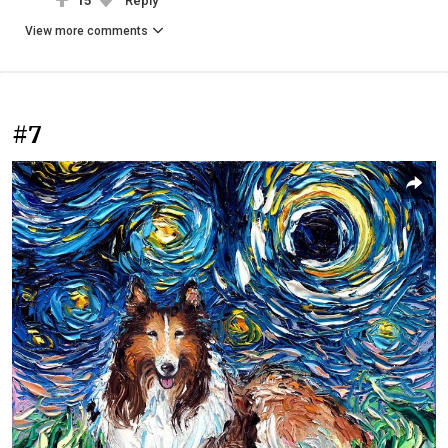
15
Reply
View more comments
#7