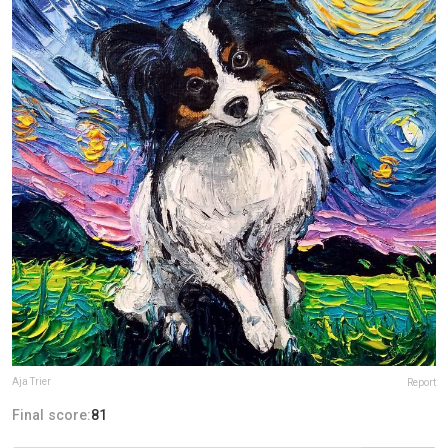
Aja Trier
Report
Final score:
81