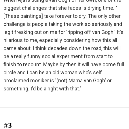
biggest challenges that she faces is drying time. "
[These paintings] take forever to dry. The only other
challenge is people taking the work so seriously and
legit freaking out on me for 'ripping off van Gogh.' It's
hilarious to me, especially considering how this all
came about. I think decades down the road, this will
be a really funny social experiment from start to
finish to recount. Maybe by then it will have come full
circle and I can be an old woman who's self
proclaimed moniker is '(not) Mama van Gogh' or
something. I'd be alright with that."
#3