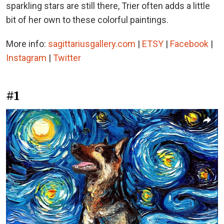
sparkling stars are still there, Trier often adds a little
bit of her own to these colorful paintings.
More info:
sagittariusgallery.com
|
ETSY
|
Facebook
|
Instagram
|
Twitter
#1