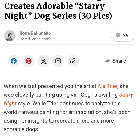
Creates Adorable “Starry
Night” Dog Series (30 Pics)
Ilona Baliūnaitė
29
BoredPanda staff
Share
When we last presented you the artist
Aja Trier
, she
was cleverly painting using van Gogh's swirling
Starry
Night
style. While Trier continues to analyze this
world-famous painting for art inspiration, she's been
using her insights to recreate more and more
adorable dogs.