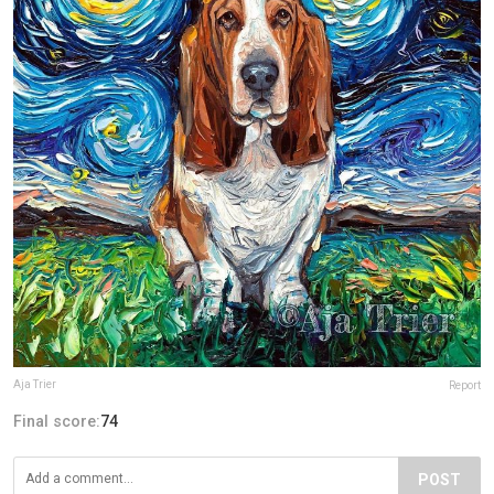
Aja Trier
Report
Final score:
74
POST