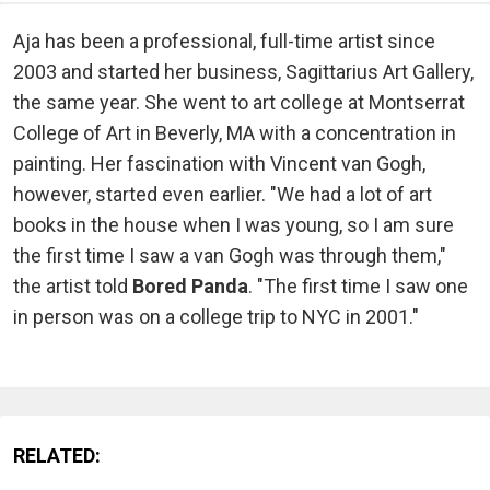
Aja has been a professional, full-time artist since
2003 and started her business, Sagittarius Art Gallery,
the same year. She went to art college at Montserrat
College of Art in Beverly, MA with a concentration in
painting. Her fascination with Vincent van Gogh,
however, started even earlier. "We had a lot of art
books in the house when I was young, so I am sure
the first time I saw a van Gogh was through them,"
the artist told
Bored Panda
. "The first time I saw one
in person was on a college trip to NYC in 2001."
RELATED: