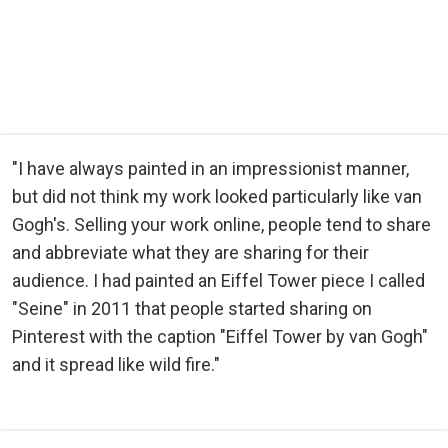
"I have always painted in an impressionist manner,
but did not think my work looked particularly like van
Gogh's. Selling your work online, people tend to share
and abbreviate what they are sharing for their
audience. I had painted an Eiffel Tower piece I called
"Seine" in 2011 that people started sharing on
Pinterest with the caption "Eiffel Tower by van Gogh"
and it spread like wild fire."