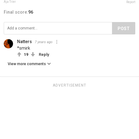
Aja Trier
Report
Final score:
96
POST
Natters
7 years ago
*smirk
19
Reply
View more comments
ADVERTISEMENT