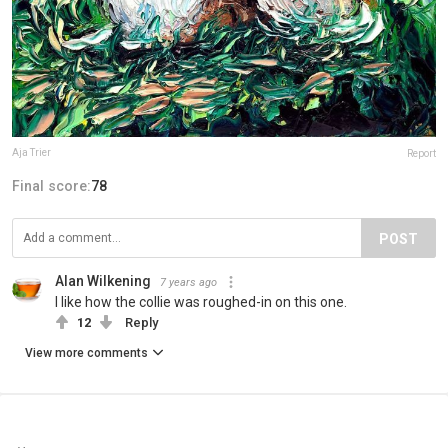
Aja Trier
Report
Final score:
78
POST
Alan Wilkening
7 years ago
I like how the collie was roughed-in on this one.
12
Reply
View more comments