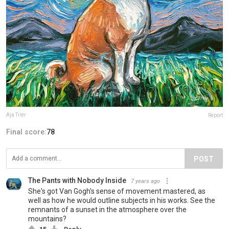
Aja Trier
Report
Final score:
78
POST
The Pants with Nobody Inside
7 years ago
She's got Van Gogh's sense of movement mastered, as
well as how he would outline subjects in his works. See the
remnants of a sunset in the atmosphere over the
mountains?