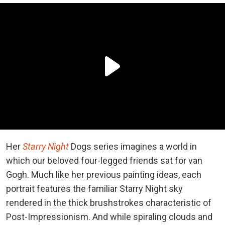
Her
Starry Night
Dogs series imagines a world in
which our beloved four-legged friends sat for van
Gogh. Much like her previous painting ideas, each
portrait features the familiar Starry Night sky
rendered in the thick brushstrokes characteristic of
Post-Impressionism. And while spiraling clouds and