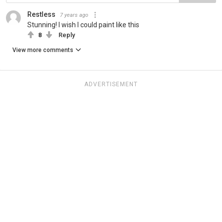
Restless
7 years ago
Stunning! I wish I could paint like this
8
Reply
View more comments
ADVERTISEMENT