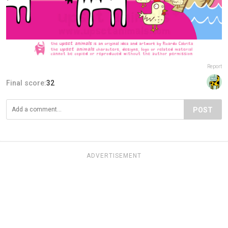
Report
Final score:
32
POST
ADVERTISEMENT