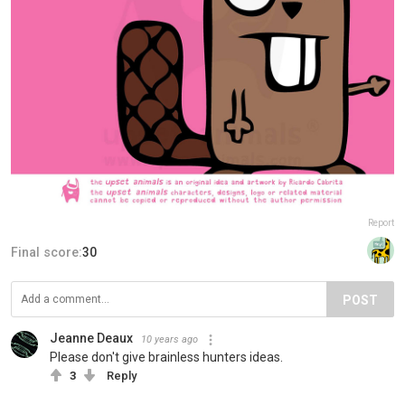
Report
Final score:
30
POST
Jeanne Deaux
10 years ago
Please don't give brainless hunters ideas.
3
Reply