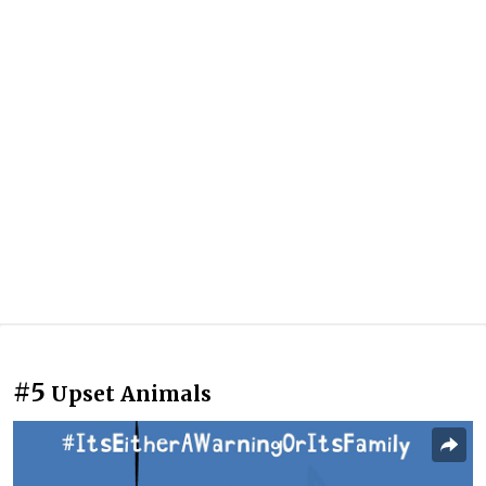
#5
Upset Animals