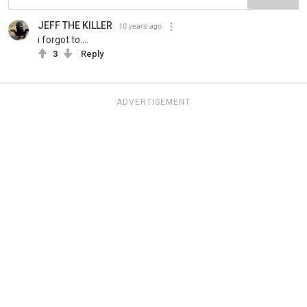
JEFF THE KILLER
10 years ago
i forgot to....
3
Reply
ADVERTISEMENT