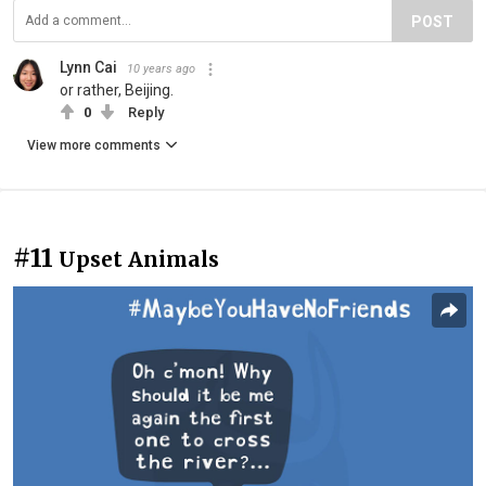
POST
Lynn Cai
10 years ago
or rather, Beijing.
0
Reply
View more comments
#11
Upset Animals