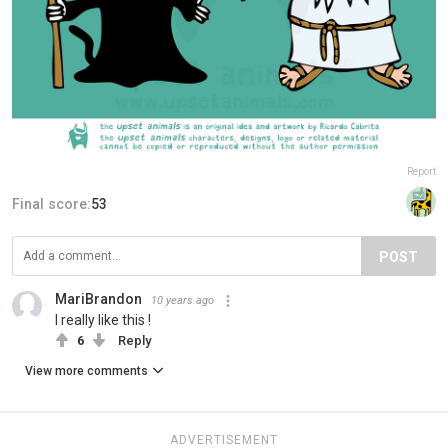
Report
Final score:
53
POST
MariBrandon
10 years ago
I really like this !
6
Reply
View more comments
ADVERTISEMENT