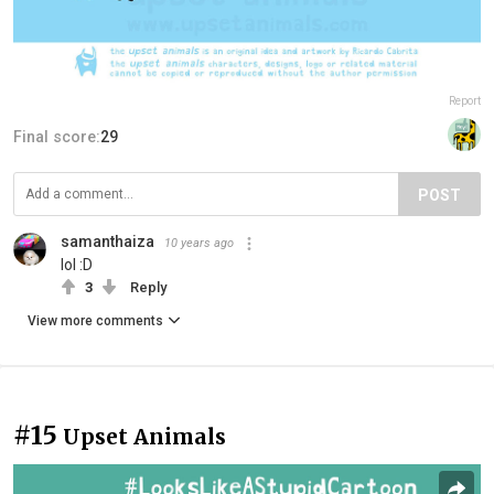
Report
Final score:
29
POST
samanthaiza
10 years ago
lol :D
3
Reply
View more comments
#15
Upset Animals