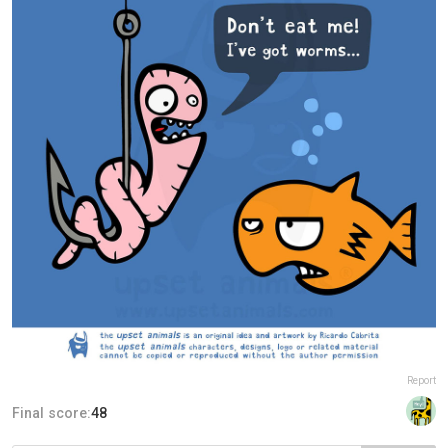
Report
Final score:
48