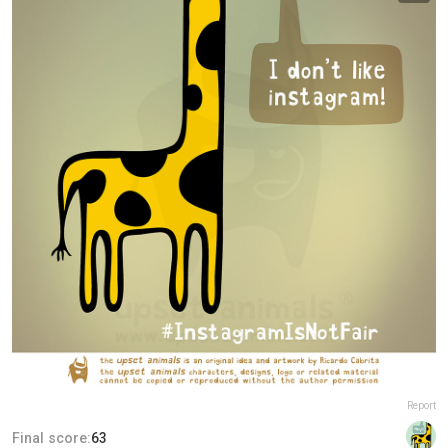
Report
Final score:
63