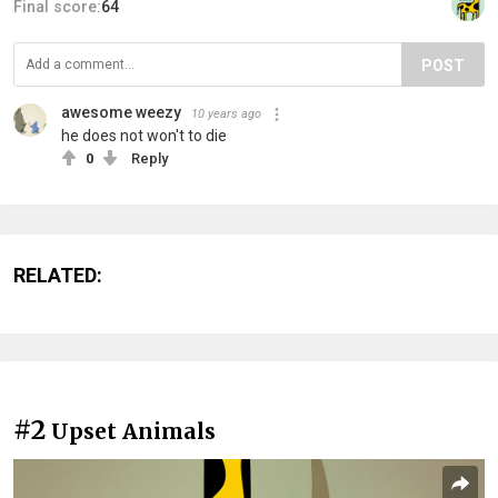
Final score:
64
POST
awesome weezy
10 years ago
he does not won't to die
0
Reply
RELATED:
#2
Upset Animals