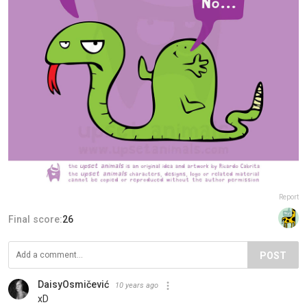
Report
Final score:
26
POST
DaisyOsmičević
10 years ago
xD