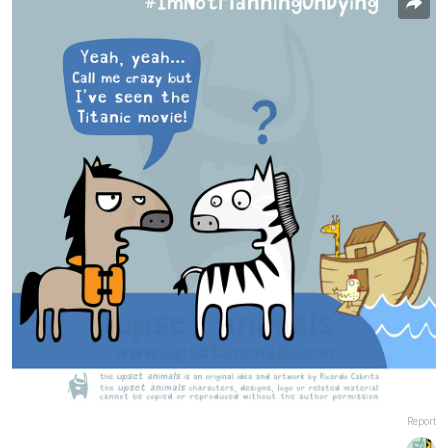
Report