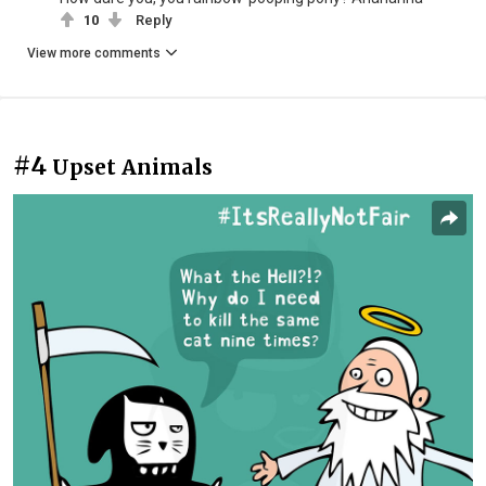
10
Reply
View more comments
#4
Upset Animals