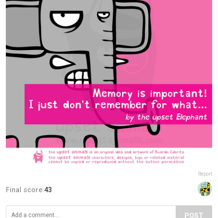
Report
Final score:
43
POST