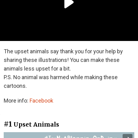
The upset animals say thank you for your help by
sharing these illustrations! You can make these
animals less upset for a bit.
P.S. No animal was harmed while making these
cartoons.
More info:
Facebook
#1
Upset Animals