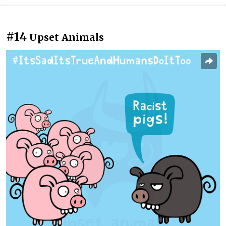
#14
Upset Animals