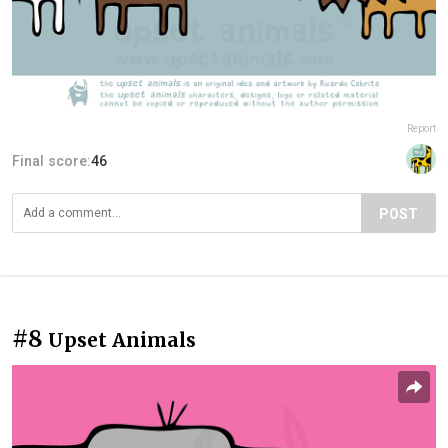
Report
Final score:
46
POST
#8
Upset Animals