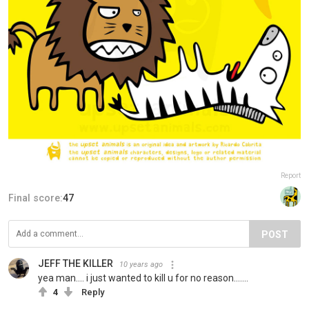
Report
Final score:
47
POST
JEFF THE KILLER
10 years ago
yea man.... i just wanted to kill u for no reason.......
4
Reply