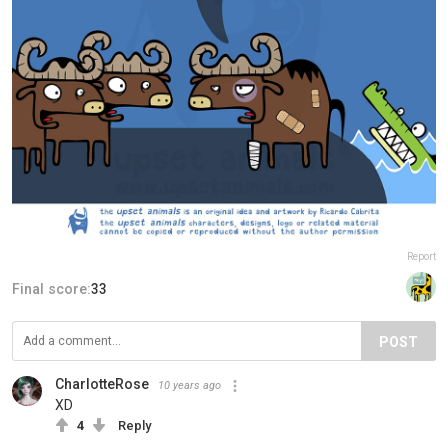
Report
Final score:
33
POST
CharlotteRose
10 years ago
XD
4
Reply