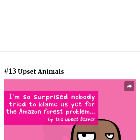
#13
Upset Animals