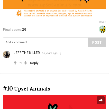
Report
Final score:
39
POST
JEFF THE KILLER
10 years ago
......
-1
Reply
#10
Upset Animals