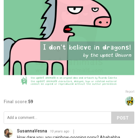
Report
Final score:
59
POST
SusannaVesna
10 years ago
How dare you, you rainbow-pooping pony? Ahahahha