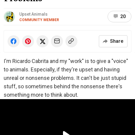
Upset Animals
20
COMMUNITY MEMBER
Share
I'm Ricardo Cabrita and my "work" is to give a "voice"
to animals. Especially, if they're upset and having
unreal or nonsense problems. It can't be just stupid
stuff, so sometimes behind the nonsense there's
something more to think about.