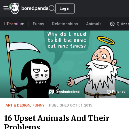
Log in
Premium
Funny
Relationships
Animals
Quizz
16
submissions
Finished
ART & DESIGN
,
FUNNY
PUBLISHED OCT 01, 2015
16 Upset Animals And Their
Problems