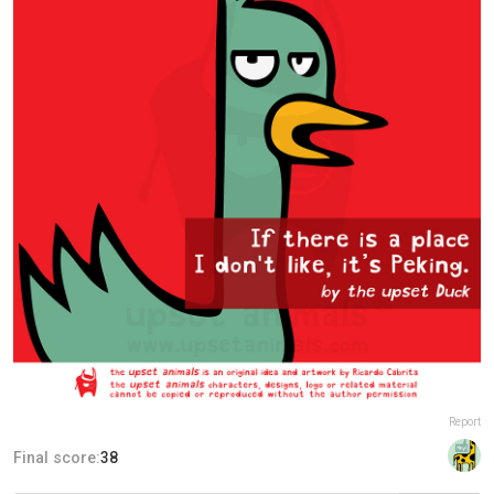
Report
Final score:
38