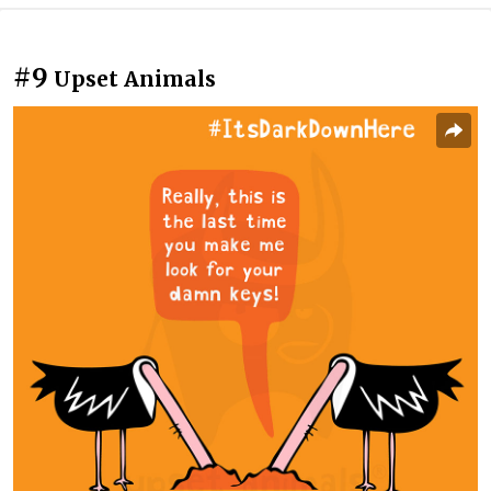
#9
Upset Animals