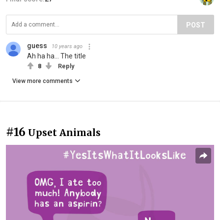
POST
guess
10 years ago
Ah ha ha... The title
8
Reply
View more comments
#16
Upset Animals