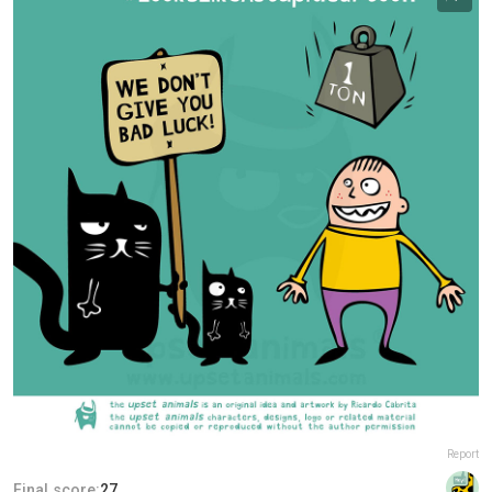
Report
Final score:
27