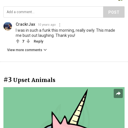
POST
CrackrJax
10 years ago
I was in such a funk this morning, really owly. This made
me bust out laughing. Thank you!
7
Reply
View more comments
#3
Upset Animals