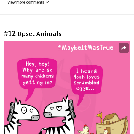
View more comments
#12
Upset Animals