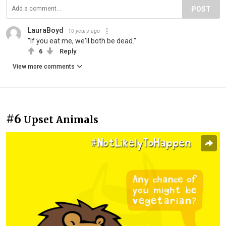
POST
LauraBoyd
10 years ago
"If you eat me, we'll both be dead."
6
Reply
View more comments
#6
Upset Animals