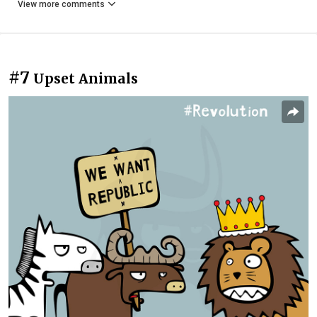
View more comments
#7
Upset Animals