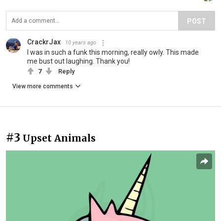
POST
CrackrJax
10 years ago
I was in such a funk this morning, really owly. This made
me bust out laughing. Thank you!
7
Reply
View more comments
#3
Upset Animals