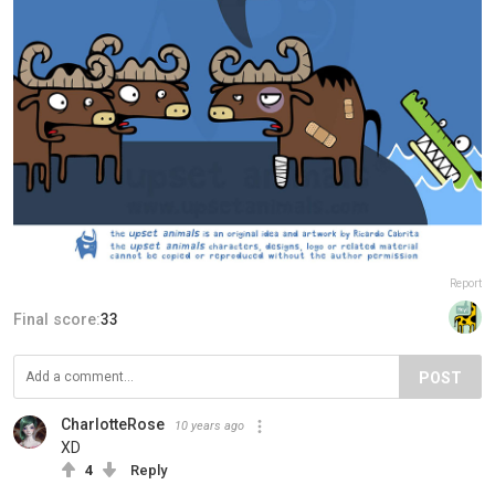
Report
Final score:
33
POST
CharlotteRose
10 years ago
XD
4
Reply