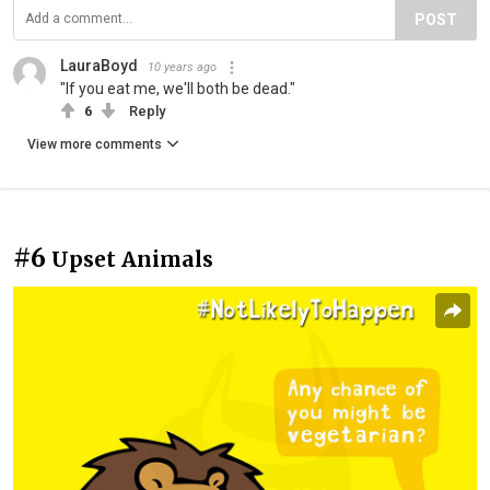
POST
LauraBoyd
10 years ago
"If you eat me, we'll both be dead."
6
Reply
View more comments
#6
Upset Animals