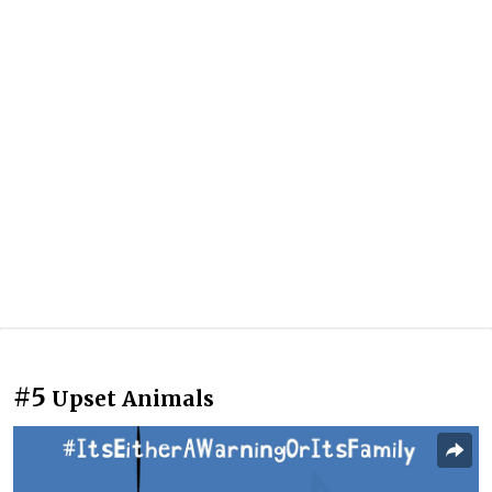
#5
Upset Animals