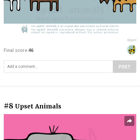
Report
Final score:
46
POST
#8
Upset Animals