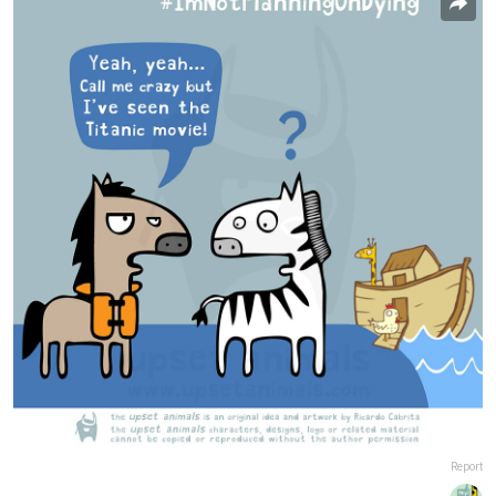
Report