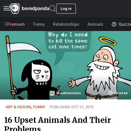
Log in
Premium
Funny
Relationships
Animals
Quizz
16
submissions
Finished
ART & DESIGN
,
FUNNY
PUBLISHED OCT 01, 2015
16 Upset Animals And Their
Problems