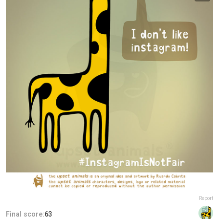
Report
Final score:
63