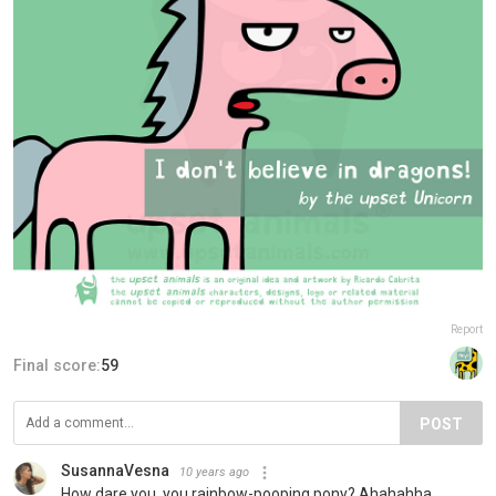
Report
Final score:
59
POST
SusannaVesna
10 years ago
How dare you, you rainbow-pooping pony? Ahahahha