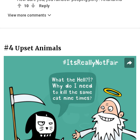
10
Reply
View more comments
#4
Upset Animals