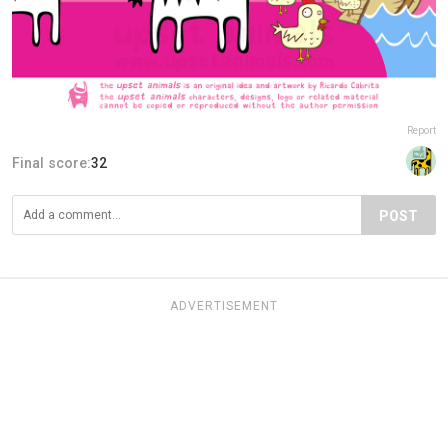
Report
Final score:
32
POST
ADVERTISEMENT