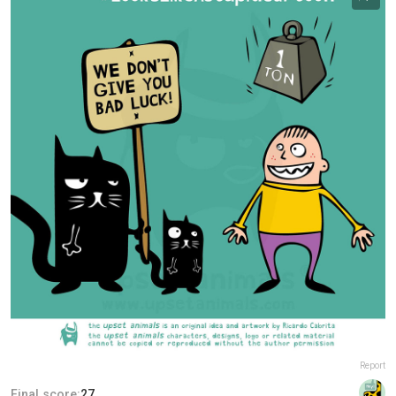
Report
Final score:
27