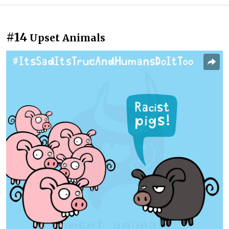
#14
Upset Animals