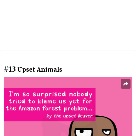
#13
Upset Animals