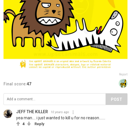
Report
Final score:
47
POST
JEFF THE KILLER
10 years ago
yea man.... i just wanted to kill u for no reason.......
4
Reply