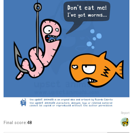
Report
Final score:
48