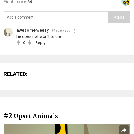
Final score:
64
POST
awesome weezy
10 years ago
he does not won't to die
0
Reply
RELATED:
#2
Upset Animals