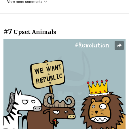
View more comments
#7
Upset Animals