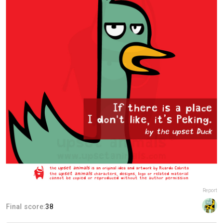
Report
Final score:
38