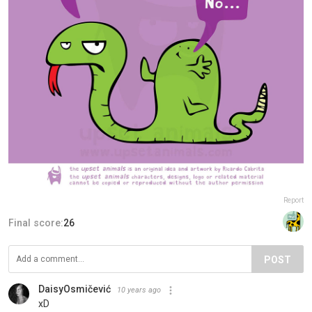
Report
Final score:
26
POST
DaisyOsmičević
10 years ago
xD