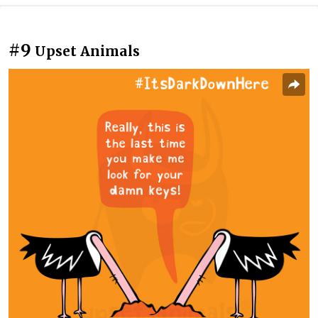
#9
Upset Animals