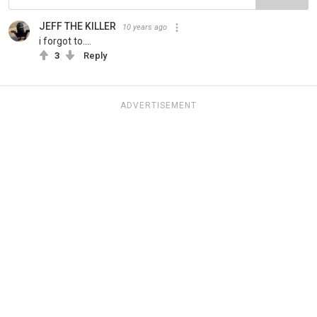
JEFF THE KILLER
10 years ago
i forgot to....
3
Reply
ADVERTISEMENT