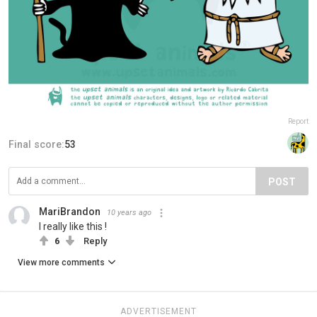
Report
Final score:
53
POST
MariBrandon
10 years ago
I really like this !
6
Reply
View more comments
ADVERTISEMENT