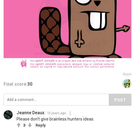
Report
Final score:
30
POST
Jeanne Deaux
10 years ago
Please don't give brainless hunters ideas.
3
Reply