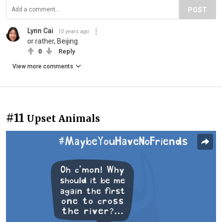
POST
Lynn Cai
10 years ago
or rather, Beijing.
0
Reply
View more comments
#11
Upset Animals