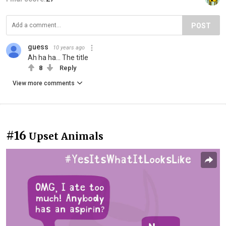
POST
guess
10 years ago
Ah ha ha... The title
8
Reply
View more comments
#16
Upset Animals