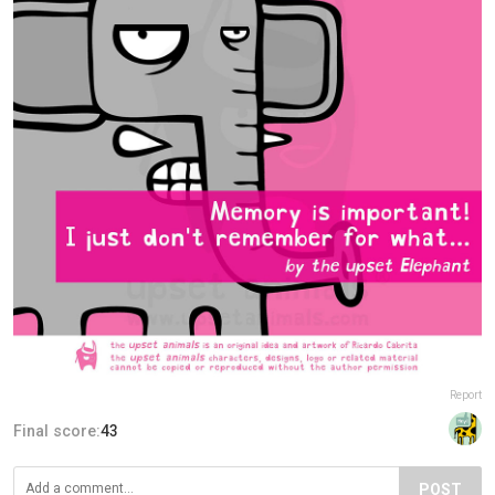
Report
Final score:
43
POST