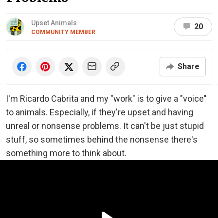
Upset Animals
20
COMMUNITY MEMBER
Share
I'm Ricardo Cabrita and my "work" is to give a "voice"
to animals. Especially, if they're upset and having
unreal or nonsense problems. It can't be just stupid
stuff, so sometimes behind the nonsense there's
something more to think about.