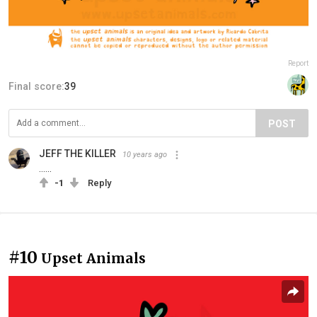
Report
Final score:
39
POST
JEFF THE KILLER
10 years ago
......
-1
Reply
#10
Upset Animals