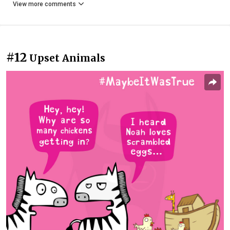
View more comments
#12
Upset Animals