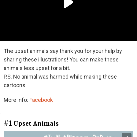
The upset animals say thank you for your help by
sharing these illustrations! You can make these
animals less upset for a bit.
P.S. No animal was harmed while making these
cartoons.
More info:
Facebook
#1
Upset Animals