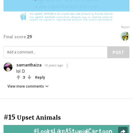
Report
Final score:
29
POST
samanthaiza
10 years ago
lol :D
3
Reply
View more comments
#15
Upset Animals