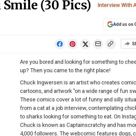
Smile (30 Pics)
Interview With A
Add us on 
S
Are you bored and looking for something to che
up? Then you came to the right place!
Chuck Ingwersen is an artist who creates comic
cartoons, and artwork "on a wide range of fun sw
These comics cover a lot of funny and silly situa
from a cat at a job interview, contemplating chic
to sharks looking for something to eat. On Insta
Chuck is known as Captainscratchy and has mo
4,000 followers. The webcomic features dogs, c