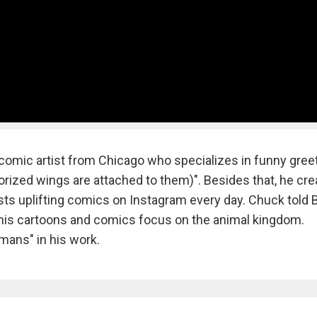
comic artist from Chicago who specializes in funny gree
torized wings are attached to them)". Besides that, he cr
ts uplifting comics on Instagram every day. Chuck told 
f his cartoons and comics focus on the animal kingdom.
mans" in his work.