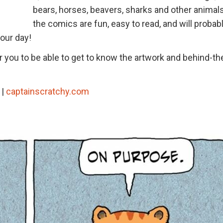
bears, horses, beavers, sharks and other animals.
the comics are fun, easy to read, and will probab
your day!
or you to be able to get to know the artwork and behind-th
|
captainscratchy.com