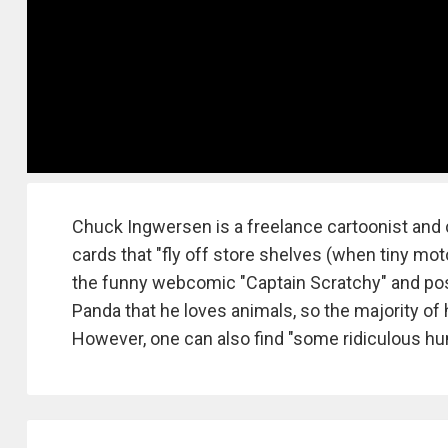
Chuck Ingwersen is a freelance cartoonist and 
cards that "fly off store shelves (when tiny mo
the funny webcomic "Captain Scratchy" and pos
Panda that he loves animals, so the majority o
However, one can also find "some ridiculous hu