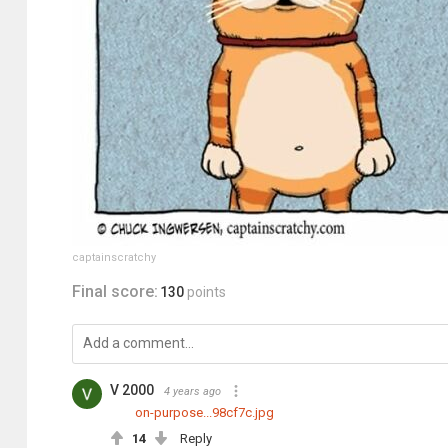
captainscratchy
Final score:
130
points
V 2000
4 years ago
on-purpose...98cf7c.jpg
14
Reply