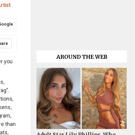
rtist
Google
hare
AROUND THE WEB
er you
s,
ag".
tions,
kens,
gram,
re than
ats,
Adult Star Lily Phillips, Who