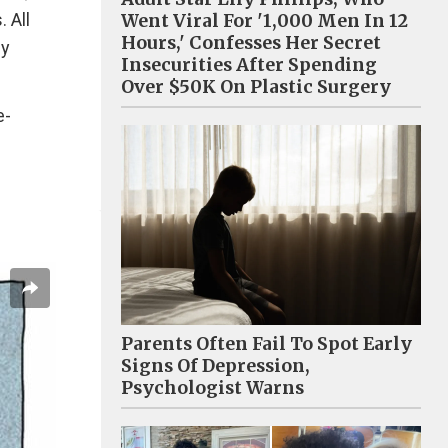
 All
Went Viral For '1,000 Men In 12
Hours,' Confesses Her Secret
ly
Insecurities After Spending
Over $50K On Plastic Surgery
e-
Parents Often Fail To Spot Early
Signs Of Depression,
Psychologist Warns