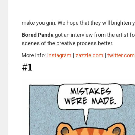
make you grin. We hope that they will brighten 
Bored Panda
got an interview from the artist f
scenes of the creative process better.
More info:
Instagram
|
zazzle.com
|
twitter.com
#1