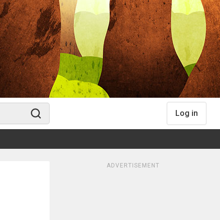
Log in
ADVERTISEMENT