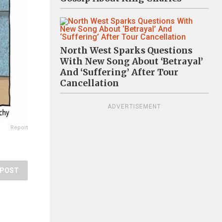
North West Sparks Questions
With New Song About ‘Betrayal’
And ‘Suffering’ After Tour
Cancellation
ADVERTISEMENT
Report
POST