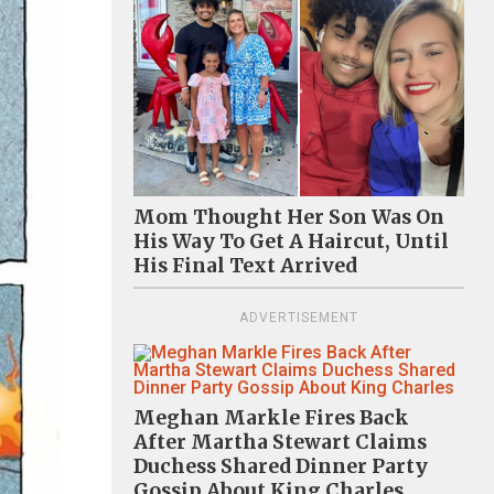
Mom Thought Her Son Was On
His Way To Get A Haircut, Until
His Final Text Arrived
ADVERTISEMENT
Meghan Markle Fires Back
After Martha Stewart Claims
Duchess Shared Dinner Party
Gossip About King Charles