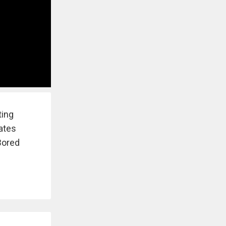
ting
eates
Bored