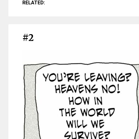
RELATED:
#2