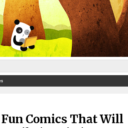
es
s Fun Comics That Will