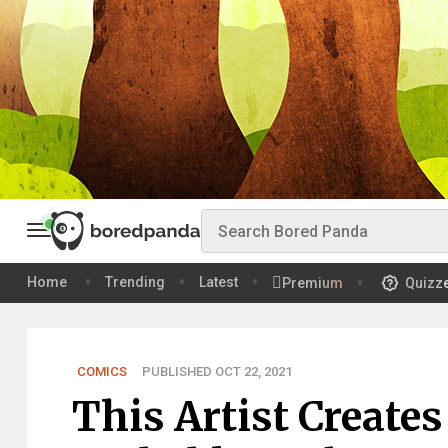
Home
Trending
Latest
Premium
Quizz
COMICS
PUBLISHED OCT 22, 2021
This Artist Create