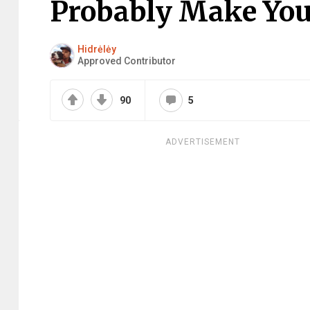
Probably Make You 
Hidrėlėy
Approved Contributor
90
5
ADVERTISEMENT