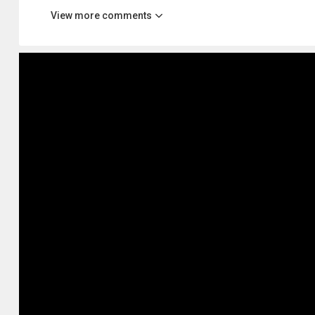
View more comments