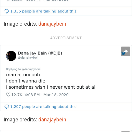
Image credits:
danajaybein
ADVERTISEMENT
Image credits:
danajaybein