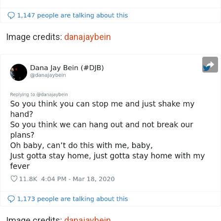
Image credits:
danajaybein
Image credits:
danajaybein