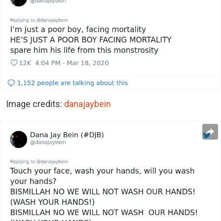
Image credits:
danajaybein