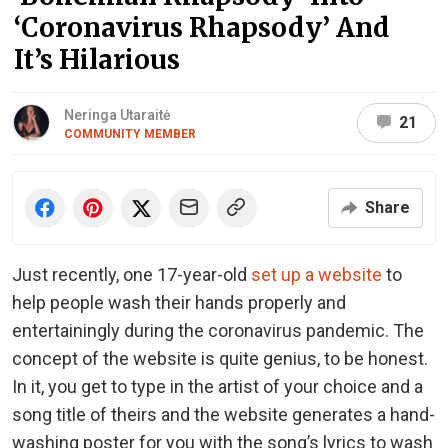
‘Coronavirus Rhapsody’ And
It’s Hilarious
Neringa Utaraitė
21
COMMUNITY MEMBER
Share
Just recently, one 17-year-old
set up a website
to
help people wash their hands properly and
entertainingly during the coronavirus pandemic. The
concept of the website is quite genius, to be honest.
In it, you get to type in the artist of your choice and a
song title of theirs and the website generates a hand-
washing poster for you with the song’s lyrics to wash