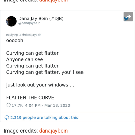
Image credits:
danajaybein