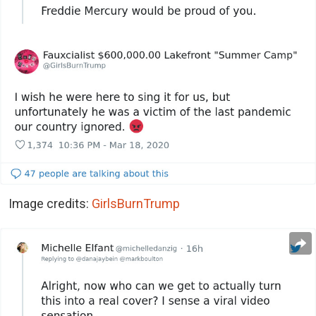
Image credits:
GirlsBurnTrump