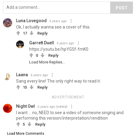
POST
Luna Lovegood
6 years ago
Ok, I actually wanna see a cover of this.
17
Reply
Garrett Duell
6 years ago
https://youtu.be/hpYG5f-fmK0
0
Reply
Load More Replies...
Laana
6 years ago
Sang every line! The only right way to read it.
15
Reply
ADVERTISEMENT
Night Owl
6 years ago
(edited)
I want ... no, NEED to see a video of someone singing and
performing this version/interpretation/rendition
5
Reply
Load More Comments