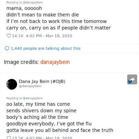
Image credits:
danajaybein