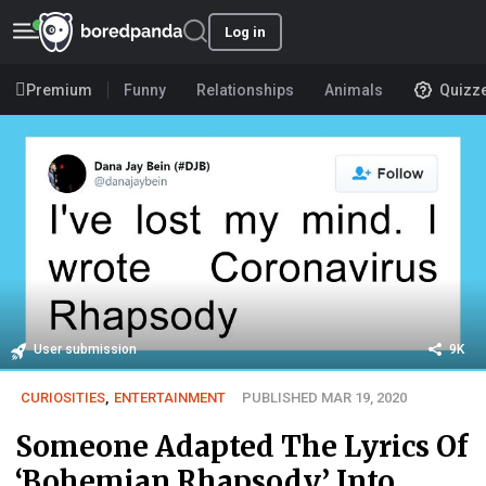
Log in
Premium
Funny
Relationships
Animals
Quizz
User submission
9K
CURIOSITIES
,
ENTERTAINMENT
PUBLISHED MAR 19, 2020
Someone Adapted The Lyrics Of
‘Bohemian Rhapsody’ Into