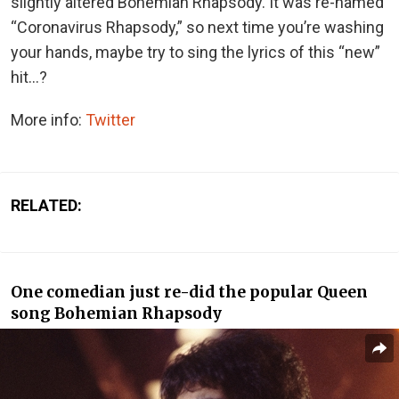
slightly altered Bohemian Rhapsody. It was re-named
“Coronavirus Rhapsody,” so next time you’re washing
your hands, maybe try to sing the lyrics of this “new”
hit…?
More info:
Twitter
RELATED:
One comedian just re-did the popular Queen
song Bohemian Rhapsody