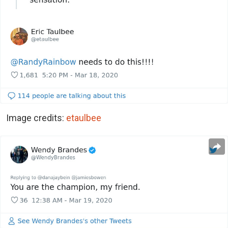
Image credits:
etaulbee