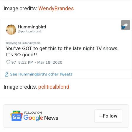
Image credits:
WendyBrandes
Image credits:
politicalblond
Follow