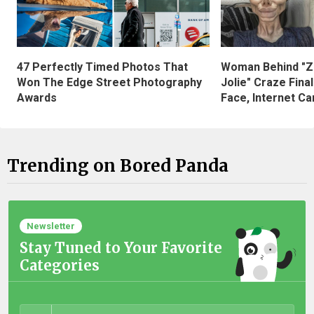
47 Perfectly Timed Photos That
Woman Behind "Z
Won The Edge Street Photography
Jolie" Craze Fina
Awards
Face, Internet Can
Trending on Bored Panda
Newsletter
Stay Tuned to Your Favorite
Categories