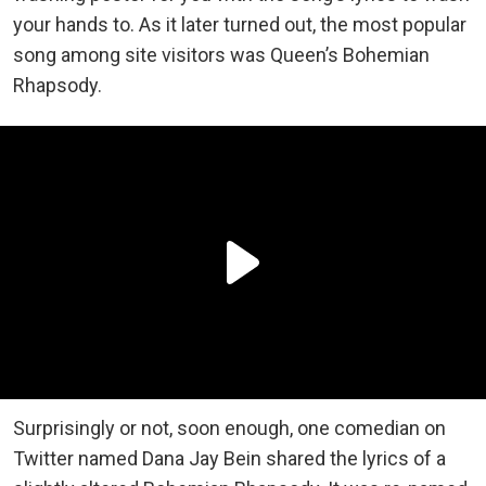
your hands to. As it later turned out, the most popular
song among site visitors was Queen’s Bohemian
Rhapsody.
Surprisingly or not, soon enough, one comedian on
Twitter named Dana Jay Bein shared the lyrics of a