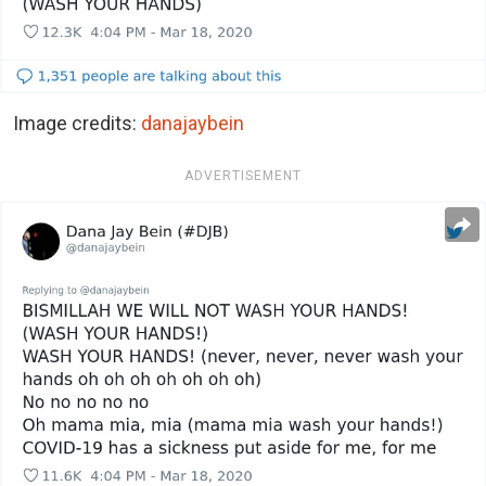
Image credits:
danajaybein
ADVERTISEMENT