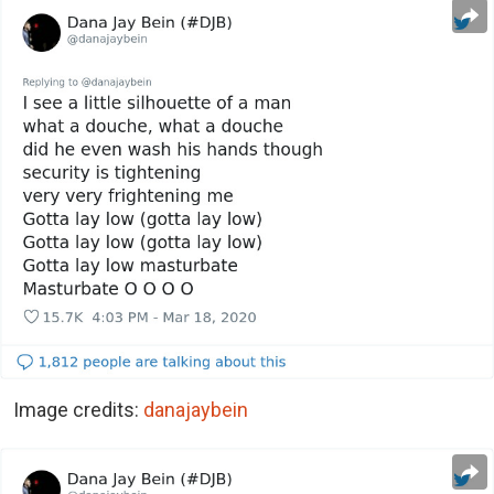
Image credits:
danajaybein