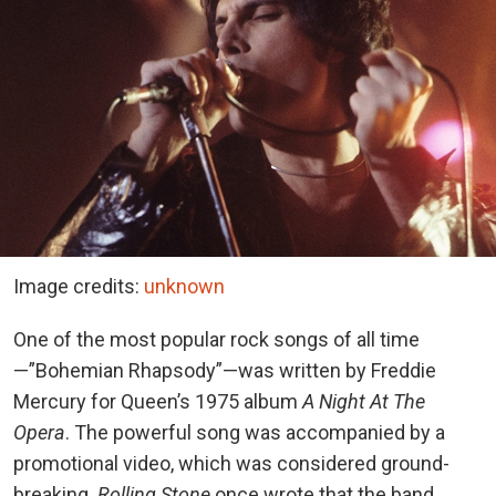
Image credits:
unknown
One of the most popular rock songs of all time
—”Bohemian Rhapsody”—was written by Freddie
Mercury for Queen’s 1975 album
A Night At The
Opera
. The powerful song was accompanied by a
promotional video, which was considered ground-
breaking.
Rolling Stone
once wrote that the band