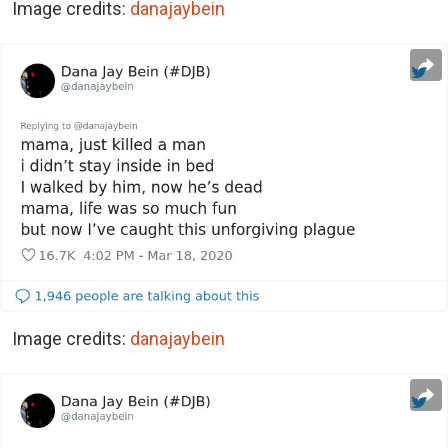
Image credits:
danajaybein
Image credits:
danajaybein