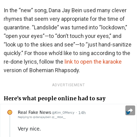
In the “new” song, Dana Jay Bein used many clever
rhymes that seem very appropriate for the time of
quarantine. “Landslide” was turned into “lockdown,”
“open your eyes”—to “don’t touch your eyes,” and
“look up to the skies and see”—to “just hand-sanitize
quickly.” For those who’d like to sing according to the
re-done lyrics, follow the
link to open the karaoke
version of Bohemian Rhapsody.
ADVERTISEMENT
Here’s what people online had to say