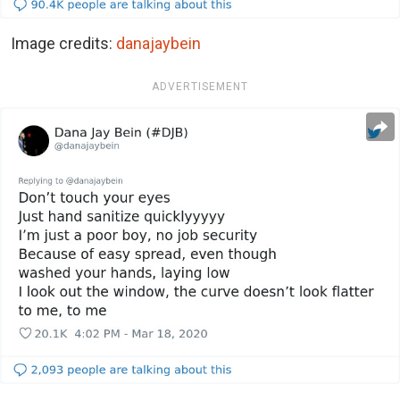
Image credits:
danajaybein
ADVERTISEMENT