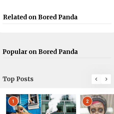
Related on Bored Panda
Popular on Bored Panda
Top Posts
1
2