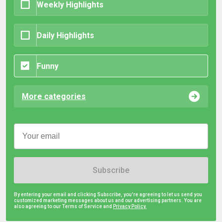
Weekly Highlights
Daily Highlights
Funny
More categories
Subscribe
By entering your email and clicking Subscribe, you're agreeing to let us send you
customized marketing messages about us and our advertising partners. You are
also agreeing to our Terms of Service and
Privacy Policy.