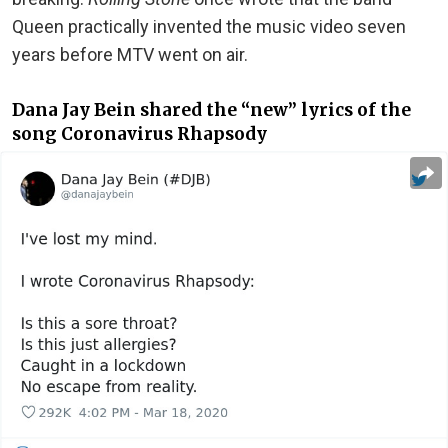
Queen practically invented the music video seven
years before MTV went on air.
Dana Jay Bein shared the “new” lyrics of the
song Coronavirus Rhapsody