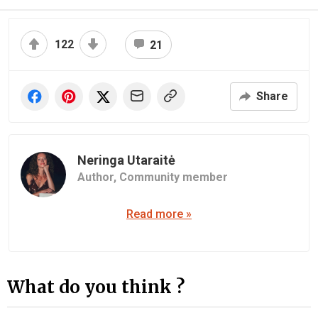
122
21
Share
Neringa Utaraitė
Author,
Community member
Read more »
What do you think ?