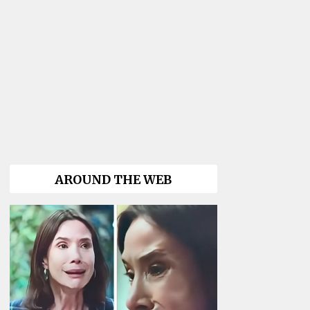
AROUND THE WEB