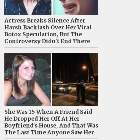
Actress Breaks Silence After
Harsh Backlash Over Her Viral
Botox Speculation, But The
Controversy Didn't End There
She Was 15 When A Friend Said
He Dropped Her Off At Her
Boyfriend's House, And That Was
The Last Time Anyone Saw Her