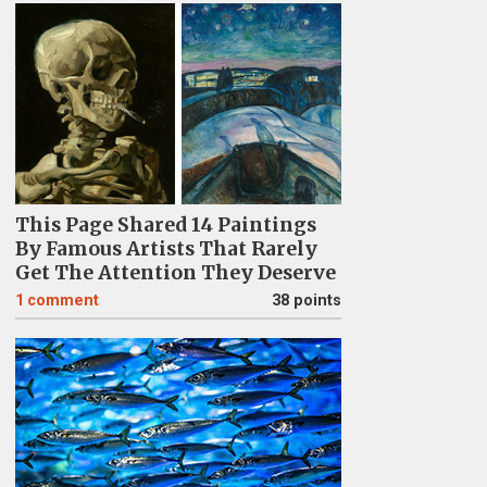
This Page Shared 14 Paintings
By Famous Artists That Rarely
Get The Attention They Deserve
1
comment
38 points