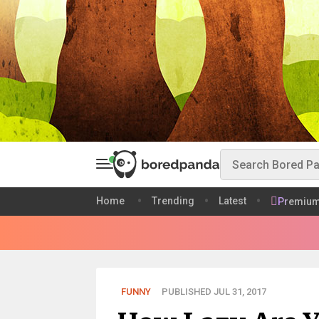
Home
Trending
Latest
Premiu
FUNNY
PUBLISHED JUL 31, 2017