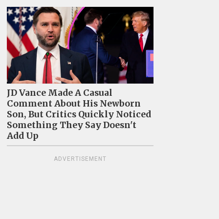
JD Vance Made A Casual
Comment About His Newborn
Son, But Critics Quickly Noticed
Something They Say Doesn't
Add Up
ADVERTISEMENT