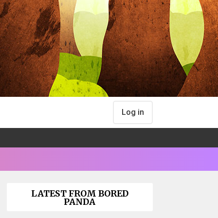
Log in
LATEST FROM BORED
PANDA