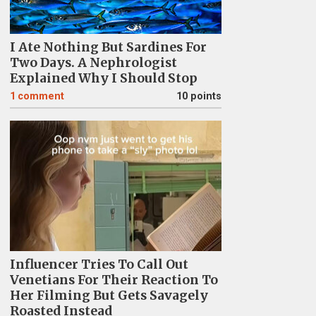
I Ate Nothing But Sardines For
Two Days. A Nephrologist
Explained Why I Should Stop
1
comment
10 points
Influencer Tries To Call Out
Venetians For Their Reaction To
Her Filming But Gets Savagely
Roasted Instead