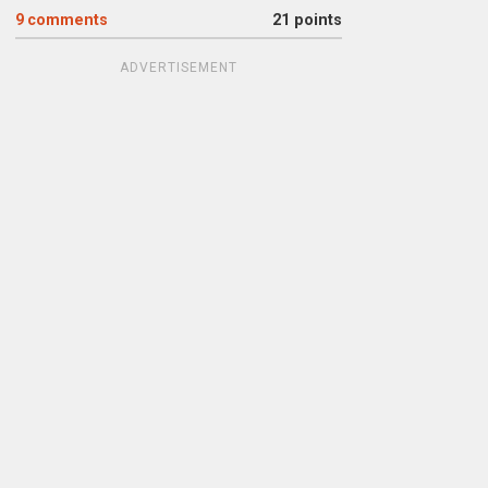
9
comments
21 points
ADVERTISEMENT