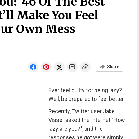
ou? 46 Of The Best
’ll Make You Feel
our Own Mess
Share
Ever feel guilty for being lazy?
Well, be prepared to feel better.
Recently, Twitter user Jake
Visser asked the Internet "How
lazy are you?", and the
responses he got were simply