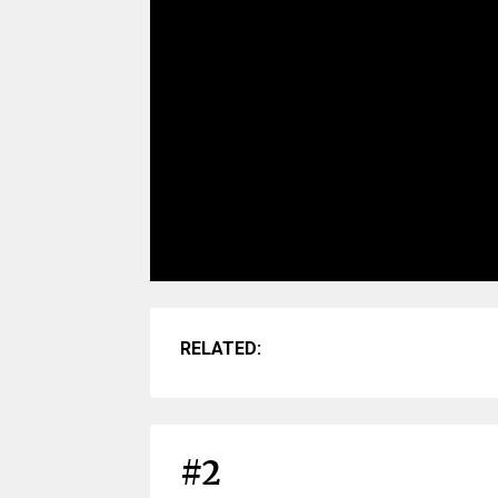
RELATED:
#2