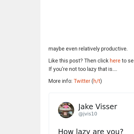
maybe even relatively productive.
Like this post? Then click
here
to se
If you're not too lazy that is....
More info:
Twitter
(
h/t
)