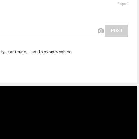
Report
POST
rty....for reuse.....just to avoid washing