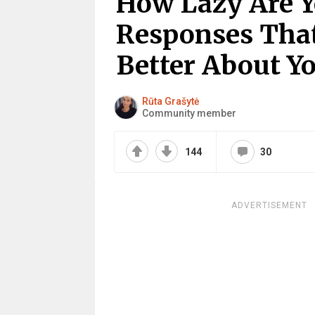
How Lazy Are Y
Responses That
Better About Y
Rūta Grašytė
Community member
144
30
ADVERTISEMENT