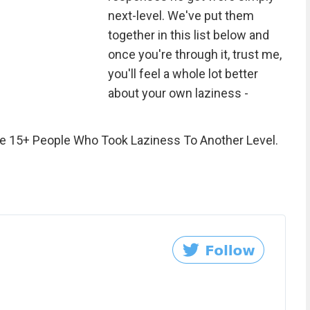
next-level. We've put them
together in this list below and
once you're through it, trust me,
you'll feel a whole lot better
about your own laziness -
e 15+ People Who Took Laziness To Another Level.