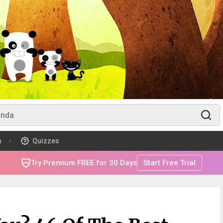
m
Quizzes
Try Premium FREE for 30 Days
Start Free Trial