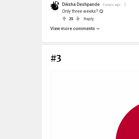
Diksha Deshpande
9 years ago
Only three weeks? 😋
25
Reply
View more comments
#3