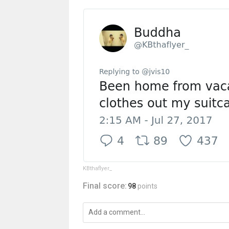
KBthaflyer_
Final score:
98
points