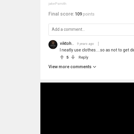
jakePsmith
Final score:
109
points
viktoh..
9 years ago
I neatly use clothes.....so as not to get di
5
Reply
View more comments