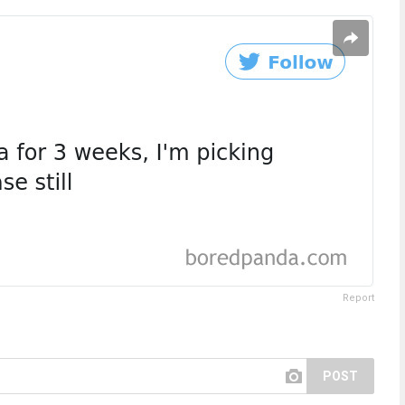
Report
POST