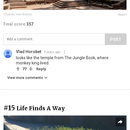
CEphoto, Uwe Aranas
Report
Final score:
357
POST
Vlad Horobet
9 years ago
looks like the temple from The Jungle Book, where
monkey king lived.
77
Reply
View more comments
#15
Life Finds A Way