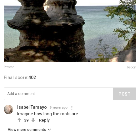
Proteon
Report
Final score:
402
POST
Isabel Tamayo
9 years ago
Imagine how long the roots are...
39
Reply
View more comments