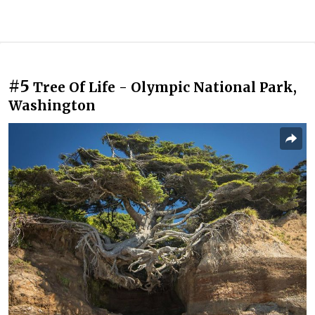
#5
Tree Of Life - Olympic National Park,
Washington