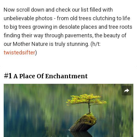
Now scroll down and check our list filled with
unbelievable photos - from old trees clutching to life
to big trees growing in desolate places and tree roots
finding their way through pavements, the beauty of
our Mother Nature is truly stunning. (h/t:
twistedsifter
)
#1
A Place Of Enchantment