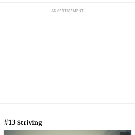
ADVERTISEMENT
#13
Striving