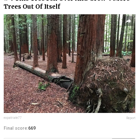
Trees Out Of Itself
expatriate77
Report
Final score:
669