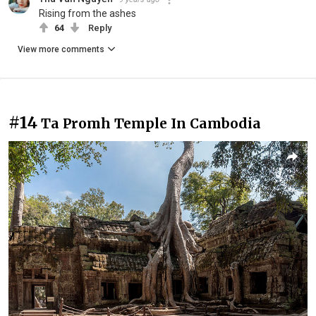
Rising from the ashes
64
Reply
View more comments
#14
Ta Promh Temple In Cambodia