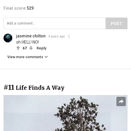
Final score:
529
POST
jasmine chilton
9 years ago
oh HELL! NO!
67
Reply
View more comments
#11
Life Finds A Way