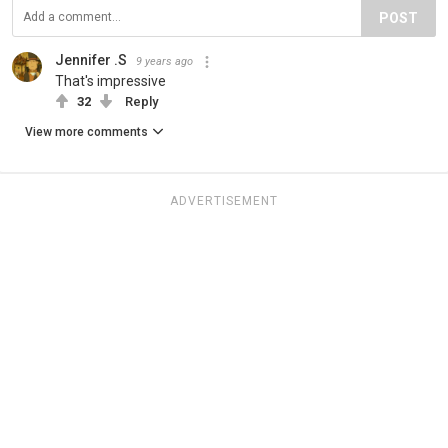
POST
Jennifer .S
9 years ago
That's impressive
32
Reply
View more comments
ADVERTISEMENT