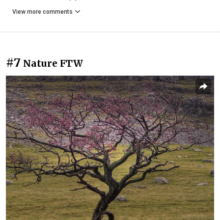
View more comments
#7
Nature FTW