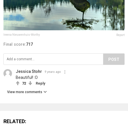
Ireena Nieuwenhuis-Worthy
Report
Final score:
717
POST
Jessica Stohr
9 years ago
Beautiful! :O
72
Reply
View more comments
RELATED: