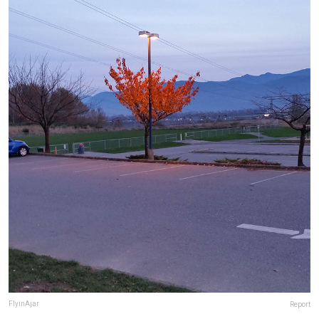
FlyinAjar
Report