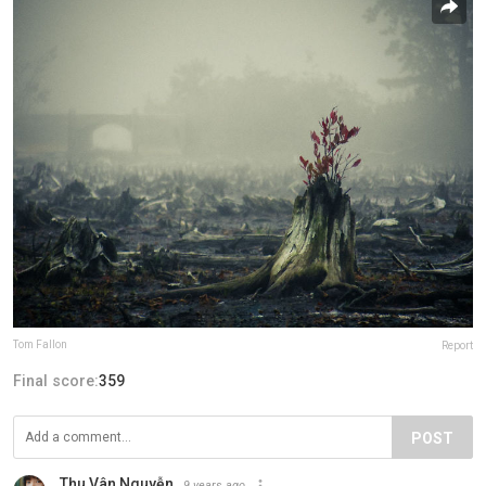
Tom Fallon
Report
Final score:
359
POST
Thu Vân Nguyễn
9 years ago