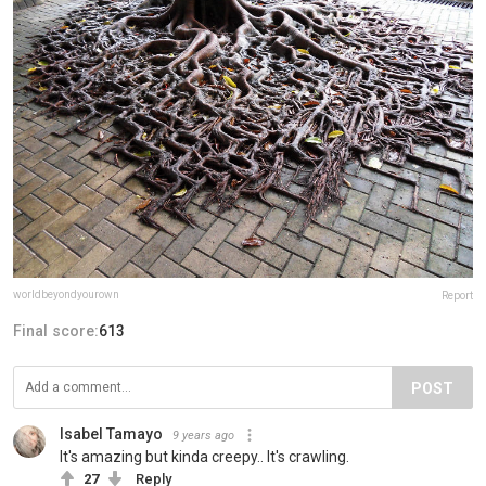
worldbeyondyourown
Report
Final score:
613
POST
Isabel Tamayo
9 years ago
It's amazing but kinda creepy.. It's crawling.
27
Reply