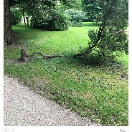
P27JB9
Report