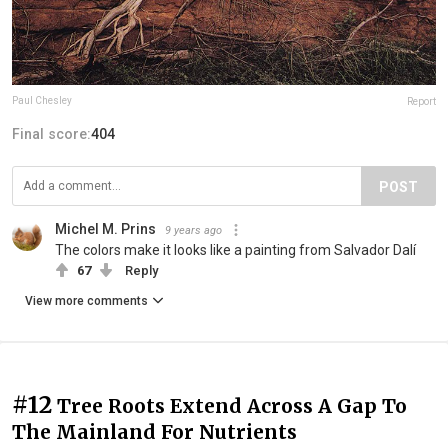
Paul Chesley
Report
Final score:
404
POST
Michel M. Prins
9 years ago
The colors make it looks like a painting from Salvador Dalí
67
Reply
View more comments
#12
Tree Roots Extend Across A Gap To
The Mainland For Nutrients