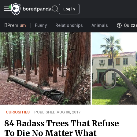
Log in
Premium
Funny
Relationships
Animals
Quizz
CURIOSITIES
PUBLISHED AUG 08, 2017
84 Badass Trees That Refuse
To Die No Matter What