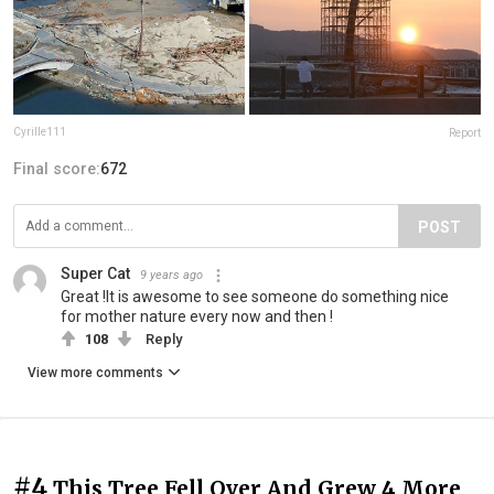
Cyrille111
Report
Final score:
672
POST
Super Cat
9 years ago
Great !It is awesome to see someone do something nice
for mother nature every now and then !
108
Reply
View more comments
#4
This Tree Fell Over And Grew 4 More