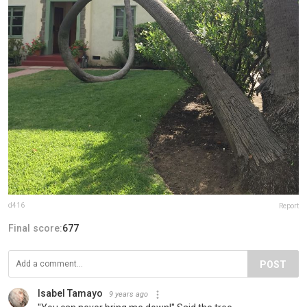
d416
Report
Final score:
677
POST
Isabel Tamayo
9 years ago