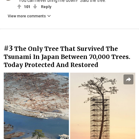
"You can never bring me down!" Said the tree.
101
Reply
View more comments
#3
The Only Tree That Survived The
Tsunami In Japan Between 70,000 Trees.
Today Protected And Restored