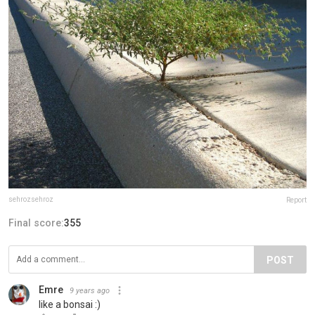
sehrozsehroz
Report
Final score:
355
POST
Emre
9 years ago
like a bonsai :)