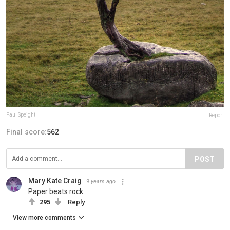
Paul Speight
Report
Final score:
562
POST
Mary Kate Craig
9 years ago
Paper beats rock
295
Reply
View more comments