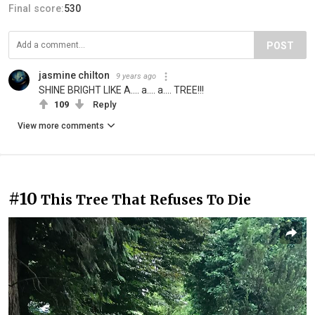
Final score:
530
POST
jasmine chilton
9 years ago
SHINE BRIGHT LIKE A.... a.... a.... TREE!!!
109
Reply
View more comments
#10
This Tree That Refuses To Die