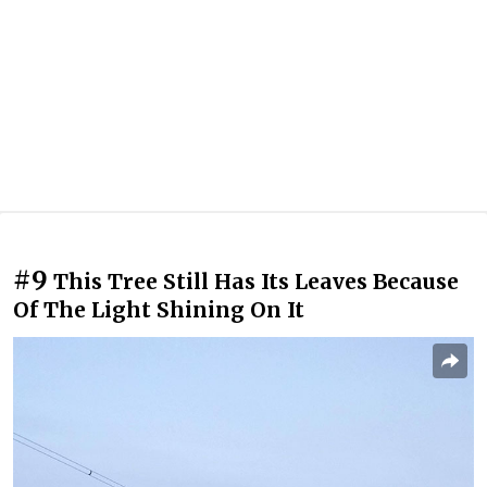
#9
This Tree Still Has Its Leaves Because
Of The Light Shining On It