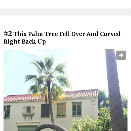
#2
This Palm Tree Fell Over And Curved
Right Back Up