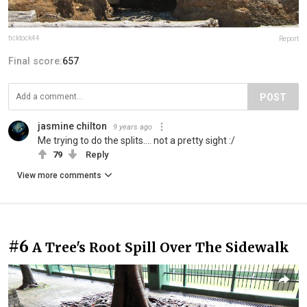
ticktock44
Report
Final score:
657
POST
jasmine chilton
9 years ago
Me trying to do the splits.... not a pretty sight :/
79
Reply
View more comments
#6
A Tree's Root Spill Over The Sidewalk