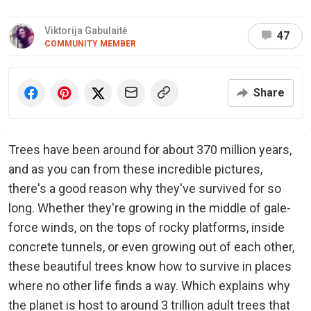
Viktorija Gabulaitė
47
COMMUNITY MEMBER
Share
Trees have been around for about 370 million years,
and as you can from these incredible pictures,
there's a good reason why they've survived for so
long. Whether they're growing in the middle of gale-
force winds, on the tops of rocky platforms, inside
concrete tunnels, or even growing out of each other,
these beautiful trees know how to survive in places
where no other life finds a way. Which explains why
the planet is host to around 3 trillion adult trees that