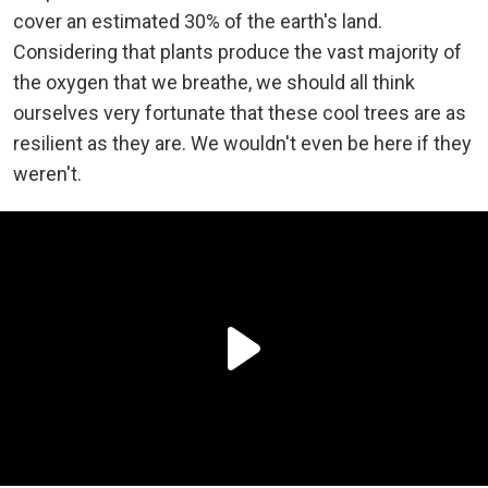
cover an estimated 30% of the earth's land.
Considering that plants produce the vast majority of
the oxygen that we breathe, we should all think
ourselves very fortunate that these cool trees are as
resilient as they are. We wouldn't even be here if they
weren't.