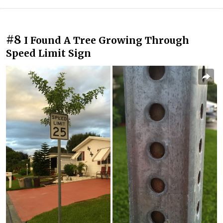
#8
I Found A Tree Growing Through
Speed Limit Sign