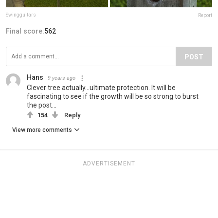
Swingguitars
Report
Final score:
562
POST
Hans
9 years ago
Clever tree actually...ultimate protection. It will be
fascinating to see if the growth will be so strong to burst
the post...
154
Reply
View more comments
ADVERTISEMENT