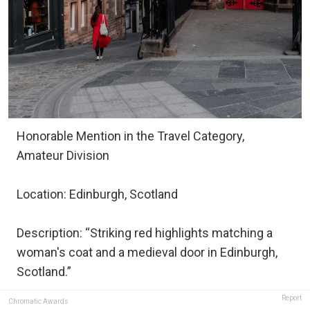
Honorable Mention in the Travel Category,
Amateur Division
Location: Edinburgh, Scotland
Description: “Striking red highlights matching a
woman's coat and a medieval door in Edinburgh,
Scotland.”
Report
Chromatic Awards