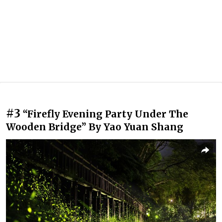
#3
“Firefly Evening Party Under The
Wooden Bridge” By Yao Yuan Shang