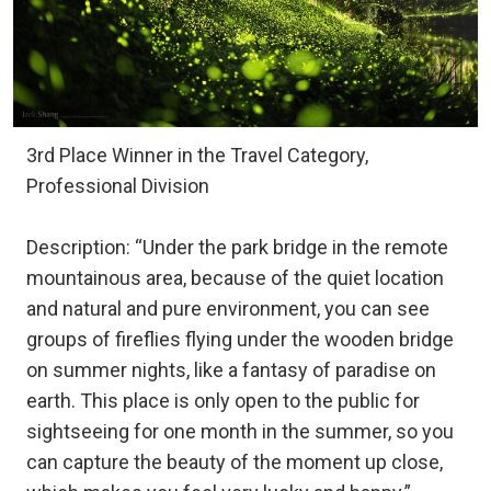
3rd Place Winner in the Travel Category,
Professional Division
Description: “Under the park bridge in the remote
mountainous area, because of the quiet location
and natural and pure environment, you can see
groups of fireflies flying under the wooden bridge
on summer nights, like a fantasy of paradise on
earth. This place is only open to the public for
sightseeing for one month in the summer, so you
can capture the beauty of the moment up close,