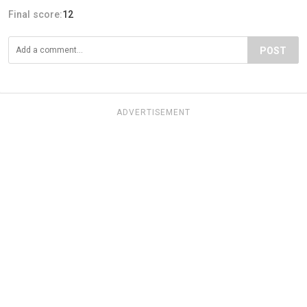
Final score:
12
POST
ADVERTISEMENT