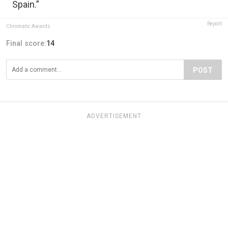
Spain.”
Report
Chromatic Awards
Final score:
14
POST
ADVERTISEMENT