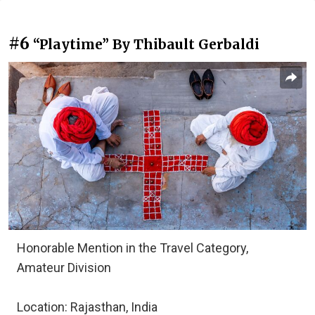
#6
“Playtime” By Thibault Gerbaldi
Honorable Mention in the Travel Category,
Amateur Division
Location: Rajasthan, India