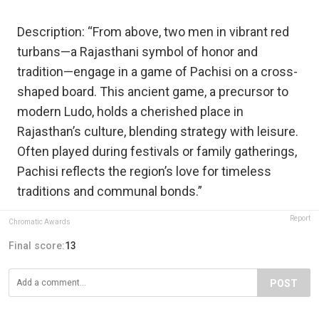
Description: “From above, two men in vibrant red
turbans—a Rajasthani symbol of honor and
tradition—engage in a game of Pachisi on a cross-
shaped board. This ancient game, a precursor to
modern Ludo, holds a cherished place in
Rajasthan’s culture, blending strategy with leisure.
Often played during festivals or family gatherings,
Pachisi reflects the region’s love for timeless
traditions and communal bonds.”
Report
Chromatic Awards
Final score:
13
POST