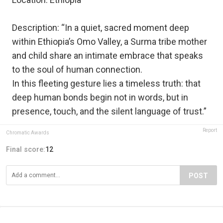
Description: “In a quiet, sacred moment deep
within Ethiopia’s Omo Valley, a Surma tribe mother
and child share an intimate embrace that speaks
to the soul of human connection.
In this fleeting gesture lies a timeless truth: that
deep human bonds begin not in words, but in
presence, touch, and the silent language of trust.”
Report
Chromatic Awards
Final score:
12
POST