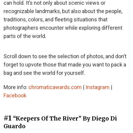
can hold. It’s not only about scenic views or
recognizable landmarks, but also about the people,
traditions, colors, and fleeting situations that
photographers encounter while exploring different
parts of the world.
Scroll down to see the selection of photos, and don’t
forget to upvote those that made you want to pack a
bag and see the world for yourself.
More info:
chromaticawards.com
|
Instagram
|
Facebook
#1
“Keepers Of The River” By Diego Di
Guardo