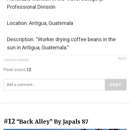
Professional Division
Location: Antigua, Guatemala
Description: “Worker drying coffee beans in the
sun in Antigua, Guatemala.”
Report
Chromatic Awards
Final score:
12
POST
#12
“Back Alley” By Japals 87