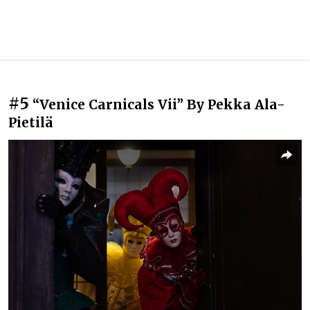
#5
“Venice Carnicals Vii” By Pekka Ala-
Pietilä