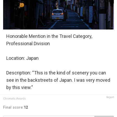
Honorable Mention in the Travel Category,
Professional Division
Location: Japan
Description: “This is the kind of scenery you can
see in the backstreets of Japan. I was very moved
by this view.”
Report
Chromatic Awards
Final score:
12