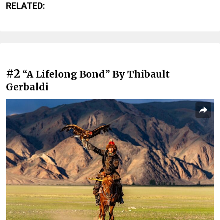
RELATED:
#2
“A Lifelong Bond” By Thibault
Gerbaldi