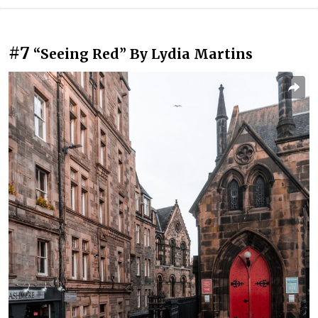
#7
“Seeing Red” By Lydia Martins