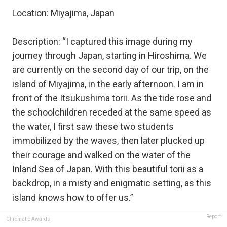
Location: Miyajima, Japan
Description: “I captured this image during my
journey through Japan, starting in Hiroshima. We
are currently on the second day of our trip, on the
island of Miyajima, in the early afternoon. I am in
front of the Itsukushima torii. As the tide rose and
the schoolchildren receded at the same speed as
the water, I first saw these two students
immobilized by the waves, then later plucked up
their courage and walked on the water of the
Inland Sea of ​​Japan. With this beautiful torii as a
backdrop, in a misty and enigmatic setting, as this
island knows how to offer us.”
Report
Chromatic Awards