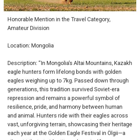
Honorable Mention in the Travel Category,
Amateur Division
Location: Mongolia
Description: “In Mongolia’s Altai Mountains, Kazakh
eagle hunters form lifelong bonds with golden
eagles weighing up to 7kg. Passed down through
generations, this tradition survived Soviet-era
repression and remains a powerful symbol of
resilience, pride, and harmony between human
and animal. Hunters ride with their eagles across
vast, unforgiving terrain, showcasing their heritage
each year at the Golden Eagle Festival in Ölgii—a