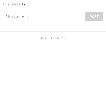
Final score:
12
POST
ADVERTISEMENT