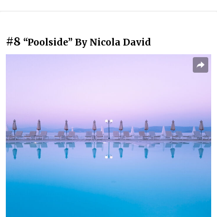
#8
“Poolside” By Nicola David