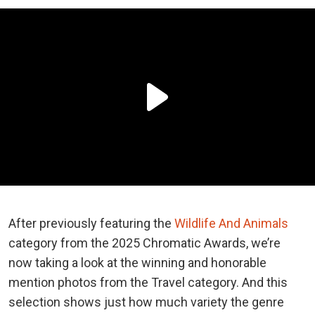
After previously featuring the
Wildlife And Animals
category from the 2025 Chromatic Awards, we’re
now taking a look at the winning and honorable
mention photos from the Travel category. And this
selection shows just how much variety the genre