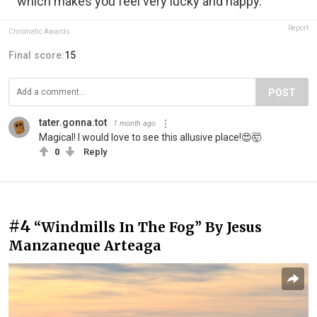
which makes you feel very lucky and happy.”
Report
Chromatic Awards
Final score:
15
POST
tater.gonna.tot
1 month ago
Magical! I would love to see this allusive place!😍🤯
0
Reply
#4
“Windmills In The Fog” By Jesus
Manzaneque Arteaga