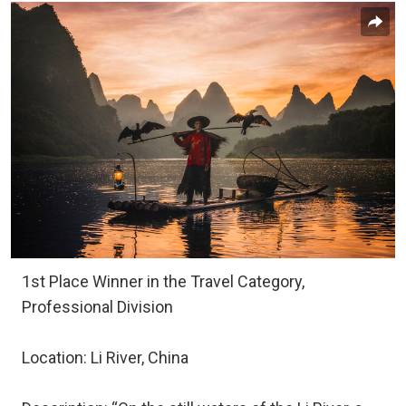
1st Place Winner in the Travel Category,
Professional Division
Location: Li River, China