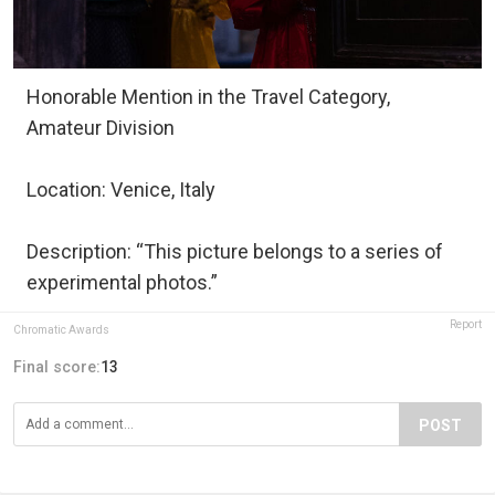
Honorable Mention in the Travel Category,
Amateur Division
Location: Venice, Italy
Description: “This picture belongs to a series of
experimental photos.”
Report
Chromatic Awards
Final score:
13
POST