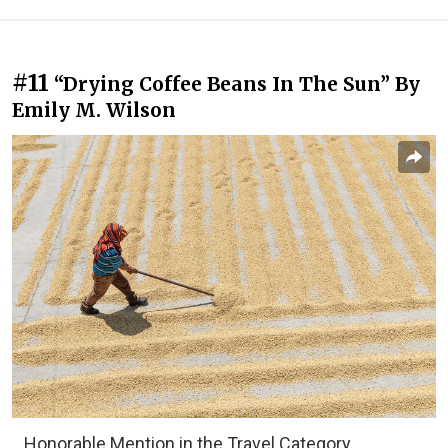
#11
“Drying Coffee Beans In The Sun” By
Emily M. Wilson
Honorable Mention in the Travel Category,