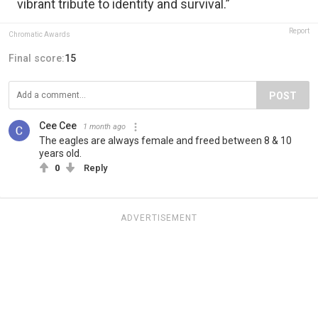
vibrant tribute to identity and survival.”
Report
Chromatic Awards
Final score:
15
POST
Cee Cee
1 month ago
The eagles are always female and freed between 8 & 10
years old.
0
Reply
ADVERTISEMENT