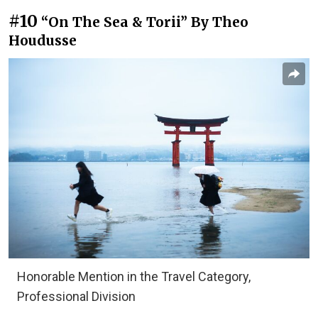
#10
“On The Sea & Torii” By Theo
Houdusse
Honorable Mention in the Travel Category,
Professional Division