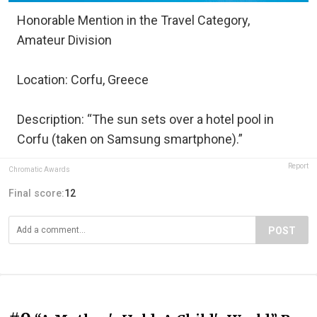
Honorable Mention in the Travel Category,
Amateur Division
Location: Corfu, Greece
Description: “The sun sets over a hotel pool in
Corfu (taken on Samsung smartphone).”
Report
Chromatic Awards
Final score:
12
POST