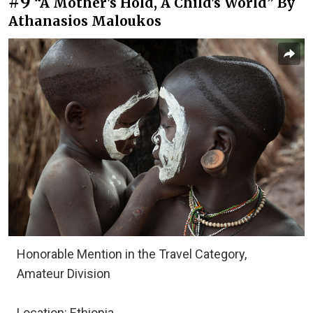
#9
“A Mother's Hold, A Child's World” By
Athanasios Maloukos
Honorable Mention in the Travel Category,
Amateur Division
Location: Ethiopia