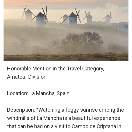
Honorable Mention in the Travel Category,
Amateur Division
Location: La Mancha, Spain
Description: “Watching a foggy sunrise among the
windmills of La Mancha is a beautiful experience
that can be had on a visit to Campo de Criptana in