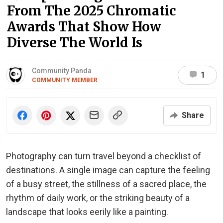
From The 2025 Chromatic
Awards That Show How
Diverse The World Is
Community Panda
1
COMMUNITY MEMBER
Share
Photography can turn travel beyond a checklist of
destinations. A single image can capture the feeling
of a busy street, the stillness of a sacred place, the
rhythm of daily work, or the striking beauty of a
landscape that looks eerily like a painting.