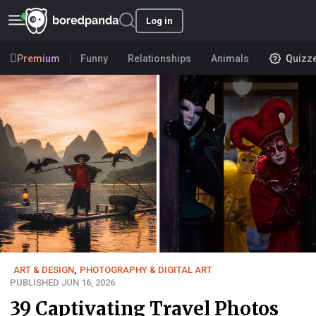
Log in
Premium
Funny
Relationships
Animals
Quizz
ART & DESIGN
,
PHOTOGRAPHY & DIGITAL ART
PUBLISHED JUN 16, 2026
39 Captivating Travel Photos