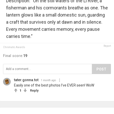
Description: “On the still waters of the Li River, a
fisherman and his cormorants breathe as one. The
lantern glows like a small domestic sun, guarding
a craft that survives only at dawn and in silence.
Every movement carries memory, every pause
carries time.”
Report
Chromatic Awards
Final score:
19
POST
tater.gonna.tot
1 month ago
Easily one of the best photos I've EVER seen! WoW
1
Reply