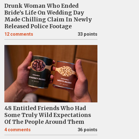
Drunk Woman Who Ended
Bride’s Life On Wedding Day
Made Chilling Claim In Newly
Released Police Footage
12
comments
33 points
48 Entitled Friends Who Had
Some Truly Wild Expectations
Of The People Around Them
4
comments
36 points