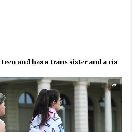
 teen and has a trans sister and a cis