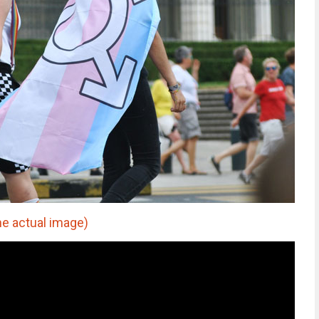
he actual image)