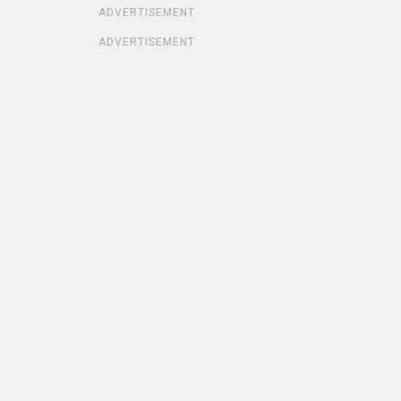
ADVERTISEMENT
ADVERTISEMENT