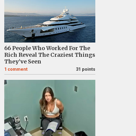
66 People Who Worked For The
Rich Reveal The Craziest Things
They’ve Seen
1
comment
31 points