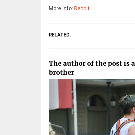
More info:
Reddit
RELATED:
The author of the post is a
brother