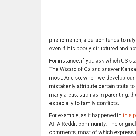
phenomenon, a person tends to rely
even if it is poorly structured and not
For instance, if you ask which US s
The Wizard of Oz and answer Kansas,
most. And so, when we develop our
mistakenly attribute certain traits 
many areas, such as in parenting, th
especially to family conflicts.
For example, as it happened in
this p
AITA Reddit community. The original
comments, most of which express ma