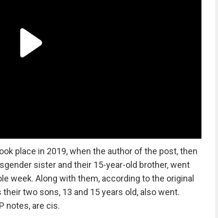
took place in 2019, when the author of the post, then
nsgender sister and their 15-year-old brother, went
le week. Along with them, according to the original
s their two sons, 13 and 15 years old, also went.
 notes, are cis.