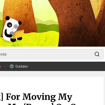
m
Quizzes
k] For Moving My