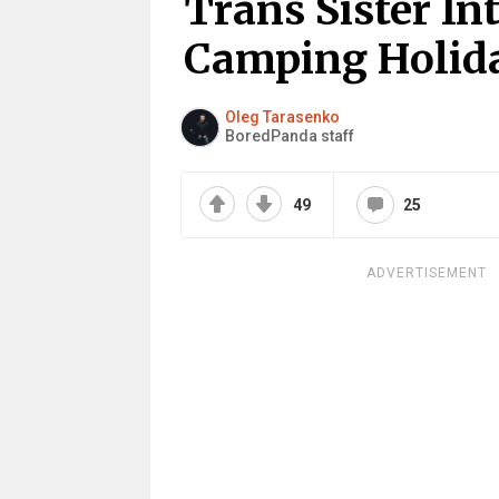
Trans Sister I
Camping Holid
Oleg Tarasenko
BoredPanda staff
49
25
ADVERTISEMENT