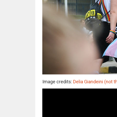
Image credits:
Delia Giandeini (not t