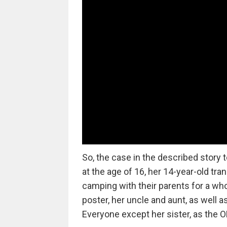
So, the case in the described story 
at the age of 16, her 14-year-old tra
camping with their parents for a who
poster, her uncle and aunt, as well a
Everyone except her sister, as the OP