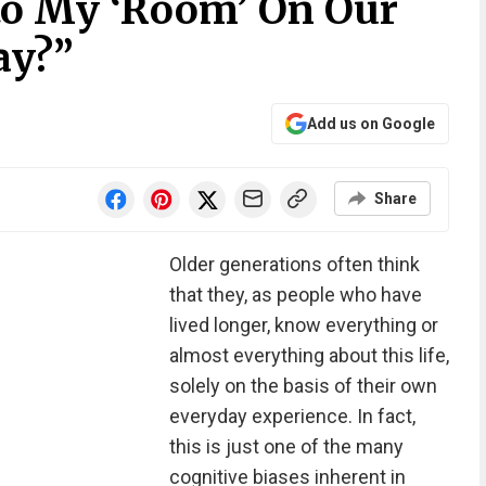
nto My ‘Room’ On Our
ay?”
Add us on Google
Share
Older generations often think
that they, as people who have
lived longer, know everything or
almost everything about this life,
solely on the basis of their own
everyday experience. In fact,
this is just one of the many
cognitive biases inherent in