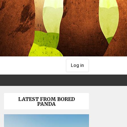
Log in
LATEST FROM BORED
PANDA