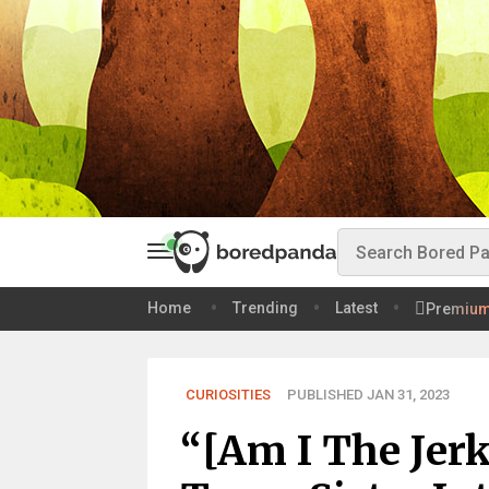
Home
Trending
Latest
Premiu
CURIOSITIES
PUBLISHED JAN 31, 2023
“[Am I The Jer