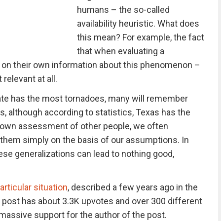
humans – the so-called
availability heuristic. What does
this mean? For example, the fact
that when evaluating a
 on their own information about this phenomenon –
 relevant at all.
tate has the most tornadoes, many will remember
 although according to statistics, Texas has the
 own assessment of other people, we often
to them simply on the basis of our assumptions. In
ese generalizations can lead to nothing good,
articular situation
, described a few years ago in the
 post has about 3.3K upvotes and over 300 different
ssive support for the author of the post.