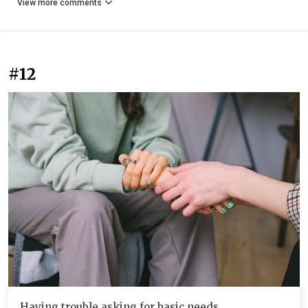
View more comments
#12
Having trouble asking for basic needs.