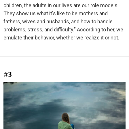
children, the adults in our lives are our role models.
They show us what it's like to be mothers and
fathers, wives and husbands, and how to handle
problems, stress, and difficulty.” According to her, we
emulate their behavior, whether we realize it or not.
#3