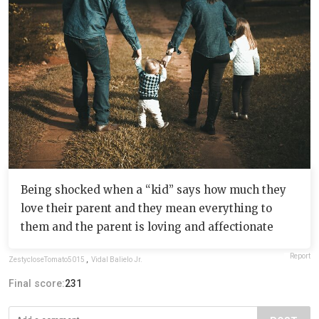
Being shocked when a “kid” says how much they
love their parent and they mean everything to
them and the parent is loving and affectionate
Report
ZestycloseTomato5015
,
Vidal Balielo Jr.
Final score:
231