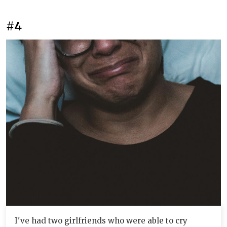
#4
I've had two girlfriends who were able to cry