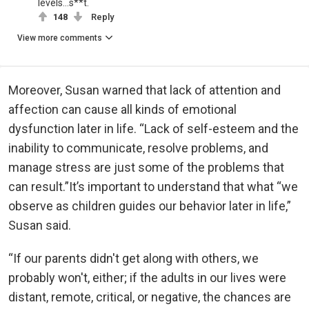
levels...s**t.
148
Reply
View more comments
Moreover, Susan warned that lack of attention and
affection can cause all kinds of emotional
dysfunction later in life. “Lack of self-esteem and the
inability to communicate, resolve problems, and
manage stress are just some of the problems that
can result.”It’s important to understand that what “we
observe as children guides our behavior later in life,”
Susan said.
“If our parents didn't get along with others, we
probably won't, either; if the adults in our lives were
distant, remote, critical, or negative, the chances are