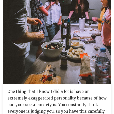
One thing that I know I did a lot is have an
extremely exaggerated personality because of how
bad your social anxiety is. You constantly think
everyone is judging you, so you have this carefully