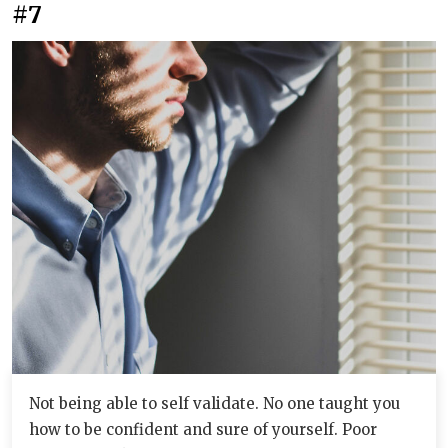
#7
Not being able to self validate. No one taught you
how to be confident and sure of yourself. Poor