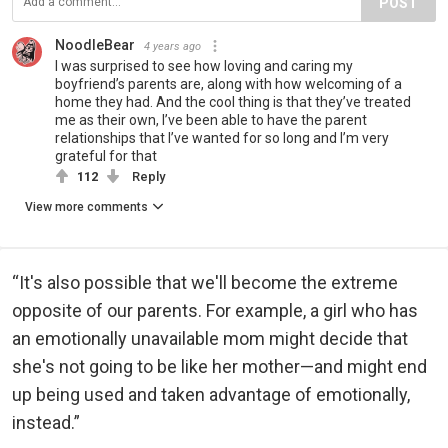
POST
NoodleBear
4 years ago
I was surprised to see how loving and caring my
boyfriend’s parents are, along with how welcoming of a
home they had. And the cool thing is that they’ve treated
me as their own, I’ve been able to have the parent
relationships that I’ve wanted for so long and I’m very
grateful for that
112
Reply
View more comments
“It's also possible that we'll become the extreme
opposite of our parents. For example, a girl who has
an emotionally unavailable mom might decide that
she's not going to be like her mother—and might end
up being used and taken advantage of emotionally,
instead.”