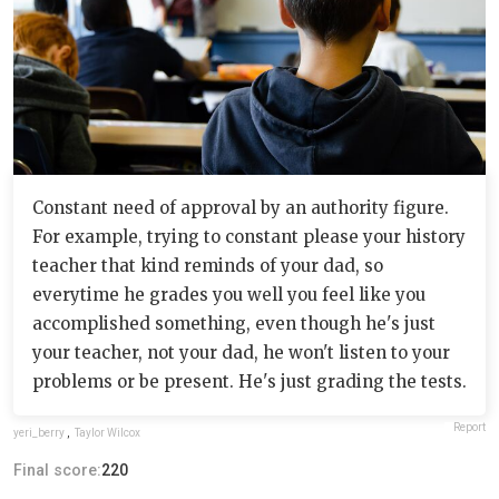
Constant need of approval by an authority figure.
For example, trying to constant please your history
teacher that kind reminds of your dad, so
everytime he grades you well you feel like you
accomplished something, even though he's just
your teacher, not your dad, he won't listen to your
problems or be present. He's just grading the tests.
Report
yeri_berry
,
Taylor Wilcox
Final score:
220