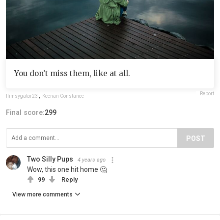
You don’t miss them, like at all.
Report
flimsygator23
,
Keenan Constance
Final score:
299
POST
Two Silly Pups
4 years ago
Wow, this one hit home 🤔
99
Reply
View more comments