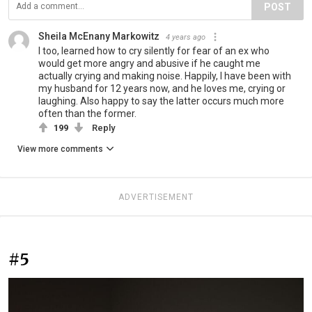
POST
Sheila McEnany Markowitz
4 years ago
I too, learned how to cry silently for fear of an ex who
would get more angry and abusive if he caught me
actually crying and making noise. Happily, I have been with
my husband for 12 years now, and he loves me, crying or
laughing. Also happy to say the latter occurs much more
often than the former.
199
Reply
View more comments
ADVERTISEMENT
#5