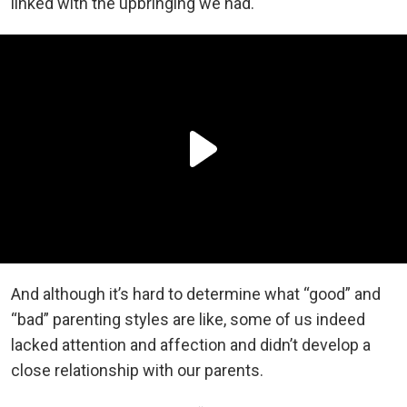
linked with the upbringing we had.
And although it’s hard to determine what “good” and
“bad” parenting styles are like, some of us indeed
lacked attention and affection and didn’t develop a
close relationship with our parents.