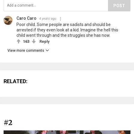
POST
Caro Caro
4 years ago
Poor child. Some people are sadists and should be
arrested if they even look at a kid. Imagine the hell this
child went through and the struggles she has now.
163
Reply
View more comments
RELATED:
#2