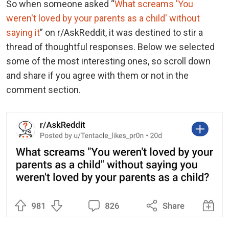
So when someone asked “
What screams 'You
weren't loved by your parents as a child' without
saying it
” on r/AskReddit, it was destined to stir a
thread of thoughtful responses. Below we selected
some of the most interesting ones, so scroll down
and share if you agree with them or not in the
comment section.