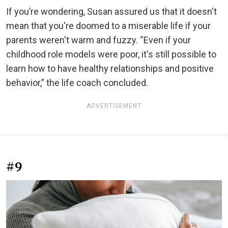
If you’re wondering, Susan assured us that it doesn't
mean that you're doomed to a miserable life if your
parents weren't warm and fuzzy. “Even if your
childhood role models were poor, it's still possible to
learn how to have healthy relationships and positive
behavior,” the life coach concluded.
ADVERTISEMENT
#9