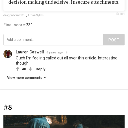
decision making/indecisive. Insecure attachments.
Report
dragonborne123
,
Ethan Sykes
Final score:
231
POST
Lauren Caswell
4 years ago
Ouch I'm feeling called out all over this article. Interesting
though
48
Reply
View more comments
#8