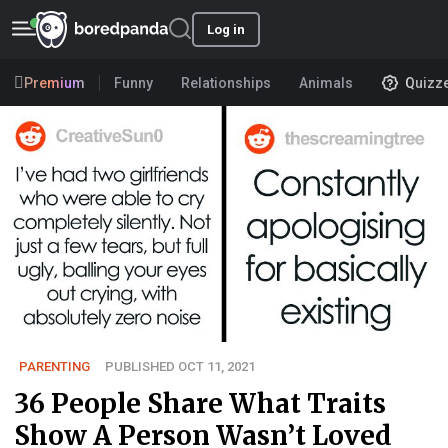
Log in
Premium
Funny
Relationships
Animals
Quizz
PARENTING
PUBLISHED OCT 11, 2021
36 People Share What Traits
Show A Person Wasn’t Loved