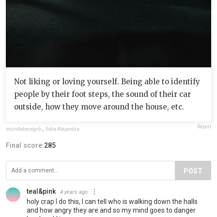
Not liking or loving yourself. Being able to identify
people by their foot steps, the sound of their car
outside, how they move around the house, etc.
Report
microfabvcxgvb
,
Sofia Alejandra
Final score:
285
POST
teal&pink
4 years ago
holy crap I do this, I can tell who is walking down the halls
and how angry they are and so my mind goes to danger