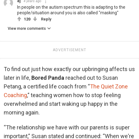
aj
4 years ago
In people on the autism spectrum this is adapting to the
people/situation around you is also called "masking"
120
Reply
View more comments
ADVERTISEMENT
To find out just how exactly our upbringing affects us
later in life,
Bored Panda
reached out to Susan
Petang, a certified life coach from “
The Quiet Zone
Coaching
,” teaching women how to stop feeling
overwhelmed and start waking up happy in the
morning again.
“The relationship we have with our parents is super
important,” Susan stated and continued: “When we're