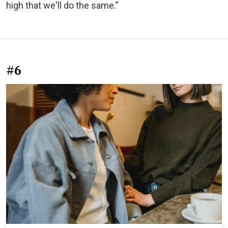
high that we'll do the same.”
#6