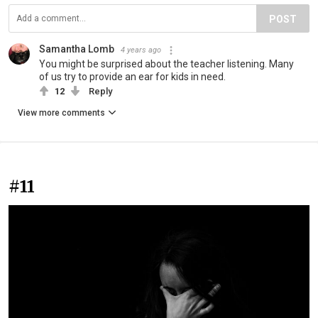
POST
Samantha Lomb
4 years ago
You might be surprised about the teacher listening. Many
of us try to provide an ear for kids in need.
12
Reply
View more comments
#11