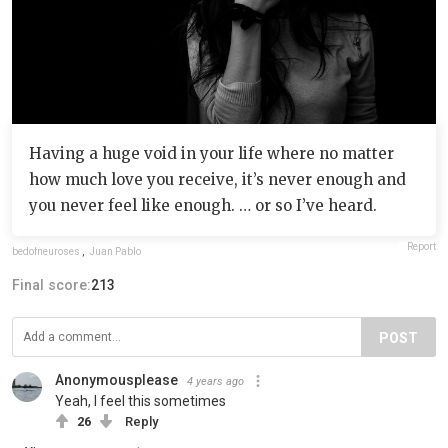
Having a huge void in your life where no matter
how much love you receive, it’s never enough and
you never feel like enough. … or so I’ve heard.
Report
bedofneuroses
,
Juan Pablo
Final score:
213
POST
Anonymousplease
4 years ago
Yeah, I feel this sometimes
26
Reply