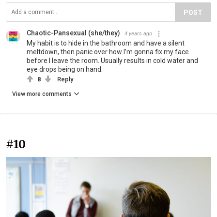
POST
Chaotic-Pansexual (she/they)
4 years ago
My habit is to hide in the bathroom and have a silent
meltdown, then panic over how I’m gonna fix my face
before I leave the room. Usually results in cold water and
eye drops being on hand.
8
Reply
View more comments
#10