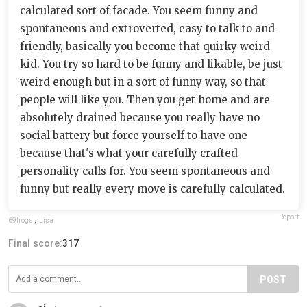
calculated sort of facade. You seem funny and
spontaneous and extroverted, easy to talk to and
friendly, basically you become that quirky weird
kid. You try so hard to be funny and likable, be just
weird enough but in a sort of funny way, so that
people will like you. Then you get home and are
absolutely drained because you really have no
social battery but force yourself to have one
because that's what your carefully crafted
personality calls for. You seem spontaneous and
funny but really every move is carefully calculated.
Report
69frogs
,
Lisa
Final score:
317
POST