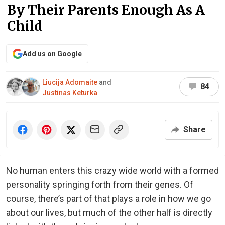
By Their Parents Enough As A
Child
Add us on Google
Liucija Adomaite
and
84
Justinas Keturka
Share
No human enters this crazy wide world with a formed
personality springing forth from their genes. Of
course, there’s part of that plays a role in how we go
about our lives, but much of the other half is directly