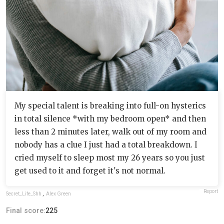
My special talent is breaking into full-on hysterics
in total silence *with my bedroom open* and then
less than 2 minutes later, walk out of my room and
nobody has a clue I just had a total breakdown. I
cried myself to sleep most my 26 years so you just
get used to it and forget it's not normal.
Report
Secret_Life_Shh
,
Alex Green
Final score:
225