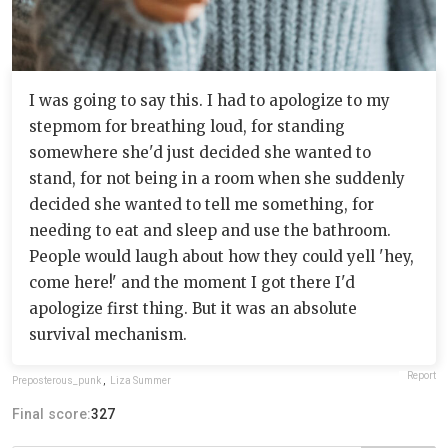
I was going to say this. I had to apologize to my
stepmom for breathing loud, for standing
somewhere she'd just decided she wanted to
stand, for not being in a room when she suddenly
decided she wanted to tell me something, for
needing to eat and sleep and use the bathroom.
People would laugh about how they could yell 'hey,
come here!' and the moment I got there I'd
apologize first thing. But it was an absolute
survival mechanism.
Report
Preposterous_punk
,
Liza Summer
Final score:
327