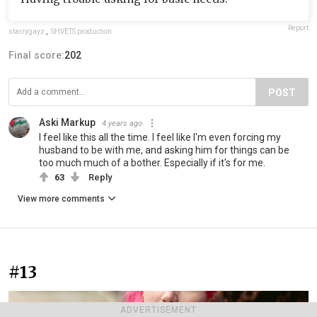
Report
starrygayz
,
SHVETS production
Final score:
202
POST
Aski Markup
4 years ago
I feel like this all the time. I feel like I'm even forcing my
husband to be with me, and asking him for things can be
too much much of a bother. Especially if it's for me.
63
Reply
View more comments
#13
ADVERTISEMENT