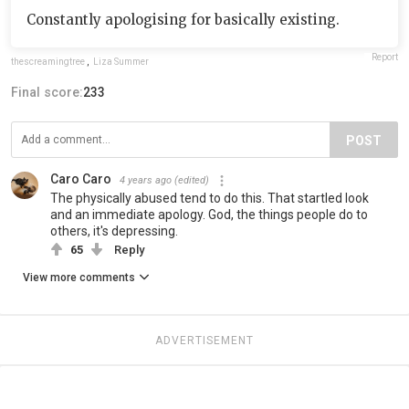
Constantly apologising for basically existing.
Report
thescreamingtree
,
Liza Summer
Final score:
233
POST
Caro Caro
4 years ago
(edited)
The physically abused tend to do this. That startled look
and an immediate apology. God, the things people do to
others, it's depressing.
65
Reply
View more comments
ADVERTISEMENT