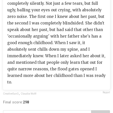
completely silently. Not just a few tears, but full
ugly, balling your eyes out crying, with absolutely
zero noise. The first one I knew about her past, but
the second I was completely blindsided. She didn't
speak about her past, but had said that other than
'occasionally arguing' with her father she's has a
good enough childhood. When I saw it, it
absolutely sent chills down my spine, and I
immediately knew. When I later asked her about it,
and mentioned that people only learn that out for
quite narrow reasons, the flood gates opened I
learned more about her childhood than I was ready
to.
Report
CreativeSun0
,
Claudia Wolff
Final score:
298