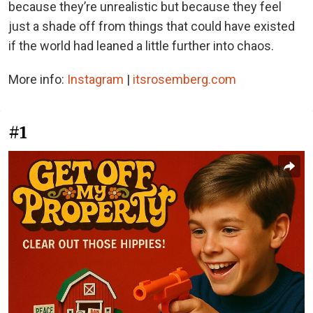
because they’re unrealistic but because they feel
just a shade off from things that could have existed
if the world had leaned a little further into chaos.
More info:
Instagram
|
itsrosemberg.com
#1