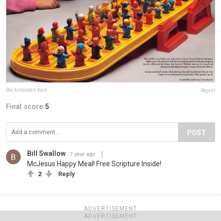
the.forbidden.toys
Report
Final score:
5
POST
Bill Swallow
1 year ago
McJesus Happy Meal! Free Scripture Inside!
2
Reply
ADVERTISEMENT
ADVERTISEMENT