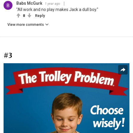
Babs McGurk
1 year ago
"All work and no play makes Jack a dull boy."
8
Reply
View more comments
#3