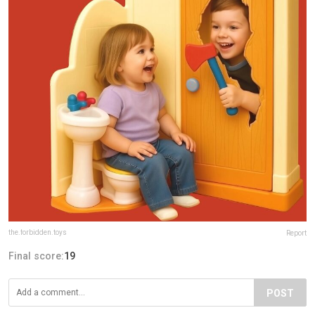
the.forbidden.toys
Report
Final score:
19
POST