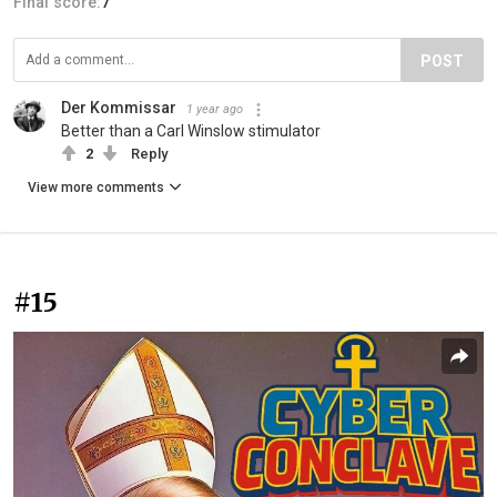
Final score:
7
POST
Der Kommissar
1 year ago
Better than a Carl Winslow stimulator
2
Reply
View more comments
#15