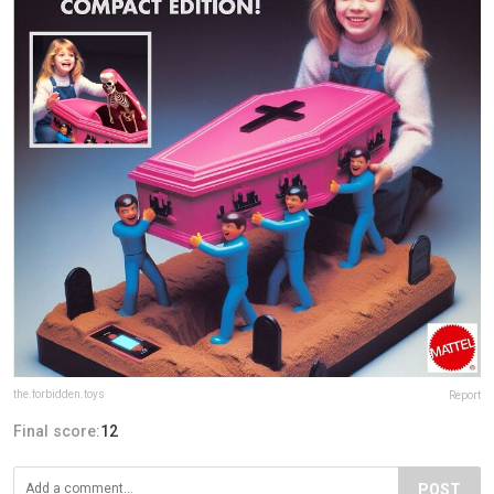
the.forbidden.toys
Report
Final score:
12
POST