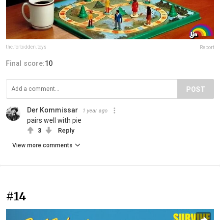
the.forbidden.toys
Report
Final score:
10
POST
Der Kommissar
1 year ago
pairs well with pie
3
Reply
View more comments
#14