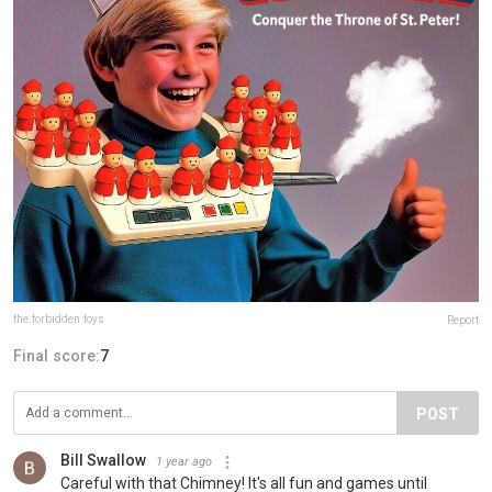
the.forbidden.toys
Report
Final score:
7
POST
Bill Swallow
1 year ago
Careful with that Chimney! It's all fun and games until