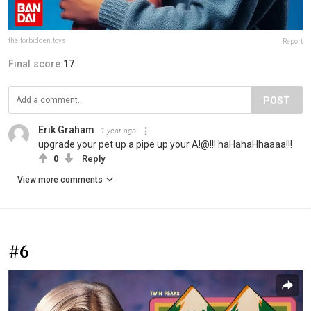
the.forbidden.toys
Report
Final score:
17
POST
Erik Graham
1 year ago
upgrade your pet up a pipe up your A!@!!! haHahaHhaaaa!!!
0
Reply
View more comments
#6