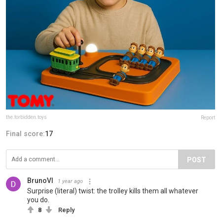
the.forbidden.toys
Report
Final score:
17
POST
BrunoVI
1 year ago
Surprise (literal) twist: the trolley kills them all whatever
you do.
8
Reply