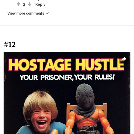
2
Reply
View more comments
#12