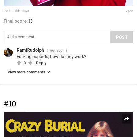
the.forbidden.toys
Report
Final score:
13
POST
RamiRudolph
1 year ago
Fúcking puppets, how do they work?
3
Reply
View more comments
#10