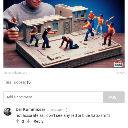
the.forbidden.toys
Report
Final score:
16
POST
Der Kommissar
1 year ago
not accurate as I don't see any red or blue hats/shirts
2
Reply