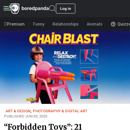
Log in
Premium
Funny
Relationships
Animals
Quizz
ART & DESIGN
,
PHOTOGRAPHY & DIGITAL ART
PUBLISHED JUN 03, 2025
“Forbidden Toys”: 21