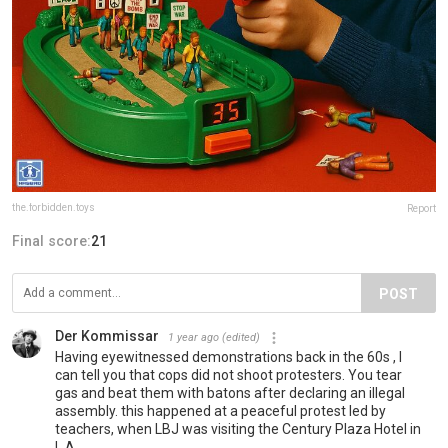
the.forbidden.toys
Report
Final score:
21
POST
Der Kommissar
1 year ago
(edited)
Having eyewitnessed demonstrations back in the 60s , I
can tell you that cops did not shoot protesters. You tear
gas and beat them with batons after declaring an illegal
assembly. this happened at a peaceful protest led by
teachers, when LBJ was visiting the Century Plaza Hotel in
L.A.