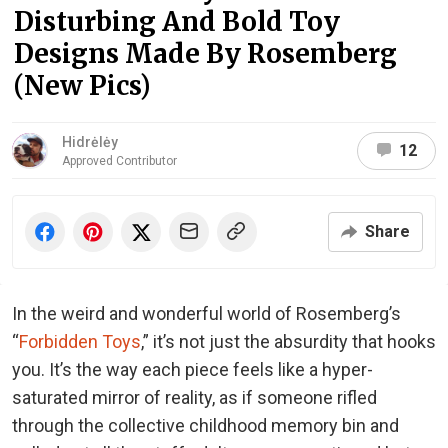
Disturbing And Bold Toy
Designs Made By Rosemberg
(New Pics)
Hidrėlėy
12
Approved Contributor
Share
In the weird and wonderful world of Rosemberg’s
“
Forbidden Toys
,” it’s not just the absurdity that hooks
you. It’s the way each piece feels like a hyper-
saturated mirror of reality, as if someone rifled
through the collective childhood memory bin and