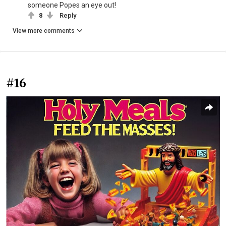
someone Popes an eye out!
8
Reply
View more comments
#16