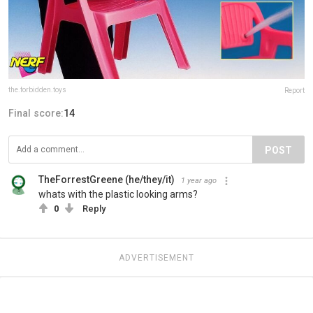
the.forbidden.toys
Report
Final score:
14
POST
TheForrestGreene (he/they/it)
1 year ago
whats with the plastic looking arms?
0
Reply
ADVERTISEMENT