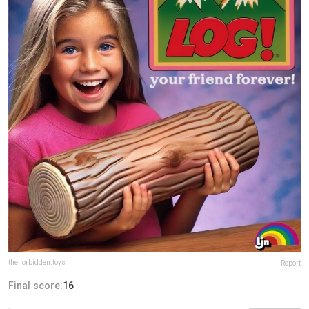
the.forbidden.toys
Report
Final score:
16