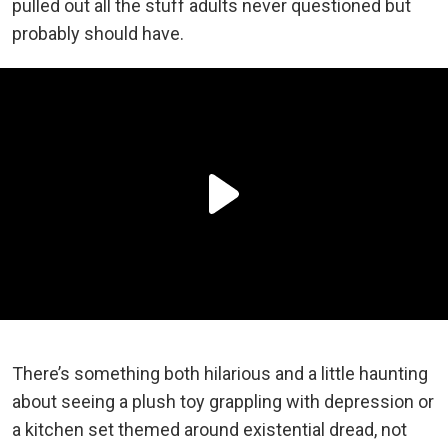
pulled out all the stuff adults never questioned but
probably should have.
There’s something both hilarious and a little haunting
about seeing a plush toy grappling with depression or
a kitchen set themed around existential dread, not