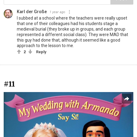
Karl der Große
1 year ago
I subbed at a school where the teachers were really upset
that one of their colleagues had his students stage a
medieval burial (they broke up in groups, and each group
represented a different social class). They were MAD that
this guy had done that, although it seemed like a good
approach to the lesson to me.
2
Reply
#11