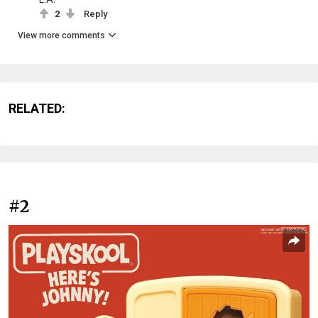
2
Reply
View more comments
RELATED:
#2