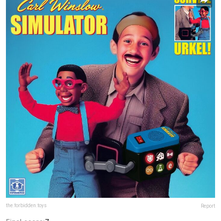
the.forbidden.toys
Report