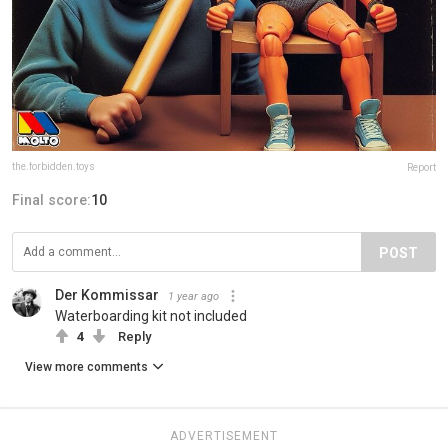
the.forbidden.toys
Report
Final score:
10
POST
Der Kommissar
1 year ago
Waterboarding kit not included
4
Reply
View more comments
ADVERTISEMENT