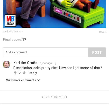
the.forbidden.toys
Report
Final score:
17
POST
Karl der Große
1 year ago
Dissociation looks pretty nice. How can I get some of that?
7
Reply
View more comments
ADVERTISEMENT