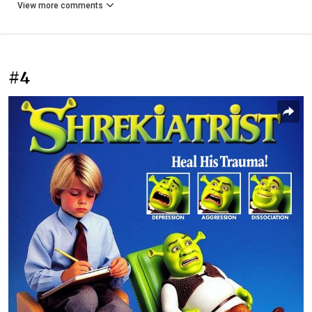
View more comments
#4