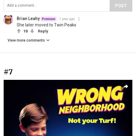
POST
Brian Leahy
1 year ago
Premium
She later moved to Twin Peaks
10
Reply
View more comments
#7