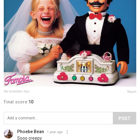
the.forbidden.toys
Report
Final score:
10
POST
Phoebe Bean
1 year ago
Sooo creepy