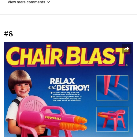
View more comments
#8