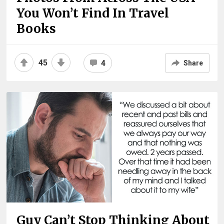
You Won’t Find In Travel
Books
45
4
Share
Guy Can’t Stop Thinking About