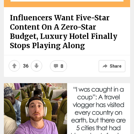
Influencers Want Five-Star
Content On A Zero-Star
Budget, Luxury Hotel Finally
Stops Playing Along
36
8
Share