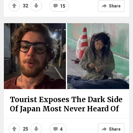
32
15
Share
Tourist Exposes The Dark Side
Of Japan Most Never Heard Of
25
4
Share