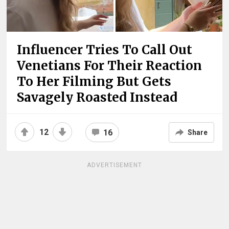
Influencer Tries To Call Out
Venetians For Their Reaction
To Her Filming But Gets
Savagely Roasted Instead
12
16
Share
ADVERTISEMENT