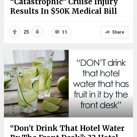
“Catastrophic” Cruise Injury
Results In $50K Medical Bill
25
11
Share
“Don’t Drink That Hotel Water