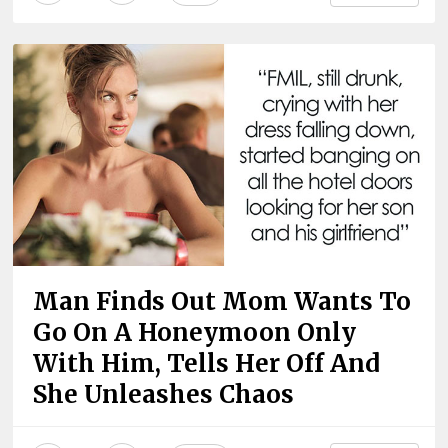
Man Finds Out Mom Wants To
Go On A Honeymoon Only
With Him, Tells Her Off And
She Unleashes Chaos