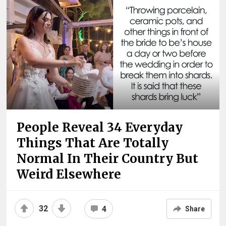
People Reveal 34 Everyday
Things That Are Totally
Normal In Their Country But
Weird Elsewhere
32
4
Share