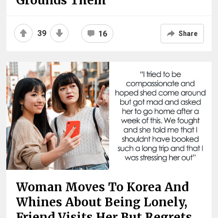
Grounds Them
39
16
Share
Woman Moves To Korea And
Whines About Being Lonely,
Friend Visits Her But Regrets