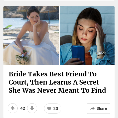
Bride Takes Best Friend To
Court, Then Learns A Secret
She Was Never Meant To Find
42
20
Share