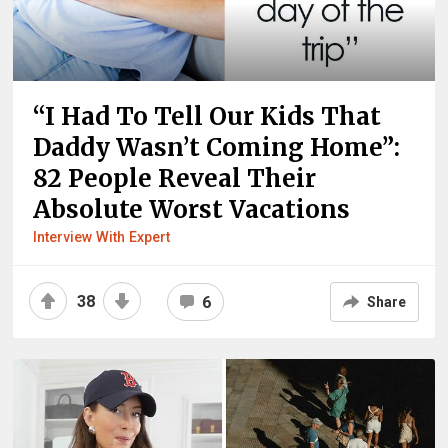
“I Had To Tell Our Kids That
Daddy Wasn’t Coming Home”:
82 People Reveal Their
Absolute Worst Vacations
Interview With Expert
38
6
Share