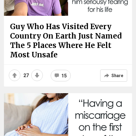
Guy Who Has Visited Every
Country On Earth Just Named
The 5 Places Where He Felt
Most Unsafe
27
15
Share