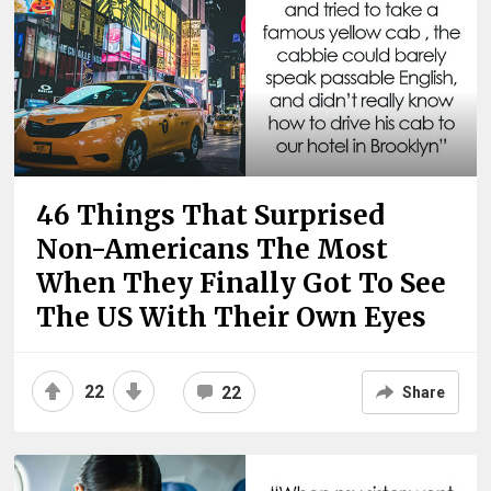
46 Things That Surprised
Non-Americans The Most
When They Finally Got To See
The US With Their Own Eyes
22
22
Share