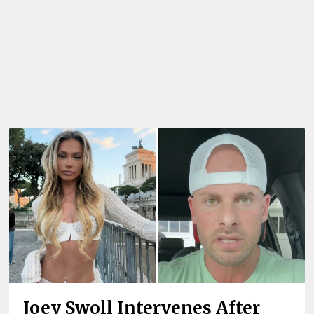
Joey Swoll Intervenes After