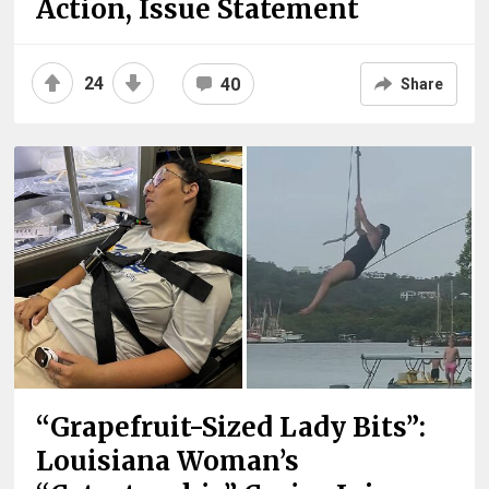
Action, Issue Statement
24
40
Share
“Grapefruit-Sized Lady Bits”:
Louisiana Woman’s