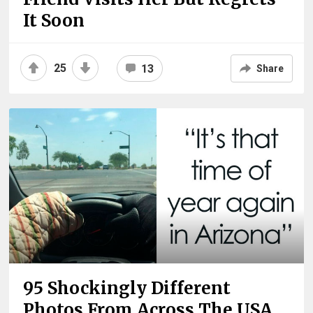
It Soon
25
13
Share
95 Shockingly Different
Photos From Across The USA