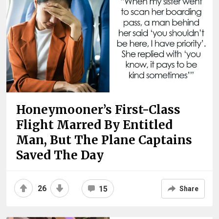
Honeymooner’s First-Class
Flight Marred By Entitled
Man, But The Plane Captains
Saved The Day
26
15
Share