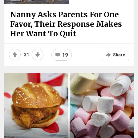
Nanny Asks Parents For One
Favor, Their Response Makes
Her Want To Quit
31
19
Share