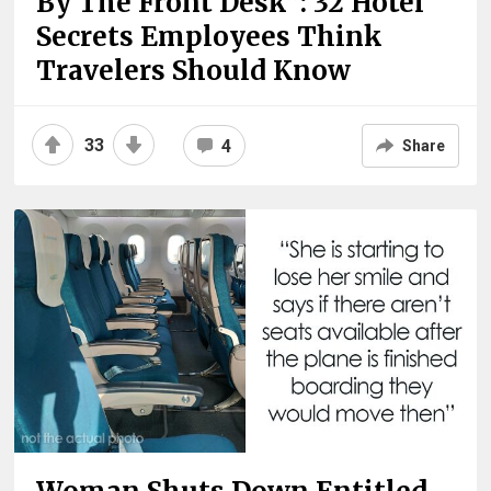
By The Front Desk”: 32 Hotel
Secrets Employees Think
Travelers Should Know
33
4
Share