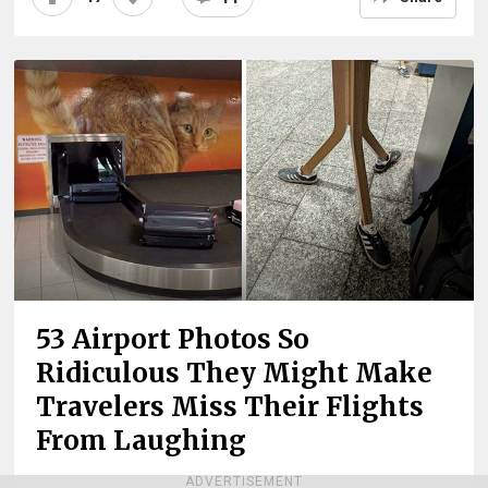
53 Airport Photos So
Ridiculous They Might Make
Travelers Miss Their Flights
From Laughing
ADVERTISEMENT