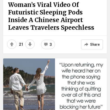
Woman’s Viral Video Of
Futuristic Sleeping Pods
Inside A Chinese Airport
Leaves Travelers Speechless
21
3
Share