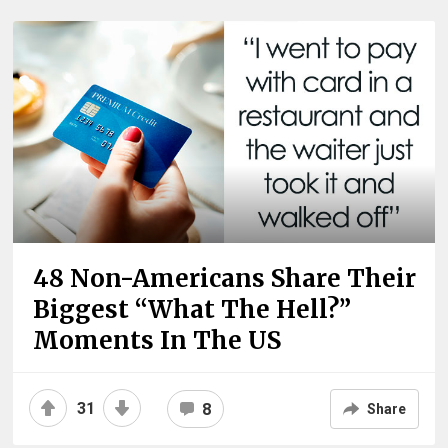
48 Non-Americans Share Their
Biggest “What The Hell?”
Moments In The US
31
8
Share