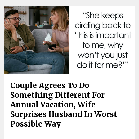
Couple Agrees To Do
Something Different For
Annual Vacation, Wife
Surprises Husband In Worst
Possible Way