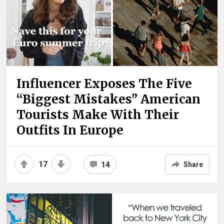
Influencer Exposes The Five
“Biggest Mistakes” American
Tourists Make With Their
Outfits In Europe
17
14
Share