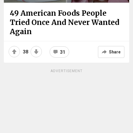
49 American Foods People
Tried Once And Never Wanted
Again
38
31
Share
ADVERTISEMENT