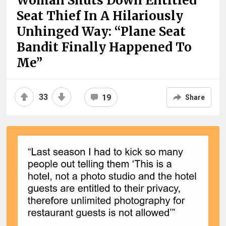
Woman Shuts Down Entitled
Seat Thief In A Hilariously
Unhinged Way: “Plane Seat
Bandit Finally Happened To
Me”
33
19
Share