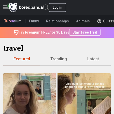
Log in
Premium
Funny
Relationships
Animals
Quizz
Try Premium FREE for 30 Days
Start Free Trial
travel
Featured
Trending
Latest