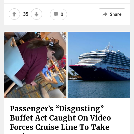
35
0
Share
Passenger’s “Disgusting”
Buffet Act Caught On Video
Forces Cruise Line To Take