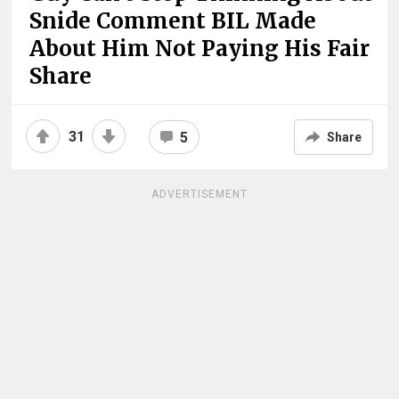
Snide Comment BIL Made
About Him Not Paying His Fair
Share
31
5
Share
ADVERTISEMENT