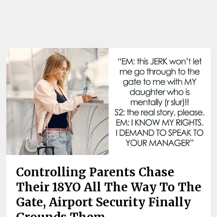
Controlling Parents Chase
Their 18YO All The Way To The
Gate, Airport Security Finally