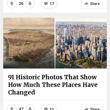
26
17
Share
91 Historic Photos That Show
How Much These Places Have
Changed
47
11
Share