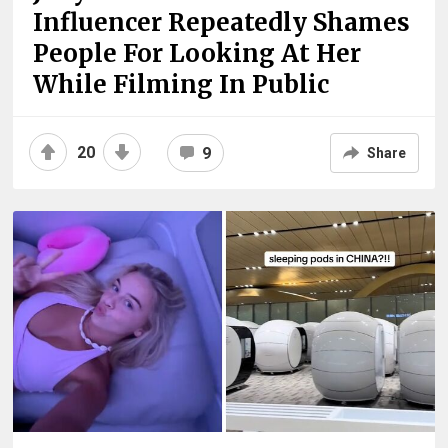
Influencer Repeatedly Shames
People For Looking At Her
While Filming In Public
20
9
Share