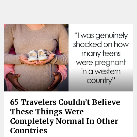
65 Travelers Couldn’t Believe
These Things Were
Completely Normal In Other
Countries