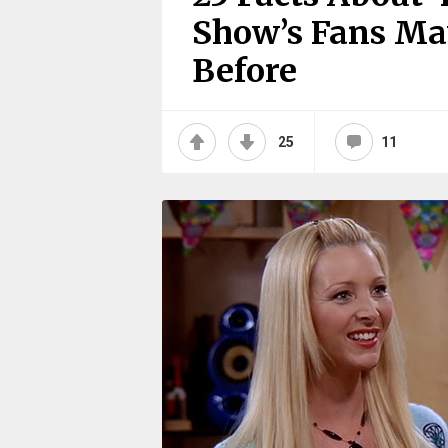
Show’s Fans Ma
Before
25
11