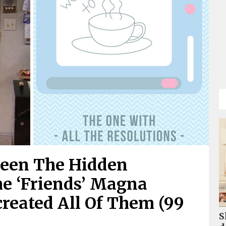
Seen The Hidden
e ‘Friends’ Magna
created All Of Them (99
S