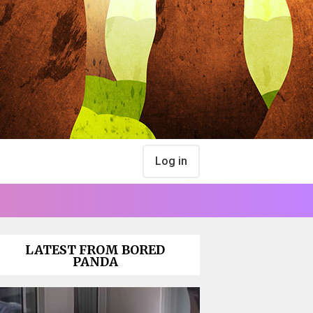
Log in
LATEST FROM BORED
PANDA