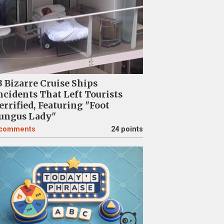
3 Bizarre Cruise Ships
ncidents That Left Tourists
errified, Featuring "Foot
ungus Lady"
comments
24 points