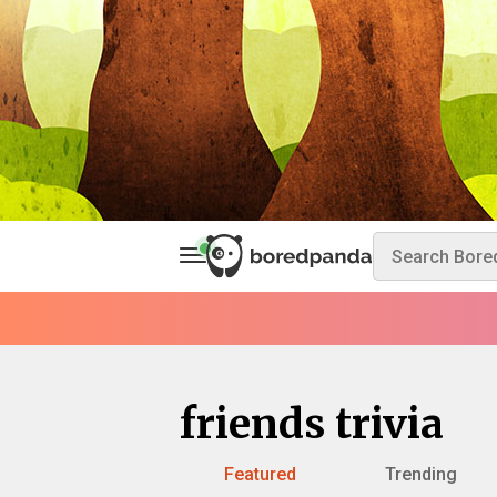
friends trivia
Featured
Trending