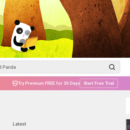
Try Premium FREE for 30 Days
Start Free Trial
Latest