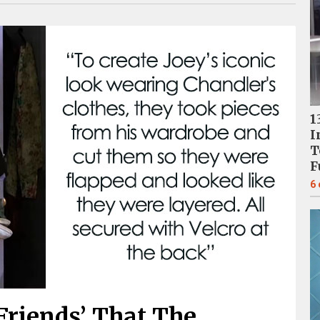
1
I
T
F
6
‘Friends’ That The