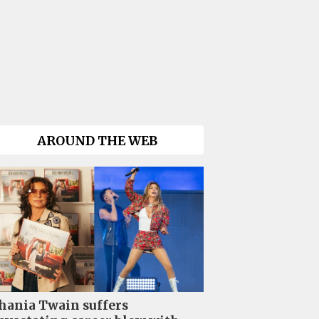
AROUND THE WEB
hania Twain suffers