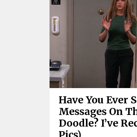
Have You Ever 
Messages On Th
Doodle? I’ve Re
Pics)