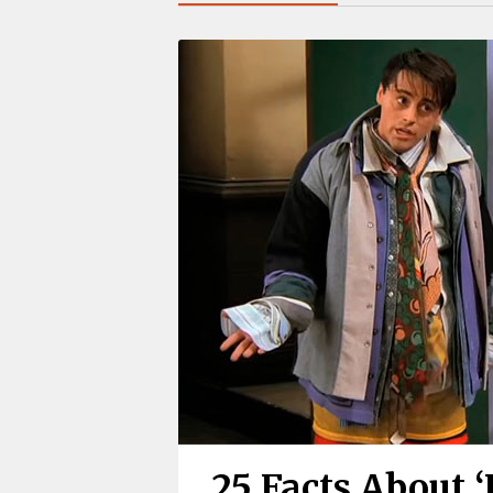
25 Facts About 