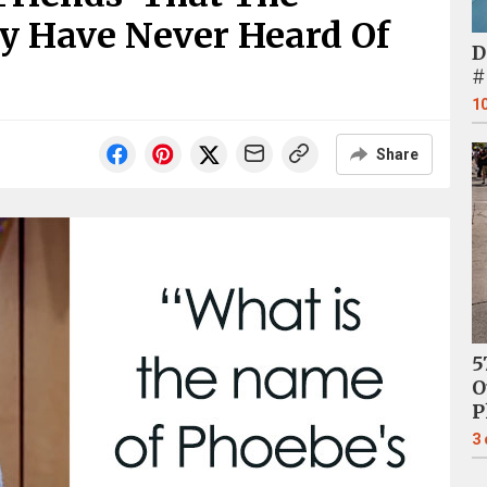
y Have Never Heard Of
D
#
1
Share
5
O
P
3