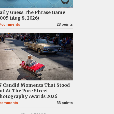
aily Guess The Phrase Game
005 (Aug 8, 2026)
0
comments
23 points
7 Candid Moments That Stood
ut At The Pure Street
hotography Awards 2026
comments
33 points