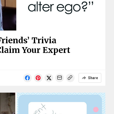
riends’ Trivia
Claim Your Expert
Share