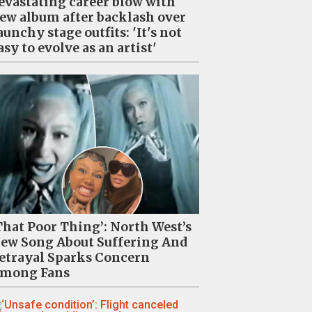
evastating career blow with
ew album after backlash over
aunchy stage outfits: 'It's not
asy to evolve as an artist'
That Poor Thing’: North West’s
ew Song About Suffering And
etrayal Sparks Concern
mong Fans