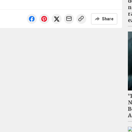
d
n
r
Share
e
‘
N
B
A