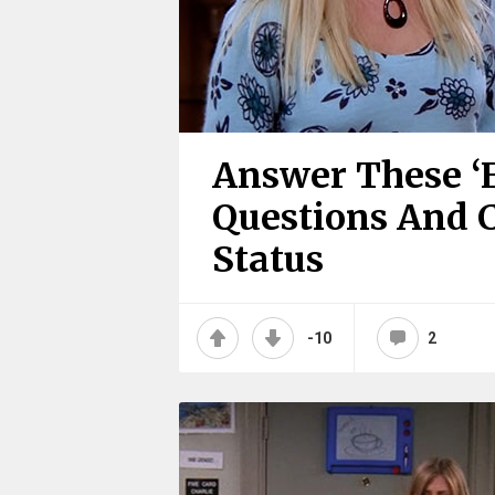
Answer These ‘F
Questions And 
Status
-10
2