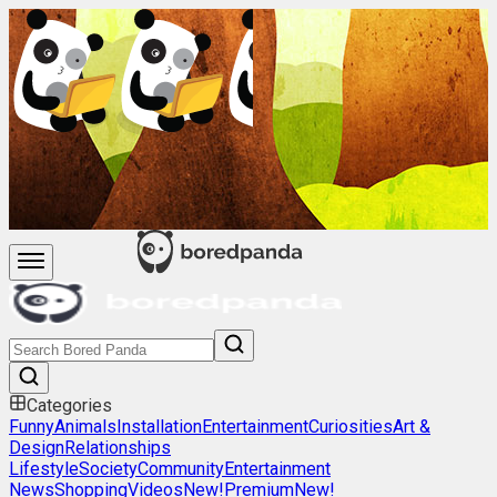
Categories
Funny
Animals
Installation
Entertainment
Curiosities
Art &
Design
Relationships
Lifestyle
Society
Community
Entertainment
News
Shopping
Videos
New!
Premium
New!