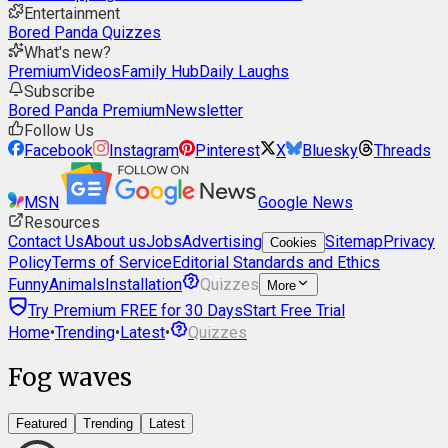
Entertainment
Bored Panda Quizzes
What's new?
Premium
Videos
Family Hub
Daily Laughs
Subscribe
Bored Panda Premium
Newsletter
Follow Us
Facebook
Instagram
Pinterest
X
Bluesky
Threads
MSN
Google News
Resources
Contact Us
About us
Jobs
Advertising
Sitemap
Privacy
Cookies
Policy
Terms of Service
Editorial Standards and Ethics
Funny
Animals
Installation
Quizzes
More
Try Premium FREE for 30 Days
Start Free Trial
Home
•
Trending
•
Latest
•
Quizzes
Fog waves
Featured
Trending
Latest