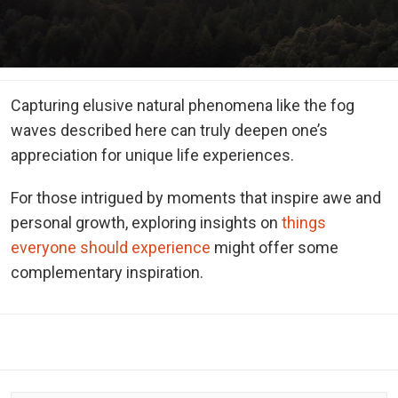
Capturing elusive natural phenomena like the fog
waves described here can truly deepen one’s
appreciation for unique life experiences.
For those intrigued by moments that inspire awe and
personal growth, exploring insights on
things
everyone should experience
might offer some
complementary inspiration.