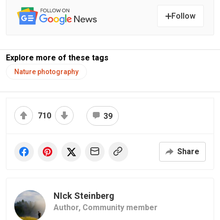
Follow
Explore more of these tags
Nature photography
710
39
Share
NIck Steinberg
Author,
Community member