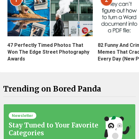
47 Perfectly Timed Photos That
82 Funny And Cri
Won The Edge Street Photography
Memes That Crac
Awards
Every Day (New P
Trending on Bored Panda
Newsletter
Stay Tuned to Your Favorite
Categories