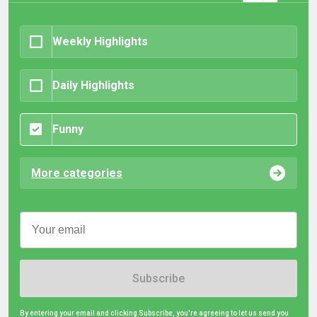
Weekly Highlights
Daily Highlights
Funny
More categories
Subscribe
By entering your email and clicking Subscribe, you're agreeing to let us send you