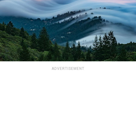
ADVERTISEMENT