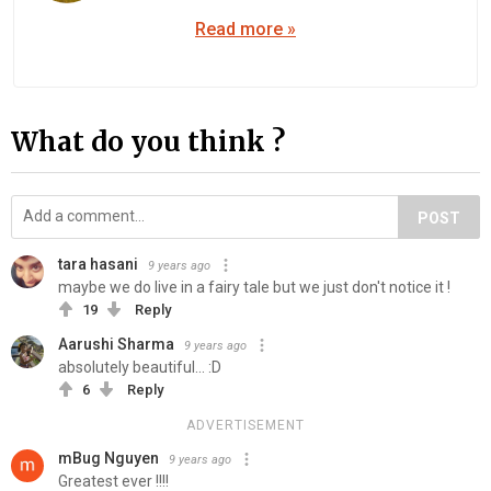
Read more »
What do you think ?
POST
tara hasani
9 years ago
maybe we do live in a fairy tale but we just don't notice it !
19
Reply
Aarushi Sharma
9 years ago
absolutely beautiful... :D
6
Reply
ADVERTISEMENT
mBug Nguyen
9 years ago
Greatest ever !!!!