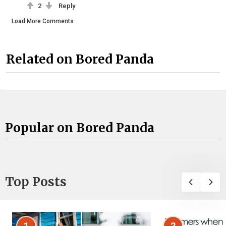
2
Reply
Load More Comments
Related on Bored Panda
Popular on Bored Panda
Top Posts
1
2