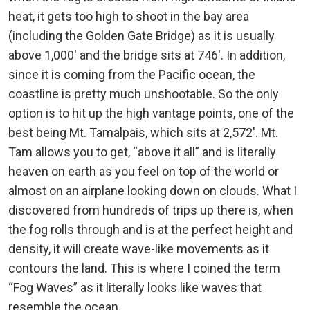
heat, it gets too high to shoot in the bay area
(including the Golden Gate Bridge) as it is usually
above 1,000′ and the bridge sits at 746′. In addition,
since it is coming from the Pacific ocean, the
coastline is pretty much unshootable. So the only
option is to hit up the high vantage points, one of the
best being Mt. Tamalpais, which sits at 2,572′. Mt.
Tam allows you to get, “above it all” and is literally
heaven on earth as you feel on top of the world or
almost on an airplane looking down on clouds. What I
discovered from hundreds of trips up there is, when
the fog rolls through and is at the perfect height and
density, it will create wave-like movements as it
contours the land. This is where I coined the term
“Fog Waves” as it literally looks like waves that
resemble the ocean.