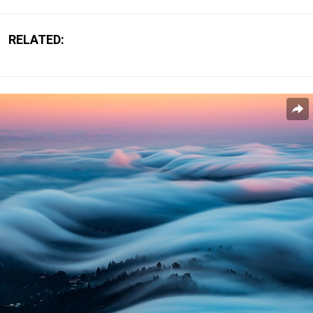
RELATED: