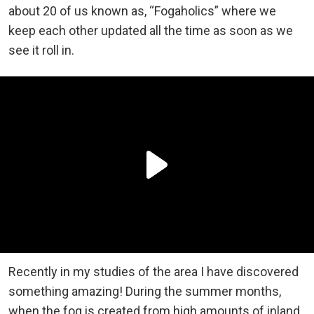
about 20 of us known as, “Fogaholics” where we
keep each other updated all the time as soon as we
see it roll in.
Recently in my studies of the area I have discovered
something amazing! During the summer months,
when the fog is created from high amounts of inland