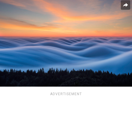
ADVERTISEMENT