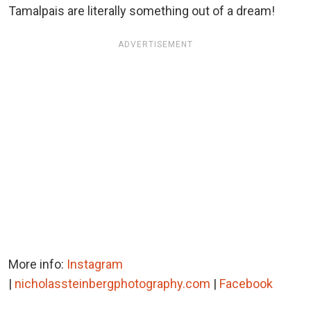
Tamalpais are literally something out of a dream!
ADVERTISEMENT
More info:
Instagram
|
nicholassteinbergphotography.com
|
Facebook