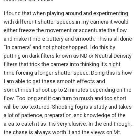
I found that when playing around and experimenting
with different shutter speeds in my camera it would
either freeze the movement or accentuate the flow
and make it more buttery and smooth. This is all done
“In camera” and not photoshopped. I do this by
putting on dark filters known as ND or Neutral Density
filters that trick the camera into thinking it’s night
time forcing a longer shutter speed. Doing this is how
I am able to get these smooth effects and
sometimes I shoot up to 2 minutes depending on the
flow. Too long and it can turn to mush and too short
will be too textured. Shooting fog is a study and takes
a lot of patience, preparation, and knowledge of the
area to catch it as it is very elusive. In the end though,
the chase is always worth it and the views on Mt.