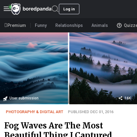
Log in
Premium
Funny
Relationships
Animals
Quizz
User submission
16K
PHOTOGRAPHY & DIGITAL ART
PUBLISHED DEC 01, 2016
Fog Waves Are The Most
Beautiful Thing I Captured