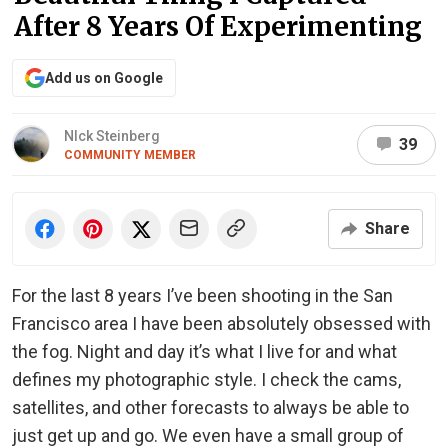
After 8 Years Of Experimenting
Add us on Google
NIck Steinberg
39
COMMUNITY MEMBER
Share
For the last 8 years I’ve been shooting in the San
Francisco area I have been absolutely obsessed with
the fog. Night and day it’s what I live for and what
defines my photographic style. I check the cams,
satellites, and other forecasts to always be able to
just get up and go. We even have a small group of