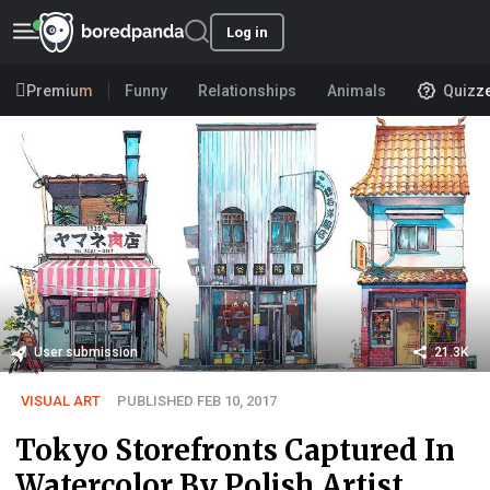
Log in
Premium
Funny
Relationships
Animals
Quizz
User submission
21.3K
VISUAL ART
PUBLISHED FEB 10, 2017
Tokyo Storefronts Captured In
Watercolor By Polish Artist