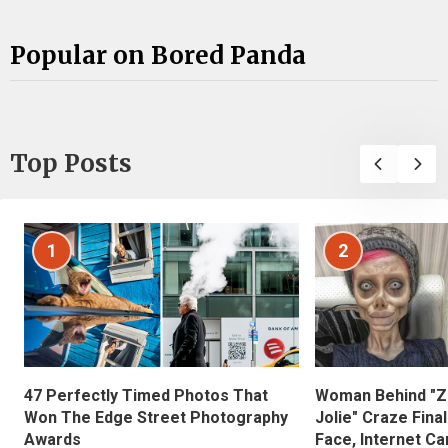
Popular on Bored Panda
Top Posts
1
2
47 Perfectly Timed Photos That
Woman Behind "Z
Won The Edge Street Photography
Jolie" Craze Fina
Awards
Face, Internet Can