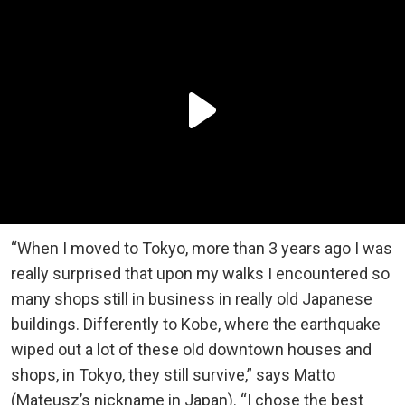
“When I moved to Tokyo, more than 3 years ago I was
really surprised that upon my walks I encountered so
many shops still in business in really old Japanese
buildings. Differently to Kobe, where the earthquake
wiped out a lot of these old downtown houses and
shops, in Tokyo, they still survive,” says Matto
(Mateusz’s nickname in Japan). “I chose the best