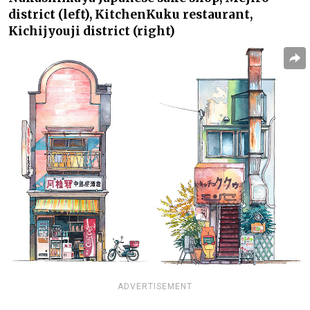
district (left),
Kitchen
Kuku
restaurant,
Kichijyouji district (right)
ADVERTISEMENT