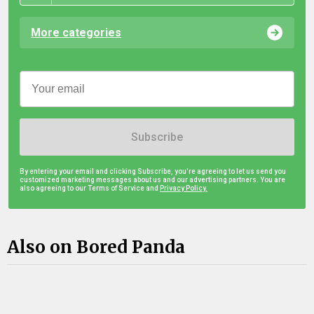
More categories
Subscribe
By entering your email and clicking Subscribe, you're agreeing to let us send you
customized marketing messages about us and our advertising partners. You are
also agreeing to our Terms of Service and
Privacy Policy.
Also on Bored Panda