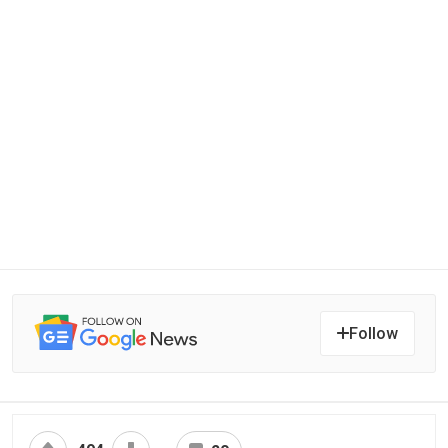
Follow