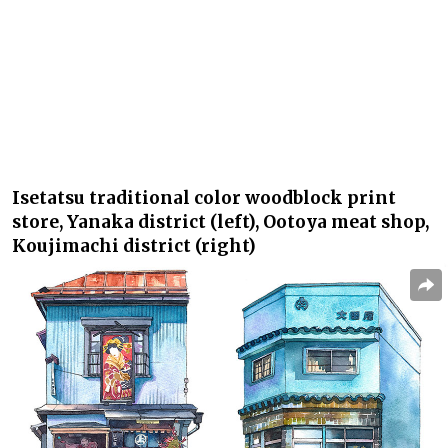
Isetatsu
traditional color woodblock print
store, Yanaka district (left),
Ootoya
meat shop,
Koujimachi district (right)