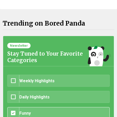
Trending on Bored Panda
Newsletter
Stay Tuned to Your Favorite
Categories
Weekly Highlights
Daily Highlights
Funny