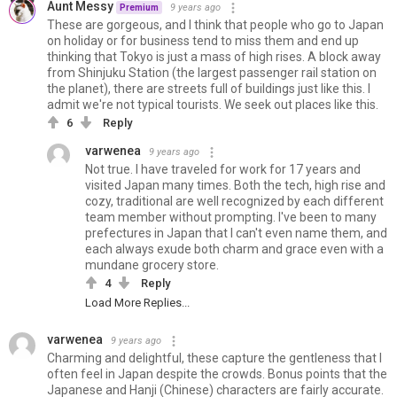
Aunt Messy
9 years ago
Premium
These are gorgeous, and I think that people who go to Japan
on holiday or for business tend to miss them and end up
thinking that Tokyo is just a mass of high rises. A block away
from Shinjuku Station (the largest passenger rail station on
the planet), there are streets full of buildings just like this. I
admit we're not typical tourists. We seek out places like this.
6
Reply
varwenea
9 years ago
Not true. I have traveled for work for 17 years and
visited Japan many times. Both the tech, high rise and
cozy, traditional are well recognized by each different
team member without prompting. I've been to many
prefectures in Japan that I can't even name them, and
each always exude both charm and grace even with a
mundane grocery store.
4
Reply
Load More Replies...
varwenea
9 years ago
Charming and delightful, these capture the gentleness that I
often feel in Japan despite the crowds. Bonus points that the
Japanese and Hanji (Chinese) characters are fairly accurate.