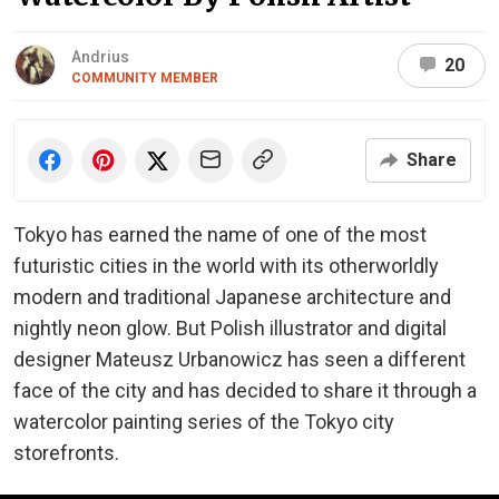
Andrius
20
COMMUNITY MEMBER
Share
Tokyo has earned the name of one of the most
futuristic cities in the world with its otherworldly
modern and traditional Japanese architecture and
nightly neon glow. But Polish illustrator and digital
designer Mateusz Urbanowicz has seen a different
face of the city and has decided to share it through a
watercolor painting series of the Tokyo city
storefronts.