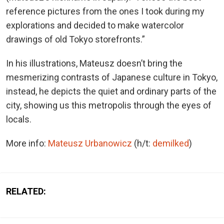
reference pictures from the ones I took during my
explorations and decided to make watercolor
drawings of old Tokyo storefronts.”
In his illustrations, Mateusz doesn’t bring the
mesmerizing contrasts of Japanese culture in Tokyo,
instead, he depicts the quiet and ordinary parts of the
city, showing us this metropolis through the eyes of
locals.
More info:
Mateusz Urbanowicz
(h/t:
demilked
)
RELATED: