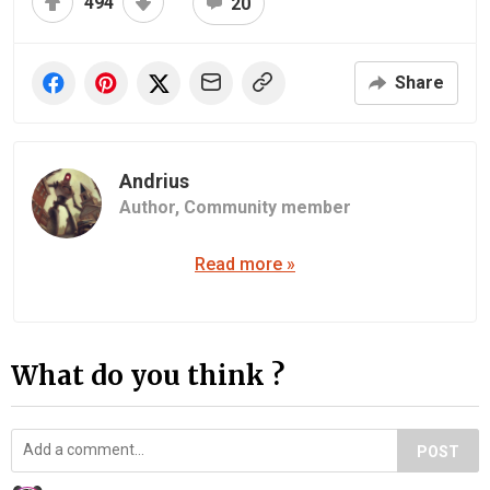
494
20
Share
Andrius
Author,
Community member
Read more »
What do you think ?
POST