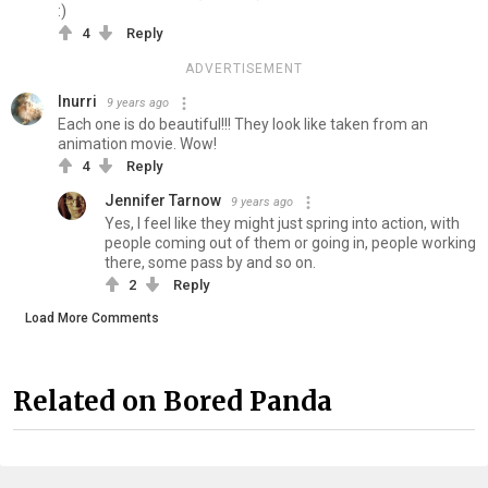
:)
4
Reply
ADVERTISEMENT
Inurri
9 years ago
Each one is do beautiful!!! They look like taken from an
animation movie. Wow!
4
Reply
Jennifer Tarnow
9 years ago
Yes, I feel like they might just spring into action, with
people coming out of them or going in, people working
there, some pass by and so on.
2
Reply
Load More Comments
Related on Bored Panda