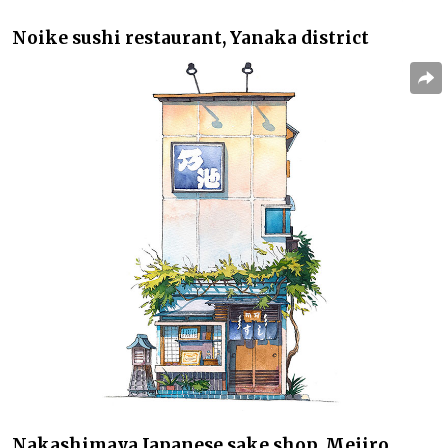
Noike
sushi restaurant, Yanaka district
Nakashimaya
Japanese sake shop, Mejiro