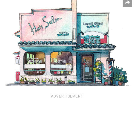
ADVERTISEMENT