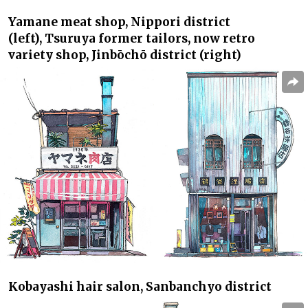
Yamane
meat shop, Nippori district
(left),
Tsuruya
former tailors, now retro
variety shop, Jinbōchō district (right)
Kobayashi
hair salon, Sanbanchyo district