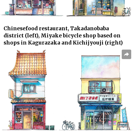
Chinese
food restaurant, Takadanobaba
district (left),
Miyake
bicycle shop based on
shops in Kagurazaka and Kichijyouji (right)