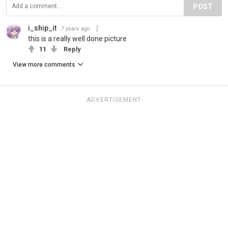
POST
i_ship_it
7 years ago
this is a really well done picture
11
Reply
View more comments
ADVERTISEMENT