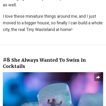
as well.
I love these miniature things around me, and I just
moved to a bigger house, so finally I can build a whole
city, the real Tiny Wasteland at home!
#8
She Always Wanted To Swim In
Cocktails