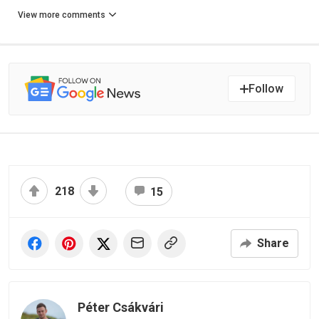
View more comments
Follow
218
15
Share
Péter Csákvári