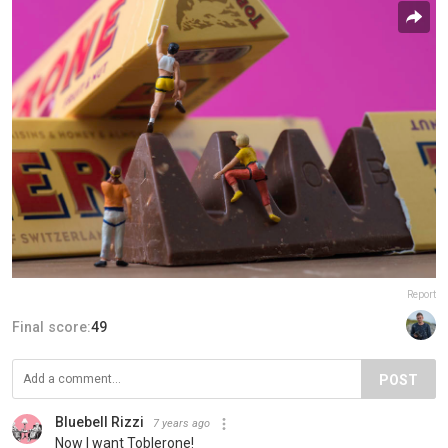
Report
Final score:
49
POST
Bluebell Rizzi
7 years ago
Now I want Toblerone!