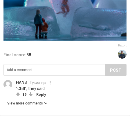
Report
Final score:
58
POST
HANS
7 years ago
"Chill", they said.
19
Reply
View more comments