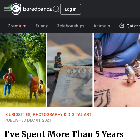
Log in
Premium
Funny
Relationships
Animals
Quizz
CURIOSITIES
,
PHOTOGRAPHY & DIGITAL ART
PUBLISHED DEC 01, 2021
I’ve Spent More Than 5 Years