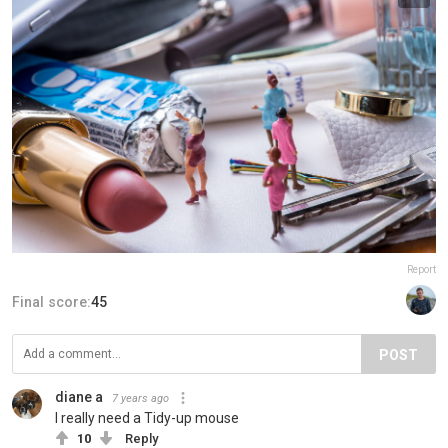
Report
Final score:
45
POST
diane a
7 years ago
I really need a Tidy-up mouse
10
Reply