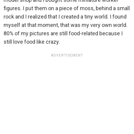
figures. I put them on a piece of moss, behind a small
rock and I realized that I created a tiny world. I found
myself at that moment, that was my very own world.
80% of my pictures are still food-related because I
still love food like crazy.
ADVERTISEMENT