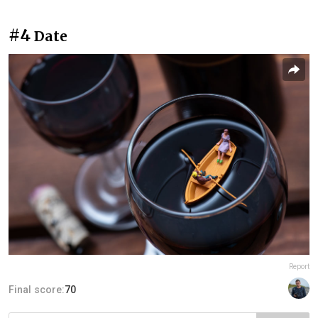
#4
Date
Report
Final score:
70