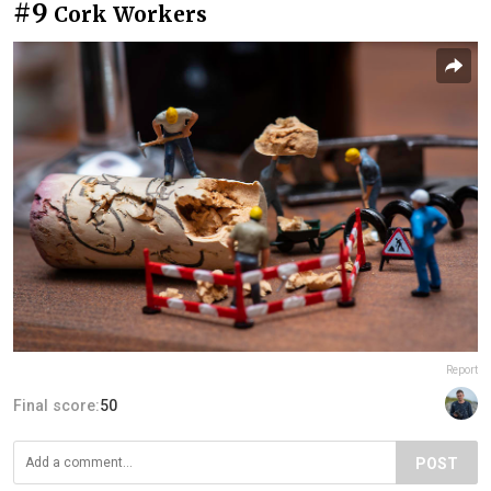
#9
Cork Workers
Report
Final score:
50
POST