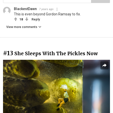
BlackestDawn
7 years ago
This is even beyond Gordon Ramsay to fix.
18
Reply
View more comments
#13
She Sleeps With The Pickles Now