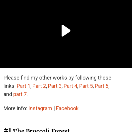
Please find my other works by following these
links:
Part 1
,
Part 2
,
Part 3
,
Part 4
,
Part
5
,
Part
6
,
and
part
7
.
More info:
Instagram
|
Facebook
#1
The Broccoli Forest