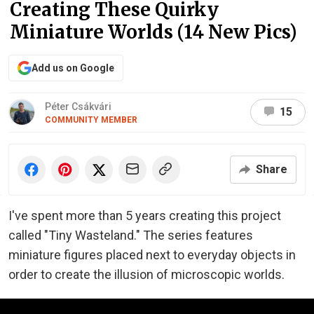
Creating These Quirky
Miniature Worlds (14 New Pics)
Add us on Google
Péter Csákvári
15
COMMUNITY MEMBER
Share
I've spent more than 5 years creating this project
called "Tiny Wasteland." The series features
miniature figures placed next to everyday objects in
order to create the illusion of microscopic worlds.