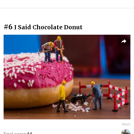
#6
I Said Chocolate Donut
Report