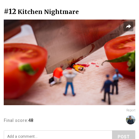
#12
Kitchen Nightmare
Report
Final score:
48
POST