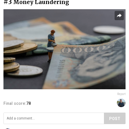
#3
Money Laundering
Report
Final score:
78
POST