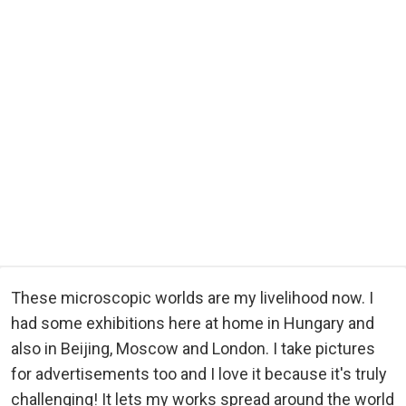
These microscopic worlds are my livelihood now. I
had some exhibitions here at home in Hungary and
also in Beijing, Moscow and London. I take pictures
for advertisements too and I love it because it's truly
challenging! It lets my works spread around the world