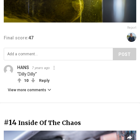
Report
Final score:
47
POST
HANS
7 years ago
“Dilly Dilly”
10
Reply
View more comments
#14
Inside Of The Chaos