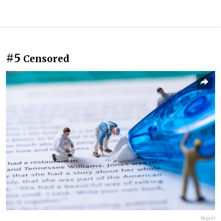
#5
Censored
Report