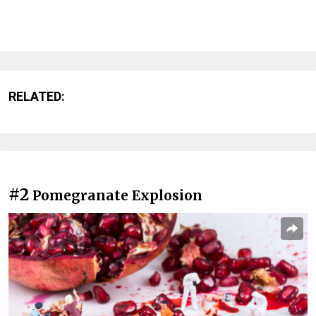
RELATED:
#2
Pomegranate Explosion