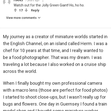
HANS
7 years ago
Watch out for the Jolly Green Giant! Ho, ho ho.
17
Reply
View more comments
My journey as a creator of miniature worlds started in
the English Channel, on an island called Herm. I was a
chef for 10 years at that time, and I really wanted to
be a food photographer. That was my dream. I was
traveling a lot because I also worked on a cruise ship
across the world.
When I finally bought my own professional camera
with a macro lens (those are perfect for food photos)
I started to shoot close-ups, but I wasn't really up for
bugs and flowers. One day in Guernsey I found a train
model shop and I bought some miniature worker