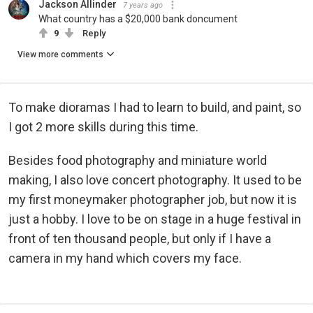
Jackson Allinder
7 years ago
What country has a $20,000 bank doncument
9
Reply
View more comments
To make dioramas I had to learn to build, and paint, so
I got 2 more skills during this time.
Besides food photography and miniature world
making, I also love concert photography. It used to be
my first moneymaker photographer job, but now it is
just a hobby. I love to be on stage in a huge festival in
front of ten thousand people, but only if I have a
camera in my hand which covers my face.