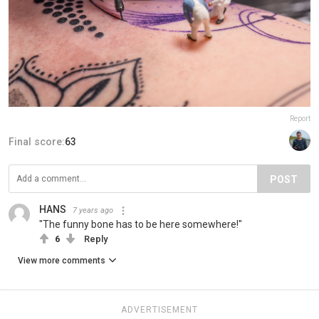
Report
Final score:
63
POST
HANS
7 years ago
"The funny bone has to be here somewhere!"
6
Reply
View more comments
ADVERTISEMENT