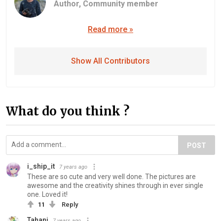
Author,
Community member
Read more »
Show All Contributors
What do you think ?
POST
i_ship_it
7 years ago
These are so cute and very well done. The pictures are
awesome and the creativity shines through in ever single
one. Loved it!
11
Reply
Tahani
7 years ago