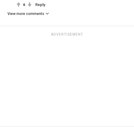
6
Reply
View more comments
ADVERTISEMENT