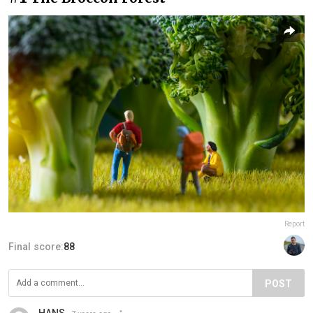
Report
Final score:
88
POST