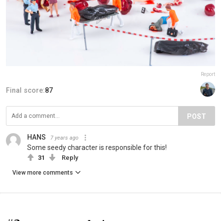
Report
Final score:
87
POST
HANS
7 years ago
Some seedy character is responsible for this!
31
Reply
View more comments