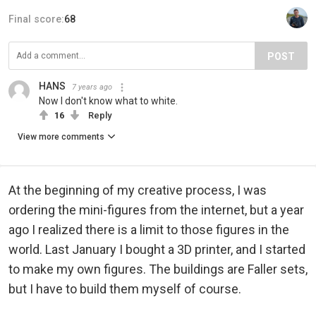
Final score:
68
POST
HANS
7 years ago
Now I don't know what to white.
16
Reply
View more comments
At the beginning of my creative process, I was
ordering the mini-figures from the internet, but a year
ago I realized there is a limit to those figures in the
world. Last January I bought a 3D printer, and I started
to make my own figures. The buildings are Faller sets,
but I have to build them myself of course.