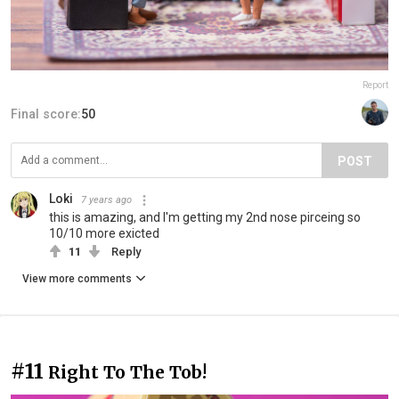
Report
Final score:
50
POST
Loki
7 years ago
this is amazing, and I'm getting my 2nd nose pirceing so
10/10 more exicted
11
Reply
View more comments
#11
Right To The Tob!