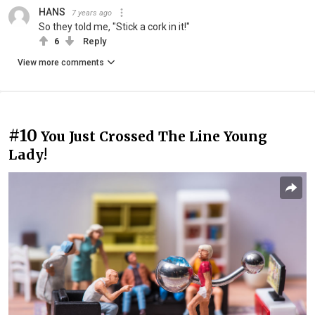
HANS
7 years ago
So they told me, "Stick a cork in it!"
6
Reply
View more comments
#10
You Just Crossed The Line Young
Lady!