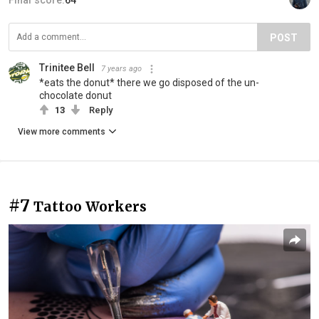
Final score:
64
POST
Trinitee Bell
7 years ago
*eats the donut* there we go disposed of the un-
chocolate donut
13
Reply
View more comments
#7
Tattoo Workers