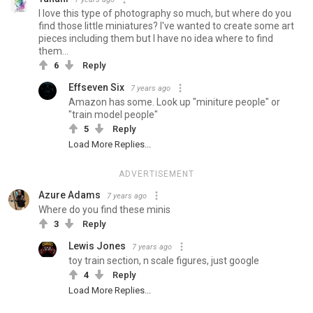
I love this type of photography so much, but where do you
find those little miniatures? I've wanted to create some art
pieces including them but I have no idea where to find
them...
6
Reply
Effseven Six
7 years ago
Amazon has some. Look up "miniture people" or
"train model people"
5
Reply
Load More Replies...
ADVERTISEMENT
Azure Adams
7 years ago
Where do you find these minis
3
Reply
Lewis Jones
7 years ago
toy train section, n scale figures, just google
4
Reply
Load More Replies...