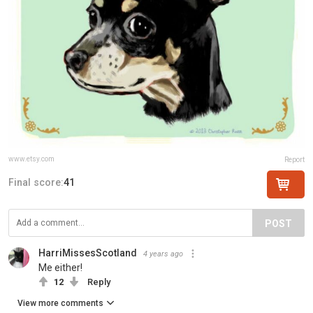
www.etsy.com
Report
Final score:
41
POST
HarriMissesScotland
4 years ago
Me either!
12
Reply
View more comments