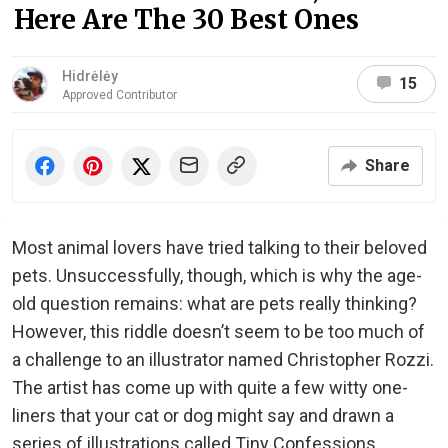
Here Are The 30 Best Ones
Hidrėlėy
15
Approved Contributor
Share
Most animal lovers have tried talking to their beloved
pets. Unsuccessfully, though, which is why the age-
old question remains: what are pets really thinking?
However, this riddle doesn’t seem to be too much of
a challenge to an illustrator named Christopher Rozzi.
The artist has come up with quite a few witty one-
liners that your cat or dog might say and drawn a
series of illustrations called Tiny Confessions.