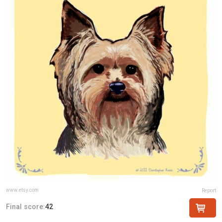
www.etsy.com
Report
Final score:
42