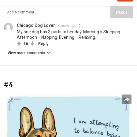
POST
Chicago Dog Lover
4 years ago
My one dog has 3 parts to her day. Morning = Sleeping.
Afternoon = Napping. Evening = Relaxing.
16
Reply
View more comments
#4