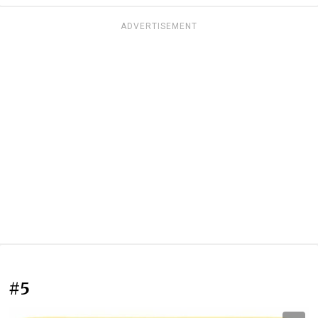
ADVERTISEMENT
#5