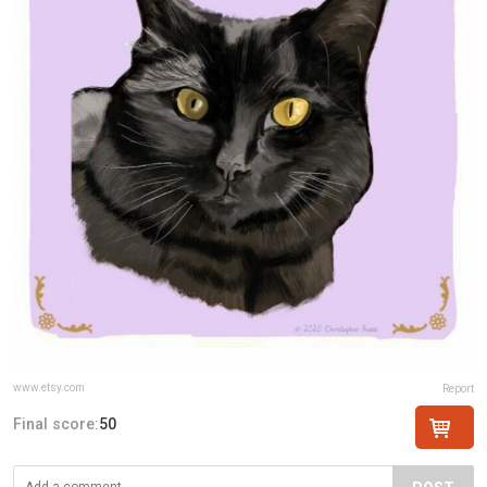
www.etsy.com
Report
Final score:
50