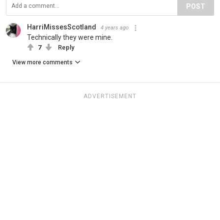
POST
HarriMissesScotland
4 years ago
Technically they were mine.
7
Reply
View more comments
ADVERTISEMENT