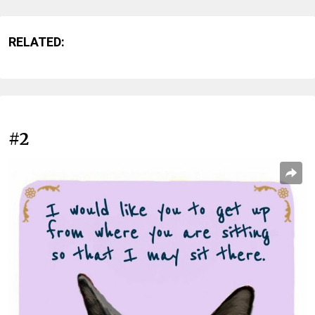
RELATED:
#2