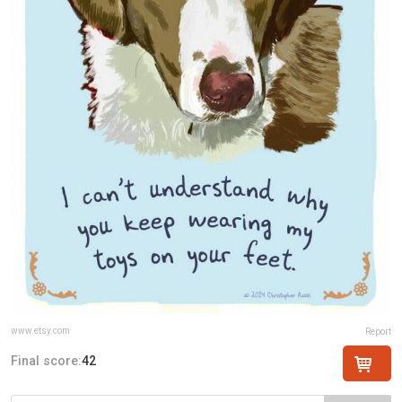
www.etsy.com
Report
Final score:
42