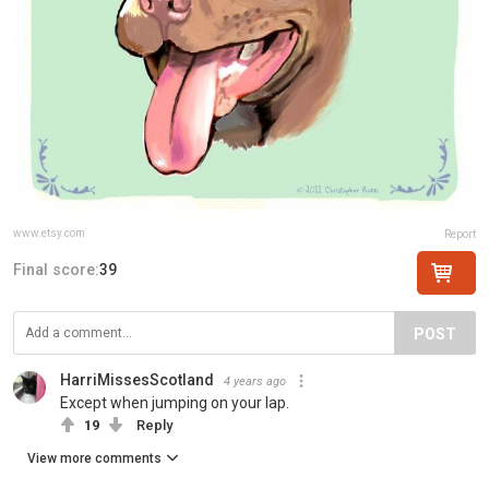
www.etsy.com
Report
Final score:
39
POST
HarriMissesScotland
4 years ago
Except when jumping on your lap.
19
Reply
View more comments