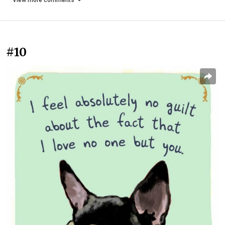
View more comments
#10