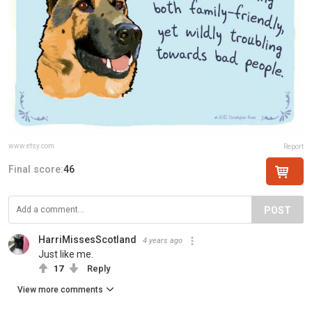
www.etsy.com
Report
Final score:
46
POST
HarriMissesScotland
4 years ago
Just like me.
17
Reply
View more comments