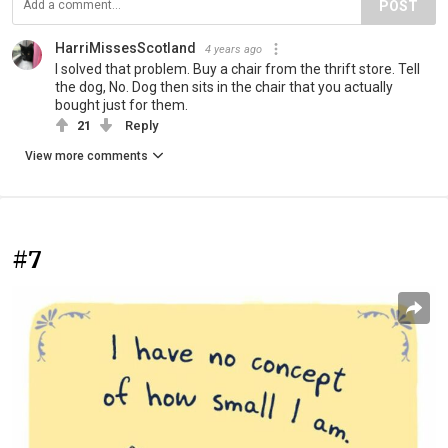
POST
HarriMissesScotland
4 years ago
I solved that problem. Buy a chair from the thrift store. Tell
the dog, No. Dog then sits in the chair that you actually
bought just for them.
21
Reply
View more comments
#7