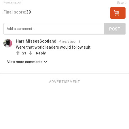
www.etsy.com
Report
Final score:
39
POST
HarriMissesScotland
4 years ago
Were that world leaders would follow suit.
21
Reply
View more comments
ADVERTISEMENT