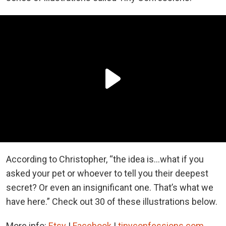
According to Christopher, “the idea is...what if you
asked your pet or whoever to tell you their deepest
secret? Or even an insignificant one. That’s what we
have here.” Check out 30 of these illustrations below.
More info:
Etsy
|
Facebook
|
tinyconfessions.com