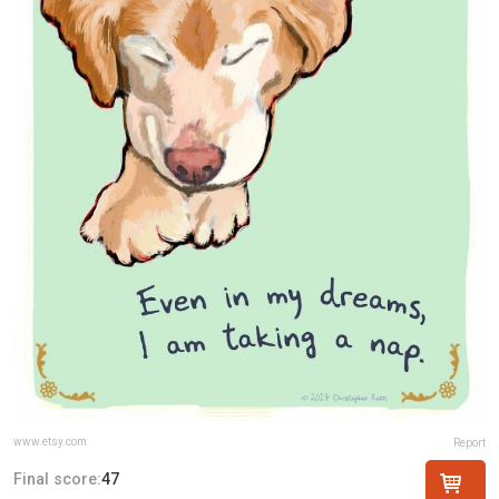
www.etsy.com
Report
Final score:
47