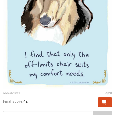
www.etsy.com
Report
Final score:
42