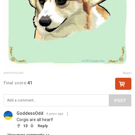
www.etsy.com
Report
Final score:
41
POST
GoddessOdd
4 years ago
Corgis are all heart!
13
Reply