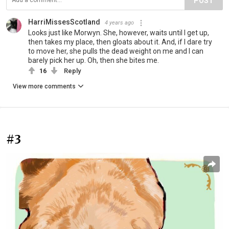
POST
HarriMissesScotland
4 years ago
Looks just like Morwyn. She, however, waits until I get up,
then takes my place, then gloats about it. And, if I dare try
to move her, she pulls the dead weight on me and I can
barely pick her up. Oh, then she bites me.
16
Reply
View more comments
#3