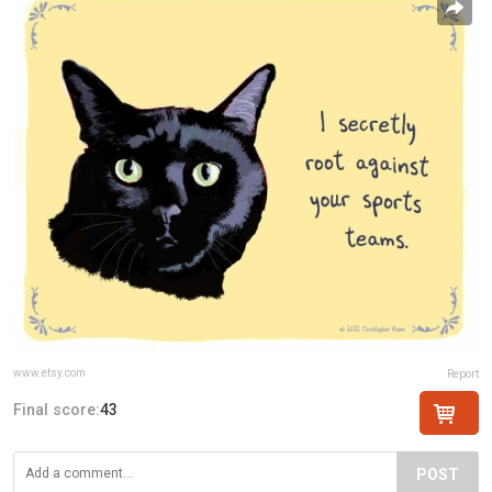
www.etsy.com
Report
Final score:
43
POST