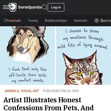
Log in
Premium
Funny
Relationships
Animals
Quizz
ANIMALS
,
VISUAL ART
PUBLISHED FEB 23, 2022
Artist Illustrates Honest
Confessions From Pets, And