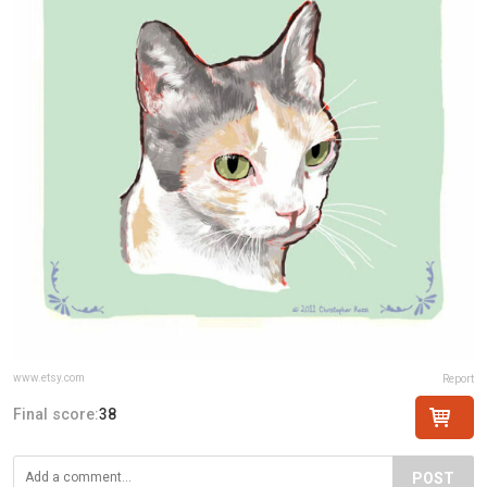
www.etsy.com
Report
Final score:
38
POST