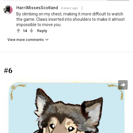
HarriMissesScotland
4 years ago
By climbing on my chest, making it more difficult to watch
the game. Claws inserted into shoulders to make it almost
impossible to move you.
14
Reply
View more comments
#6