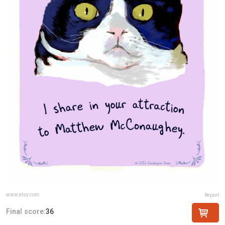
www.etsy.com
Report
Final score:
36