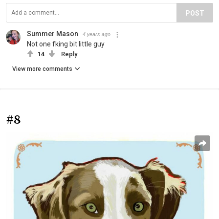
POST
Summer Mason
4 years ago
Not one fking bit little guy
14
Reply
View more comments
#8