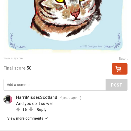
www.etsy.com
Report
Final score:
50
POST
HarriMissesScotland
4 years ago
And you do it so well.
16
Reply
View more comments