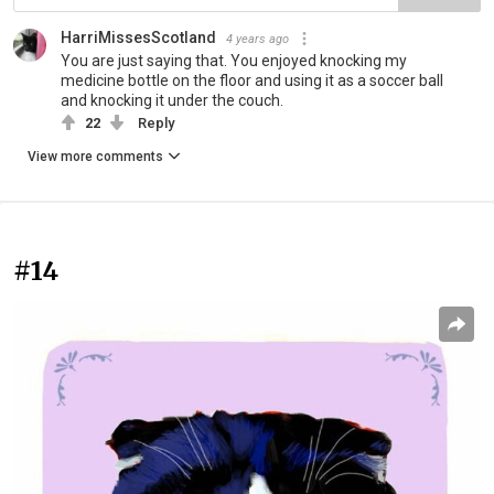
HarriMissesScotland
4 years ago
You are just saying that. You enjoyed knocking my
medicine bottle on the floor and using it as a soccer ball
and knocking it under the couch.
22
Reply
View more comments
#14