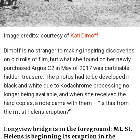
Image credits: courtesy of
Kati Dimoff
Dimoff is no stranger to making inspiring discoveries
on old rolls of film, but what she found on her newly
purchased Argus C2 in May of 2017 was certifiable
hidden treasure. The photos had to be developed in
black and white due to Kodachrome processing no
longer being available, and when she received the
hard copies, a note came with them – “is this from
the mt st helens eruption?”
Longview bridge is in the foreground; Mt. St.
Helens is beginning its eruption in the