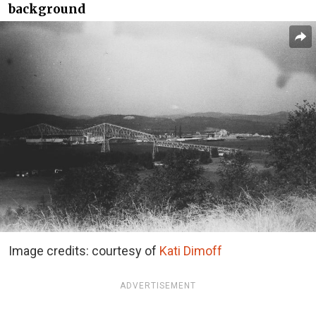
background
Image credits: courtesy of
Kati Dimoff
ADVERTISEMENT