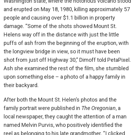
Washington state, where the notorious volcano stood
and erupted on May 18, 1980, killing approximately 57
people and causing over $1.1 billion in property
damage. “Some of the shots showed Mount St.
Helens way off in the distance with just the little
puffs of ash from the beginning of the eruption, with
the longview bridge in view, so it must have been
shot from just off Highway 30,” Dimoff told PetaPixel.
Ash she examined the rest of the film, she stumbled
upon something else – a photo of a happy family in
their backyard.
After both the Mount St. Helen’s photos and the
family portrait were published in
The Oregonian
, a
local newspaper, they caught the attention of a man
named Melvin Purvis, who positively identified the
reel as belonging to his late grandmother. “I clicked