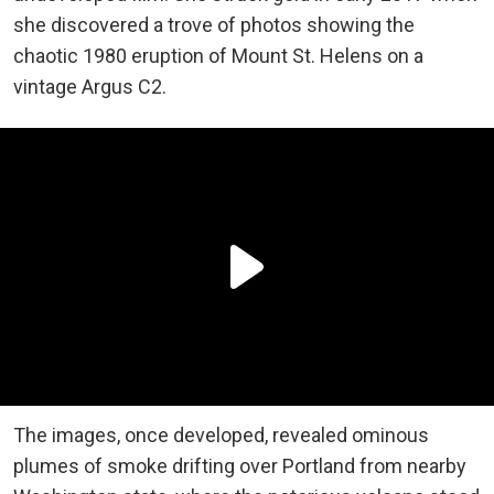
she discovered a trove of photos showing the
chaotic 1980 eruption of Mount St. Helens on a
vintage Argus C2.
The images, once developed, revealed ominous
plumes of smoke drifting over Portland from nearby