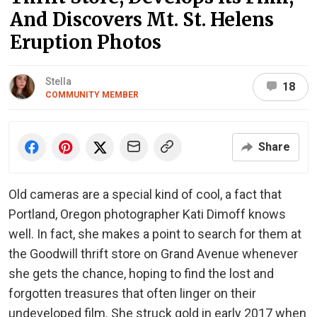
And Discovers Mt. St. Helens
Eruption Photos
Stella
18
COMMUNITY MEMBER
Share
Old cameras are a special kind of cool, a fact that
Portland, Oregon photographer Kati Dimoff knows
well. In fact, she makes a point to search for them at
the Goodwill thrift store on Grand Avenue whenever
she gets the chance, hoping to find the lost and
forgotten treasures that often linger on their
undeveloped film. She struck gold in early 2017 when