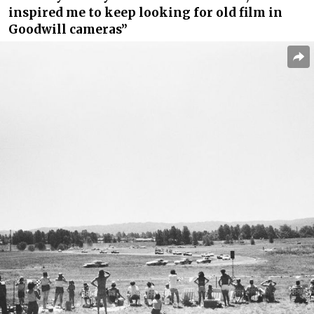
inspired me to keep looking for old film in
Goodwill cameras”