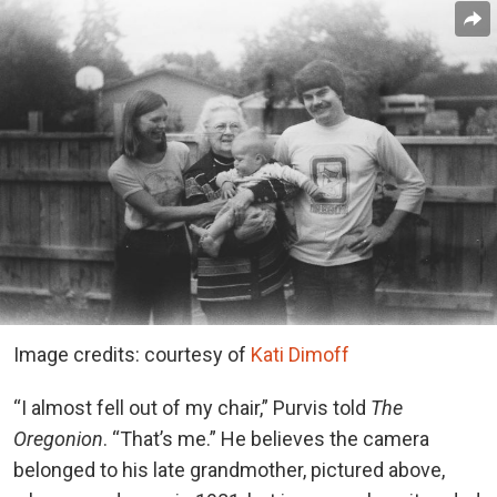
Image credits: courtesy of
Kati Dimoff
“I almost fell out of my chair,” Purvis told
The
Oregonion
. “That’s me.” He believes the camera
belonged to his late grandmother, pictured above,