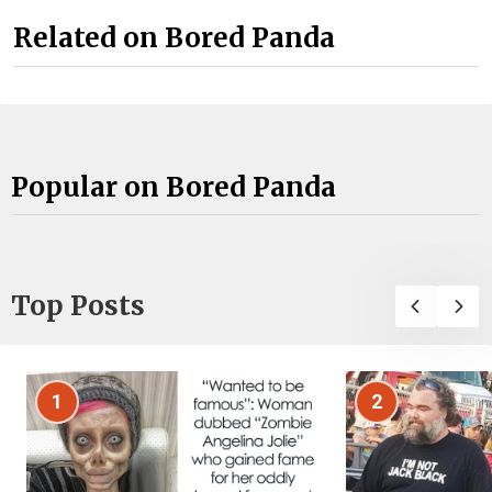
Related on Bored Panda
Popular on Bored Panda
Top Posts
1
2