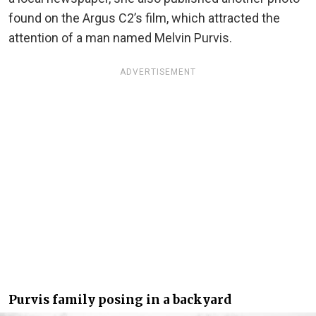
found on the Argus C2’s film, which attracted the
attention of a man named Melvin Purvis.
ADVERTISEMENT
Purvis family posing in a backyard