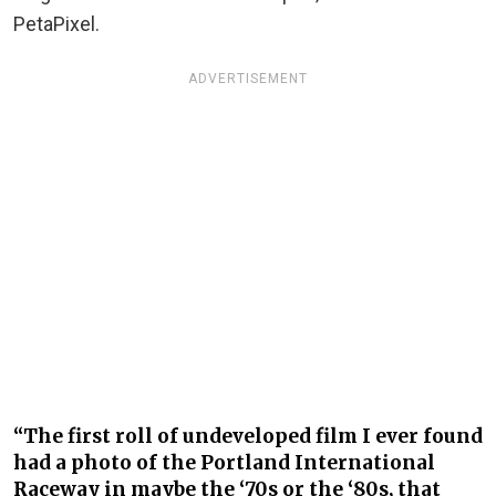
PetaPixel.
ADVERTISEMENT
“The first roll of undeveloped film I ever found
had a photo of the Portland International
Raceway in maybe the ‘70s or the ‘80s, that