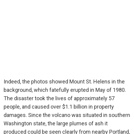
Indeed, the photos showed Mount St. Helens in the
background, which fatefully erupted in May of 1980.
The disaster took the lives of approximately 57
people, and caused over $1.1 billion in property
damages. Since the volcano was situated in southern
Washington state, the large plumes of ash it
produced could be seen clearly from nearby Portland,