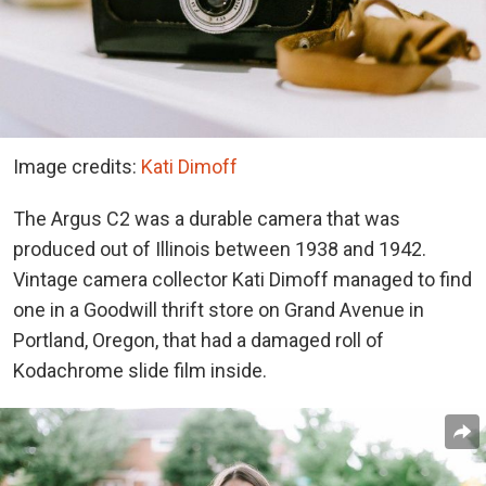
Image credits:
Kati Dimoff
The Argus C2 was a durable camera that was
produced out of Illinois between 1938 and 1942.
Vintage camera collector Kati Dimoff managed to find
one in a Goodwill thrift store on Grand Avenue in
Portland, Oregon, that had a damaged roll of
Kodachrome slide film inside.