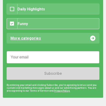
Daily Highlights
Funny
More categories
Subscribe
By entering your email and clicking Subscribe, you're agreeing to let us send you
customized marketing messages about us and our advertising partners. You are
also agreeing to our Terms of Service and
Privacy Policy.