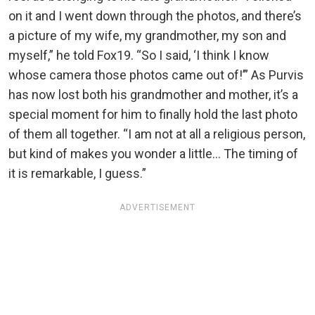
on it and I went down through the photos, and there’s
a picture of my wife, my grandmother, my son and
myself,” he told Fox19. “So I said, ‘I think I know
whose camera those photos came out of!’” As Purvis
has now lost both his grandmother and mother, it’s a
special moment for him to finally hold the last photo
of them all together. “I am not at all a religious person,
but kind of makes you wonder a little… The timing of
it is remarkable, I guess.”
ADVERTISEMENT