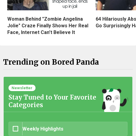
Woman Behind "Zombie Angelina
64 Hilariously Ab
Jolie" Craze Finally Shows Her Real
Go Surprisingly H
Face, Internet Can't Believe It
Trending on Bored Panda
Newsletter
Stay Tuned to Your Favorite
Categories
Weekly Highlights