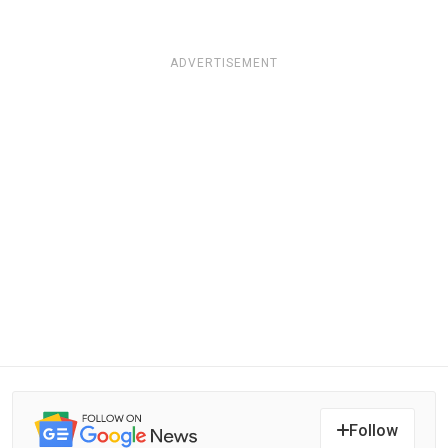
ADVERTISEMENT
Follow