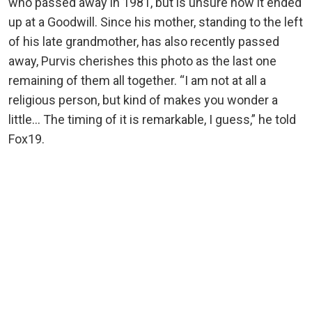
who passed away in 1981, but is unsure how it ended
up at a Goodwill. Since his mother, standing to the left
of his late grandmother, has also recently passed
away, Purvis cherishes this photo as the last one
remaining of them all together. “I am not at all a
religious person, but kind of makes you wonder a
little… The timing of it is remarkable, I guess,” he told
Fox19.