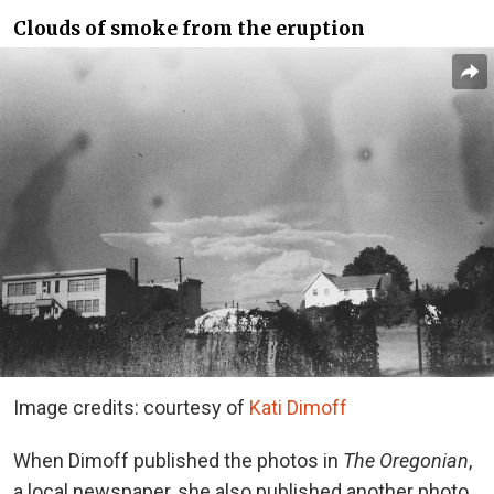
Clouds of smoke from the eruption
Image credits: courtesy of
Kati Dimoff
When Dimoff published the photos in
The Oregonian
,
a local newspaper, she also published another photo