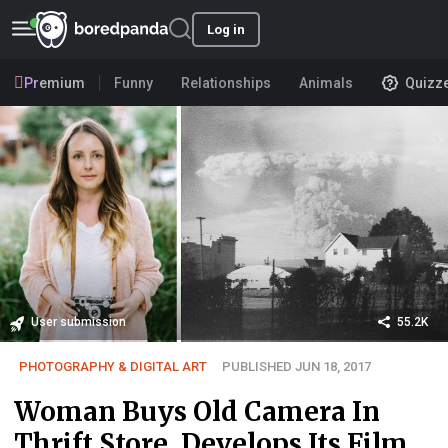
Log in
Premium
Funny
Relationships
Animals
Quizz
User submission
55.2K
PHOTOGRAPHY & DIGITAL ART
PUBLISHED JUN 18, 2017
Woman Buys Old Camera In
Thrift Store, Develops Its Film,