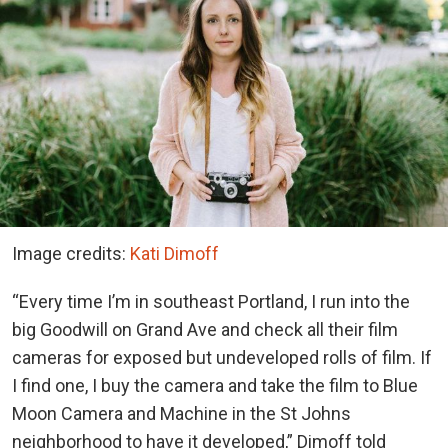
Image credits:
Kati Dimoff
“Every time I’m in southeast Portland, I run into the
big Goodwill on Grand Ave and check all their film
cameras for exposed but undeveloped rolls of film. If
I find one, I buy the camera and take the film to Blue
Moon Camera and Machine in the St Johns
neighborhood to have it developed,” Dimoff told