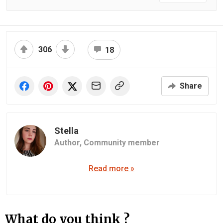
306
18
Share
Stella
Author,
Community member
Read more »
What do you think ?