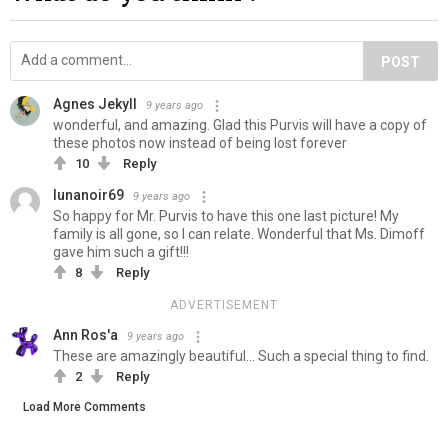
POST
Agnes Jekyll
9 years ago
wonderful, and amazing. Glad this Purvis will have a copy of
these photos now instead of being lost forever
10
Reply
lunanoir69
9 years ago
So happy for Mr. Purvis to have this one last picture! My
family is all gone, so I can relate. Wonderful that Ms. Dimoff
gave him such a gift!!!
8
Reply
ADVERTISEMENT
Ann Ros'a
9 years ago
These are amazingly beautiful... Such a special thing to find.
2
Reply
Load More Comments