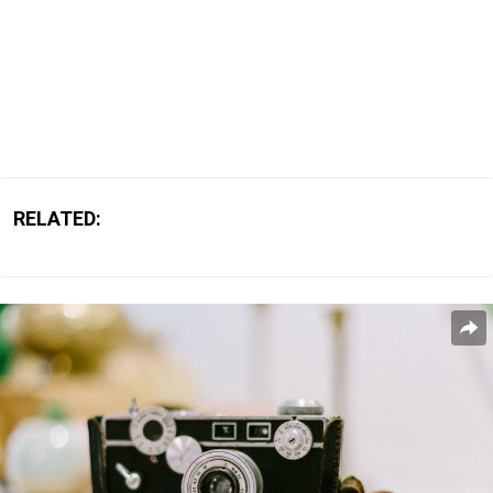
RELATED: