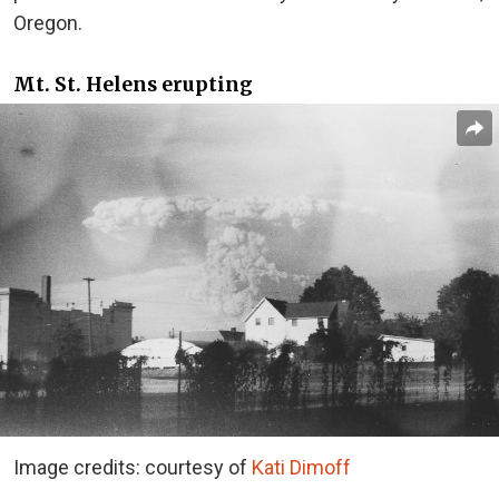
Oregon.
Mt. St. Helens erupting
Image credits: courtesy of
Kati Dimoff