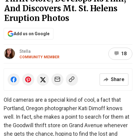
And Discovers Mt. St. Helens
Eruption Photos
Add us on Google
Stella
18
COMMUNITY MEMBER
Share
Old cameras are a special kind of cool, a fact that
Portland, Oregon photographer Kati Dimoff knows
well. In fact, she makes a point to search for them at
the Goodwill thrift store on Grand Avenue whenever
she gets the chance, hoping to find the lost and