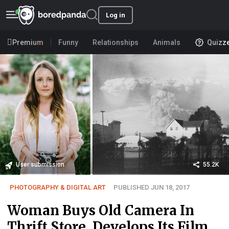
Log in
Premium
Funny
Relationships
Animals
Quizz
User submission
55.2K
PHOTOGRAPHY & DIGITAL ART
PUBLISHED JUN 18, 2017
Woman Buys Old Camera In
Thrift Store, Develops Its Film,