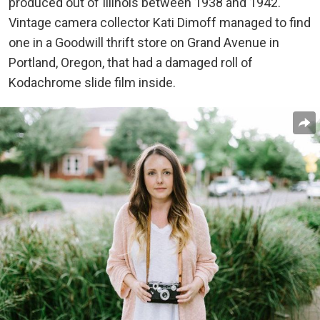
produced out of Illinois between 1938 and 1942.
Vintage camera collector Kati Dimoff managed to find
one in a Goodwill thrift store on Grand Avenue in
Portland, Oregon, that had a damaged roll of
Kodachrome slide film inside.