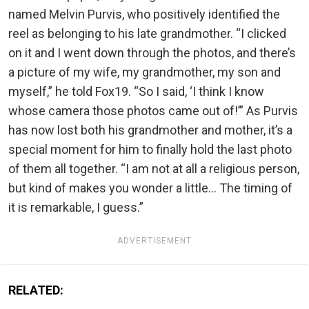
named Melvin Purvis, who positively identified the
reel as belonging to his late grandmother. “I clicked
on it and I went down through the photos, and there’s
a picture of my wife, my grandmother, my son and
myself,” he told Fox19. “So I said, ‘I think I know
whose camera those photos came out of!’” As Purvis
has now lost both his grandmother and mother, it’s a
special moment for him to finally hold the last photo
of them all together. “I am not at all a religious person,
but kind of makes you wonder a little… The timing of
it is remarkable, I guess.”
ADVERTISEMENT
RELATED: