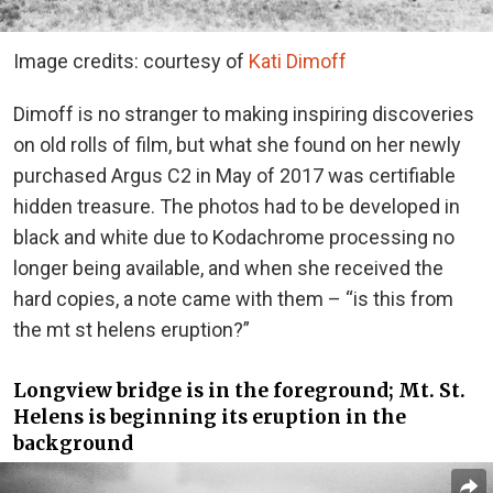
Image credits: courtesy of
Kati Dimoff
Dimoff is no stranger to making inspiring discoveries
on old rolls of film, but what she found on her newly
purchased Argus C2 in May of 2017 was certifiable
hidden treasure. The photos had to be developed in
black and white due to Kodachrome processing no
longer being available, and when she received the
hard copies, a note came with them – “is this from
the mt st helens eruption?”
Longview bridge is in the foreground; Mt. St.
Helens is beginning its eruption in the
background