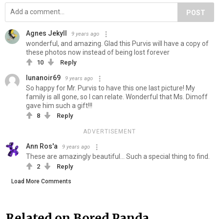
POST
Agnes Jekyll
9 years ago
wonderful, and amazing. Glad this Purvis will have a copy of
these photos now instead of being lost forever
10
Reply
lunanoir69
9 years ago
So happy for Mr. Purvis to have this one last picture! My
family is all gone, so I can relate. Wonderful that Ms. Dimoff
gave him such a gift!!!
8
Reply
ADVERTISEMENT
Ann Ros'a
9 years ago
These are amazingly beautiful... Such a special thing to find.
2
Reply
Load More Comments
Related on Bored Panda