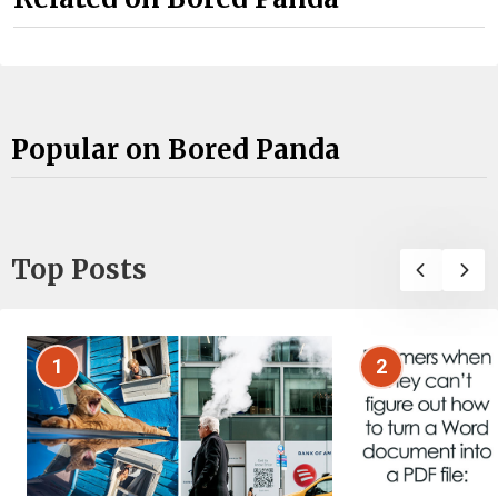
Popular on Bored Panda
Top Posts
1
2