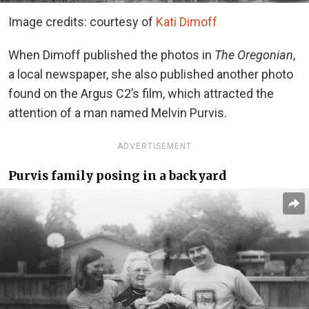
Image credits: courtesy of
Kati Dimoff
When Dimoff published the photos in
The Oregonian
,
a local newspaper, she also published another photo
found on the Argus C2’s film, which attracted the
attention of a man named Melvin Purvis.
ADVERTISEMENT
Purvis family posing in a backyard