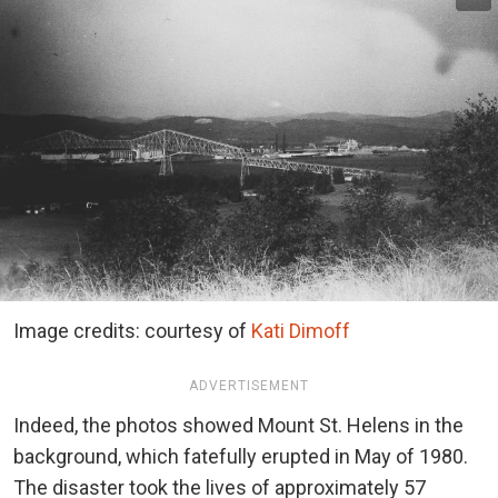
Image credits: courtesy of
Kati Dimoff
ADVERTISEMENT
Indeed, the photos showed Mount St. Helens in the
background, which fatefully erupted in May of 1980.
The disaster took the lives of approximately 57