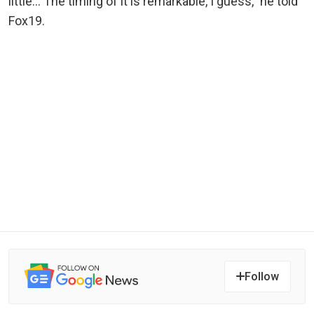
little… The timing of it is remarkable, I guess,” he told
Fox19.
Follow