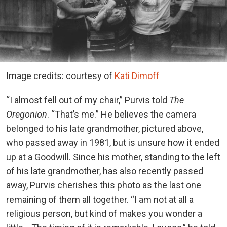
Image credits: courtesy of
Kati Dimoff
“I almost fell out of my chair,” Purvis told
The
Oregonion
. “That’s me.” He believes the camera
belonged to his late grandmother, pictured above,
who passed away in 1981, but is unsure how it ended
up at a Goodwill. Since his mother, standing to the left
of his late grandmother, has also recently passed
away, Purvis cherishes this photo as the last one
remaining of them all together. “I am not at all a
religious person, but kind of makes you wonder a