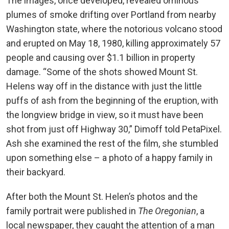
The images, once developed, revealed ominous
plumes of smoke drifting over Portland from nearby
Washington state, where the notorious volcano stood
and erupted on May 18, 1980, killing approximately 57
people and causing over $1.1 billion in property
damage. “Some of the shots showed Mount St.
Helens way off in the distance with just the little
puffs of ash from the beginning of the eruption, with
the longview bridge in view, so it must have been
shot from just off Highway 30,” Dimoff told PetaPixel.
Ash she examined the rest of the film, she stumbled
upon something else – a photo of a happy family in
their backyard.
After both the Mount St. Helen’s photos and the
family portrait were published in
The Oregonian
, a
local newspaper, they caught the attention of a man