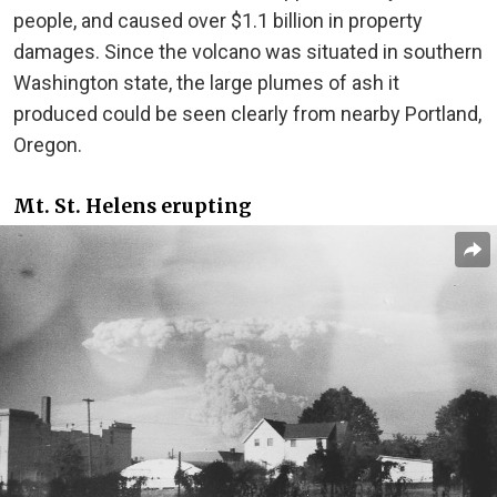
people, and caused over $1.1 billion in property
damages. Since the volcano was situated in southern
Washington state, the large plumes of ash it
produced could be seen clearly from nearby Portland,
Oregon.
Mt. St. Helens erupting