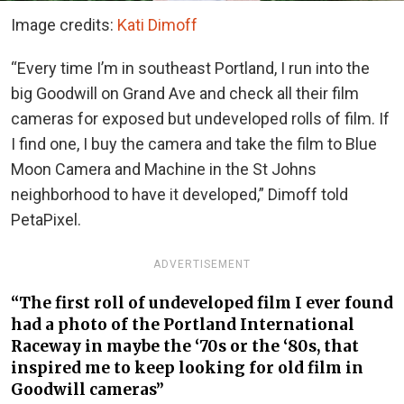
Image credits:
Kati Dimoff
“Every time I’m in southeast Portland, I run into the
big Goodwill on Grand Ave and check all their film
cameras for exposed but undeveloped rolls of film. If
I find one, I buy the camera and take the film to Blue
Moon Camera and Machine in the St Johns
neighborhood to have it developed,” Dimoff told
PetaPixel.
ADVERTISEMENT
“The first roll of undeveloped film I ever found
had a photo of the Portland International
Raceway in maybe the ‘70s or the ‘80s, that
inspired me to keep looking for old film in
Goodwill cameras”