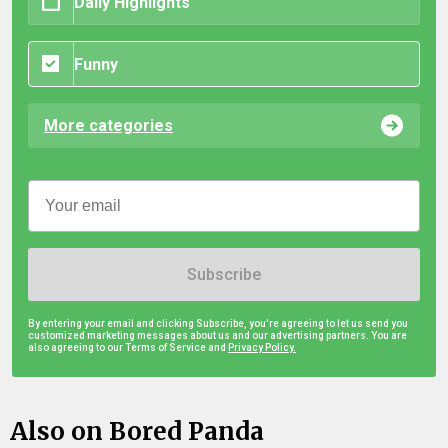
Daily Highlights
Funny
More categories
Subscribe
By entering your email and clicking Subscribe, you're agreeing to let us send you
customized marketing messages about us and our advertising partners. You are
also agreeing to our Terms of Service and
Privacy Policy.
Also on Bored Panda