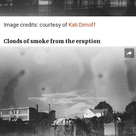
Image credits: courtesy of
Kati Dimoff
Clouds of smoke from the eruption