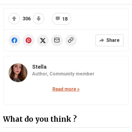
306
18
Share
Stella
Author,
Community member
Read more »
What do you think ?