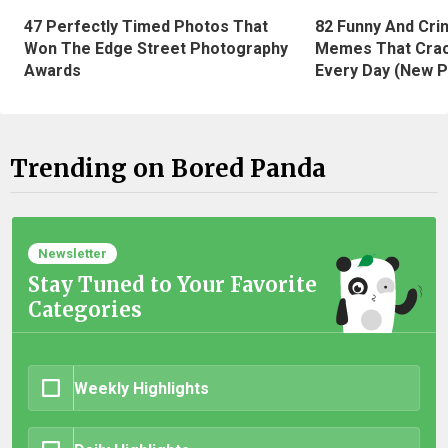
47 Perfectly Timed Photos That
82 Funny And Cri
Won The Edge Street Photography
Memes That Crac
Awards
Every Day (New P
Trending on Bored Panda
Newsletter
Stay Tuned to Your Favorite
Categories
Weekly Highlights