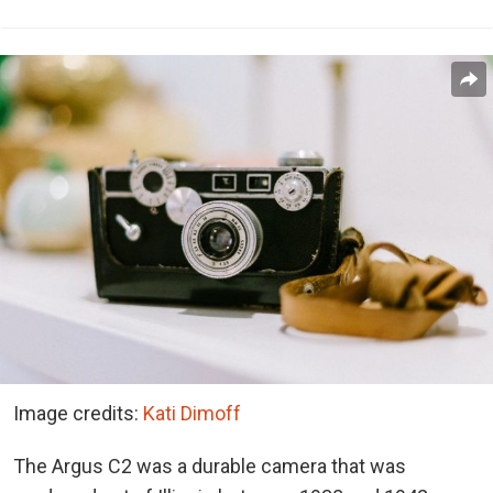
Image credits:
Kati Dimoff
The Argus C2 was a durable camera that was