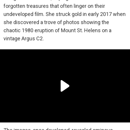
forgotten treasures that often linger on their
undeveloped film. She struck gold in early 2017 when
she discovered a trove of photos showing the
chaotic 1980 eruption of Mount St. Helens on a
vintage Argus C2.