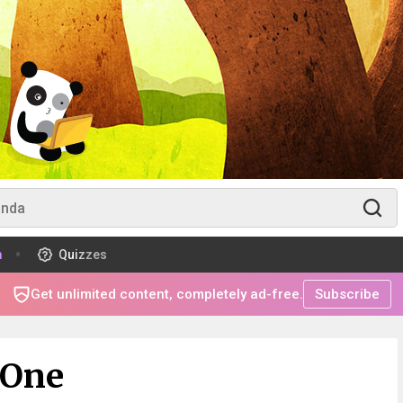
m
Quizzes
Get unlimited content, completely ad-free.
Subscribe
 One