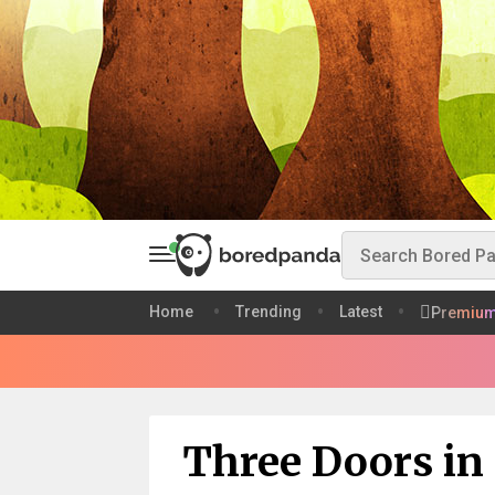
Home
Trending
Latest
Premiu
Three Doors in