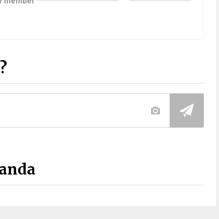
y member
?
Panda