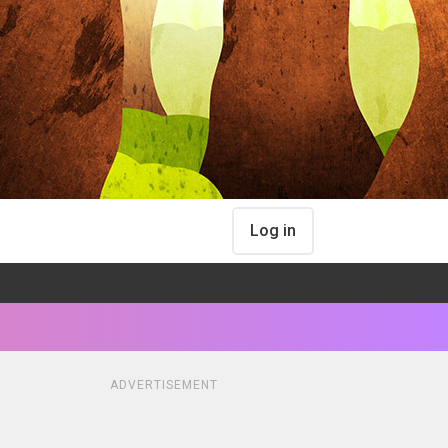
Log in
ADVERTISEMENT