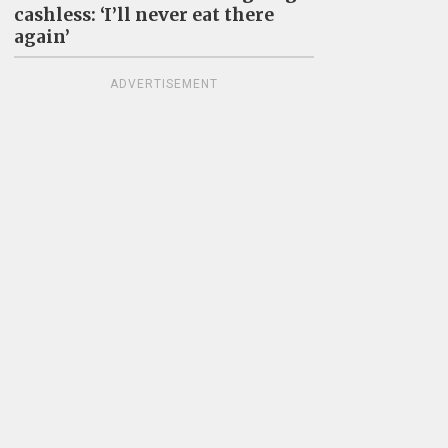
cashless: ‘I’ll never eat there
again’
ADVERTISEMENT