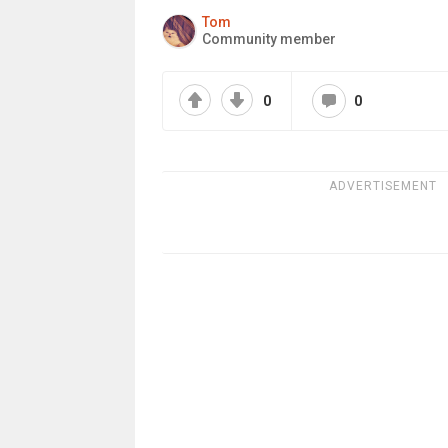
Tom
Community member
0
0
ADVERTISEMENT