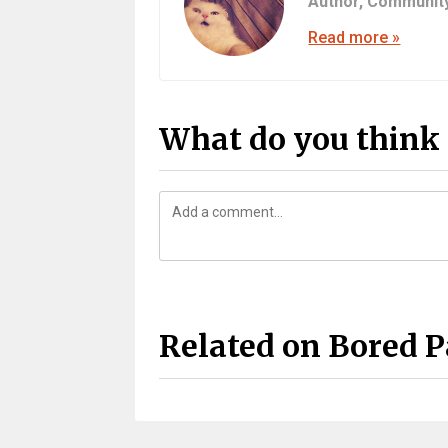
Author,
Communit
Read more »
What do you think 
Related on Bored 