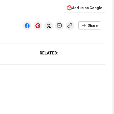
Add us on Google
Share
RELATED: