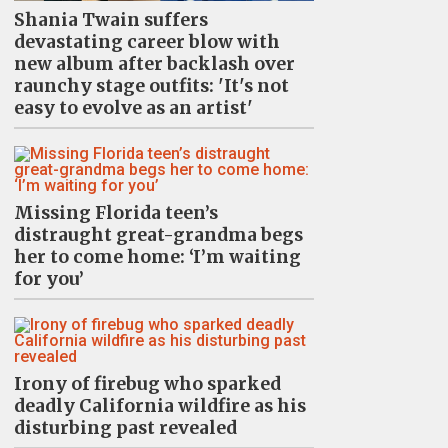
Shania Twain suffers
devastating career blow with
new album after backlash over
raunchy stage outfits: 'It's not
easy to evolve as an artist'
Missing Florida teen’s
distraught great-grandma begs
her to come home: ‘I’m waiting
for you’
Irony of firebug who sparked
deadly California wildfire as his
disturbing past revealed