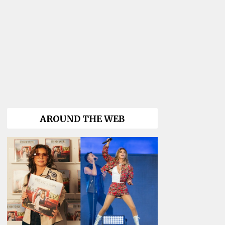
AROUND THE WEB