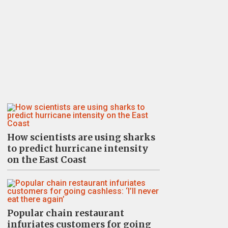
How scientists are using sharks
to predict hurricane intensity
on the East Coast
Popular chain restaurant
infuriates customers for going