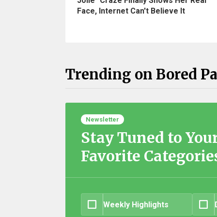
Jolie" Craze Finally Shows Her Real
Face, Internet Can't Believe It
Trending on Bored P
Newsletter
Stay Tuned to You
Favorite Categorie
Weekly Highlights