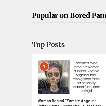
Popular on Bored Pan
Top Posts
1
Woman Behind "Zombie Angelina