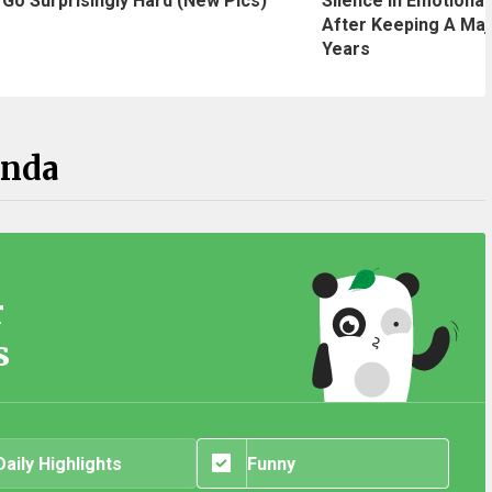
Silence In Emotional
Go Surprisingly Hard (New Pics)
After Keeping A Maj
Years
anda
r
s
Daily Highlights
Funny