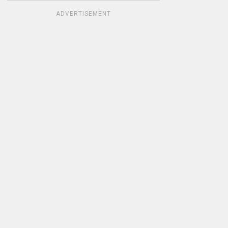
ADVERTISEMENT