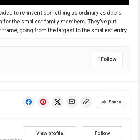
ided to re-invent something as ordinary as doors,
n for the smallest family members. They’ve put
 frame, going from the largest to the smallest entry.
Follow
Share
View profile
Follow