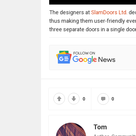
The designers at
SlamDoors Ltd.
dec
thus making them user-friendly eve
three separate doors in a single door
0
0
Tom