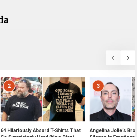
da
2
3
Angelina Jolie's Bro
64 Hilariously Absurd T-Shirts That