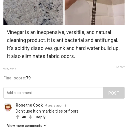
Vinegar is an inexpensive, versitile, and natural
cleaning product. it is antibacterial and antifungal.
It's acidity dissolves gunk and hard water build up.
It also eliminates fabric odors.
Report
eva_feeva
Final score:
79
POST
Rose the Cook
4 years ago
Don't use it on marble tiles or floors.
40
Reply
View more comments