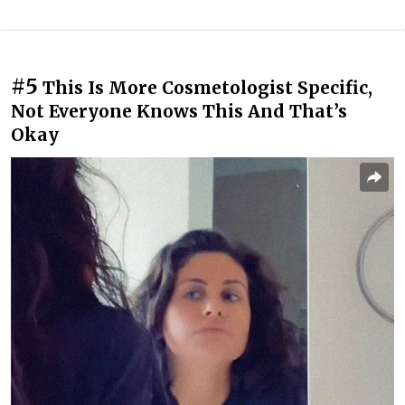
#5
This Is More Cosmetologist Specific,
Not Everyone Knows This And That’s
Okay