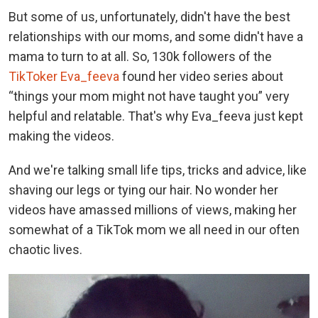
But some of us, unfortunately, didn't have the best
relationships with our moms, and some didn't have a
mama to turn to at all. So, 130k followers of the
TikToker Eva_feeva
found her video series about
“things your mom might not have taught you” very
helpful and relatable. That's why Eva_feeva just kept
making the videos.
And we're talking small life tips, tricks and advice, like
shaving our legs or tying our hair. No wonder her
videos have amassed millions of views, making her
somewhat of a TikTok mom we all need in our often
chaotic lives.