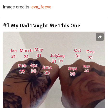
Image credits:
eva_feeva
#1
My Dad Taught Me This One