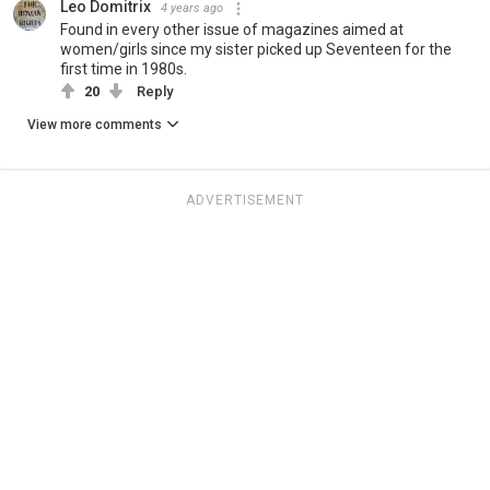
Leo Domitrix
4 years ago
Found in every other issue of magazines aimed at
women/girls since my sister picked up Seventeen for the
first time in 1980s.
20
Reply
View more comments
ADVERTISEMENT