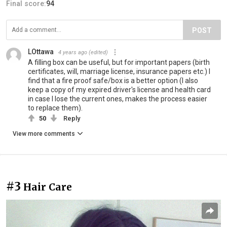
Final score:
94
POST
LOttawa
4 years ago
(edited)
A filling box can be useful, but for important papers (birth
certificates, will, marriage license, insurance papers etc.) I
find that a fire proof safe/box is a better option (I also
keep a copy of my expired driver's license and health card
in case I lose the current ones, makes the process easier
to replace them).
50
Reply
View more comments
#3
Hair Care