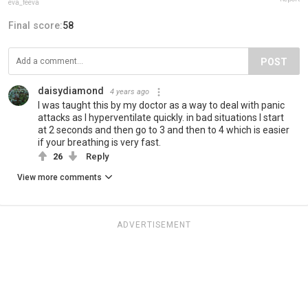
eva_feeva
Final score:
58
POST
daisydiamond
4 years ago
I was taught this by my doctor as a way to deal with panic
attacks as I hyperventilate quickly. in bad situations I start
at 2 seconds and then go to 3 and then to 4 which is easier
if your breathing is very fast.
26
Reply
View more comments
ADVERTISEMENT