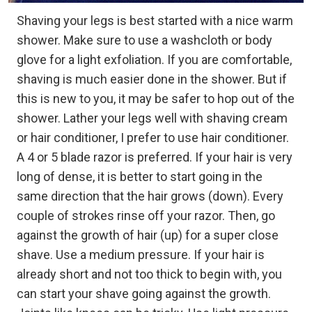
Shaving your legs is best started with a nice warm
shower. Make sure to use a washcloth or body
glove for a light exfoliation. If you are comfortable,
shaving is much easier done in the shower. But if
this is new to you, it may be safer to hop out of the
shower. Lather your legs well with shaving cream
or hair conditioner, I prefer to use hair conditioner.
A 4 or 5 blade razor is preferred. If your hair is very
long of dense, it is better to start going in the
same direction that the hair grows (down). Every
couple of strokes rinse off your razor. Then, go
against the growth of hair (up) for a super close
shave. Use a medium pressure. If your hair is
already short and not too thick to begin with, you
can start your shave going against the growth.