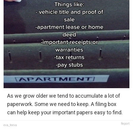
As we grow older we tend to accumulate a lot of
paperwork. Some we need to keep. A filing box
can help keep your important papers easy to find.
Report
eva_feeva