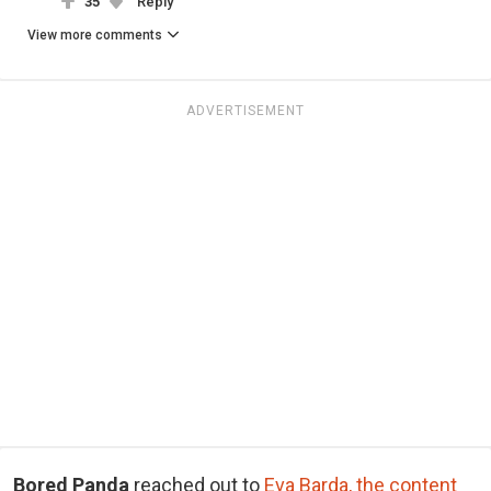
35
Reply
View more comments
ADVERTISEMENT
Bored Panda
reached out to
Eva Barda, the content