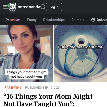
Log in
Premium
Funny
Relationships
Animals
Quizz
PARENTING
PUBLISHED SEP 17, 2021
“16 Things Your Mom Might
Not Have Taught You”: