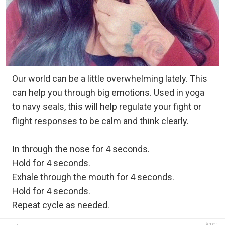
Our world can be a little overwhelming lately. This
can help you through big emotions. Used in yoga
to navy seals, this will help regulate your fight or
flight responses to be calm and think clearly.
In through the nose for 4 seconds.
Hold for 4 seconds.
Exhale through the mouth for 4 seconds.
Hold for 4 seconds.
Repeat cycle as needed.
Report