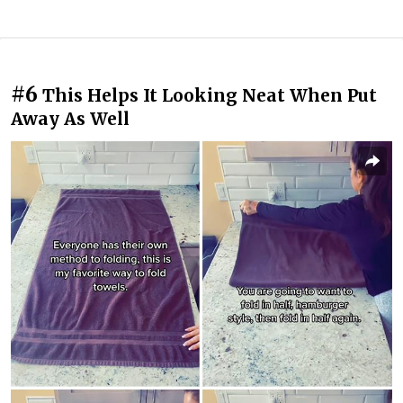
#6
This Helps It Looking Neat When Put
Away As Well