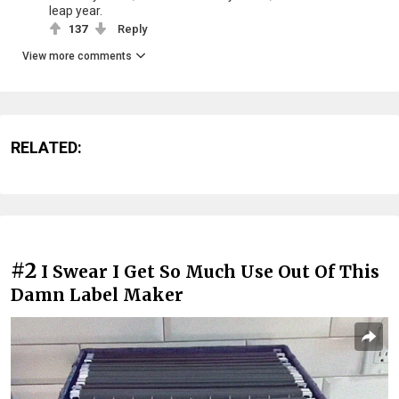
leap year.
137
Reply
View more comments
RELATED:
#2
I Swear I Get So Much Use Out Of This
Damn Label Maker