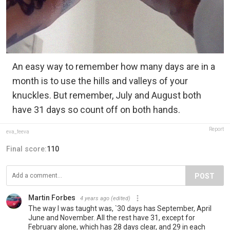
An easy way to remember how many days are in a
month is to use the hills and valleys of your
knuckles. But remember, July and August both
have 31 days so count off on both hands.
Report
eva_feeva
Final score:
110
POST
Martin Forbes
4 years ago
(edited)
The way I was taught was, `30 days has September, April
June and November. All the rest have 31, except for
February alone, which has 28 days clear, and 29 in each