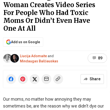
Woman Creates Video Series
For People Who Had Toxic
Moms Or Didn’t Even Have
One At All
Add us on Google
Liucija Adomaite
and
89
Mindaugas Balčiauskas
Share
Our moms, no matter how annoying they may
sometimes be, are the reason why we didn’t dye our