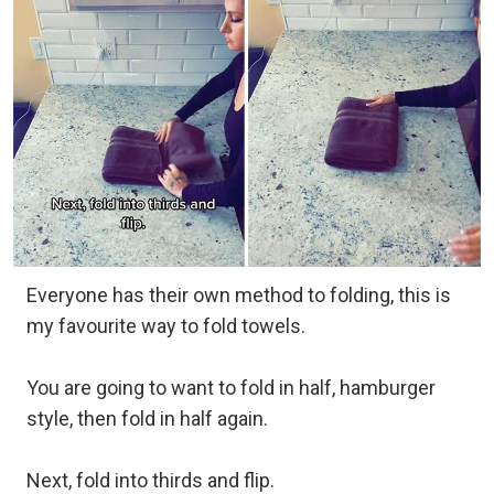
Everyone has their own method to folding, this is
my favourite way to fold towels.
You are going to want to fold in half, hamburger
style, then fold in half again.
Next, fold into thirds and flip.