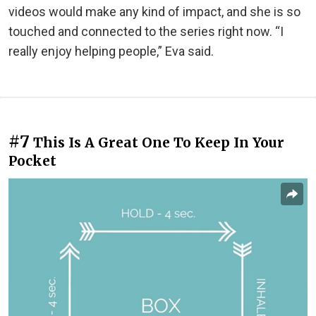
videos would make any kind of impact, and she is so
touched and connected to the series right now. “I
really enjoy helping people,” Eva said.
#7
This Is A Great One To Keep In Your
Pocket