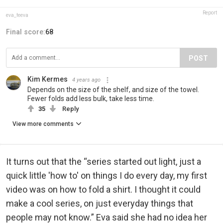
Report
eva_feeva
Final score:
68
POST
Kim Kermes
4 years ago
Depends on the size of the shelf, and size of the towel.
Fewer folds add less bulk, take less time.
35
Reply
View more comments
It turns out that the “series started out light, just a
quick little 'how to' on things I do every day, my first
video was on how to fold a shirt. I thought it could
make a cool series, on just everyday things that
people may not know.” Eva said she had no idea her