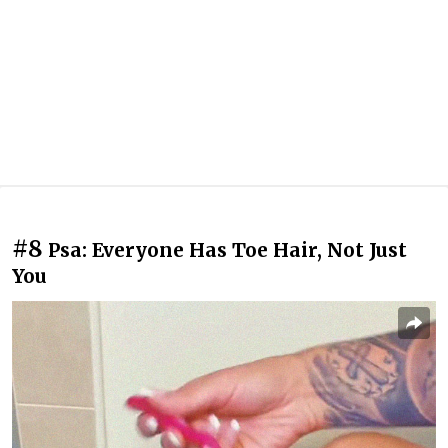
#8
Psa: Everyone Has Toe Hair, Not Just
You