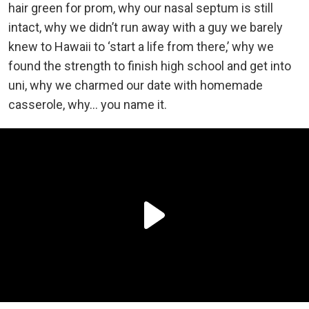
hair green for prom, why our nasal septum is still
intact, why we didn’t run away with a guy we barely
knew to Hawaii to ‘start a life from there,’ why we
found the strength to finish high school and get into
uni, why we charmed our date with homemade
casserole, why… you name it.