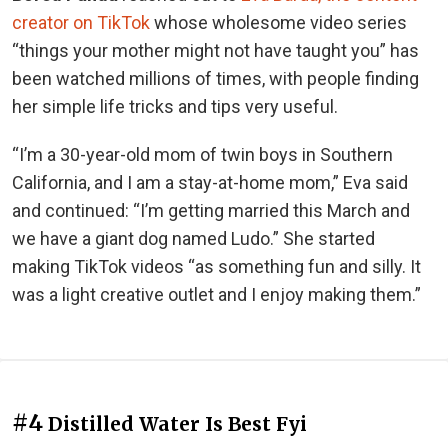
creator on TikTok
whose wholesome video series
“things your mother might not have taught you” has
been watched millions of times, with people finding
her simple life tricks and tips very useful.
“I’m a 30-year-old mom of twin boys in Southern
California, and I am a stay-at-home mom,” Eva said
and continued: “I’m getting married this March and
we have a giant dog named Ludo.” She started
making TikTok videos “as something fun and silly. It
was a light creative outlet and I enjoy making them.”
#4
Distilled Water Is Best Fyi