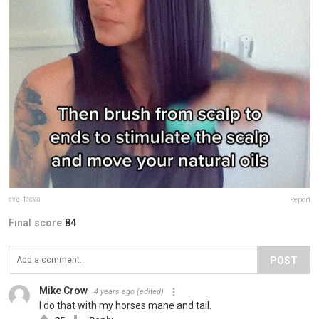
eva_feeva
Report
Final score:
84
POST
Mike Crow
4 years ago
(edited)
I do that with my horses mane and tail.