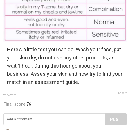
Here's a little test you can do: Wash your face, pat
your skin dry, do not use any other products, and
wait 1 hour. During this hour go about your
business. Asses your skin and now try to find your
match in an assessment guide.
Report
eva_feeva
Final score:
76
POST