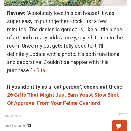
Review:
"Absolutely love this cat house! It was
super easy to put together—took just a few
minutes. The design is gorgeous, like a little piece
of art, and it really adds a cozy, stylish touch to the
room. Once my cat gets fully used to it, I’ll
definitely update with a photo. It’s both functional
and decorative. Couldn’t be happier with this
purchase!" -
Rita
If you identify as a "cat person", check out these
26 Gifts That Might Just Earn You A Slow Blink
Of Approval From Your Feline Overlord.
Report
amazon.com
Final score:
43