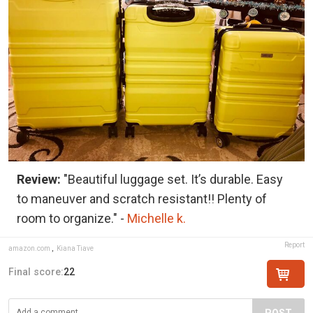
Review:
"Beautiful luggage set. It’s durable. Easy
to maneuver and scratch resistant!! Plenty of
room to organize." -
Michelle k.
Report
amazon.com
,
Kiana Tiave
Final score:
22
POST