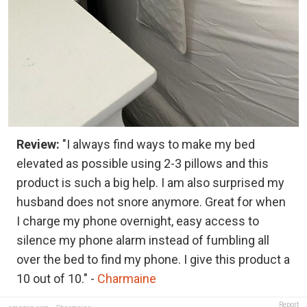
Review:
"I always find ways to make my bed
elevated as possible using 2-3 pillows and this
product is such a big help. I am also surprised my
husband does not snore anymore. Great for when
I charge my phone overnight, easy access to
silence my phone alarm instead of fumbling all
over the bed to find my phone. I give this product a
10 out of 10." -
Charmaine
Report