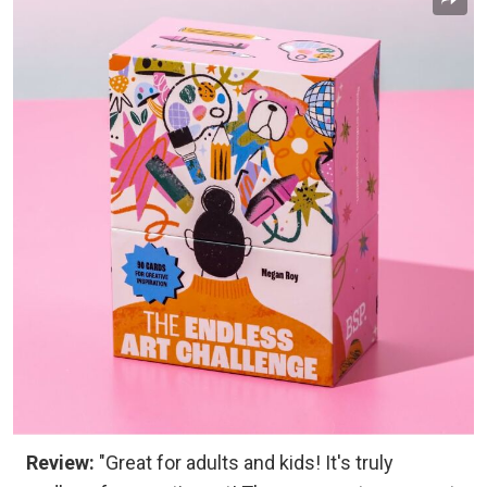
Review:
"Great for adults and kids! It's truly