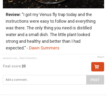
Review:
"I got my Venus fly trap today and the
instructions were easy to follow and everything
was there. The only thing you need is distilled
water and a small dish. The little plant looked
strong and healthy and better than I had
expected." -
Dawn Summers
Report
amazon.com
,
Dawn Summers
Final score:
20
POST