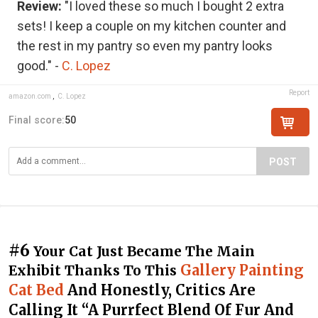
Review:
"I loved these so much I bought 2 extra
sets! I keep a couple on my kitchen counter and
the rest in my pantry so even my pantry looks
good." -
C. Lopez
Report
amazon.com
,
C. Lopez
Final score:
50
POST
#6
Your Cat Just Became The Main
Gallery Painting
Exhibit Thanks To This
Cat Bed
And Honestly, Critics Are
Calling It “A Purrfect Blend Of Fur And