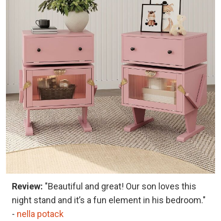
Review:
"Beautiful and great! Our son loves this
night stand and it’s a fun element in his bedroom."
-
nella potack