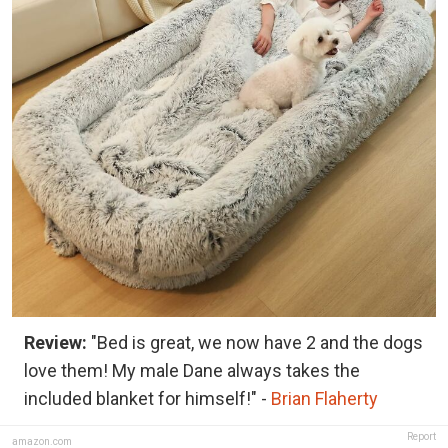
Review:
"Bed is great, we now have 2 and the dogs
love them! My male Dane always takes the
included blanket for himself!" -
Brian Flaherty
Report
amazon.com