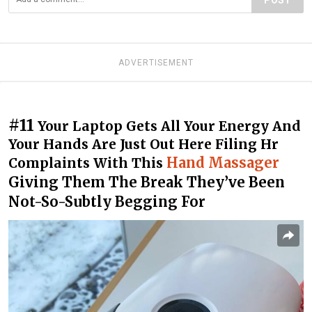
ADVERTISEMENT
#11
Your Laptop Gets All Your Energy And
Your Hands Are Just Out Here Filing Hr
Hand Massager
Complaints With This
Giving Them The Break They’ve Been
Not-So-Subtly Begging For