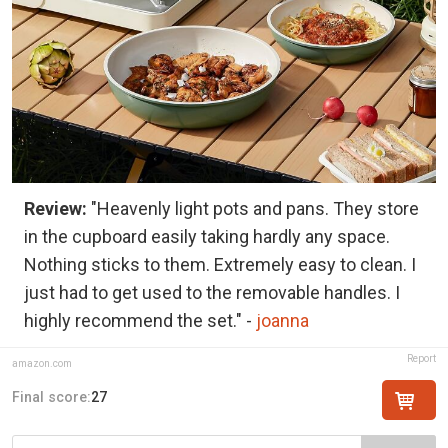
Review:
"Heavenly light pots and pans. They store
in the cupboard easily taking hardly any space.
Nothing sticks to them. Extremely easy to clean. I
just had to get used to the removable handles. I
highly recommend the set." -
joanna
Report
amazon.com
Final score:
27