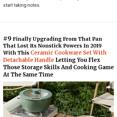
start taking notes.
#9
Finally Upgrading From That Pan
That Lost Its Nonstick Powers In 2019
Ceramic Cookware Set With
With This
Detachable Handle
Letting You Flex
Those Storage Skills And Cooking Game
At The Same Time