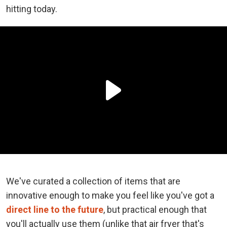
hitting today.
We've curated a collection of items that are
innovative enough to make you feel like you've got a
direct line to the future
, but practical enough that
you'll actually use them (unlike that air fryer that's