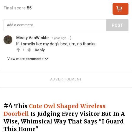
Final score:
55
POST
Missy VanWinkle
1 year ago
If it smells like my dog's bed, um, no thanks.
1
Reply
View more comments
ADVERTISEMENT
#4
This
Cute Owl Shaped Wireless
Doorbell
Is Judging Every Visitor But In A
Wise, Whimsical Way That Says "I Guard
This Home"