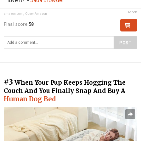
love it!" -
Jada browder
Report
amazon.com
,
QueenAmazon
Final score:
58
POST
#3
When Your Pup Keeps Hogging The
Couch And You Finally Snap And Buy A
Human Dog Bed