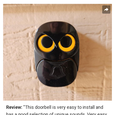
Review:
"This doorbell is very easy to install and
has a good selection of unique sounds. Very easy