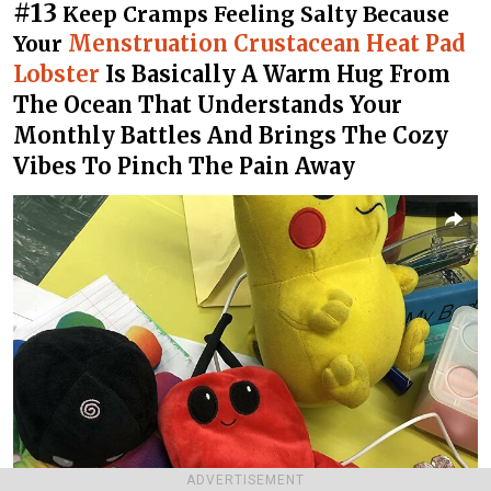
#13
Keep Cramps Feeling Salty Because
Menstruation Crustacean Heat Pad
Your
Lobster
Is Basically A Warm Hug From
The Ocean That Understands Your
Monthly Battles And Brings The Cozy
Vibes To Pinch The Pain Away
ADVERTISEMENT