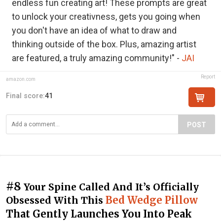
endless fun creating art! These prompts are great
to unlock your creativness, gets you going when
you don't have an idea of what to draw and
thinking outside of the box. Plus, amazing artist
are featured, a truly amazing community!" -
JAI
Report
amazon.com
Final score:
41
POST
#8
Your Spine Called And It’s Officially
Bed Wedge Pillow
Obsessed With This
That Gently Launches You Into Peak