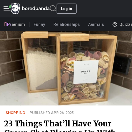
Log in
Premium
Funny
Relationships
Animals
Quizz
SHOPPING
PUBLISHED APR 26, 2025
23 Things That’ll Have Your