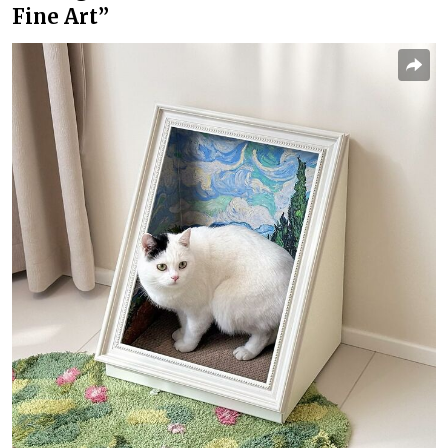
Fine Art”