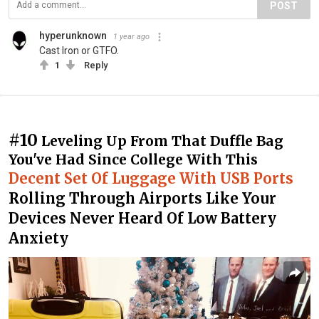
POST
hyperunknown
1 year ago
Cast Iron or GTFO.
1
Reply
#10
Leveling Up From That Duffle Bag
You've Had Since College With This
Decent Set Of Luggage With USB Ports
Rolling Through Airports Like Your
Devices Never Heard Of Low Battery
Anxiety