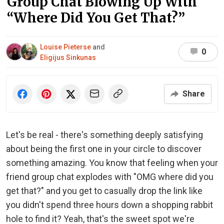
Group Chat Blowing Up With
“Where Did You Get That?”
Louise Pieterse
and
0
Eligijus Sinkunas
Share
Let's be real - there's something deeply satisfying
about being the first one in your circle to discover
something amazing. You know that feeling when your
friend group chat explodes with "OMG where did you
get that?" and you get to casually drop the link like
you didn't spend three hours down a shopping rabbit
hole to find it? Yeah, that's the sweet spot we're