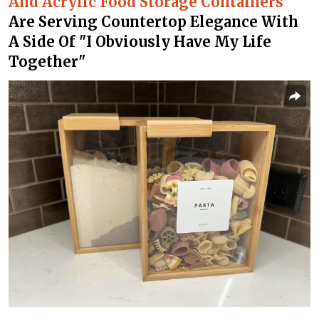
And Acrylic Food Storage Containers
Are Serving Countertop Elegance With
A Side Of "I Obviously Have My Life
Together"