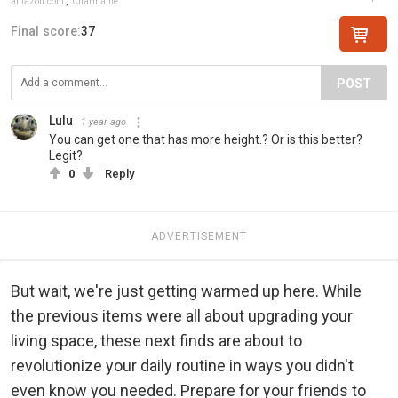
amazon.com
,
Charmaine
Final score:
37
POST
Lulu
1 year ago
You can get one that has more height.? Or is this better?
Legit?
0
Reply
ADVERTISEMENT
But wait, we're just getting warmed up here. While
the previous items were all about upgrading your
living space, these next finds are about to
revolutionize your daily routine in ways you didn't
even know you needed. Prepare for your friends to