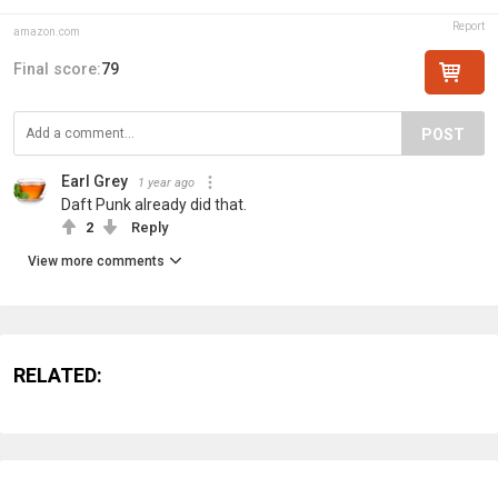
Report
amazon.com
Final score:
79
POST
Earl Grey
1 year ago
Daft Punk already did that.
2
Reply
View more comments
RELATED: