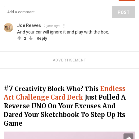
POST
Joe Reaves
1 year ago
And your car will ignore it and play with the box.
2
Reply
ADVERTISEMENT
#7
Endless
Creativity Block Who? This
Art Challenge Card Deck
Just Pulled A
Reverse UNO On Your Excuses And
Dared Your Sketchbook To Step Up Its
Game