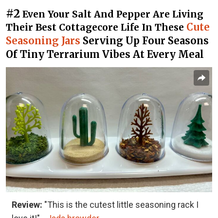
#2
Even Your Salt And Pepper Are Living
Cute
Their Best Cottagecore Life In These
Seasoning Jars
Serving Up Four Seasons
Of Tiny Terrarium Vibes At Every Meal
Review:
"This is the cutest little seasoning rack I