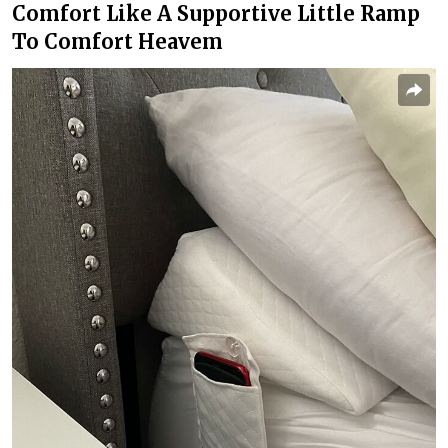
Comfort Like A Supportive Little Ramp
To Comfort Heavem