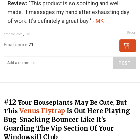
Review:
"This product is so soothing and well
made. It massages my hand after exhausting day
of work. It's definitely a great buy." -
MK
Report
amazon.com
,
Liv
Final score:
21
POST
#12
Your Houseplants May Be Cute, But
Venus Flytrap
Is Out Here Playing
This
Bug-Snacking Bouncer Like It's
Guarding The Vip Section Of Your
Windowsill Club