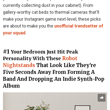
currently collecting dust in your cabinet). From
gallery-worthy cat beds to thermal cameras that'll
make your Instagram game next-level, these picks
are about to make you the
unofficial trendsetter of
your squad
.
#1
Your Bedroom Just Hit Peak
Robot
Personality With These
Nightstands
That Look Like They’re
Five Seconds Away From Forming A
Band And Dropping An Indie Synth-Pop
Album