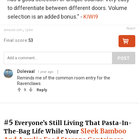
to differentiate between different doors. Volume
selection is an added bonus." -
KIWI9
Report
amazon.com
,
Lydia
Final score:
53
POST
Dolevaal
1 year ago
Reminds me of the common room entry for the
Ravenclaws.
1
Reply
#5
Everyone’s Still Living That Pasta-In-
Sleek Bamboo
The-Bag Life While Your