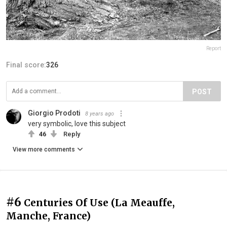
Report
Final score:
326
POST
Giorgio Prodoti
8 years ago
very symbolic, love this subject
46
Reply
View more comments
#6
Centuries Of Use (La Meauffe,
Manche, France)