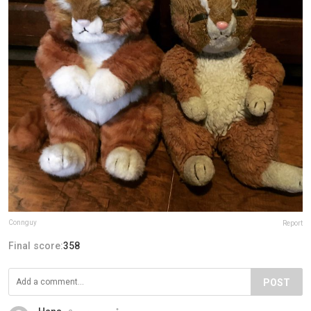
Connguy
Report
Final score:
358
POST