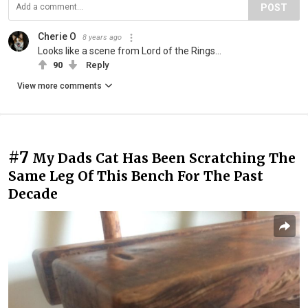
POST
Cherie O
8 years ago
Looks like a scene from Lord of the Rings...
90
Reply
View more comments
#7
My Dads Cat Has Been Scratching The
Same Leg Of This Bench For The Past
Decade