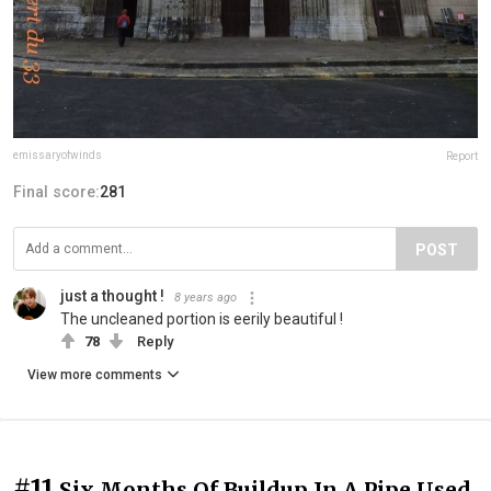
emissaryofwinds
Report
Final score:
281
POST
just a thought !
8 years ago
The uncleaned portion is eerily beautiful !
78
Reply
View more comments
#11
Six Months Of Buildup In A Pipe Used