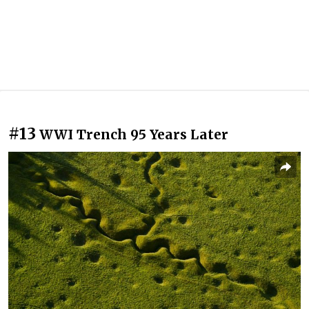
#13
WWI Trench 95 Years Later