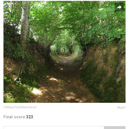
20WaysToEatASandwich
Report
Final score:
323