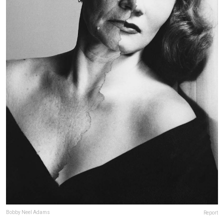
Bobby Neel Adams
Report