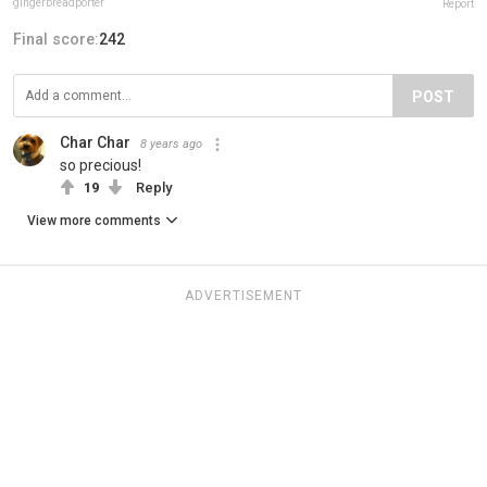
gingerbreadporter
Report
Final score:
242
POST
Char Char
8 years ago
so precious!
19
Reply
View more comments
ADVERTISEMENT