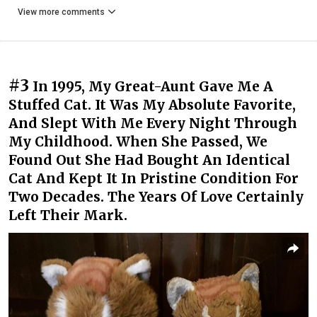
View more comments
#3
In 1995, My Great-Aunt Gave Me A
Stuffed Cat. It Was My Absolute Favorite,
And Slept With Me Every Night Through
My Childhood. When She Passed, We
Found Out She Had Bought An Identical
Cat And Kept It In Pristine Condition For
Two Decades. The Years Of Love Certainly
Left Their Mark.