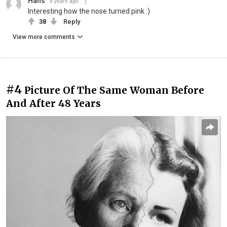
Hans
8 years ago
Interesting how the nose turned pink :)
38
Reply
View more comments
#4
Picture Of The Same Woman Before
And After 48 Years