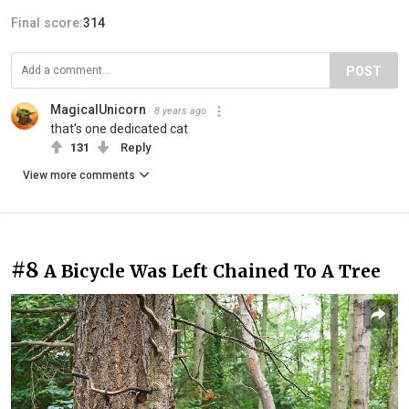
Final score:
314
POST
MagicalUnicorn
8 years ago
that's one dedicated cat
131
Reply
View more comments
#8
A Bicycle Was Left Chained To A Tree