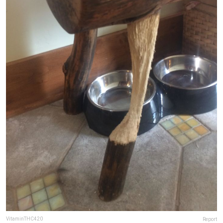
VitaminTHC420
Report