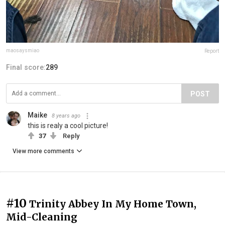
maosaysmiao
Report
Final score:
289
POST
Maike
8 years ago
this is realy a cool picture!
37
Reply
View more comments
#10
Trinity Abbey In My Home Town,
Mid-Cleaning