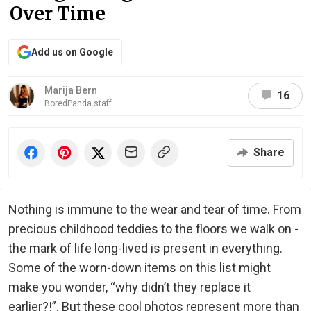
Over Time
Add us on Google
Marija Bern
16
BoredPanda staff
Share
Nothing is immune to the wear and tear of time. From
precious childhood teddies to the floors we walk on -
the mark of life long-lived is present in everything.
Some of the worn-down items on this list might
make you wonder, “why didn’t they replace it
earlier?!”. But these cool photos represent more than