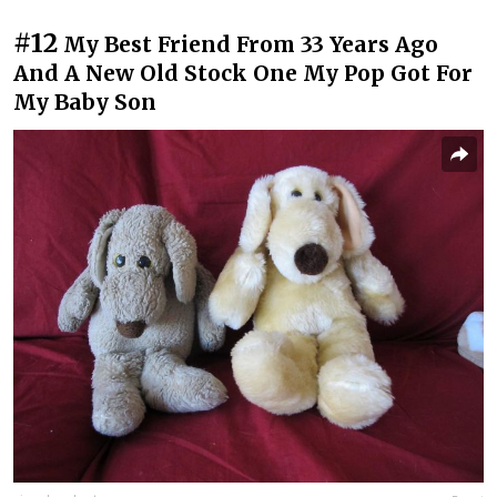
#12
My Best Friend From 33 Years Ago
And A New Old Stock One My Pop Got For
My Baby Son