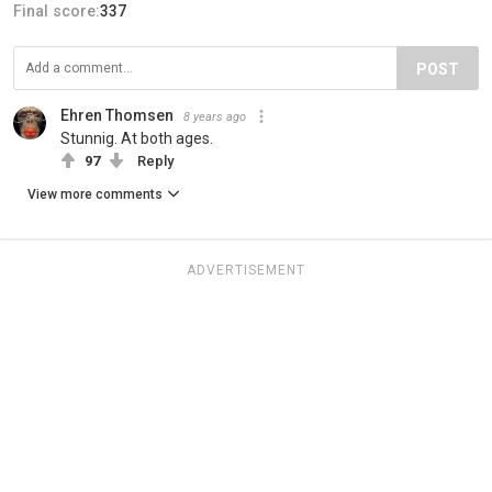
Final score:
337
POST
Ehren Thomsen
8 years ago
Stunnig. At both ages.
97
Reply
View more comments
ADVERTISEMENT