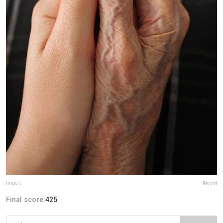
Import
Report
Final score:
425