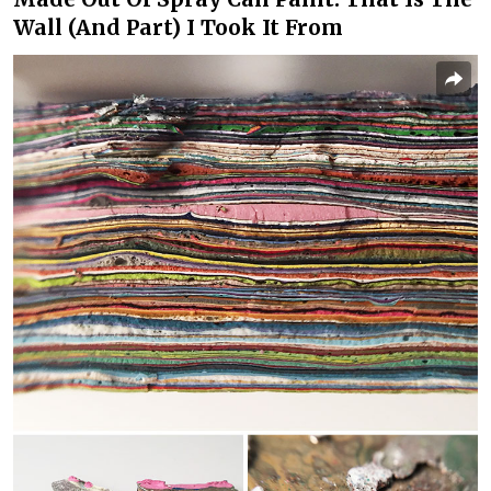
Wall (And Part) I Took It From