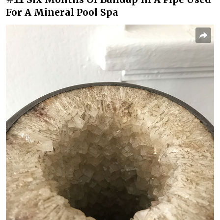
For A Mineral Pool Spa