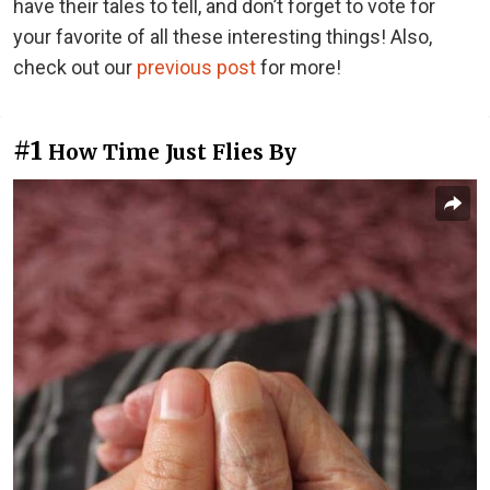
have their tales to tell, and don’t forget to vote for
your favorite of all these interesting things! Also,
check out our
previous post
for more!
#1
How Time Just Flies By