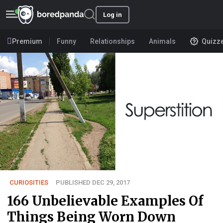
Log in
Premium
Funny
Relationships
Animals
Quizz
CURIOSITIES
PUBLISHED DEC 29, 2017
166 Unbelievable Examples Of
Things Being Worn Down