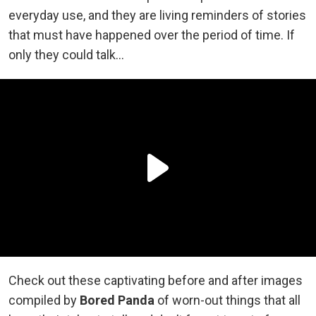
everyday use, and they are living reminders of stories
that must have happened over the period of time. If
only they could talk…
Check out these captivating before and after images
compiled by
Bored Panda
of worn-out things that all