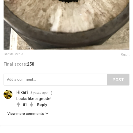
GhostalMedia
Report
Final score:
258
POST
Hikari
8 years ago
Looks like a geode!
81
Reply
View more comments