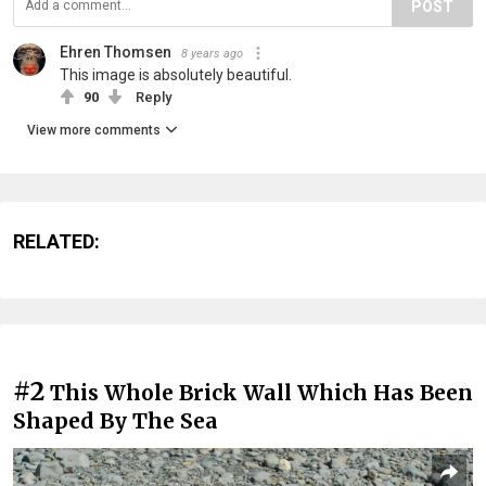
POST
Ehren Thomsen
8 years ago
This image is absolutely beautiful.
90
Reply
View more comments
RELATED:
#2
This Whole Brick Wall Which Has Been
Shaped By The Sea