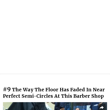
#9
The Way The Floor Has Faded In Near
Perfect Semi-Circles At This Barber Shop