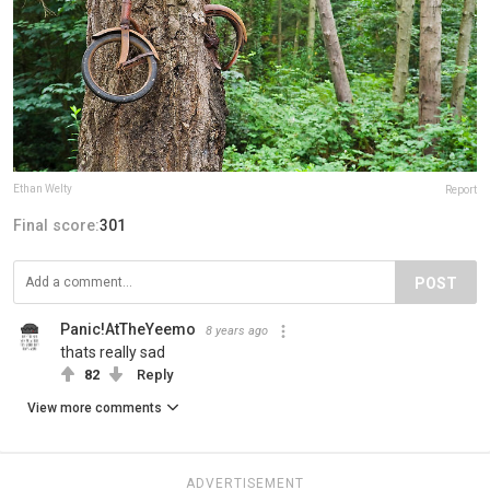
Ethan Welty
Report
Final score:
301
POST
Panic!AtTheYeemo
8 years ago
thats really sad
82
Reply
View more comments
ADVERTISEMENT