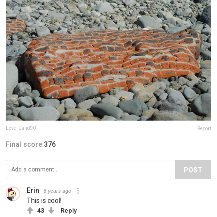
Love_Land90
Report
Final score:
376
POST
Erin
8 years ago
This is cool!
43
Reply