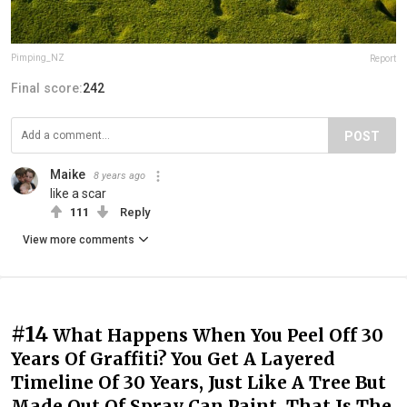
Pimping_NZ
Report
Final score:
242
POST
Maike
8 years ago
like a scar
111
Reply
View more comments
#14
What Happens When You Peel Off 30
Years Of Graffiti? You Get A Layered
Timeline Of 30 Years, Just Like A Tree But
Made Out Of Spray Can Paint. That Is The