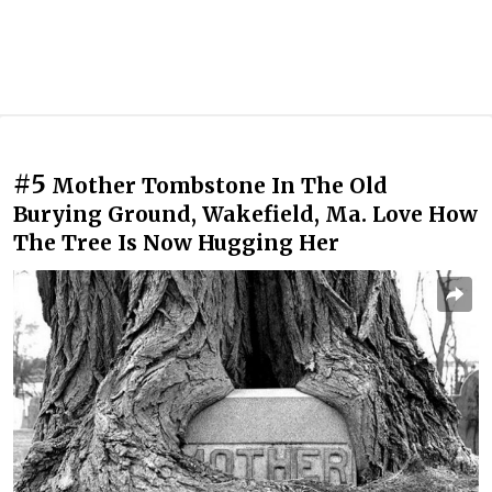
#5
Mother Tombstone In The Old
Burying Ground, Wakefield, Ma. Love How
The Tree Is Now Hugging Her