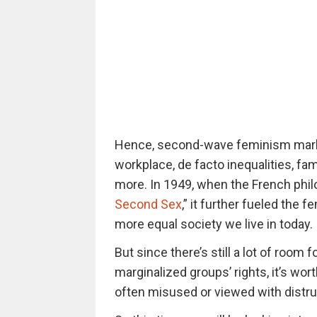
Hence, second-wave feminism marked
workplace, de facto inequalities, fam
more. In 1949, when the French phi
Second Sex
,” it further fueled the
more equal society we live in today.
But since there’s still a lot of room 
marginalized groups’ rights, it’s wor
often misused or viewed with distru