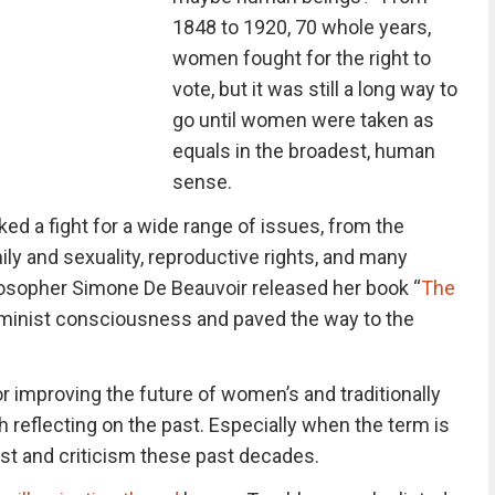
1848 to 1920, 70 whole years,
women fought for the right to
vote, but it was still a long way to
go until women were taken as
equals in the broadest, human
sense.
 a fight for a wide range of issues, from the
ily and sexuality, reproductive rights, and many
losopher Simone De Beauvoir released her book “
The
 feminist consciousness and paved the way to the
for improving the future of women’s and traditionally
th reflecting on the past. Especially when the term is
st and criticism these past decades.