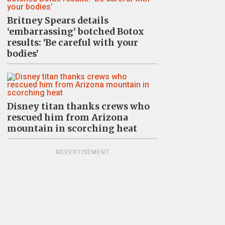
Britney Spears details
‘embarrassing’ botched Botox
results: ‘Be careful with your
bodies’
Disney titan thanks crews who
rescued him from Arizona
mountain in scorching heat
ADVERTISEMENT