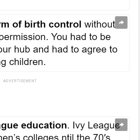
ADVERTISEMENT