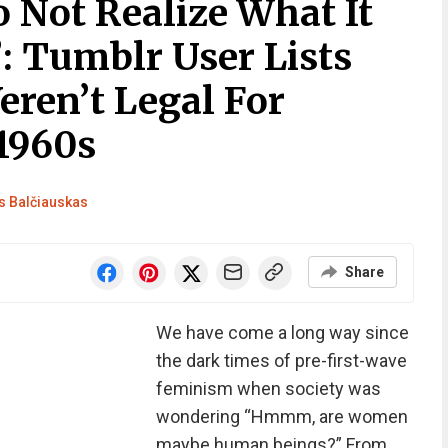
 Not Realize What It
: Tumblr User Lists
ren’t Legal For
1960s
 Balčiauskas
Share
We have come a long way since
the dark times of pre-first-wave
feminism when society was
wondering “Hmmm, are women
maybe human beings?” From