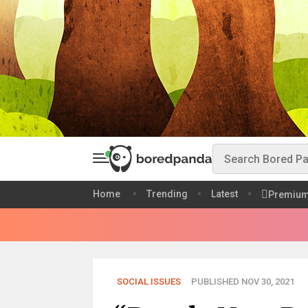
Home
Trending
Latest
Premiu
SOCIAL ISSUES
PUBLISHED NOV 30, 2021