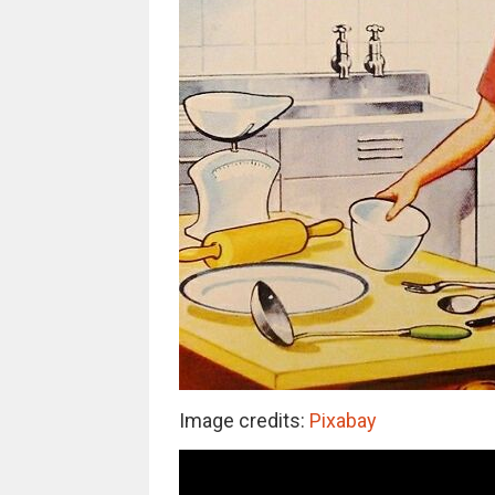
Image credits:
Pixabay