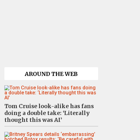
AROUND THE WEB
Tom Cruise look-alike has fans
doing a double take: ‘Literally
thought this was AI’