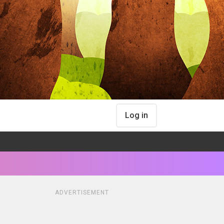
Log in
ADVERTISEMENT