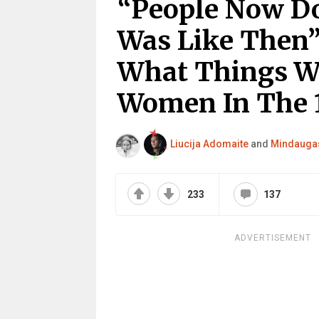
“People Now Do
Was Like Then”
What Things We
Women In The 
Liucija Adomaite
and
Mindaugas
233
137
ADVERTISEMENT