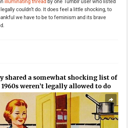
 an
illuminating thread
by one Tumblr user who listed
ally couldn’t do. It does feel a little shocking, to
hankful we have to be to feminism and its brave
d.
y shared a somewhat shocking list of
1960s weren’t legally allowed to do