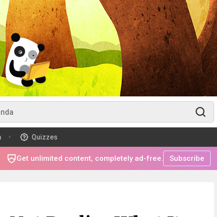
m
Quizzes
Get unlimited content, completely ad-free.
Subscribe