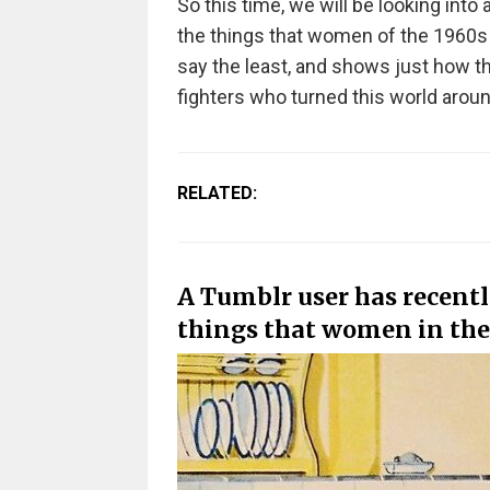
So this time, we will be looking into
the things that women of the 1960s leg
say the least, and shows just how t
fighters who turned this world aroun
RELATED:
A Tumblr user has recentl
things that women in the 