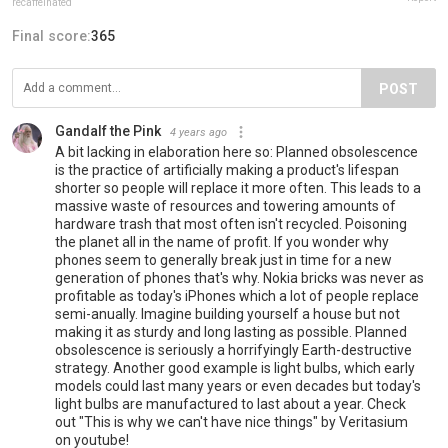
recaffeinated
Final score:
365
POST
Gandalf the Pink
4 years ago
A bit lacking in elaboration here so: Planned obsolescence
is the practice of artificially making a product's lifespan
shorter so people will replace it more often. This leads to a
massive waste of resources and towering amounts of
hardware trash that most often isn't recycled. Poisoning
the planet all in the name of profit. If you wonder why
phones seem to generally break just in time for a new
generation of phones that's why. Nokia bricks was never as
profitable as today's iPhones which a lot of people replace
semi-anually. Imagine building yourself a house but not
making it as sturdy and long lasting as possible. Planned
obsolescence is seriously a horrifyingly Earth-destructive
strategy. Another good example is light bulbs, which early
models could last many years or even decades but today's
light bulbs are manufactured to last about a year. Check
out "This is why we can't have nice things" by Veritasium
on youtube!