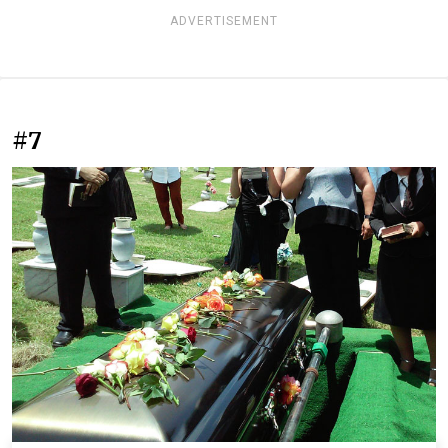
ADVERTISEMENT
#7