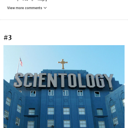
View more comments
#3