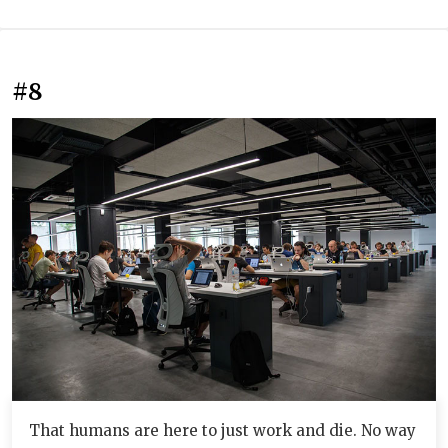
#8
That humans are here to just work and die. No way