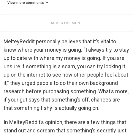
View more comments
ADVERTISEMENT
MelteyReddit personally believes that it’s vital to
know where your money is going. “I always try to stay
up to date with where my money is going. If you are
unsure if something is a scam, you can try looking it
up on the internet to see how other people feel about
it,” they urged people to do their own background
research before purchasing something. What’s more,
if your gut says that something’s off, chances are
that something fishy is actually going on.
In MelteyReddit’s opinion, there are a few things that
stand out and scream that something’s secretly just