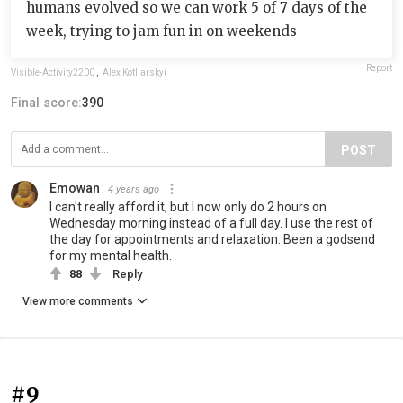
humans evolved so we can work 5 of 7 days of the
week, trying to jam fun in on weekends
Report
Visible-Activity2200
,
Alex Kotliarskyi
Final score:
390
POST
Emowan
4 years ago
I can't really afford it, but I now only do 2 hours on
Wednesday morning instead of a full day. I use the rest of
the day for appointments and relaxation. Been a godsend
for my mental health.
88
Reply
View more comments
#9