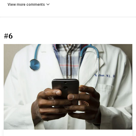
View more comments
#6