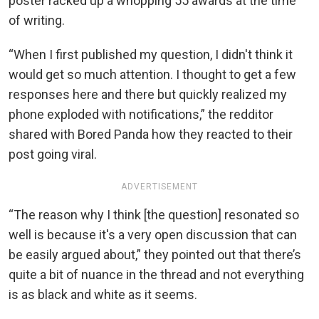
poster racked up a whopping 55 awards at the time
of writing.
“When I first published my question, I didn't think it
would get so much attention. I thought to get a few
responses here and there but quickly realized my
phone exploded with notifications,” the redditor
shared with Bored Panda how they reacted to their
post going viral.
ADVERTISEMENT
“The reason why I think [the question] resonated so
well is because it's a very open discussion that can
be easily argued about,” they pointed out that there’s
quite a bit of nuance in the thread and not everything
is as black and white as it seems.