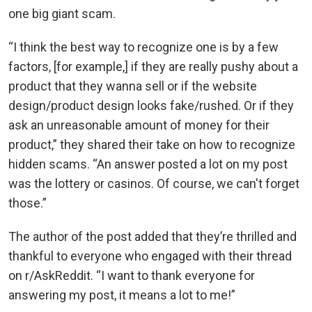
one big giant scam.
“I think the best way to recognize one is by a few
factors, [for example,] if they are really pushy about a
product that they wanna sell or if the website
design/product design looks fake/rushed. Or if they
ask an unreasonable amount of money for their
product,” they shared their take on how to recognize
hidden scams. “An answer posted a lot on my post
was the lottery or casinos. Of course, we can't forget
those.”
The author of the post added that they’re thrilled and
thankful to everyone who engaged with their thread
on r/AskReddit. “I want to thank everyone for
answering my post, it means a lot to me!”