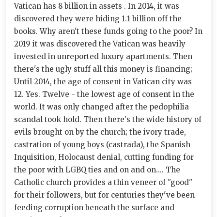
Vatican has 8 billion in assets . In 2014, it was
discovered they were hiding 1.1 billion off the
books. Why aren't these funds going to the poor? In
2019 it was discovered the Vatican was heavily
invested in unreported luxury apartments. Then
there's the ugly stuff all this money is financing;
Until 2014, the age of consent in Vatican city was
12. Yes. Twelve - the lowest age of consent in the
world. It was only changed after the pedophilia
scandal took hold. Then there's the wide history of
evils brought on by the church; the ivory trade,
castration of young boys (castrada), the Spanish
Inquisition, Holocaust denial, cutting funding for
the poor with LGBQ ties and on and on.... The
Catholic church provides a thin veneer of "good"
for their followers, but for centuries they've been
feeding corruption beneath the surface and