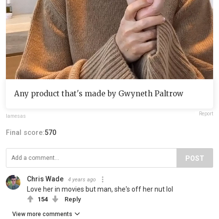
Any product that's made by Gwyneth Paltrow
Report
lamesas
Final score:
570
POST
Chris Wade
4 years ago
Love her in movies but man, she's off her nut lol
154
Reply
View more comments