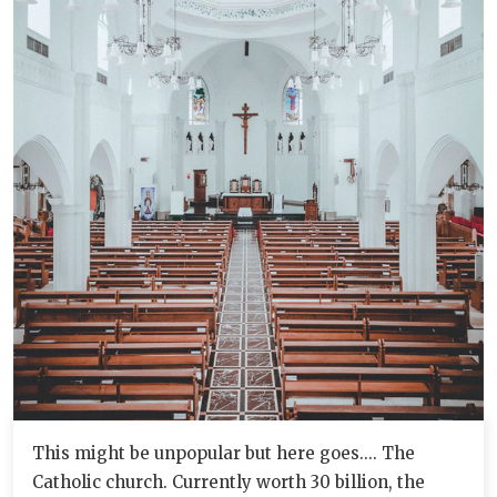
This might be unpopular but here goes.... The
Catholic church. Currently worth 30 billion, the