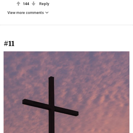
144
Reply
View more comments
#11