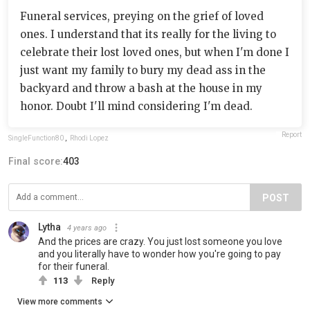
Funeral services, preying on the grief of loved
ones. I understand that its really for the living to
celebrate their lost loved ones, but when I'm done I
just want my family to bury my dead ass in the
backyard and throw a bash at the house in my
honor. Doubt I'll mind considering I'm dead.
Report
SingleFunction80
,
Rhodi Lopez
Final score:
403
POST
Lytha
4 years ago
And the prices are crazy. You just lost someone you love
and you literally have to wonder how you're going to pay
for their funeral.
113
Reply
View more comments