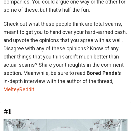
companies. You could argue one way or the other for
some of these, but that’s half the fun.
Check out what these people think are total scams,
meant to get you to hand over your hard-earned cash,
and upvote the opinions that you agree with as well.
Disagree with any of these opinions? Know of any
other things that you think aren’t much better than
actual scams? Share your thoughts in the comment
section. Meanwhile, be sure to read
Bored Panda’s
in-depth interview with the author of the thread,
MelteyReddit.
#1