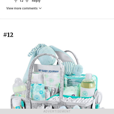
12
Reply
View more comments
#12
ADVERTISEMENT