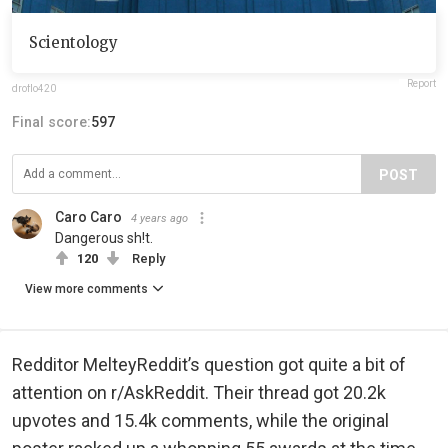
Scientology
Report
droflo420
Final score:
597
POST
Caro Caro
4 years ago
Dangerous sh!t.
120
Reply
View more comments
Redditor MelteyReddit’s question got quite a bit of
attention on r/AskReddit. Their thread got 20.2k
upvotes and 15.4k comments, while the original