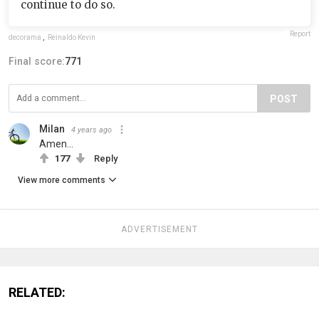
continue to do so.
Report
decorama
,
Reinaldo Kevin
Final score:
771
POST
Milan
4 years ago
Amen…
177
Reply
View more comments
ADVERTISEMENT
RELATED: