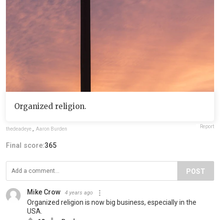
Organized religion.
Report
thedeadeye
,
Aaron Burden
Final score:
365
POST
Mike Crow
4 years ago
Organized religion is now big business, especially in the
USA.