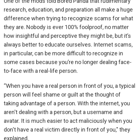
One of the mods told Bored Panda that rudimentary
research, education, and preparation all make a huge
difference when trying to recognize scams for what
they are. Nobody is ever 100% foolproof, no matter
how insightful and perceptive they might be, but it’s
always better to educate ourselves. Internet scams,
in particular, can be more difficult to recognize in
some cases because you’re no longer dealing face-
to-face with a real-life person.
“When you have a real person in front of you, a typical
person will feel shame or guilt at the thought of
taking advantage of a person. With the internet, you
aren't dealing with a person, but a username and
avatar. It is much easier to act maliciously when you
don't have a real victim directly in front of you," they
explained.