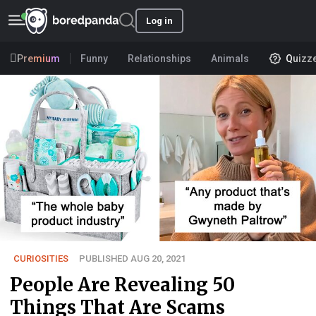
Log in
Premium
Funny
Relationships
Animals
Quizz
CURIOSITIES
PUBLISHED AUG 20, 2021
People Are Revealing 50
Things That Are Scams