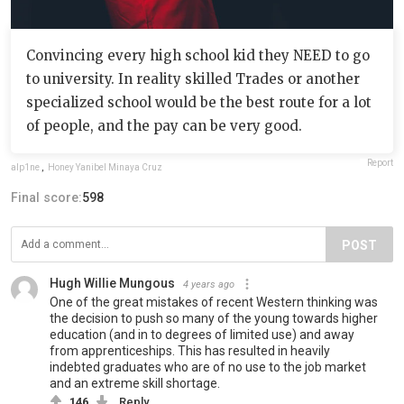
Convincing every high school kid they NEED to go
to university. In reality skilled Trades or another
specialized school would be the best route for a lot
of people, and the pay can be very good.
Report
alp1ne
,
Honey Yanibel Minaya Cruz
Final score:
598
POST
Hugh Willie Mungous
4 years ago
One of the great mistakes of recent Western thinking was
the decision to push so many of the young towards higher
education (and in to degrees of limited use) and away
from apprenticeships. This has resulted in heavily
indebted graduates who are of no use to the job market
and an extreme skill shortage.
146
Reply