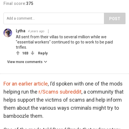
Final score:
375
POST
Lytha
4 years ago
All sent from their villas to several million while we
"essential workers" continued to go to work to be paid
trifles.
103
Reply
View more comments
For an earlier article
, I’d spoken with one of the mods
helping run the
r/Scams subreddit
, a community that
helps support the victims of scams and help inform
them about the various ways criminals might try to
bamboozle them.