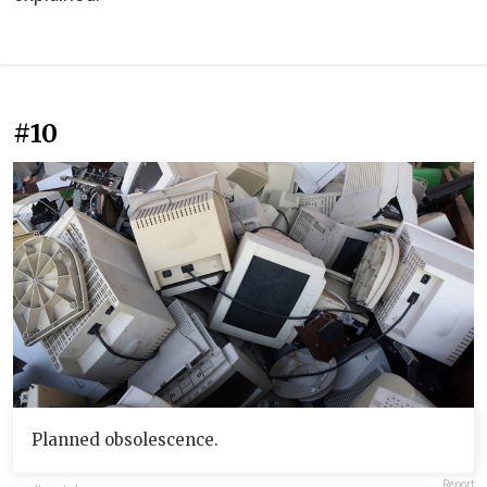
#10
Planned obsolescence.
Report