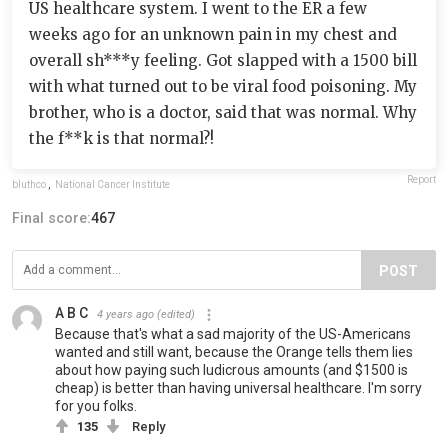
US healthcare system. I went to the ER a few
weeks ago for an unknown pain in my chest and
overall sh***y feeling. Got slapped with a 1500 bill
with what turned out to be viral food poisoning. My
brother, who is a doctor, said that was normal. Why
the f**k is that normal?!
Report
bluthco
,
National Cancer Institute
Final score:
467
POST
A B C
4 years ago
(edited)
Because that's what a sad majority of the US-Americans
wanted and still want, because the Orange tells them lies
about how paying such ludicrous amounts (and $1500 is
cheap) is better than having universal healthcare. I'm sorry
for you folks.
135
Reply