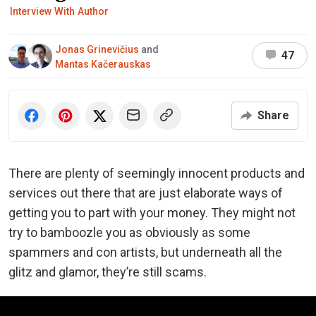
Interview With Author
Jonas Grinevičius
and
47
Mantas Kačerauskas
Share
There are plenty of seemingly innocent products and
services out there that are just elaborate ways of
getting you to part with your money. They might not
try to bamboozle you as obviously as some
spammers and con artists, but underneath all the
glitz and glamor, they’re still scams.