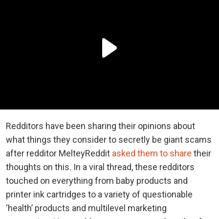
Redditors have been sharing their opinions about
what things they consider to secretly be giant scams
after redditor MelteyReddit
asked them to share
their
thoughts on this. In a viral thread, these redditors
touched on everything from baby products and
printer ink cartridges to a variety of questionable
‘health’ products and multilevel marketing