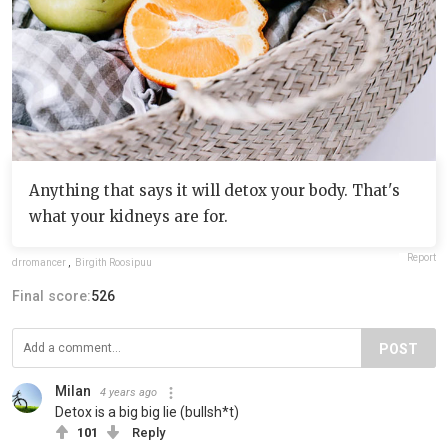
Anything that says it will detox your body. That's
what your kidneys are for.
Report
drromancer
,
Birgith Roosipuu
Final score:
526
POST
Milan
4 years ago
Detox is a big big lie (bullsh*t)
101
Reply