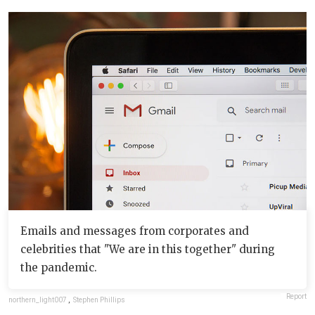
Emails and messages from corporates and
celebrities that "We are in this together" during
the pandemic.
Report
northern_light007
,
Stephen Phillips