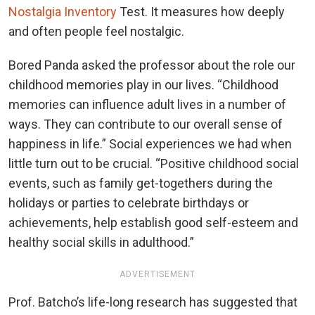
Nostalgia Inventory
Test. It measures how deeply
and often people feel nostalgic.
Bored Panda asked the professor about the role our
childhood memories play in our lives. “Childhood
memories can influence adult lives in a number of
ways. They can contribute to our overall sense of
happiness in life.” Social experiences we had when
little turn out to be crucial. “Positive childhood social
events, such as family get-togethers during the
holidays or parties to celebrate birthdays or
achievements, help establish good self-esteem and
healthy social skills in adulthood.”
ADVERTISEMENT
Prof. Batcho’s life-long research has suggested that