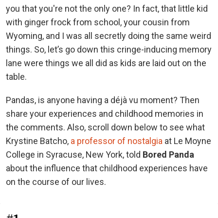
you that you're not the only one? In fact, that little kid
with ginger frock from school, your cousin from
Wyoming, and I was all secretly doing the same weird
things. So, let’s go down this cringe-inducing memory
lane were things we all did as kids are laid out on the
table.
Pandas, is anyone having a déjà vu moment? Then
share your experiences and childhood memories in
the comments. Also, scroll down below to see what
Krystine Batcho,
a professor of nostalgia
at Le Moyne
College in Syracuse, New York, told
Bored Panda
about the influence that childhood experiences have
on the course of our lives.