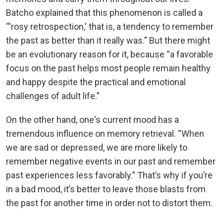
Batcho explained that this phenomenon is called a
“'rosy retrospection,' that is, a tendency to remember
the past as better than it really was.” But there might
be an evolutionary reason for it, because “a favorable
focus on the past helps most people remain healthy
and happy despite the practical and emotional
challenges of adult life.”
On the other hand, one's current mood has a
tremendous influence on memory retrieval. “When
we are sad or depressed, we are more likely to
remember negative events in our past and remember
past experiences less favorably.” That’s why if you’re
in a bad mood, it’s better to leave those blasts from
the past for another time in order not to distort them.