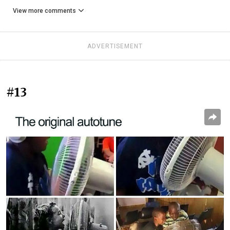
View more comments
ADVERTISEMENT
#13