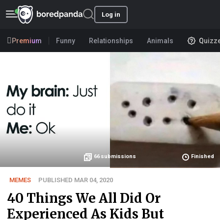
Log in
Premium
Funny
Relationships
Animals
Quizz
66
submissions
Finished
MEMES
PUBLISHED MAR 04, 2020
40 Things We All Did Or
Experienced As Kids But