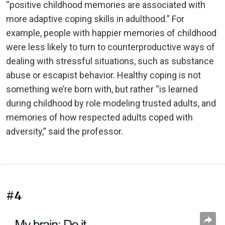
“positive childhood memories are associated with
more adaptive coping skills in adulthood.” For
example, people with happier memories of childhood
were less likely to turn to counterproductive ways of
dealing with stressful situations, such as substance
abuse or escapist behavior. Healthy coping is not
something we’re born with, but rather “is learned
during childhood by role modeling trusted adults, and
memories of how respected adults coped with
adversity,” said the professor.
#4