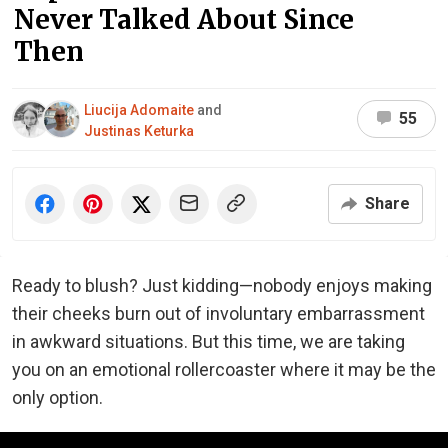
Never Talked About Since
Then
Liucija Adomaite
and
55
Justinas Keturka
Share
Ready to blush? Just kidding—nobody enjoys making
their cheeks burn out of involuntary embarrassment
in awkward situations. But this time, we are taking
you on an emotional rollercoaster where it may be the
only option.