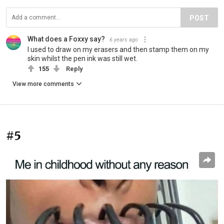
POST
What does a Foxxy say?
6 years ago
I used to draw on my erasers and then stamp them on my
skin whilst the pen ink was still wet.
155
Reply
View more comments
#5