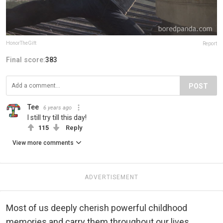
HonorTheGift
Report
Final score:
383
POST
Tee
6 years ago
I still try till this day!
115
Reply
View more comments
ADVERTISEMENT
Most of us deeply cherish powerful childhood
memories and carry them throughout our lives.