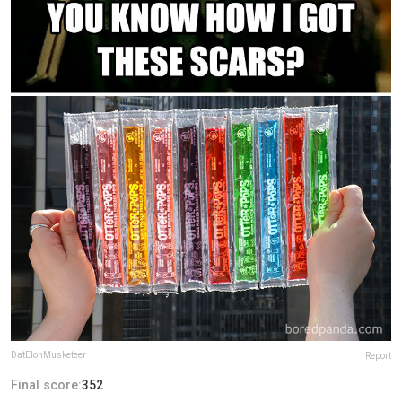
DatElonMusketeer
Report
Final score:
352