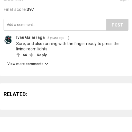
Final score:
397
POST
Iván Galarraga
6 years ago
Sure, and also running with the finger ready to press the
living room lights
64
Reply
View more comments
RELATED: