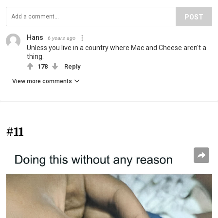
POST
Hans
6 years ago
Unless you live in a country where Mac and Cheese aren't a
thing.
178
Reply
View more comments
#11