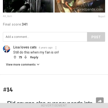
Alt_Keili
Report
Final score:
341
POST
Lisa loves cats
6 years ago
Still do this when my fan is on!
73
Reply
View more comments
#14
ADVERTISEMENT