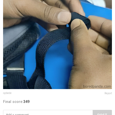
opbede
Report
Final score:
349