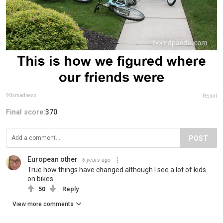
90smadness
Report
Final score:
370
POST
European other
6 years ago
True how things have changed although I see a lot of kids
on bikes
50
Reply
View more comments