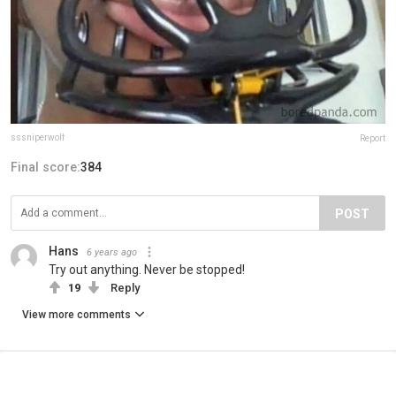
sssniperwolf
Report
Final score:
384
POST
Hans
6 years ago
Try out anything. Never be stopped!
19
Reply
View more comments