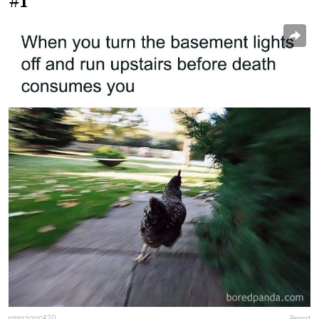
#1
emersonic420
Report