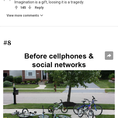
Imagination is a gift, loosing it is a tragedy.
145
Reply
View more comments
#8