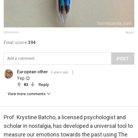
dynamaux
Report
Final score:
394
POST
European other
6 years ago
Yep 😉
83
Reply
View more comments
Prof. Krystine Batcho, a licensed psychologist and
scholar in nostalgia, has developed a universal tool to
measure our emotions towards the past using The