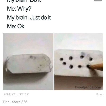
FahadKhreji
,
rudyright
Report
Final score:
388