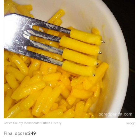
Coffee County Manchester Public Library
Report
Final score:
349