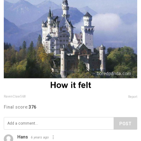
RavenClaw568
Report
Final score:
376
POST
Hans
6 years ago