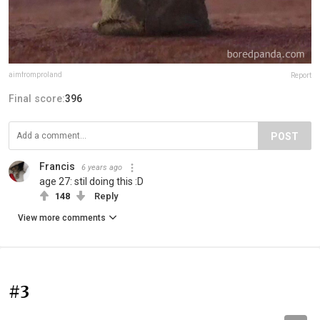
aimfromproland
Report
Final score:
396
POST
Francis
6 years ago
age 27: stil doing this :D
148
Reply
View more comments
#3