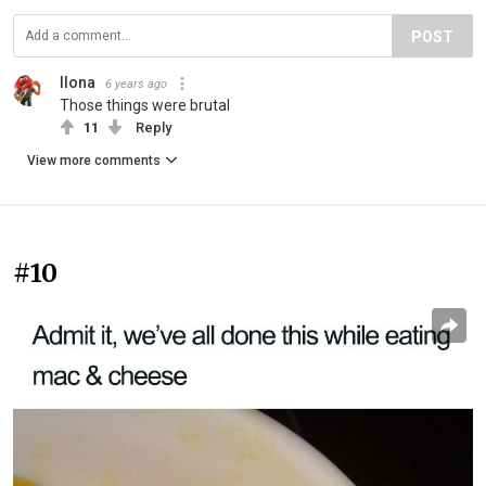
POST
Ilona
6 years ago
Those things were brutal
11
Reply
View more comments
#10