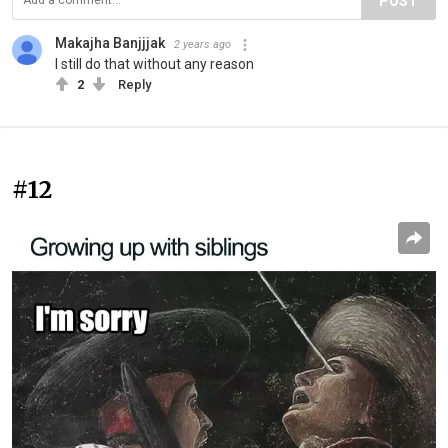
POST
Makajha Banjjjak
2 years ago
I still do that without any reason
2
Reply
#12