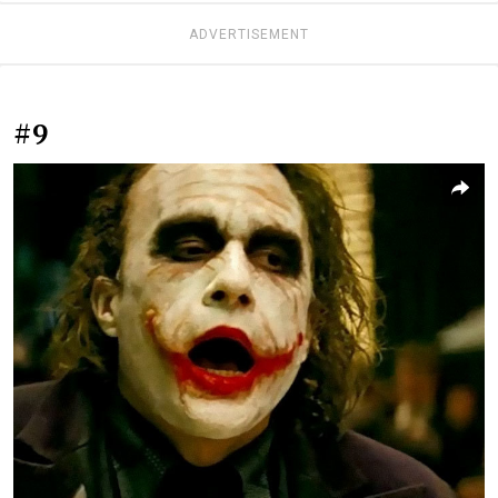
ADVERTISEMENT
#9