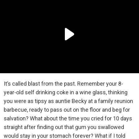
It’s called blast from the past. Remember your 8-
year-old self drinking coke in a wine glass, thinking
you were as tipsy as auntie Becky at a family reunion
barbecue, ready to pass out on the floor and beg for
salvation? What about the time you cried for 10 days
straight after finding out that gum you swallowed
would stay in your stomach forever? What if I told