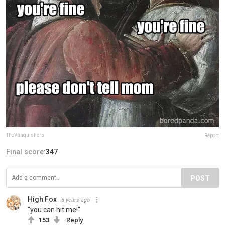
TheVanquisher5
Report
Final score:
347
POST
High Fox
6 years ago
"you can hit me!"
153
Reply