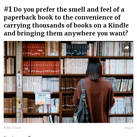
#1
Do you prefer the smell and feel of a
paperback book to the convenience of
carrying thousands of books on a Kindle
and bringing them anywhere you want?
Abby Chung
Report