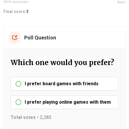
RDNE stock project
Report
Final score:
3
Poll Question
Which one would you prefer?
I prefer board games with friends
I prefer playing online games with them
Total votes •
2,283