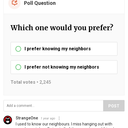
Poll Question
Which one would you prefer?
I prefer knowing my neighbors
I prefer not knowing my neighbors
Total votes •
2,245
POST
StrangeOne
1 year ago
I used to know our neighbours. I miss hanging out with