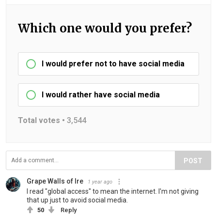
Which one would you prefer?
I would prefer not to have social media
I would rather have social media
Total votes •
3,544
POST
Grape Walls of Ire
1 year ago
I read "global access" to mean the internet. I'm not giving
that up just to avoid social media.
50
Reply