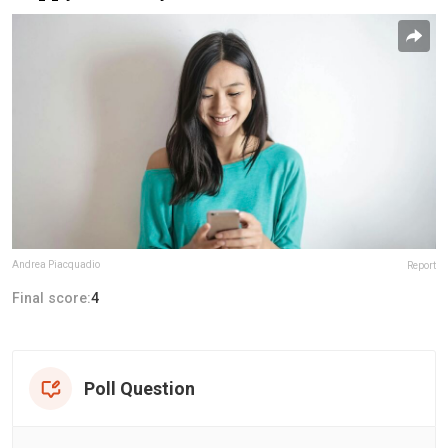
Andrea Piacquadio
Report
Final score:
4
Poll Question