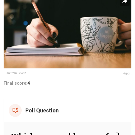
Lisa from Pexels
Report
Final score:
4
Poll Question