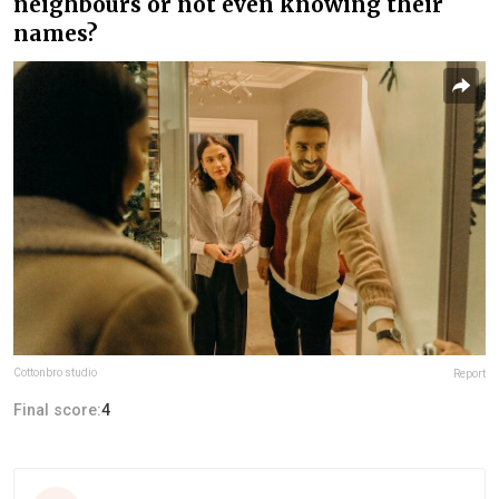
neighbours or not even knowing their
names?
Cottonbro studio
Report
Final score:
4