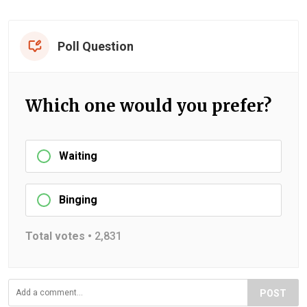
Poll Question
Which one would you prefer?
Waiting
Binging
Total votes •
2,831
POST