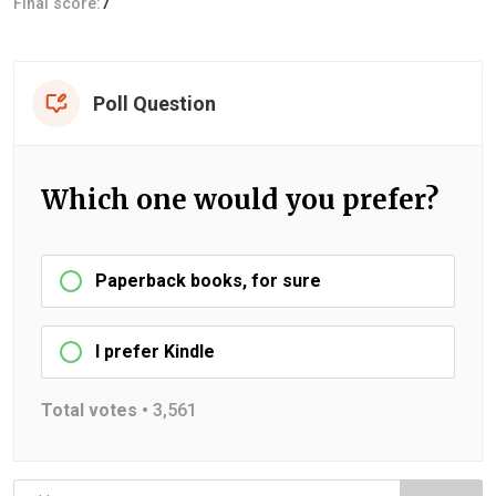
Final score:
7
Poll Question
Which one would you prefer?
Paperback books, for sure
I prefer Kindle
Total votes •
3,561