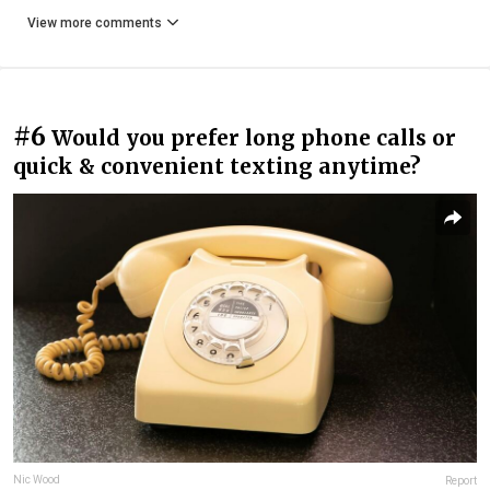
View more comments
#6
Would you prefer long phone calls or
quick & convenient texting anytime?
Nic Wood
Report