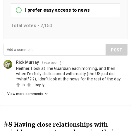
I prefer easy access to news
Total votes •
2,150
POST
Rick Murray
1 year ago
Neither. I look at The Guardian each morning, and then
when I'm fully disillusioned with reality (the US just did
*what*?!?), I don't look at the news for the rest of the day.
3
Reply
View more comments
#8
Having close relationships with