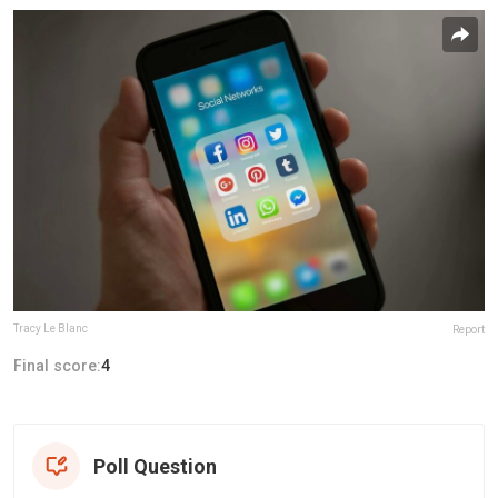
Tracy Le Blanc
Report
Final score:
4
Poll Question