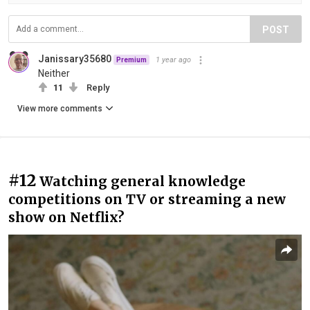
POST
Janissary35680
1 year ago
Premium
Neither
11
Reply
View more comments
#12
Watching general knowledge
competitions on TV or streaming a new
show on Netflix?