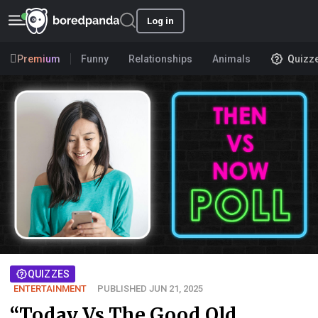
Log in
Premium
Funny
Relationships
Animals
Quizz
QUIZZES
ENTERTAINMENT
PUBLISHED JUN 21, 2025
“Today Vs The Good Old