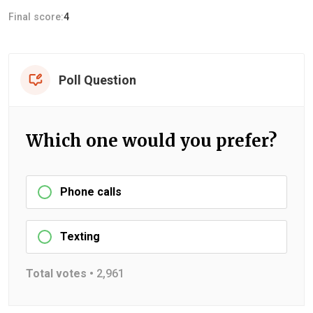
Final score:
4
Poll Question
Which one would you prefer?
Phone calls
Texting
Total votes •
2,961