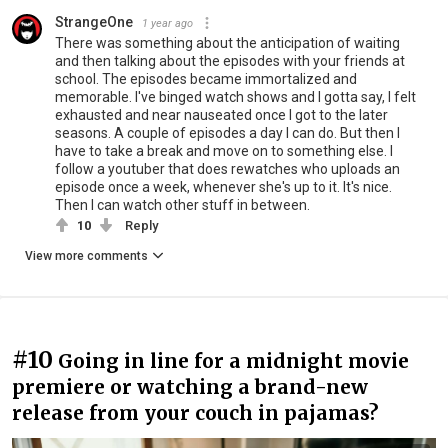
StrangeOne
1 year ago
There was something about the anticipation of waiting
and then talking about the episodes with your friends at
school. The episodes became immortalized and
memorable. I've binged watch shows and I gotta say, I felt
exhausted and near nauseated once I got to the later
seasons. A couple of episodes a day I can do. But then I
have to take a break and move on to something else. I
follow a youtuber that does rewatches who uploads an
episode once a week, whenever she's up to it. It's nice.
Then I can watch other stuff in between.
10
Reply
View more comments
#10
Going in line for a midnight movie
premiere or watching a brand-new
release from your couch in pajamas?