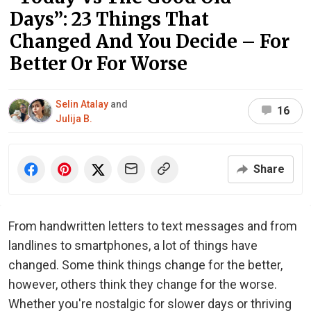
Days”: 23 Things That
Changed And You Decide – For
Better Or For Worse
Selin Atalay
and
16
Julija B.
Share
From handwritten letters to text messages and from
landlines to smartphones, a lot of things have
changed. Some think things change for the better,
however, others think they change for the worse.
Whether you're nostalgic for slower days or thriving