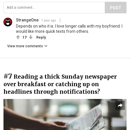
POST
StrangeOne
1 year ago
Depends on who it is. I love longer calls with my boyfriend. I
would like more quick texts from others.
17
Reply
View more comments
#7
Reading a thick Sunday newspaper
over breakfast or catching up on
headlines through notifications?