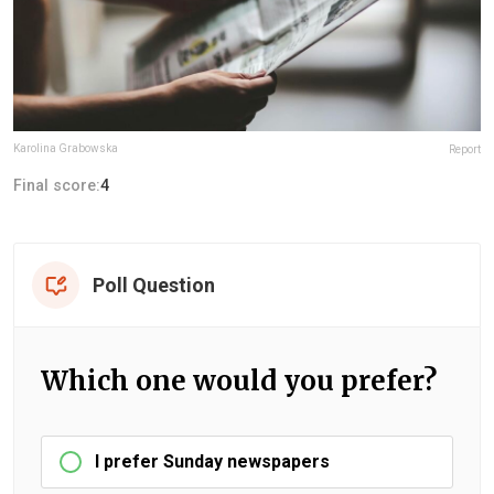
Karolina Grabowska
Report
Final score:
4
Poll Question
Which one would you prefer?
I prefer Sunday newspapers