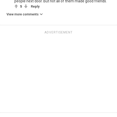
people next door. But not all of them made good friends.
5
Reply
View more comments
ADVERTISEMENT