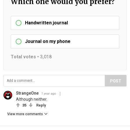
Which one would you prefer?
Handwritten journal
Journal on my phone
Total votes •
3,018
POST
StrangeOne
1 year ago
Although neither.
35
Reply
View more comments