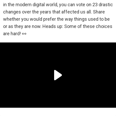
in the modern digital world, you can vote on 23 drastic
changes over the years that affected us all. Share
whether you would prefer the way things used to be
or as they are now. Heads up: Some of these choices
are hard! 👀