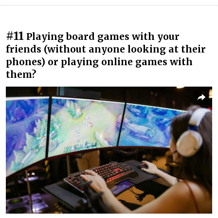
#11
Playing board games with your
friends (without anyone looking at their
phones) or playing online games with
them?