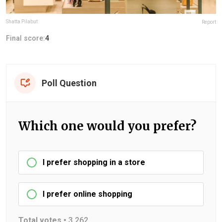
Shatta Pilabut
Report
Final score:
4
Poll Question
Which one would you prefer?
I prefer shopping in a store
I prefer online shopping
Total votes •
3,262