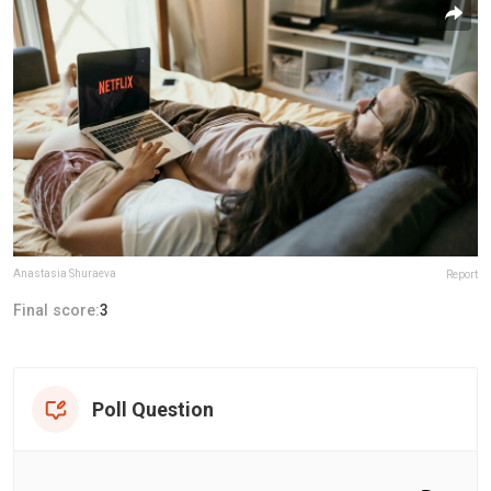
Anastasia Shuraeva
Report
Final score:
3
Poll Question