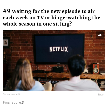
#9
Waiting for the new episode to air
each week on TV or binge-watching the
whole season in one sitting?
Cottonbro studio
Report
Final score:
3