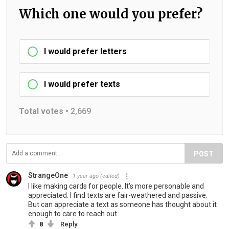
Which one would you prefer?
I would prefer letters
I would prefer texts
Total votes •
2,669
POST
StrangeOne
1 year ago
(edited)
I like making cards for people. It's more personable and
appreciated. I find texts are fair-weathered and passive.
But can appreciate a text as someone has thought about it
enough to care to reach out.
8
Reply