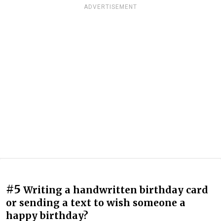
ADVERTISEMENT
#5
Writing a handwritten birthday card
or sending a text to wish someone a
happy birthday?