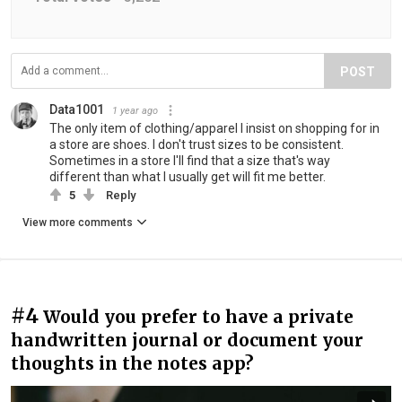
POST
Data1001
1 year ago
The only item of clothing/apparel I insist on shopping for in
a store are shoes. I don't trust sizes to be consistent.
Sometimes in a store I'll find that a size that's way
different than what I usually get will fit me better.
5
Reply
View more comments
#4
Would you prefer to have a private
handwritten journal or document your
thoughts in the notes app?