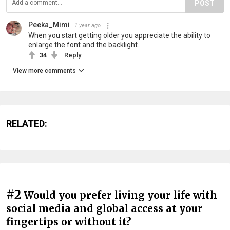
POST
Peeka_Mimi
1 year ago
When you start getting older you appreciate the ability to
enlarge the font and the backlight.
34
Reply
View more comments
RELATED:
#2
Would you prefer living your life with
social media and global access at your
fingertips or without it?