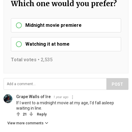
Which one would you prefer?
Midnight movie premiere
Watching it at home
Total votes •
2,535
POST
Grape Walls of Ire
1 year ago
If I went to a midnight movie at my age, I'd fall asleep
waiting in line.
21
Reply
View more comments