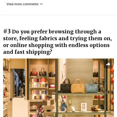
View more comments
#3
Do you prefer browsing through a
store, feeling fabrics and trying them on,
or online shopping with endless options
and fast shipping?