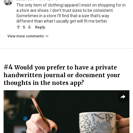
The only item of clothing/apparel I insist on shopping for in
a store are shoes. I don't trust sizes to be consistent.
Sometimes in a store I'll find that a size that's way
different than what I usually get will fit me better.
5
Reply
View more comments
#4
Would you prefer to have a private
handwritten journal or document your
thoughts in the notes app?