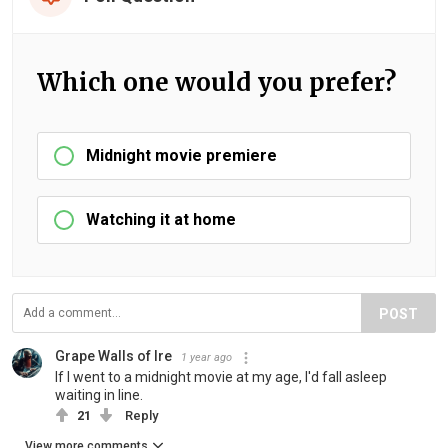
Which one would you prefer?
Midnight movie premiere
Watching it at home
POST
Grape Walls of Ire
1 year ago
If I went to a midnight movie at my age, I'd fall asleep
waiting in line.
21
Reply
View more comments