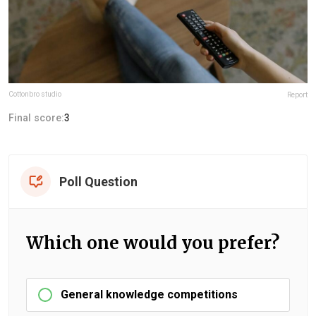
Cottonbro studio
Report
Final score:
3
Poll Question
Which one would you prefer?
General knowledge competitions