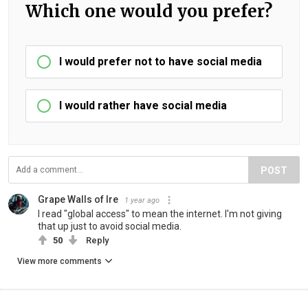
Which one would you prefer?
I would prefer not to have social media
I would rather have social media
POST
Grape Walls of Ire
1 year ago
I read "global access" to mean the internet. I'm not giving
that up just to avoid social media.
50
Reply
View more comments