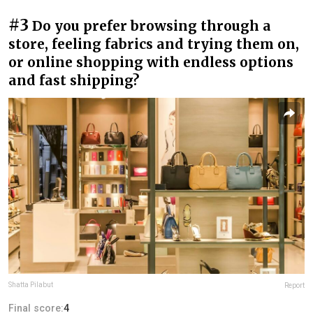
#3
Do you prefer browsing through a
store, feeling fabrics and trying them on,
or online shopping with endless options
and fast shipping?
Shatta Pilabut
Report
Final score:
4