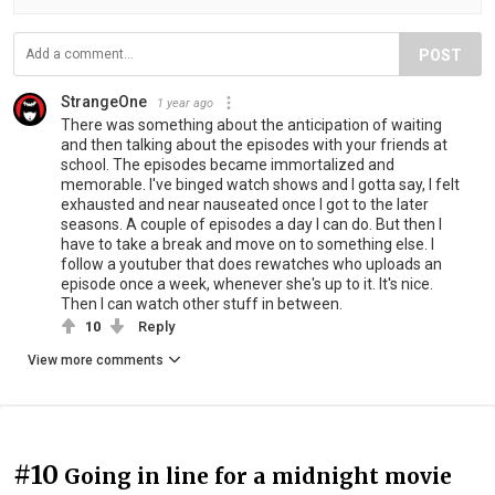
POST
StrangeOne
1 year ago
There was something about the anticipation of waiting
and then talking about the episodes with your friends at
school. The episodes became immortalized and
memorable. I've binged watch shows and I gotta say, I felt
exhausted and near nauseated once I got to the later
seasons. A couple of episodes a day I can do. But then I
have to take a break and move on to something else. I
follow a youtuber that does rewatches who uploads an
episode once a week, whenever she's up to it. It's nice.
Then I can watch other stuff in between.
10
Reply
View more comments
#10
Going in line for a midnight movie