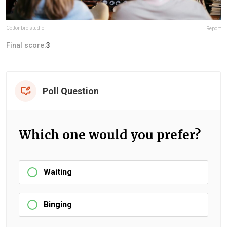
Cottonbro studio
Report
Final score:
3
Poll Question
Which one would you prefer?
Waiting
Binging