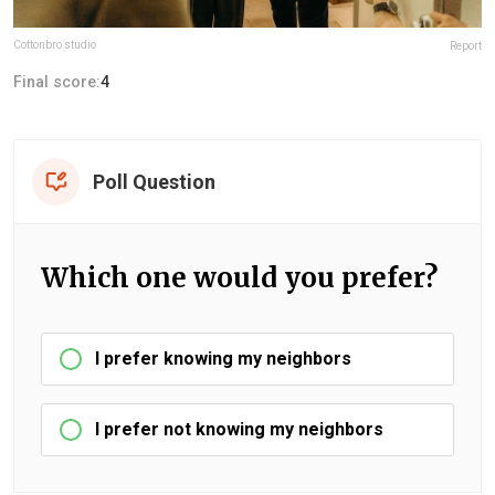
Cottonbro studio
Report
Final score:
4
Poll Question
Which one would you prefer?
I prefer knowing my neighbors
I prefer not knowing my neighbors