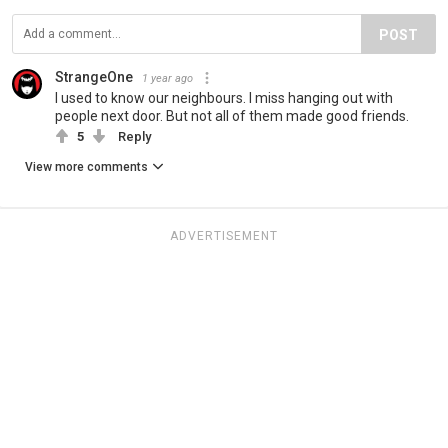
POST
StrangeOne
1 year ago
I used to know our neighbours. I miss hanging out with
people next door. But not all of them made good friends.
5
Reply
View more comments
ADVERTISEMENT