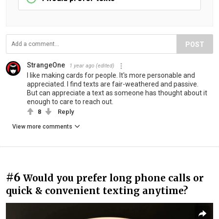
POST
StrangeOne
1 year ago
(edited)
I like making cards for people. It's more personable and
appreciated. I find texts are fair-weathered and passive.
But can appreciate a text as someone has thought about it
enough to care to reach out.
8
Reply
View more comments
#6
Would you prefer long phone calls or
quick & convenient texting anytime?