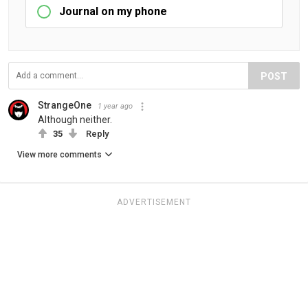
Journal on my phone
POST
StrangeOne
1 year ago
Although neither.
35
Reply
View more comments
ADVERTISEMENT