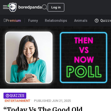
Log in
Premium
Funny
Relationships
Animals
Quizz
QUIZZES
ENTERTAINMENT
PUBLISHED JUN 21, 2025
“Today Vs The Good Old