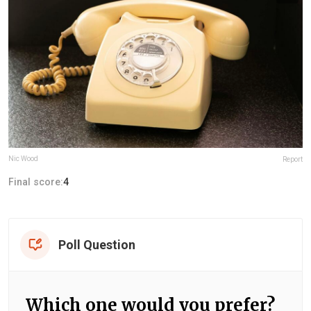
Nic Wood
Report
Final score:
4
Poll Question
Which one would you prefer?