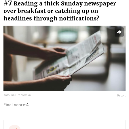
#7
Reading a thick Sunday newspaper
over breakfast or catching up on
headlines through notifications?
Karolina Grabowska
Report
Final score:
4