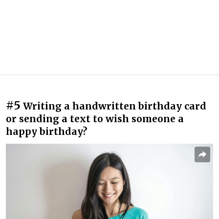
#5
Writing a handwritten birthday card
or sending a text to wish someone a
happy birthday?