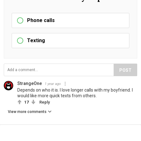
Phone calls
Texting
POST
StrangeOne
1 year ago
Depends on who it is. I love longer calls with my boyfriend. I
would like more quick texts from others.
17
Reply
View more comments