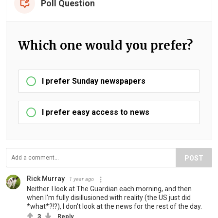
Poll Question
Which one would you prefer?
I prefer Sunday newspapers
I prefer easy access to news
POST
Rick Murray
1 year ago
Neither. I look at The Guardian each morning, and then
when I'm fully disillusioned with reality (the US just did
*what*?!?), I don't look at the news for the rest of the day.
3
Reply