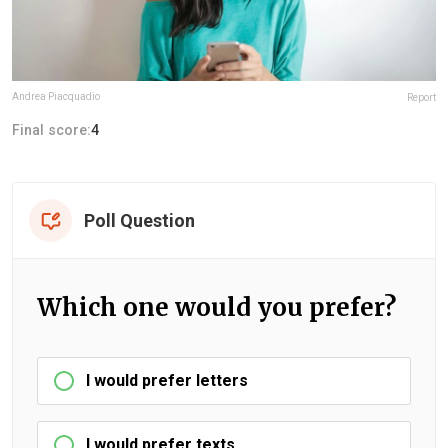
Andrea Piacquadio
Report
Final score:
4
Poll Question
Which one would you prefer?
I would prefer letters
I would prefer texts