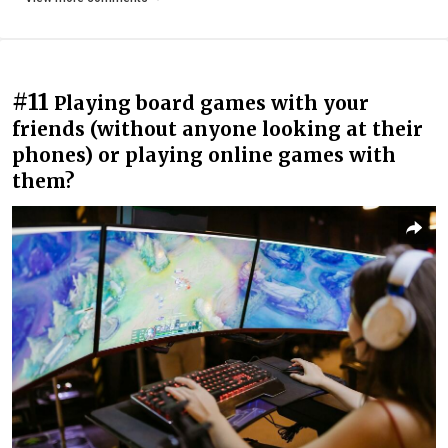
#11
Playing board games with your
friends (without anyone looking at their
phones) or playing online games with
them?