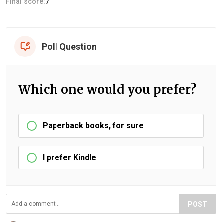
Final score:
7
Poll Question
Which one would you prefer?
Paperback books, for sure
I prefer Kindle
POST