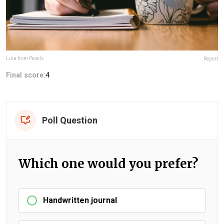
Lisa from Pexels
Report
Final score:
4
Poll Question
Which one would you prefer?
Handwritten journal