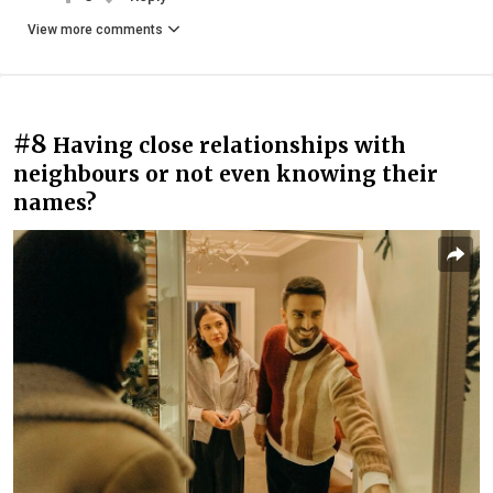
View more comments
#8
Having close relationships with
neighbours or not even knowing their
names?