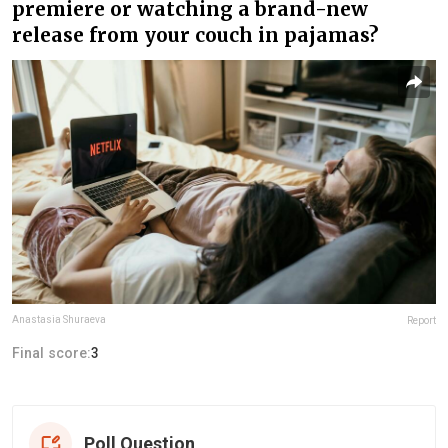
premiere or watching a brand-new
release from your couch in pajamas?
Anastasia Shuraeva
Report
Final score:
3
Poll Question