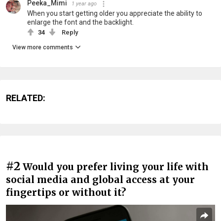
Peeka_Mimi
1 year ago
When you start getting older you appreciate the ability to
enlarge the font and the backlight.
34
Reply
View more comments
RELATED:
#2
Would you prefer living your life with
social media and global access at your
fingertips or without it?