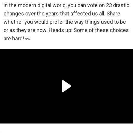
in the modern digital world, you can vote on 23 drastic
changes over the years that affected us all. Share
whether you would prefer the way things used to be
or as they are now. Heads up: Some of these choices
are hard! 👀