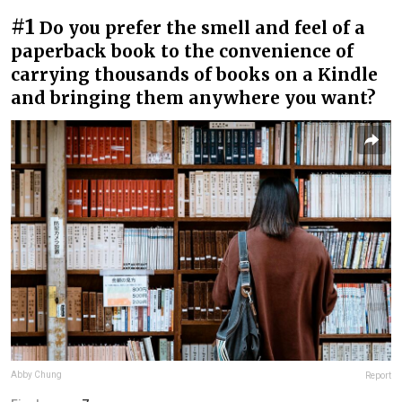
#1
Do you prefer the smell and feel of a
paperback book to the convenience of
carrying thousands of books on a Kindle
and bringing them anywhere you want?
Abby Chung
Report