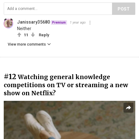
POST
Janissary35680
1 year ago
Premium
Neither
11
Reply
View more comments
#12
Watching general knowledge
competitions on TV or streaming a new
show on Netflix?