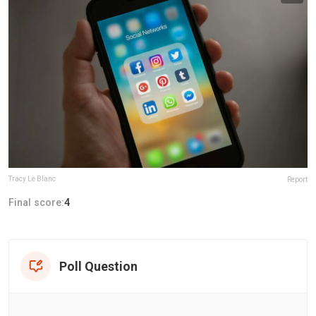
Tracy Le Blanc
Report
Final score:
4
Poll Question