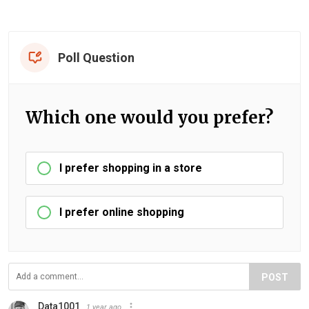
Poll Question
Which one would you prefer?
I prefer shopping in a store
I prefer online shopping
POST
Data1001
1 year ago