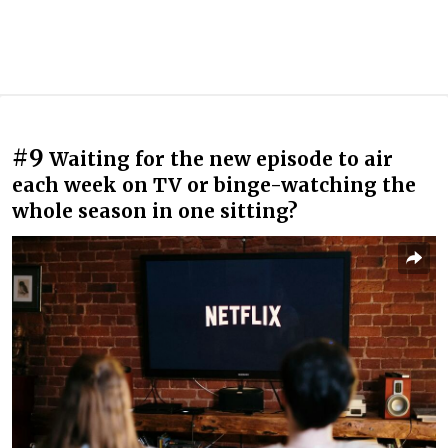
#9
Waiting for the new episode to air
each week on TV or binge-watching the
whole season in one sitting?