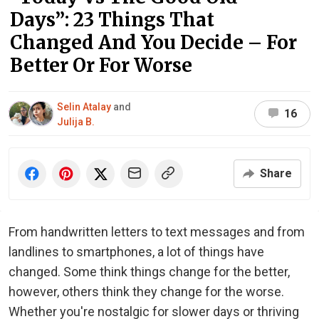
Days”: 23 Things That
Changed And You Decide – For
Better Or For Worse
Selin Atalay
and
16
Julija B.
Share
From handwritten letters to text messages and from
landlines to smartphones, a lot of things have
changed. Some think things change for the better,
however, others think they change for the worse.
Whether you're nostalgic for slower days or thriving