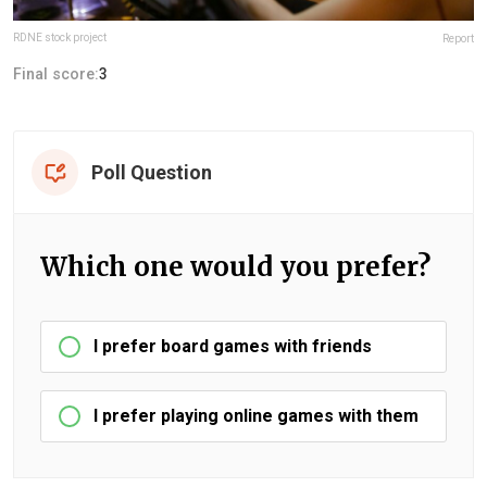
RDNE stock project
Report
Final score:
3
Poll Question
Which one would you prefer?
I prefer board games with friends
I prefer playing online games with them