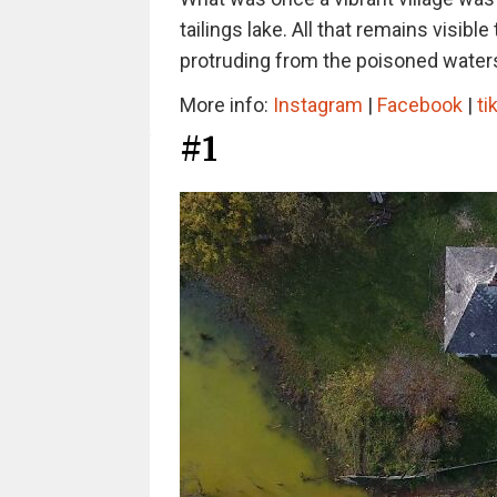
tailings lake. All that remains visibl
protruding from the poisoned waters
More info:
Instagram
|
Facebook
|
ti
#1