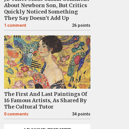
About Newborn Son, But Critics
Quickly Noticed Something
They Say Doesn't Add Up
1
comment
26 points
The First And Last Paintings Of
16 Famous Artists, As Shared By
The Cultural Tutor
0
comments
34 points