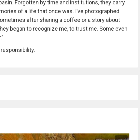
asin. Forgotten by time and institutions, they carry
emories of a life that once was. I’ve photographed
sometimes after sharing a coffee or a story about
e, they began to recognize me, to trust me. Some even
.”
 responsibility.