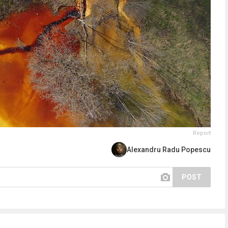
Report
Alexandru Radu Popescu
POST