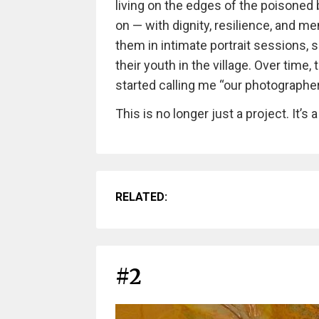
living on the edges of the poisoned b
on — with dignity, resilience, and m
them in intimate portrait sessions, 
their youth in the village. Over tim
started calling me “our photographer
This is no longer just a project. It’s a
RELATED:
#2