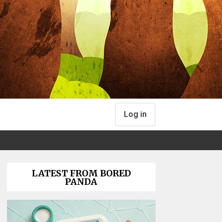
Log in
LATEST FROM BORED
PANDA