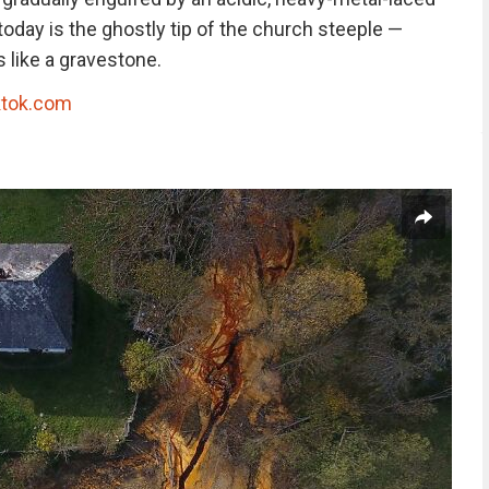
e today is the ghostly tip of the church steeple —
 like a gravestone.
ktok.com