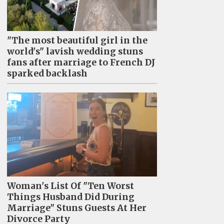
"The most beautiful girl in the
world's" lavish wedding stuns
fans after marriage to French DJ
sparked backlash
Woman's List Of "Ten Worst
Things Husband Did During
Marriage" Stuns Guests At Her
Divorce Party