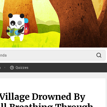
m
Quizzes
Village Drowned By