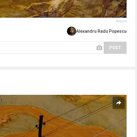
Report
Alexandru Radu Popescu
POST