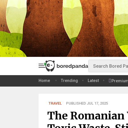
Home
Trending
Latest
Premiu
TRAVEL
PUBLISHED JUL 17, 2025
The Romanian 