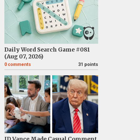
Daily Word Search Game #081
(Aug 07, 2026)
0
comments
31 points
JD Vance Made Casual Comment