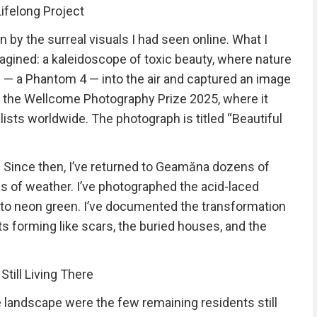
ifelong Project
n by the surreal visuals I had seen online. What I
gined: a kaleidoscope of toxic beauty, where nature
e — a Phantom 4 — into the air and captured an image
o the Wellcome Photography Prize 2025, where it
ists worldwide. The photograph is titled “Beautiful
e. Since then, I’ve returned to Geamăna dozens of
nds of weather. I’ve photographed the acid-laced
 to neon green. I’ve documented the transformation
s forming like scars, the buried houses, and the
till Living There
andscape were the few remaining residents still