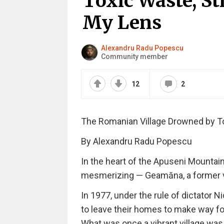
Toxic Waste, St
My Lens
Alexandru Radu Popescu
Community member
12
2
The Romanian Village Drowned by To
By Alexandru Radu Popescu
In the heart of the Apuseni Mountain
mesmerizing — Geamăna, a former vill
In 1977, under the rule of dictator 
to leave their homes to make way for
What was once a vibrant village was