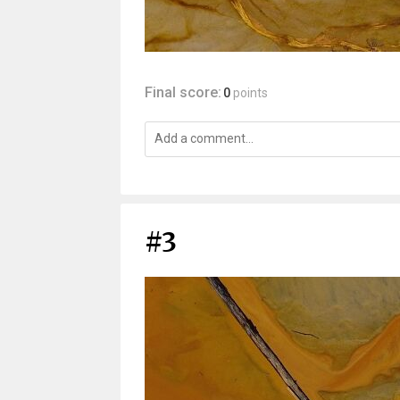
Final score:
0
points
#3