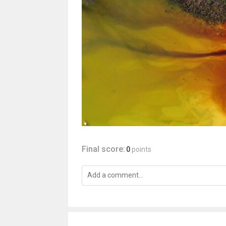
Final score:
0
points