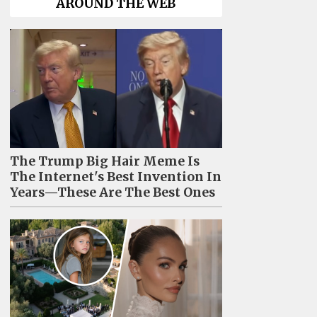
AROUND THE WEB
The Trump Big Hair Meme Is
The Internet's Best Invention In
Years—These Are The Best Ones