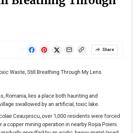
ill Breathing Through
Share
xic Waste, Still Breathing Through My Lens
s, Romania, lies a place both haunting and
age swallowed by an artificial, toxic lake.
Nicolae Ceaușescu, over 1,000 residents were forced
 a copper mining operation in nearby Roșia Poieni.
 gradually engulfed by an acidic, heavy-metal-laced