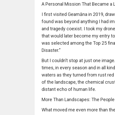
A Personal Mission That Became a L
I first visited Geamăna in 2019, draw
found was beyond anything I had ima
and tragedy coexist. I took my dron
that would later become my entry t
was selected among the Top 25 final
Disaster.”
But I couldn’t stop at just one imag
times, in every season and in all ki
waters as they turned from rust red
of the landscape, the chemical crust
distant echo of human life.
More Than Landscapes: The People S
What moved me even more than the l