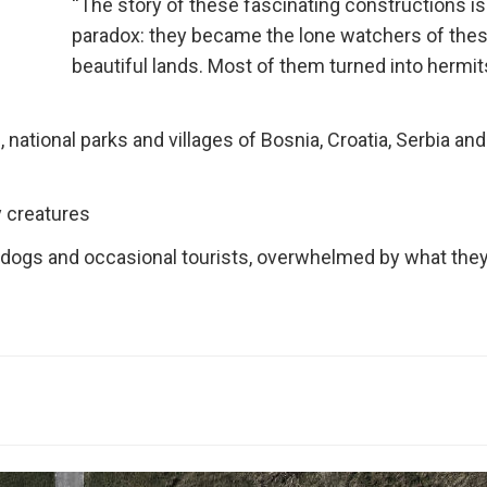
“The story of these fascinating constructions is
paradox: they became the lone watchers of the
beautiful lands. Most of them turned into hermit
national parks and villages of Bosnia, Croatia, Serbia and
y creatures
g dogs and occasional tourists, overwhelmed by what they