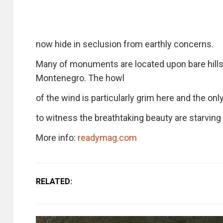
now hide in seclusion from earthly concerns.
Many of monuments are located upon bare hills, 
Montenegro. The howl
of the wind is particularly grim here and the onl
to witness the breathtaking beauty are starvin
More info:
readymag.com
RELATED: