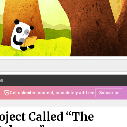
es
Get unlimited content, completely ad-free.
Subscribe
oject Called “The