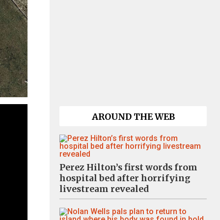
AROUND THE WEB
Perez Hilton’s first words from
hospital bed after horrifying
livestream revealed