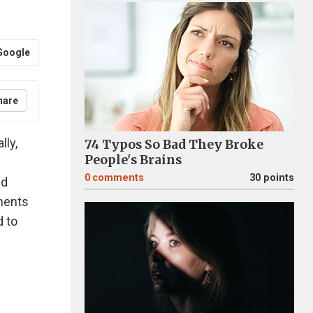
Google
hare
lly,
74 Typos So Bad They Broke
People's Brains
0
comments
30 points
ed
ments
d to