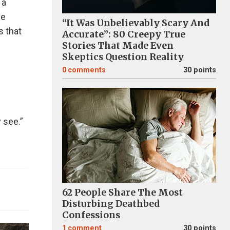
 a
se
“It Was Unbelievably Scary And
s that
Accurate”: 80 Creepy True
Stories That Made Even
Skeptics Question Reality
0
comments
30 points
 see.”
62 People Share The Most
Disturbing Deathbed
Confessions
1
comment
30 points