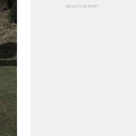
ADVERTISEMENT