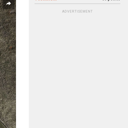
ADVERTISEMENT