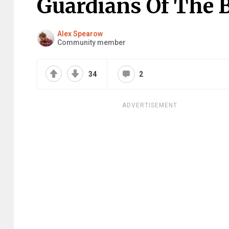
Guardians Of The 
Alex Spearow
Community member
34
2
ADVERTISEMENT