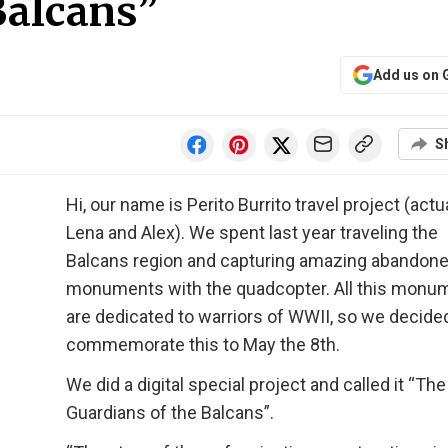
Balcans”
Add us on 
S
Hi, our name is Perito Burrito travel project (actua
Lena and Alex). We spent last year traveling the
Balcans region and capturing amazing abandon
monuments with the quadcopter. All this monu
are dedicated to warriors of WWII, so we decide
commemorate this to May the 8th.
We did a digital special project and called it “The
Guardians of the Balcans”.