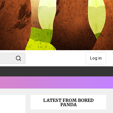
Log in
LATEST FROM BORED
PANDA