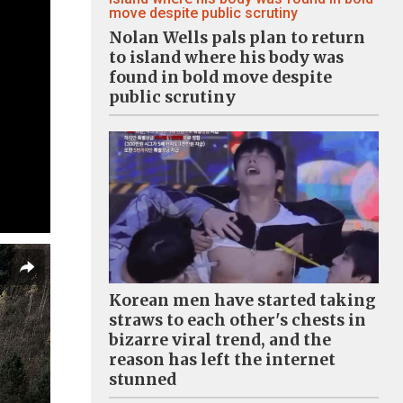
Nolan Wells pals plan to return
to island where his body was
found in bold move despite
public scrutiny
Korean men have started taking
straws to each other's chests in
bizarre viral trend, and the
reason has left the internet
stunned