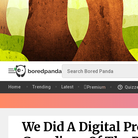
Home
Trending
Latest
Premium
Quizz
We Did A Digital Pr