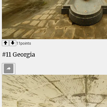
11
points
#
11
Georgia