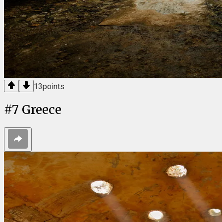
13
points
#
7
Greece