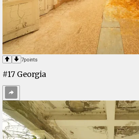
7
points
#
17
Georgia