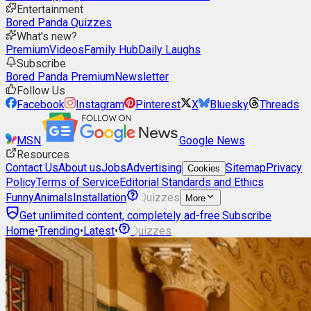
Entertainment
Bored Panda Quizzes
What's new?
Premium
Videos
Family Hub
Daily Laughs
Subscribe
Bored Panda Premium
Newsletter
Follow Us
Facebook
Instagram
Pinterest
X
Bluesky
Threads
MSN
Google News
Resources
Contact Us
About us
Jobs
Advertising
Sitemap
Privacy
Cookies
Policy
Terms of Service
Editorial Standards and Ethics
Funny
Animals
Installation
Quizzes
More
Get unlimited content, completely ad-free.
Subscribe
Home
•
Trending
•
Latest
•
Quizzes