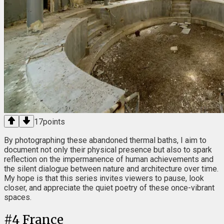
17
points
By photographing these abandoned thermal baths, I aim to
document not only their physical presence but also to spark
reflection on the impermanence of human achievements and
the silent dialogue between nature and architecture over time.
My hope is that this series invites viewers to pause, look
closer, and appreciate the quiet poetry of these once-vibrant
spaces.
#
4
France