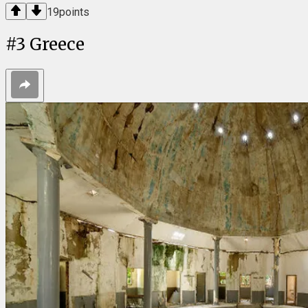
19
points
#
3
Greece