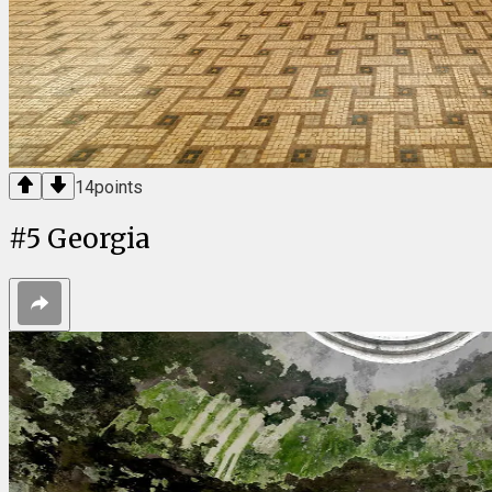
14
points
#
5
Georgia