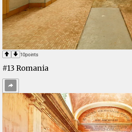
10
points
#
13
Romania