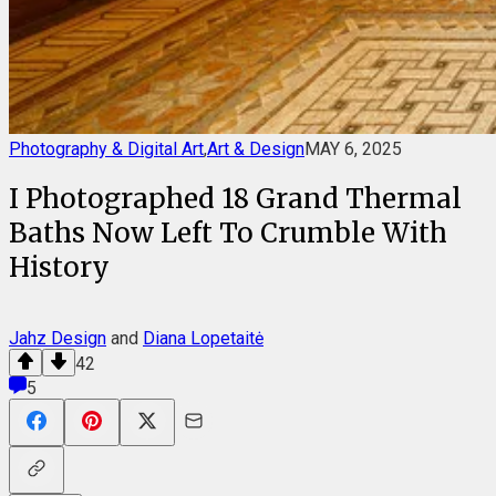
Photography & Digital Art
,
Art & Design
MAY 6, 2025
I Photographed 18 Grand Thermal
Baths Now Left To Crumble With
History
Jahz Design
and
Diana Lopetaitė
42
5