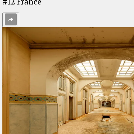
#
12
France