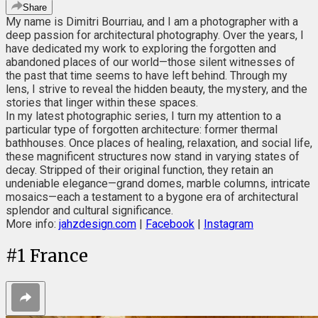
Share
My name is Dimitri Bourriau, and I am a photographer with a
deep passion for architectural photography. Over the years, I
have dedicated my work to exploring the forgotten and
abandoned places of our world—those silent witnesses of
the past that time seems to have left behind. Through my
lens, I strive to reveal the hidden beauty, the mystery, and the
stories that linger within these spaces.
In my latest photographic series, I turn my attention to a
particular type of forgotten architecture: former thermal
bathhouses. Once places of healing, relaxation, and social life,
these magnificent structures now stand in varying states of
decay. Stripped of their original function, they retain an
undeniable elegance—grand domes, marble columns, intricate
mosaics—each a testament to a bygone era of architectural
splendor and cultural significance.
More info:
jahzdesign.com
|
Facebook
|
Instagram
#
1
France