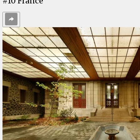
#
10
France