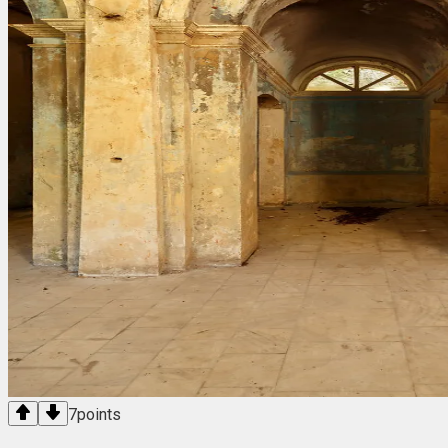
7
points