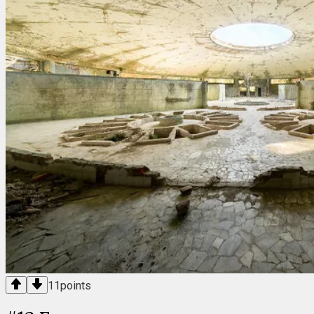
11
points