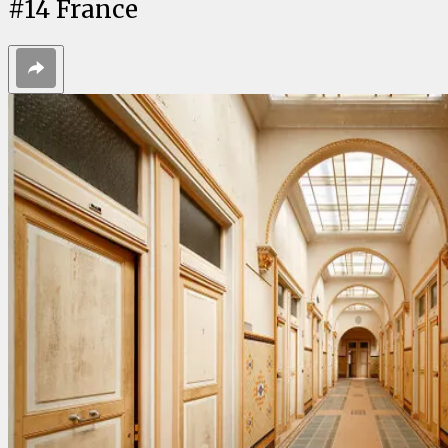
#
14
France