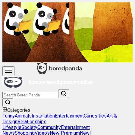
Categories
Funny
Animals
Installation
Entertainment
Curiosities
Art &
Design
Relationships
Lifestyle
Society
Community
Entertainment
News
Shopping
Videos
New!
Premium
New!