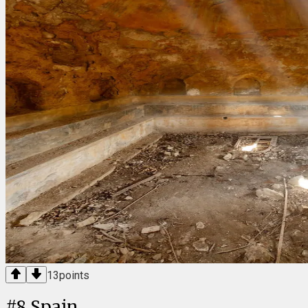
13
points
#
8
Spain