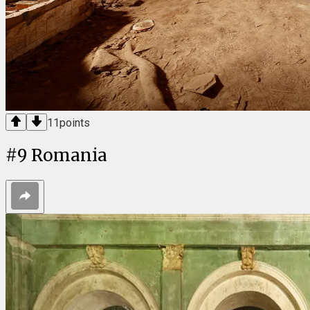
11
points
#
9
Romania