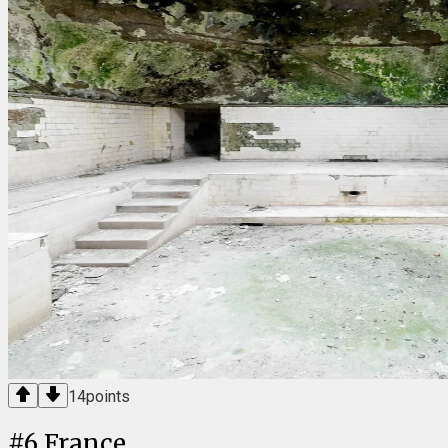
14
points
#
6
France