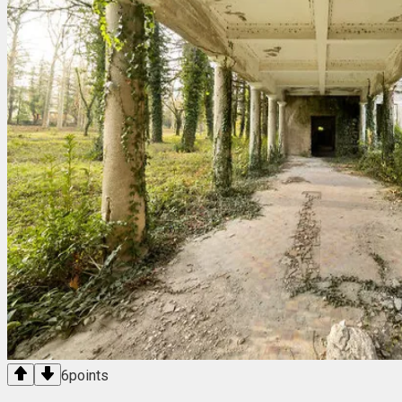
6
points