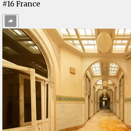
#
16
France