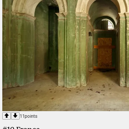
11
points