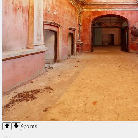
9
points