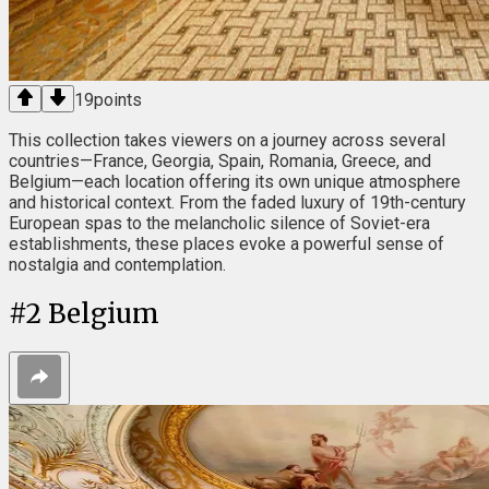
19
points
This collection takes viewers on a journey across several
countries—France, Georgia, Spain, Romania, Greece, and
Belgium—each location offering its own unique atmosphere
and historical context. From the faded luxury of 19th-century
European spas to the melancholic silence of Soviet-era
establishments, these places evoke a powerful sense of
nostalgia and contemplation.
#
2
Belgium