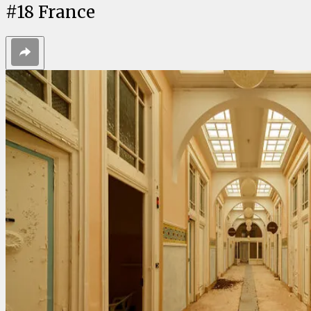
#
18
France