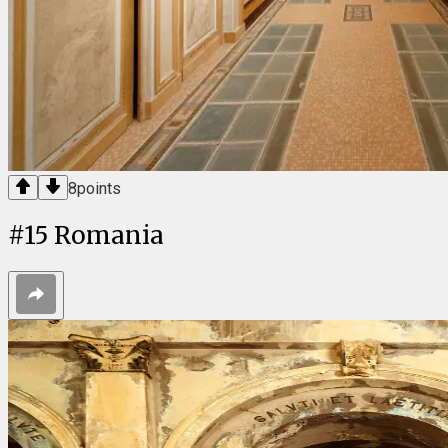
8
points
#
15
Romania