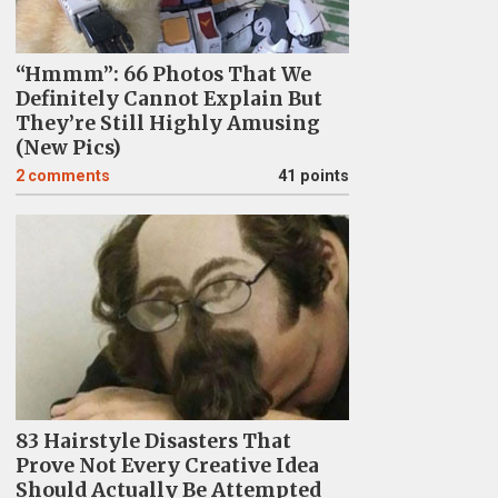
“Hmmm”: 66 Photos That We
Definitely Cannot Explain But
They’re Still Highly Amusing
(New Pics)
2
comments
41 points
83 Hairstyle Disasters That
Prove Not Every Creative Idea
Should Actually Be Attempted