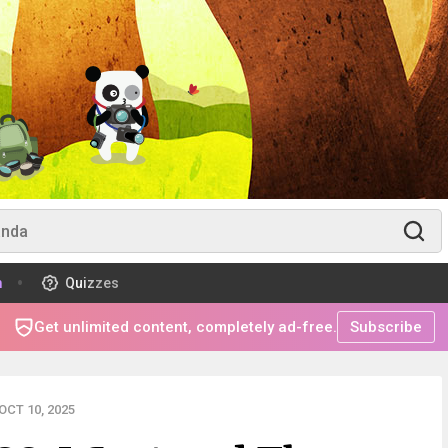
m
Quizzes
Get unlimited content, completely ad-free.
Subscribe
CT 10, 2025