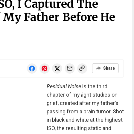
O, I Captured The
 My Father Before He
Share
Residual Noise
is the third
chapter of my
l
ight studies on
grief, created after my father’s
passing from a brain tumor. Shot
in black and white at the highest
ISO, the resulting static and