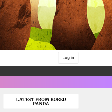
Log in
LATEST FROM BORED
PANDA