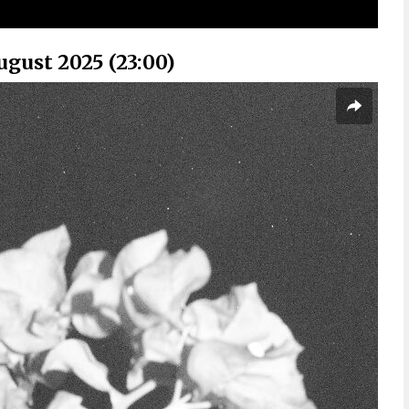
ugust 2025 (23:00)