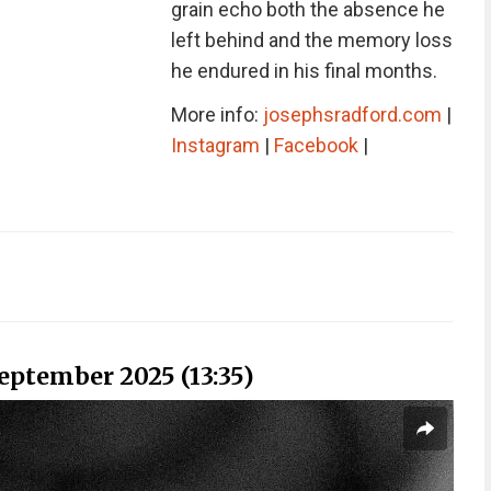
grain echo both the absence he
left behind and the memory loss
he endured in his final months.
More info:
josephsradford.com
|
Instagram
|
Facebook
|
September 2025 (13:35)