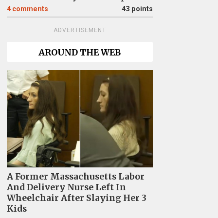
4
comments
43 points
ADVERTISEMENT
AROUND THE WEB
A Former Massachusetts Labor
And Delivery Nurse Left In
Wheelchair After Slaying Her 3
Kids