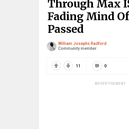
Through Max IS
Fading Mind Of
Passed
William Josephs Radford
Community member
11
0
ADVERTISEMENT