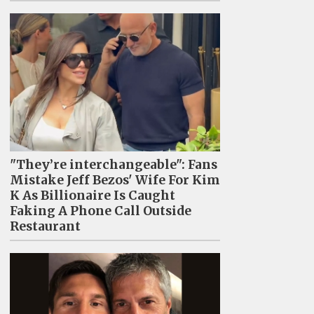
"They’re interchangeable": Fans
Mistake Jeff Bezos' Wife For Kim
K As Billionaire Is Caught
Faking A Phone Call Outside
Restaurant