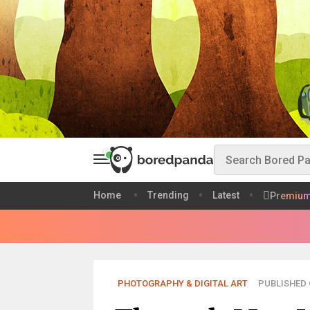
Home
Trending
Latest
Premiu
PHOTOGRAPHY & DIGITAL ART
PUBLISHED O