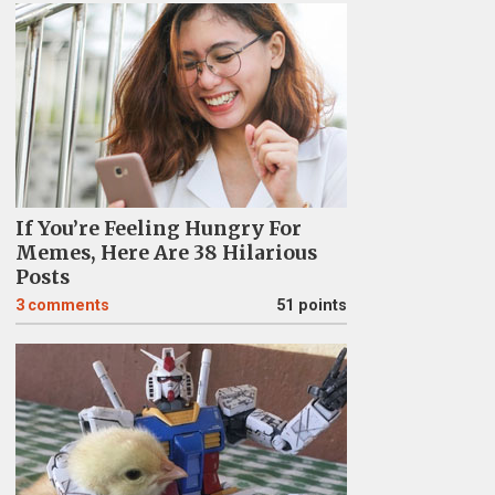
If You’re Feeling Hungry For
Memes, Here Are 38 Hilarious
Posts
3
comments
51 points