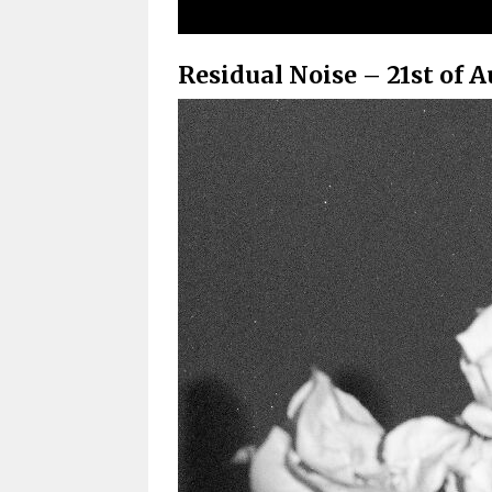
Residual Noise – 21st of A