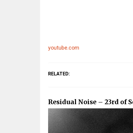
youtube.com
RELATED:
Residual Noise – 23rd of 