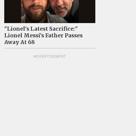
"Lionel's Latest Sacrifice:"
Lionel Messi’s Father Passes
Away At 68
ADVERTISEMENT