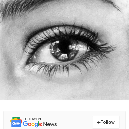
Follow