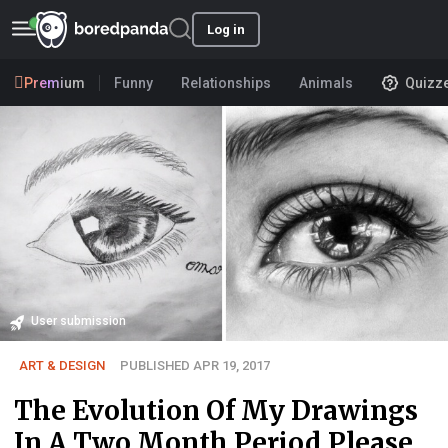
Log in
Premium
Funny
Relationships
Animals
Quizz
User submission
ART & DESIGN
PUBLISHED APR 19, 2017
The Evolution Of My Drawings
In A Two Month Period Please