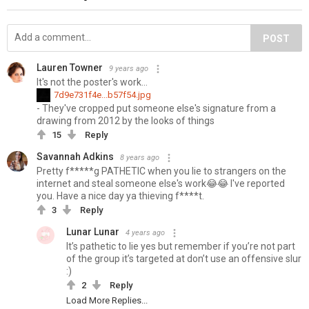
POST
Lauren Towner
9 years ago
It's not the poster's work...
7d9e731f4e...b57f54.jpg
- They've cropped put someone else's signature from a
drawing from 2012 by the looks of things
15
Reply
Savannah Adkins
8 years ago
Pretty f*****g PATHETIC when you lie to strangers on the
internet and steal someone else's work😂😂 I've reported
you. Have a nice day ya thieving f****t.
3
Reply
Lunar Lunar
4 years ago
It’s pathetic to lie yes but remember if you’re not part
of the group it’s targeted at don’t use an offensive slur
:)
2
Reply
Load More Replies...