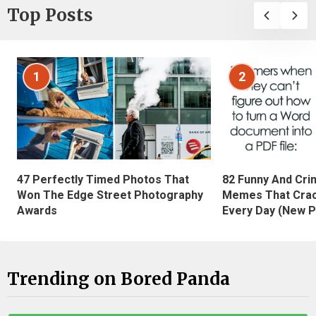
Top Posts
1
2
47 Perfectly Timed Photos That
82 Funny And Cri
Won The Edge Street Photography
Memes That Crac
Awards
Every Day (New P
Trending on Bored Panda