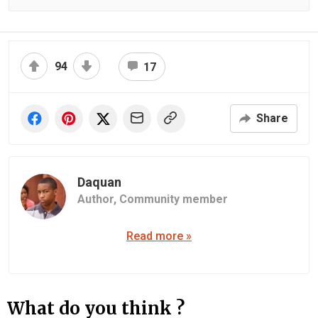
94
17
Share
Daquan
Author,
Community member
Read more »
What do you think ?