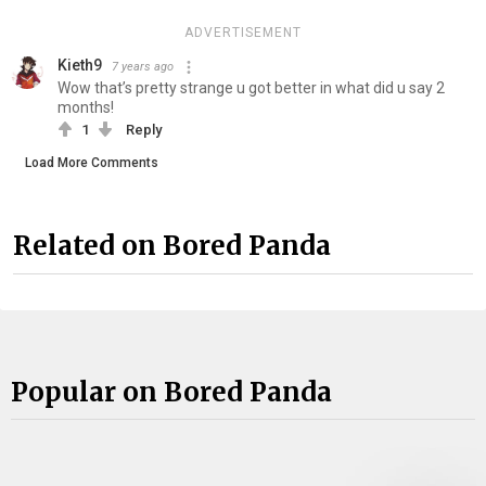
ADVERTISEMENT
Kieth9
7 years ago
Wow that’s pretty strange u got better in what did u say 2
months!
1
Reply
Load More Comments
Related on Bored Panda
Popular on Bored Panda