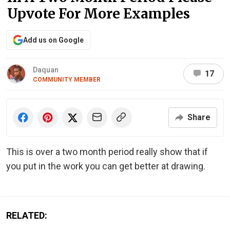
Upvote For More Examples
Add us on Google
Daquan
17
COMMUNITY MEMBER
Share
This is over a two month period really show that if
you put in the work you can get better at drawing.
RELATED: