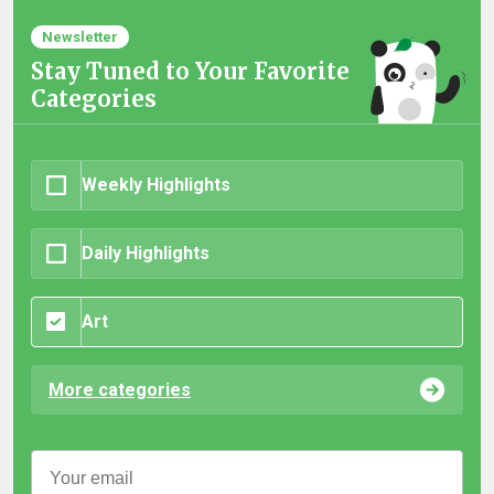
Newsletter
Stay Tuned to Your Favorite
Categories
Weekly Highlights
Daily Highlights
Art
More categories