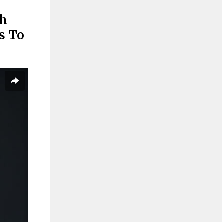
sh
s To