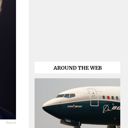
AROUND THE WEB
Report