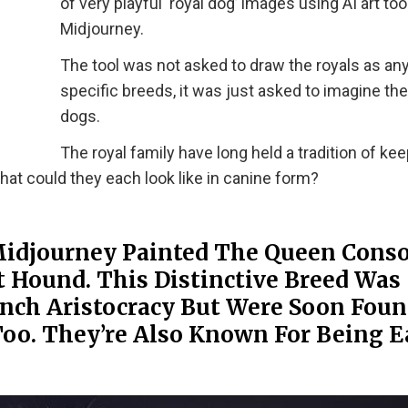
of very playful ‘royal dog’ images using AI art tool
Midjourney.
The tool was not asked to draw the royals as an
specific breeds, it was just asked to imagine th
dogs.
The royal family have long held a tradition of ke
at could they each look like in canine form?
Midjourney Painted The Queen Conso
 Hound. This Distinctive Breed Was
ench Aristocracy But Were Soon Foun
oo. They’re Also Known For Being E