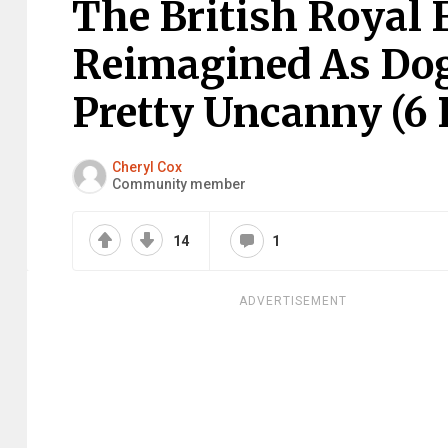
The British Royal
Reimagined As Dog
Pretty Uncanny (6 
Cheryl Cox
Community member
14
1
ADVERTISEMENT