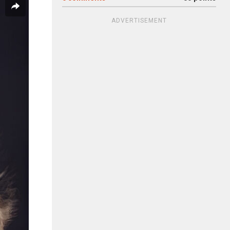
ADVERTISEMENT