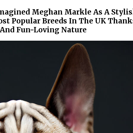
magined Meghan Markle As A Styli
ost Popular Breeds In The UK Thank
 And Fun-Loving Nature