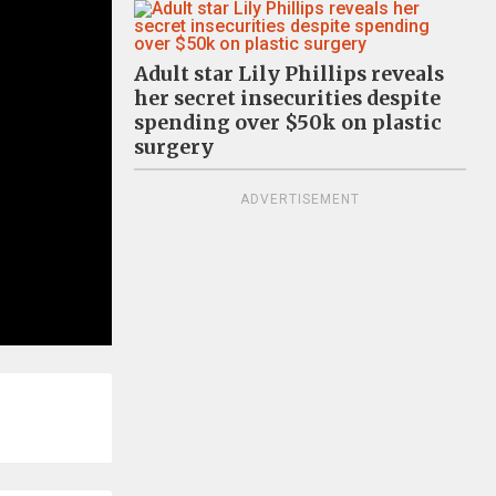
Adult star Lily Phillips reveals
her secret insecurities despite
spending over $50k on plastic
surgery
ADVERTISEMENT