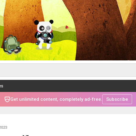
es
Get unlimited content, completely ad-free.
Subscribe
2023