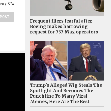
heryl C*x
POST
Frequent fliers fearful after
Boeing makes harrowing
request for 737 Max operators
Trump's Alleged Wig Steals The
Spotlight And Becomes The
Punchline To Many Viral
Memes, Here Are The Best