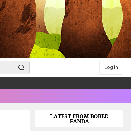
Log in
LATEST FROM BORED
PANDA