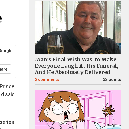
e
Google
Man's Final Wish Was To Make
Everyone Laugh At His Funeral,
hare
And He Absolutely Delivered
2
comments
32 points
 Prince
'd said
 series