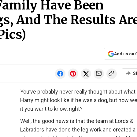
 Family Have Been
s, And The Results Ar
Pics)
Add us on 
S
You’ve probably never really thought about what
Harry might look like if he was a dog, but now we
it you want to know, right?
Well, the good news is that the team at Lords &
Labradors have done the leg work and created a