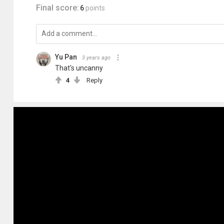
Final score:
6
points
Yu Pan
3 years ago
That's uncanny
4
Reply