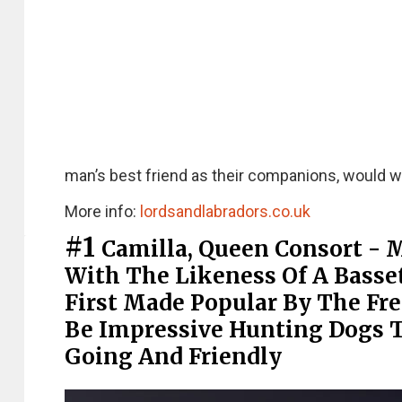
man’s best friend as their companions, would wh
More info:
lordsandlabradors.co.uk
#1
Camilla, Queen Consort - 
With The Likeness Of A Basset
First Made Popular By The Fr
Be Impressive Hunting Dogs T
Going And Friendly