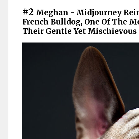
#2
Meghan - Midjourney Rei
French Bulldog, One Of The M
Their Gentle Yet Mischievous