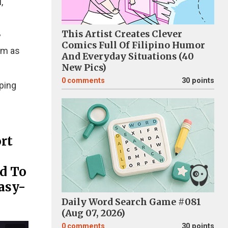
,
This Artist Creates Clever
y
Comics Full Of Filipino Humor
em as
And Everyday Situations (40
New Pics)
0
comments
30 points
eping
rt
d To
asy-
Daily Word Search Game #081
(Aug 07, 2026)
0
comments
30 points