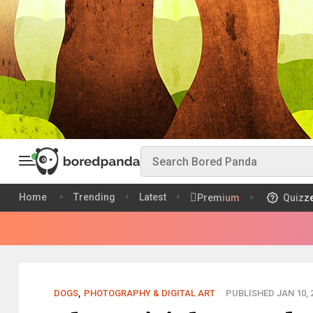
Home
Trending
Latest
Premium
Quizz
DOGS
,
PHOTOGRAPHY & DIGITAL ART
PUBLISHED JAN 10, 