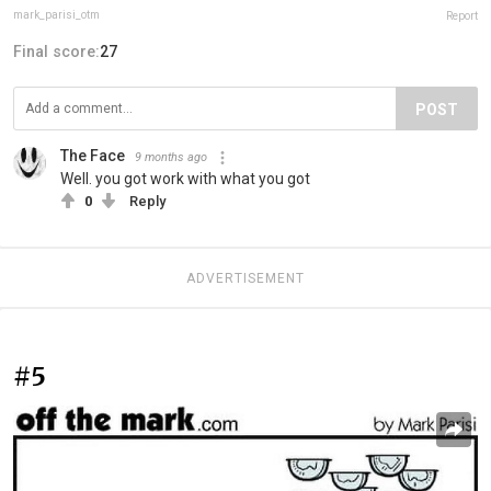
mark_parisi_otm
Report
Final score:
27
POST
The Face
9 months ago
Well. you got work with what you got
0
Reply
ADVERTISEMENT
#5