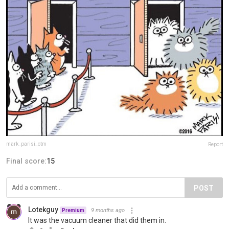
mark_parisi_otm
Report
Final score:
15
POST
Lotekguy
9 months ago
Premium
It was the vacuum cleaner that did them in.