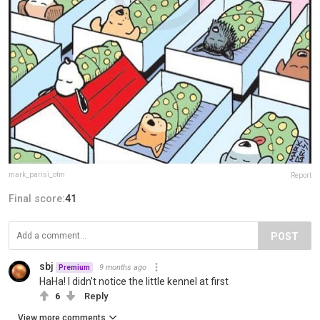
mark_parisi_otm
Report
Final score:
41
POST
sbj
9 months ago
Premium
HaHa! I didn't notice the little kennel at first
6
Reply
View more comments