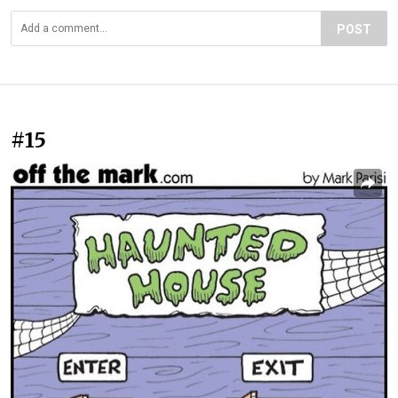
POST
#15