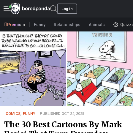
Log in
Premium
Funny
Relationships
Animals
Quizz
COMICS
,
FUNNY
PUBLISHED OCT 24, 2025
The 30 Best Cartoons By Mark