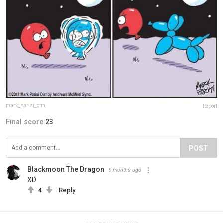
mark_parisi_otm
Report
Final score:
23
POST
Blackmoon The Dragon
9 months ago
XD
4
Reply