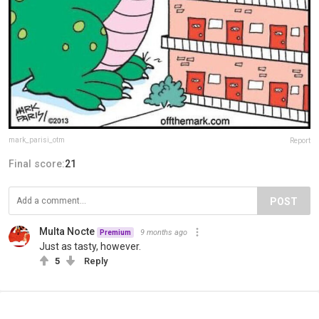
mark_parisi_otm
Report
Final score:
21
POST
Multa Nocte
9 months ago
Premium
Just as tasty, however.
5
Reply