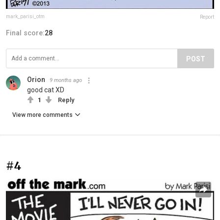
mark_parisi_otm
Report
Final score:
28
POST
Orion
9 months ago
good cat XD
1
Reply
View more comments
#4