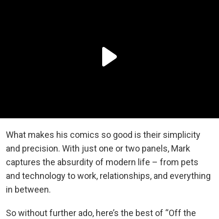
What makes his comics so good is their simplicity
and precision. With just one or two panels, Mark
captures the absurdity of modern life – from pets
and technology to work, relationships, and everything
in between.
So without further ado, here’s the best of “Off the