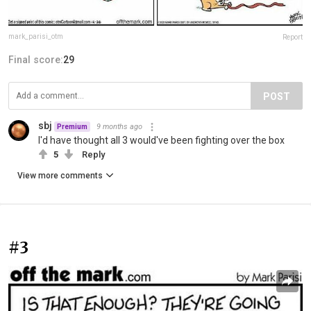
mark_parisi_otm
Report
Final score:
29
POST
sbj
9 months ago
Premium
I'd have thought all 3 would've been fighting over the box
5
Reply
View more comments
#3