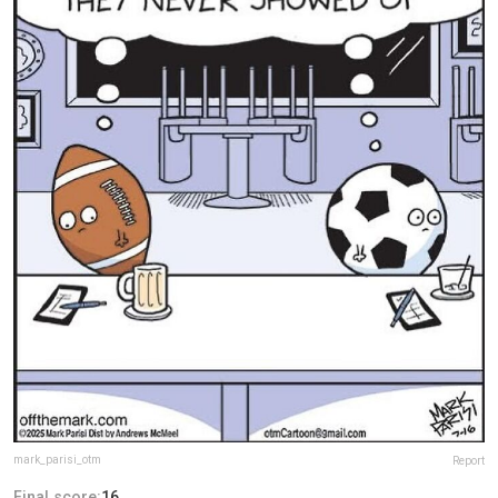
mark_parisi_otm
Report
Final score:
16