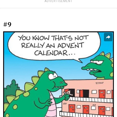
ADVERTISEMENT
#9