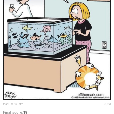
mark_parisi_otm
Report
Final score:
19