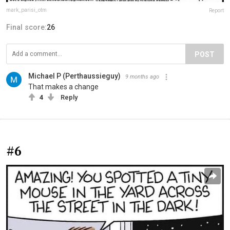
mark_parisi_otm
Report
Final score:
26
POST
Michael P (Perthaussieguy)
9 months ago
That makes a change
4
Reply
#6