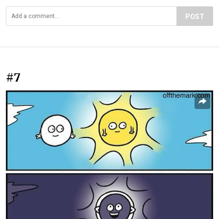
POST
#7