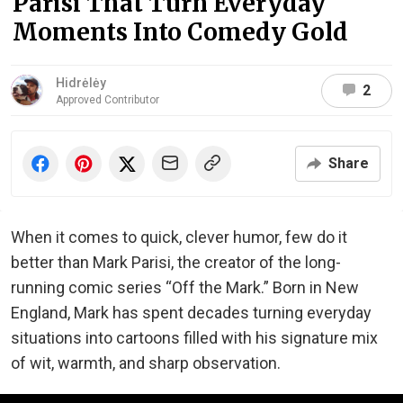
Parisi That Turn Everyday
Moments Into Comedy Gold
Hidrėlėy
2
Approved Contributor
Share
When it comes to quick, clever humor, few do it
better than Mark Parisi, the creator of the long-
running comic series “Off the Mark.” Born in New
England, Mark has spent decades turning everyday
situations into cartoons filled with his signature mix
of wit, warmth, and sharp observation.