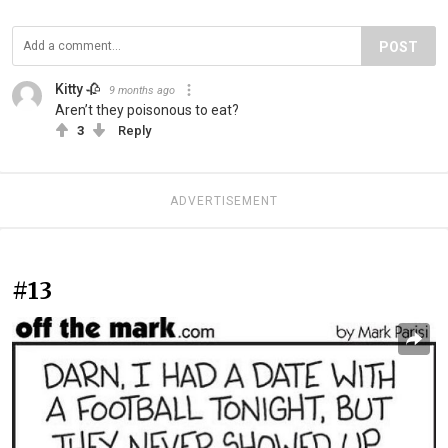
POST
Kitty 🥀
9 months ago
Aren’t they poisonous to eat?
3
Reply
ADVERTISEMENT
#13