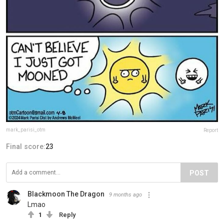
mark_parisi_otm
Report
Final score:
23
POST
Blackmoon The Dragon
9 months ago
Lmao
1
Reply