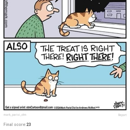
mark_parisi_otm
Report
Final score:
23