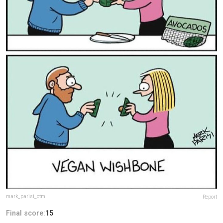
mark_parisi_otm
Report
Final score:
15