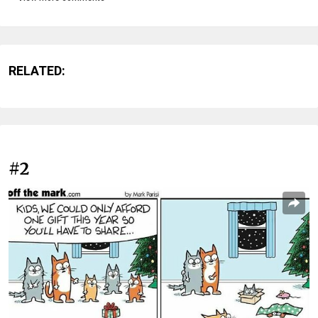
RELATED:
#2