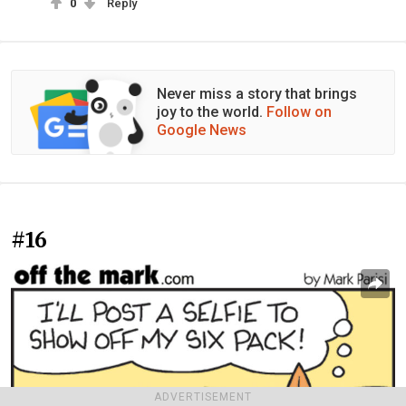
0
Reply
Never miss a story that brings
joy to the world.
Follow on
Google News
#16
ADVERTISEMENT