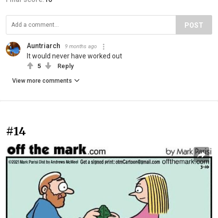
POST
Auntriarch
9 months ago
It would never have worked out
5
Reply
View more comments
#14