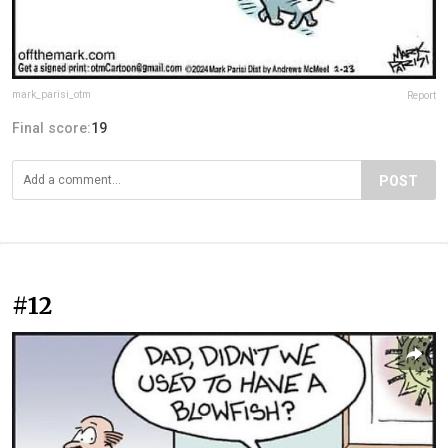
mark_parisi_otm
Report
Final score:
19
POST
#12