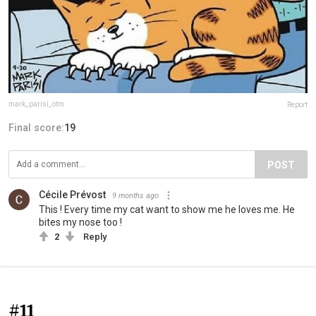
mark_parisi_otm
Report
Final score:
19
POST
Cécile Prévost
9 months ago
This ! Every time my cat want to show me he loves me. He
bites my nose too !
2
Reply
#11