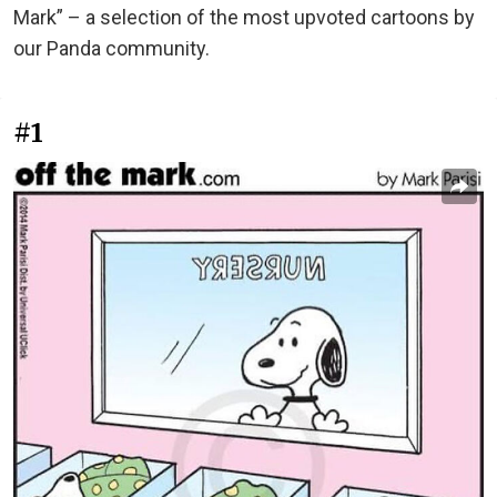
Mark” – a selection of the most upvoted cartoons by
our Panda community.
#1