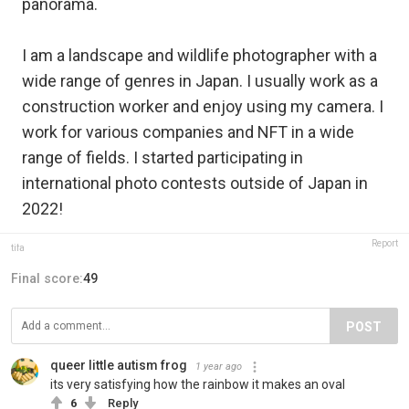
panorama.
I am a landscape and wildlife photographer with a
wide range of genres in Japan. I usually work as a
construction worker and enjoy using my camera. I
work for various companies and NFT in a wide
range of fields. I started participating in
international photo contests outside of Japan in
2022!
Report
tifa
Final score:
49
POST
queer little autism frog
1 year ago
its very satisfying how the rainbow it makes an oval
6
Reply