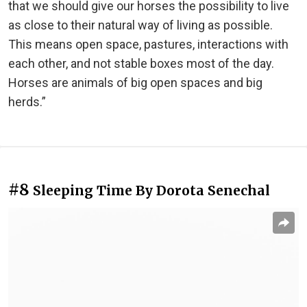
that we should give our horses the possibility to live
as close to their natural way of living as possible.
This means open space, pastures, interactions with
each other, and not stable boxes most of the day.
Horses are animals of big open spaces and big
herds.”
#8
Sleeping Time By Dorota Senechal