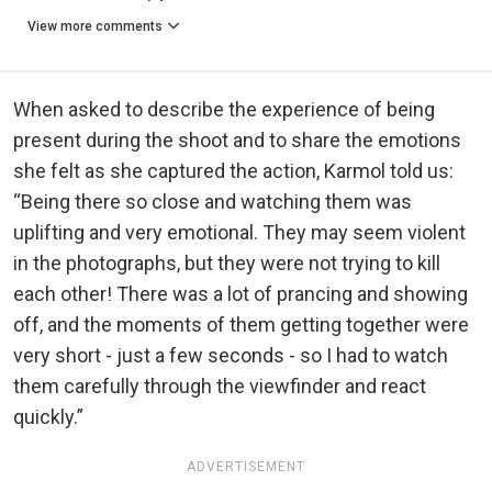
View more comments
When asked to describe the experience of being
present during the shoot and to share the emotions
she felt as she captured the action, Karmol told us:
“Being there so close and watching them was
uplifting and very emotional. They may seem violent
in the photographs, but they were not trying to kill
each other! There was a lot of prancing and showing
off, and the moments of them getting together were
very short - just a few seconds - so I had to watch
them carefully through the viewfinder and react
quickly.”
ADVERTISEMENT