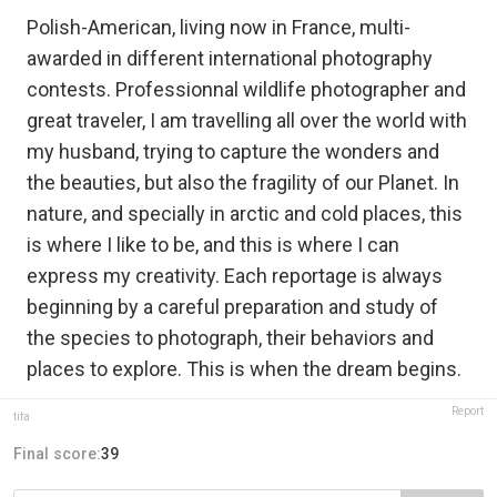
Polish-American, living now in France, multi-
awarded in different international photography
contests. Professionnal wildlife photographer and
great traveler, I am travelling all over the world with
my husband, trying to capture the wonders and
the beauties, but also the fragility of our Planet. In
nature, and specially in arctic and cold places, this
is where I like to be, and this is where I can
express my creativity. Each reportage is always
beginning by a careful preparation and study of
the species to photograph, their behaviors and
places to explore. This is when the dream begins.
Report
tifa
Final score:
39