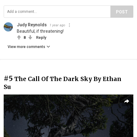
POST
Judy Reynolds
1 year ago
Beautiful, if threatening!
8
Reply
View more comments
#5
The Call Of The Dark Sky By Ethan
Su