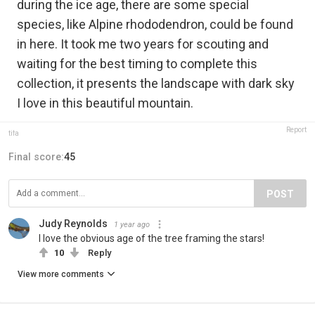
during the ice age, there are some special
species, like Alpine rhododendron, could be found
in here. It took me two years for scouting and
waiting for the best timing to complete this
collection, it presents the landscape with dark sky
I love in this beautiful mountain.
Report
tifa
Final score:
45
POST
Judy Reynolds
1 year ago
I love the obvious age of the tree framing the stars!
10
Reply
View more comments