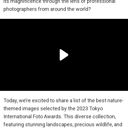
its magnificence through the lens of professional
photographers from around the world?
Today, we’re excited to share a list of the best nature-
themed images selected by the 2023 Tokyo
International Foto Awards. This diverse collection,
featuring stunning landscapes, precious wildlife, and