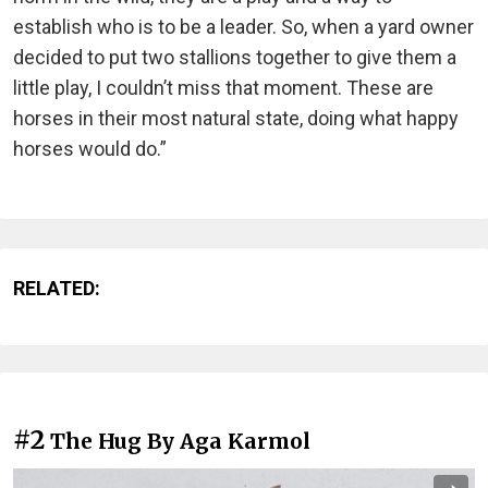
establish who is to be a leader. So, when a yard owner
decided to put two stallions together to give them a
little play, I couldn’t miss that moment. These are
horses in their most natural state, doing what happy
horses would do.”
RELATED:
#2
The Hug By Aga Karmol