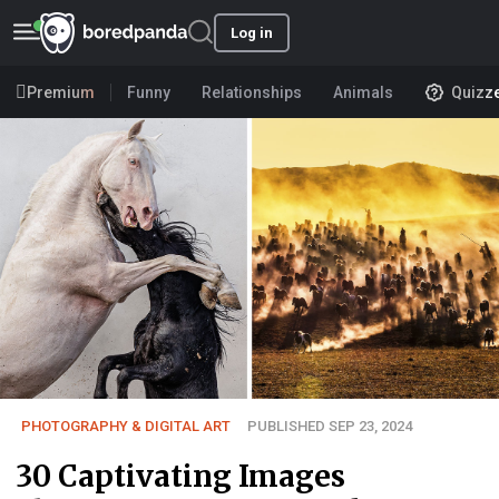
Log in
Premium
Funny
Relationships
Animals
Quizz
PHOTOGRAPHY & DIGITAL ART
PUBLISHED SEP 23, 2024
30 Captivating Images