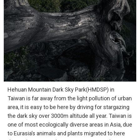
Hehuan Mountain Dark Sky Park(HMDSP) in
Taiwan is far away from the light pollution of urban
area, it is easy to be here by driving for stargazing
the dark sky over 3000m altitude all year. Taiwan is
one of most ecologically diverse areas in Asia, due
to Eurasia’s animals and plants migrated to here