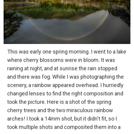
This was early one spring morning. I went to a lake
where cherry blossoms were in bloom. It was
raining at night, and at sunrise the rain stopped
and there was fog. While I was photographing the
scenery, a rainbow appeared overhead. I hurriedly
changed lenses to find the right composition and
took the picture. Here is a shot of the spring
cherry trees and the two miraculous rainbow
arches! I took a 14mm shot, but it didn't fit, so I
took multiple shots and composited them into a