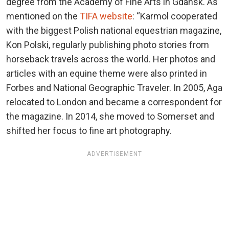
degree from the Academy of Fine Arts in Gdansk. As
mentioned on the
TIFA website
: “Karmol cooperated
with the biggest Polish national equestrian magazine,
Kon Polski, regularly publishing photo stories from
horseback travels across the world. Her photos and
articles with an equine theme were also printed in
Forbes and National Geographic Traveler. In 2005, Aga
relocated to London and became a correspondent for
the magazine. In 2014, she moved to Somerset and
shifted her focus to fine art photography.
ADVERTISEMENT