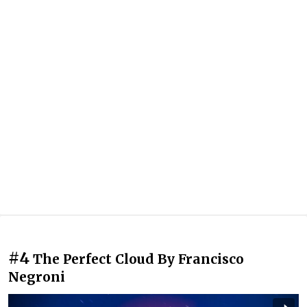
#4
The Perfect Cloud By Francisco
Negroni