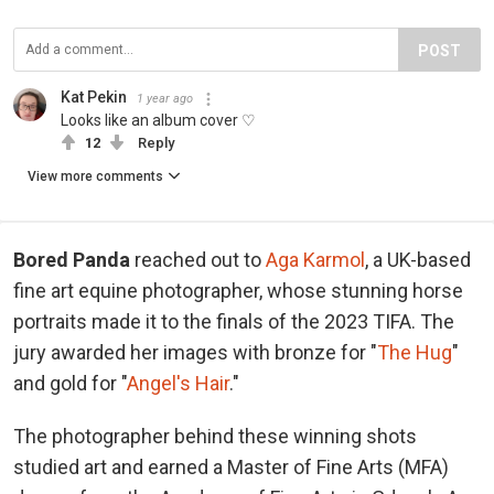
POST
Kat Pekin
1 year ago
Looks like an album cover ♡
12
Reply
View more comments
Bored Panda
reached out to
Aga Karmol
, a UK-based
fine art equine photographer, whose stunning horse
portraits made it to the finals of the 2023 TIFA. The
jury awarded her images with bronze for "
The Hug
"
and gold for "
Angel's Hair
."
The photographer behind these winning shots
studied art and earned a Master of Fine Arts (MFA)