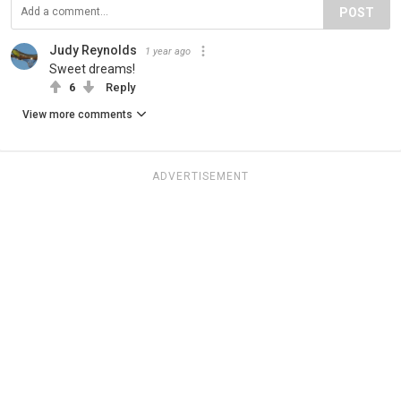
POST
Judy Reynolds
1 year ago
Sweet dreams!
6
Reply
View more comments
ADVERTISEMENT