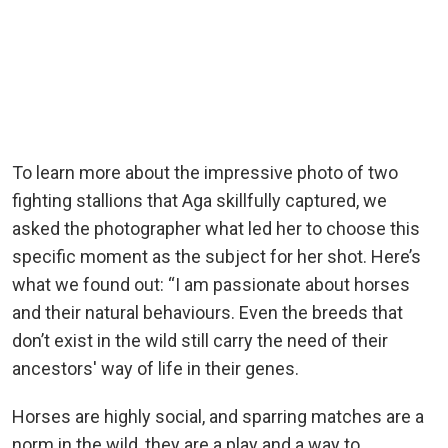
To learn more about the impressive photo of two
fighting stallions that Aga skillfully captured, we
asked the photographer what led her to choose this
specific moment as the subject for her shot. Here’s
what we found out: “I am passionate about horses
and their natural behaviours. Even the breeds that
don’t exist in the wild still carry the need of their
ancestors' way of life in their genes.
Horses are highly social, and sparring matches are a
norm in the wild, they are a play and a way to