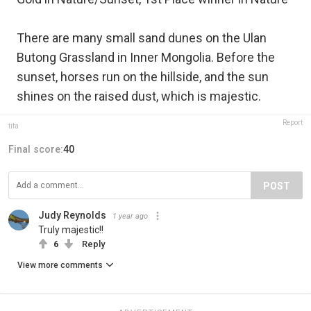
There are many small sand dunes on the Ulan
Butong Grassland in Inner Mongolia. Before the
sunset, horses run on the hillside, and the sun
shines on the raised dust, which is majestic.
Report
tifa
Final score:
40
POST
Judy Reynolds
1 year ago
Truly majestic!!
6
Reply
View more comments