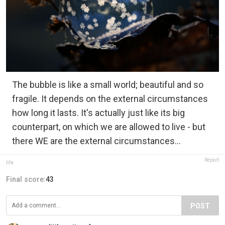
The bubble is like a small world; beautiful and so
fragile. It depends on the external circumstances
how long it lasts. It's actually just like its big
counterpart, on which we are allowed to live - but
there WE are the external circumstances...
Report
tifa
Final score:
43
POST