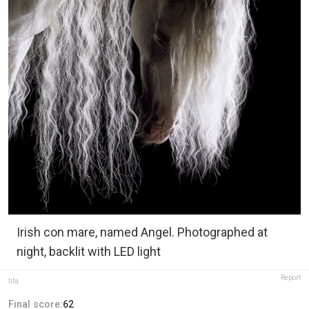
Irish con mare, named Angel. Photographed at
night, backlit with LED light
Report
tifa
Final score:
62