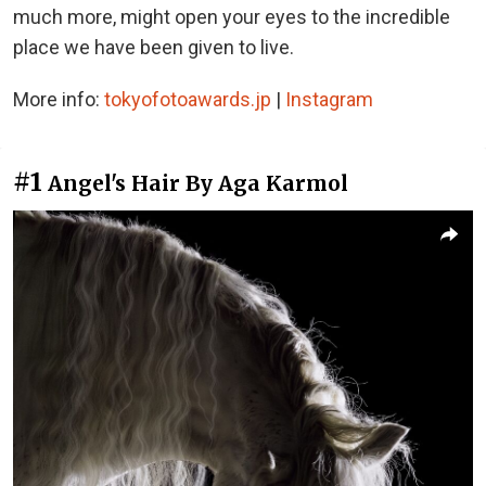
much more, might open your eyes to the incredible
place we have been given to live.
More info:
tokyofotoawards.jp
|
Instagram
#1
Angel's Hair By Aga Karmol