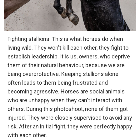
Fighting stallions. This is what horses do when
living wild. They won't kill each other, they fight to
establish leadership. It is us, owners, who deprive
them of their natural behaviour, because we are
being overprotective. Keeping stallions alone
often leads to them being frustrated and
becoming agressive. Horses are social animals
who are unhappy when they can't interact with
others. During this photoshoot, none of them got
injured. They were closely supervised to avoid any
risk. After an initial fight, they were perfectly happy
with each other.