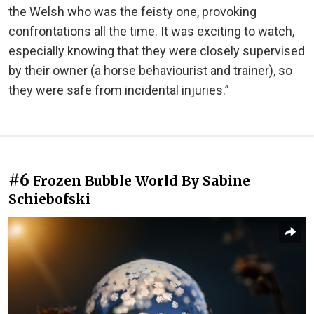
the Welsh who was the feisty one, provoking
confrontations all the time. It was exciting to watch,
especially knowing that they were closely supervised
by their owner (a horse behaviourist and trainer), so
they were safe from incidental injuries.”
#6
Frozen Bubble World By Sabine
Schiebofski