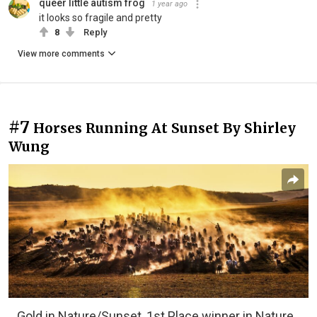
queer little autism frog
1 year ago
it looks so fragile and pretty
8
Reply
View more comments
#7
Horses Running At Sunset By Shirley
Wung
Gold in Nature/Sunset, 1st Place winner in Nature