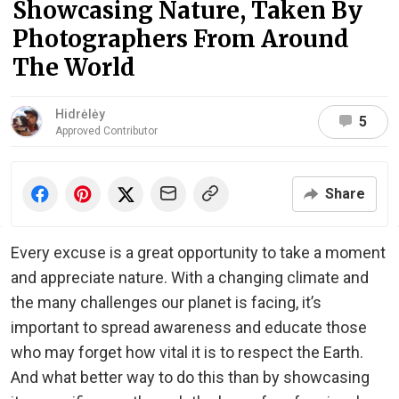
Showcasing Nature, Taken By
Photographers From Around
The World
Hidrėlėy
5
Approved Contributor
Share
Every excuse is a great opportunity to take a moment
and appreciate nature. With a changing climate and
the many challenges our planet is facing, it’s
important to spread awareness and educate those
who may forget how vital it is to respect the Earth.
And what better way to do this than by showcasing