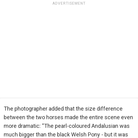
ADVERTISEMENT
The photographer added that the size difference
between the two horses made the entire scene even
more dramatic: “The pearl-coloured Andalusian was
much bigger than the black Welsh Pony - but it was