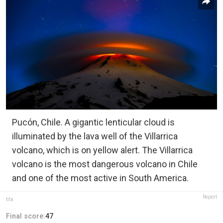
Pucón, Chile. A gigantic lenticular cloud is
illuminated by the lava well of the Villarrica
volcano, which is on yellow alert. The Villarrica
volcano is the most dangerous volcano in Chile
and one of the most active in South America.
Report
tifa
Final score:
47