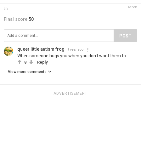
Report
tifa
Final score:
50
POST
queer little autism frog
1 year ago
When someone hugs you when you don't want them to:
8
Reply
View more comments
ADVERTISEMENT