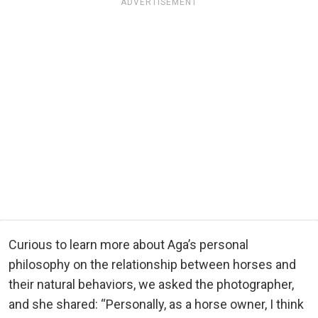
ADVERTISEMENT
Curious to learn more about Aga’s personal
philosophy on the relationship between horses and
their natural behaviors, we asked the photographer,
and she shared: “Personally, as a horse owner, I think