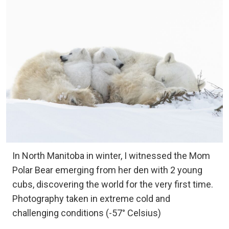
In North Manitoba in winter, I witnessed the Mom
Polar Bear emerging from her den with 2 young
cubs, discovering the world for the very first time.
Photography taken in extreme cold and
challenging conditions (-57° Celsius)