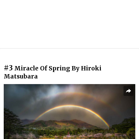
#3
Miracle Of Spring By Hiroki
Matsubara