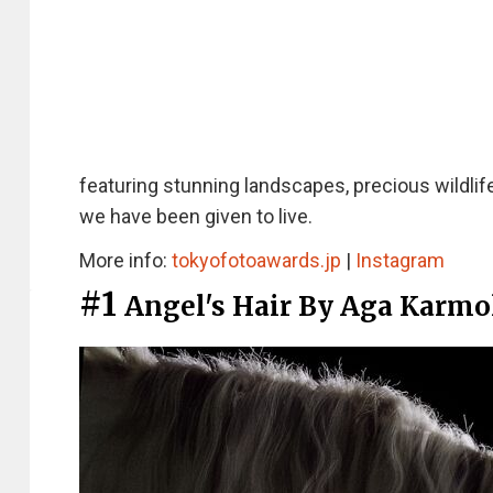
featuring stunning landscapes, precious wildlif
we have been given to live.
More info:
tokyofotoawards.jp
|
Instagram
#1
Angel's Hair By Aga Karmo