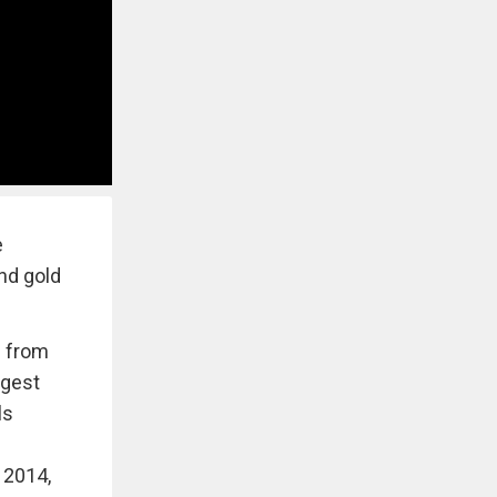
e
and gold
e from
ggest
ls
 2014,