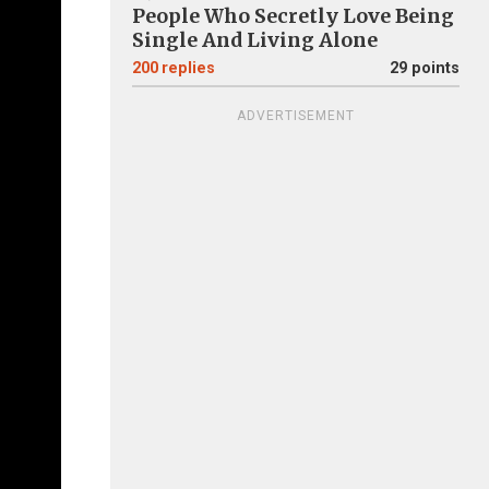
People Who Secretly Love Being
Single And Living Alone
200
replies
29 points
ADVERTISEMENT