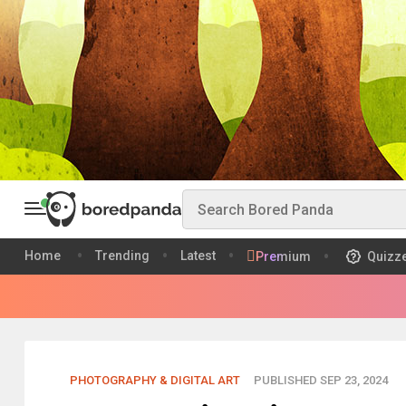
Home
Trending
Latest
Premium
Quizz
PHOTOGRAPHY & DIGITAL ART
PUBLISHED SEP 23, 2024