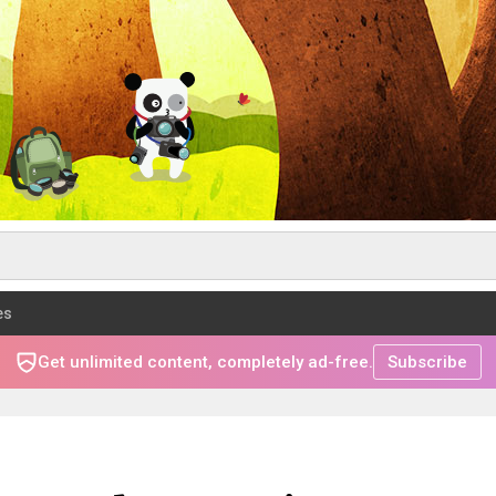
es
Get unlimited content, completely ad-free.
Subscribe