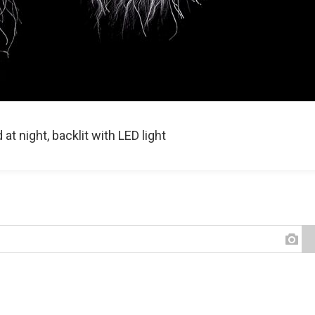
t night, backlit with LED light