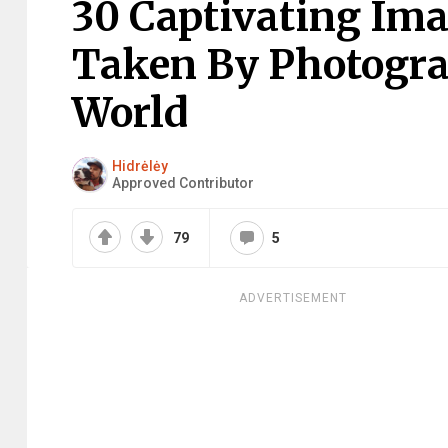
30 Captivating Im
Taken By Photogr
World
Hidrėlėy
Approved Contributor
79
5
ADVERTISEMENT