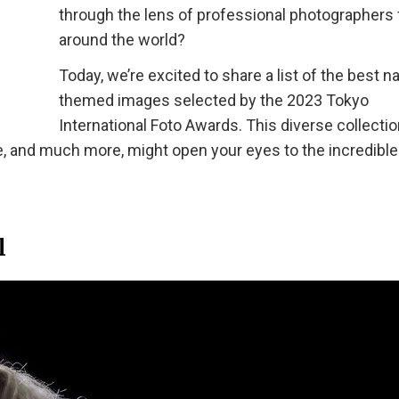
through the lens of professional photographers
around the world?
Today, we’re excited to share a list of the best n
themed images selected by the 2023 Tokyo
International Foto Awards. This diverse collectio
e, and much more, might open your eyes to the incredible
l