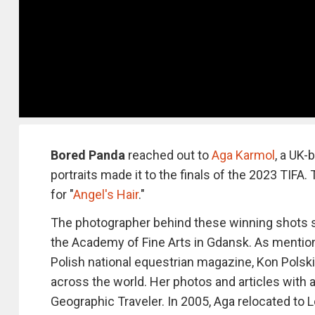
Bored Panda
reached out to
Aga Karmol
, a UK-
portraits made it to the finals of the 2023 TIFA
for "
Angel's Hair
."
The photographer behind these winning shots s
the Academy of Fine Arts in Gdansk. As mentio
Polish national equestrian magazine, Kon Polski
across the world. Her photos and articles with 
Geographic Traveler. In 2005, Aga relocated to