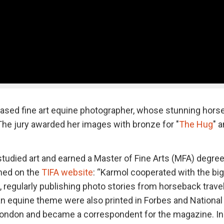
based fine art equine photographer, whose stunning hors
. The jury awarded her images with bronze for "
The Hug
" 
tudied art and earned a Master of Fine Arts (MFA) degre
ned on the
TIFA website
: “Karmol cooperated with the bi
, regularly publishing photo stories from horseback trave
an equine theme were also printed in Forbes and National
 London and became a correspondent for the magazine. In