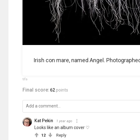
Irish con mare, named Angel. Photographed a
tifa
Final score:
62
points
Kat Pekin
1 year ago
Looks like an album cover ♡
12
Reply