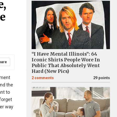
e,
e
“I Have Mental Illinois”: 64
Iconic Shirts People Wore In
hare
Public That Absolutely Went
Hard (New Pics)
oment
2
comments
29 points
and the
nt to
forget
ter way