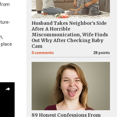
 from
ature-
Husband Takes Neighbor’s Side
After A Horrible
Miscommunication, Wife Finds
n,
Out Why After Checking Baby
 place
Cam
0
comments
28 points
89 Honest Confessions From