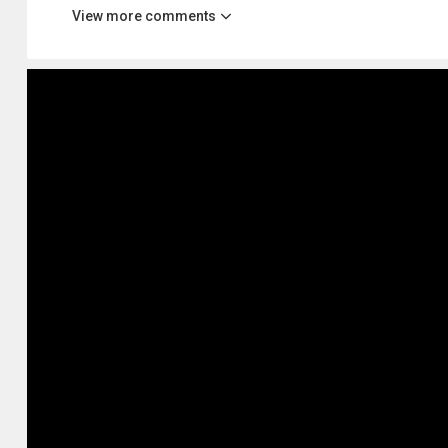
View more comments