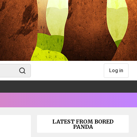
Log in
LATEST FROM BORED
PANDA