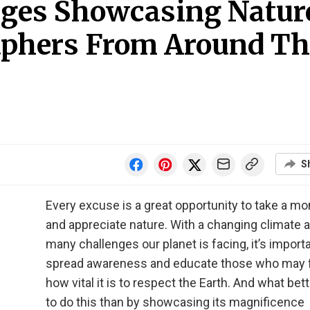
ages Showcasing Natur
aphers From Around Th
S
Every excuse is a great opportunity to take a m
and appreciate nature. With a changing climate 
many challenges our planet is facing, it’s importa
spread awareness and educate those who may 
how vital it is to respect the Earth. And what bet
to do this than by showcasing its magnificence