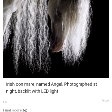
Irish con mare, named Angel. Photographed at
night, backlit with LED light
Report
tifa
Final score:
62