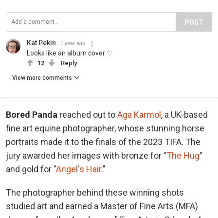
POST
Kat Pekin
1 year ago
Looks like an album cover ♡
12
Reply
View more comments
Bored Panda
reached out to
Aga Karmol
, a UK-based
fine art equine photographer, whose stunning horse
portraits made it to the finals of the 2023 TIFA. The
jury awarded her images with bronze for "
The Hug
"
and gold for "
Angel's Hair
."
The photographer behind these winning shots
studied art and earned a Master of Fine Arts (MFA)