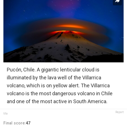
Pucón, Chile. A gigantic lenticular cloud is
illuminated by the lava well of the Villarrica
volcano, which is on yellow alert. The Villarrica
volcano is the most dangerous volcano in Chile
and one of the most active in South America.
Report
tifa
Final score:
47