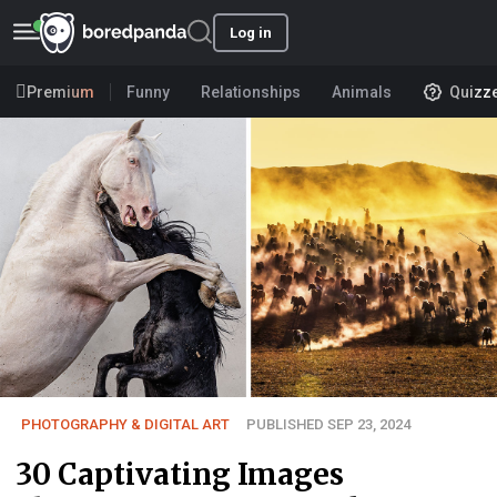
Log in
Premium
Funny
Relationships
Animals
Quizz
PHOTOGRAPHY & DIGITAL ART
PUBLISHED SEP 23, 2024
30 Captivating Images