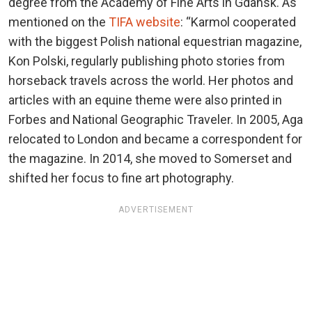
degree from the Academy of Fine Arts in Gdansk. As
mentioned on the
TIFA website
: “Karmol cooperated
with the biggest Polish national equestrian magazine,
Kon Polski, regularly publishing photo stories from
horseback travels across the world. Her photos and
articles with an equine theme were also printed in
Forbes and National Geographic Traveler. In 2005, Aga
relocated to London and became a correspondent for
the magazine. In 2014, she moved to Somerset and
shifted her focus to fine art photography.
ADVERTISEMENT