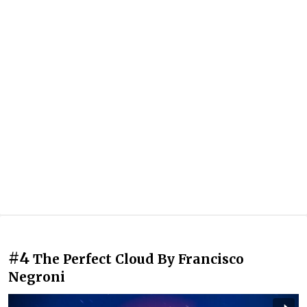
#4
The Perfect Cloud By Francisco
Negroni