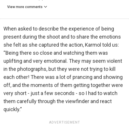
View more comments
When asked to describe the experience of being
present during the shoot and to share the emotions
she felt as she captured the action, Karmol told us:
“Being there so close and watching them was
uplifting and very emotional. They may seem violent
in the photographs, but they were not trying to kill
each other! There was a lot of prancing and showing
off, and the moments of them getting together were
very short - just a few seconds - so I had to watch
them carefully through the viewfinder and react
quickly.”
ADVERTISEMENT