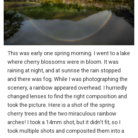
This was early one spring morning. I went to a lake
where cherry blossoms were in bloom. It was
raining at night, and at sunrise the rain stopped
and there was fog. While I was photographing the
scenery, a rainbow appeared overhead. I hurriedly
changed lenses to find the right composition and
took the picture. Here is a shot of the spring
cherry trees and the two miraculous rainbow
arches! I took a 14mm shot, but it didn't fit, so I
took multiple shots and composited them into a