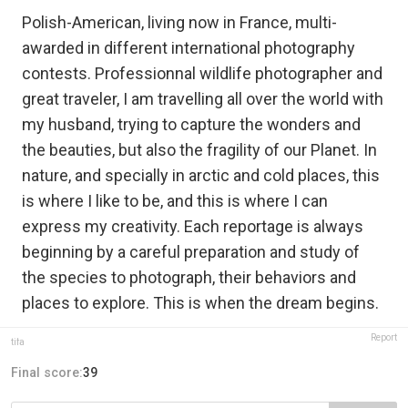
Polish-American, living now in France, multi-
awarded in different international photography
contests. Professionnal wildlife photographer and
great traveler, I am travelling all over the world with
my husband, trying to capture the wonders and
the beauties, but also the fragility of our Planet. In
nature, and specially in arctic and cold places, this
is where I like to be, and this is where I can
express my creativity. Each reportage is always
beginning by a careful preparation and study of
the species to photograph, their behaviors and
places to explore. This is when the dream begins.
Report
tifa
Final score:
39