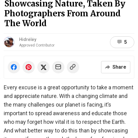
Showcasing Nature, Taken By
Photographers From Around
The World
Hidrėlėy
5
Approved Contributor
Share
Every excuse is a great opportunity to take a moment
and appreciate nature. With a changing climate and
the many challenges our planet is facing, it’s
important to spread awareness and educate those
who may forget how vital it is to respect the Earth.
And what better way to do this than by showcasing