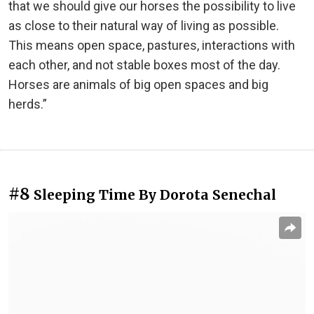
that we should give our horses the possibility to live
as close to their natural way of living as possible.
This means open space, pastures, interactions with
each other, and not stable boxes most of the day.
Horses are animals of big open spaces and big
herds.”
#8
Sleeping Time By Dorota Senechal