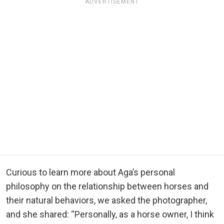
ADVERTISEMENT
Curious to learn more about Aga’s personal
philosophy on the relationship between horses and
their natural behaviors, we asked the photographer,
and she shared: “Personally, as a horse owner, I think