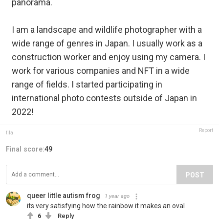
panorama.
I am a landscape and wildlife photographer with a
wide range of genres in Japan. I usually work as a
construction worker and enjoy using my camera. I
work for various companies and NFT in a wide
range of fields. I started participating in
international photo contests outside of Japan in
2022!
Report
tifa
Final score:
49
POST
queer little autism frog
1 year ago
its very satisfying how the rainbow it makes an oval
6
Reply