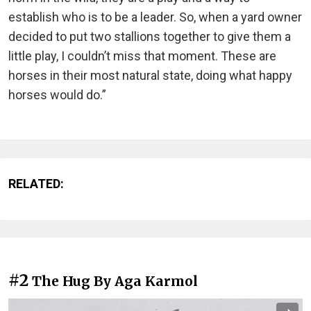
establish who is to be a leader. So, when a yard owner
decided to put two stallions together to give them a
little play, I couldn’t miss that moment. These are
horses in their most natural state, doing what happy
horses would do.”
RELATED:
#2
The Hug By Aga Karmol