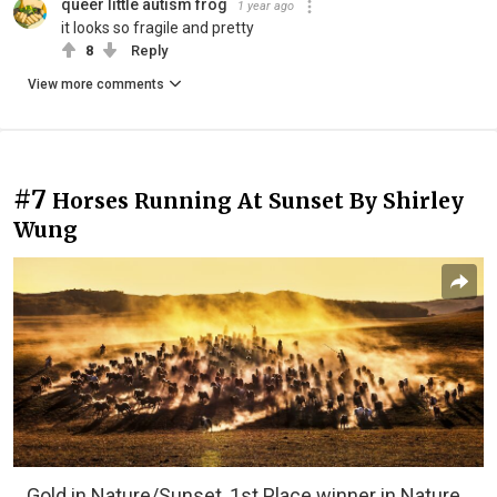
queer little autism frog
1 year ago
it looks so fragile and pretty
8
Reply
View more comments
#7
Horses Running At Sunset By Shirley
Wung
Gold in Nature/Sunset, 1st Place winner in Nature