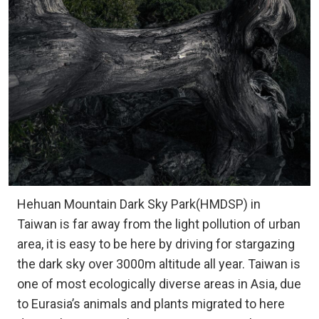
Hehuan Mountain Dark Sky Park(HMDSP) in
Taiwan is far away from the light pollution of urban
area, it is easy to be here by driving for stargazing
the dark sky over 3000m altitude all year. Taiwan is
one of most ecologically diverse areas in Asia, due
to Eurasia’s animals and plants migrated to here