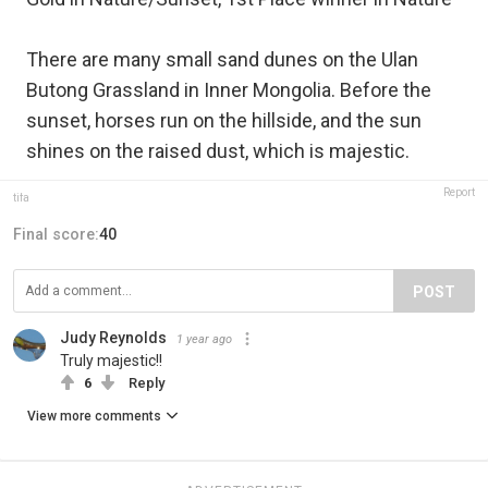
There are many small sand dunes on the Ulan
Butong Grassland in Inner Mongolia. Before the
sunset, horses run on the hillside, and the sun
shines on the raised dust, which is majestic.
Report
tifa
Final score:
40
POST
Judy Reynolds
1 year ago
Truly majestic!!
6
Reply
View more comments