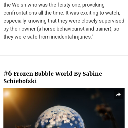
the Welsh who was the feisty one, provoking
confrontations all the time. It was exciting to watch,
especially knowing that they were closely supervised
by their owner (a horse behaviourist and trainer), so
they were safe from incidental injuries.”
#6
Frozen Bubble World By Sabine
Schiebofski