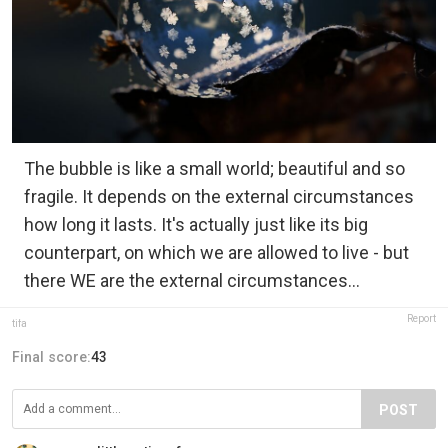
The bubble is like a small world; beautiful and so
fragile. It depends on the external circumstances
how long it lasts. It's actually just like its big
counterpart, on which we are allowed to live - but
there WE are the external circumstances...
Report
tifa
Final score:
43
POST