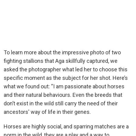
To learn more about the impressive photo of two
fighting stallions that Aga skillfully captured, we
asked the photographer what led her to choose this
specific moment as the subject for her shot. Here’s
what we found out: “I am passionate about horses
and their natural behaviours. Even the breeds that
don’t exist in the wild still carry the need of their
ancestors' way of life in their genes.
Horses are highly social, and sparring matches are a
norm in the wild, they are a play and a way to