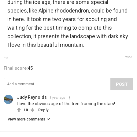
during the ice age, there are some special
species, like Alpine rhododendron, could be found
in here. It took me two years for scouting and
waiting for the best timing to complete this
collection, it presents the landscape with dark sky
I love in this beautiful mountain.
Report
tifa
Final score:
45
POST
Judy Reynolds
1 year ago
I love the obvious age of the tree framing the stars!
10
Reply
View more comments