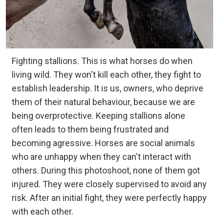
Fighting stallions. This is what horses do when
living wild. They won't kill each other, they fight to
establish leadership. It is us, owners, who deprive
them of their natural behaviour, because we are
being overprotective. Keeping stallions alone
often leads to them being frustrated and
becoming agressive. Horses are social animals
who are unhappy when they can't interact with
others. During this photoshoot, none of them got
injured. They were closely supervised to avoid any
risk. After an initial fight, they were perfectly happy
with each other.