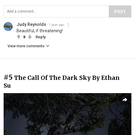
POST
Judy Reynolds
1 year ago
Beautiful, if threatening!
8
Reply
View more comments
#5
The Call Of The Dark Sky By Ethan
Su