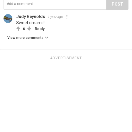
POST
Judy Reynolds
1 year ago
Sweet dreams!
6
Reply
View more comments
ADVERTISEMENT