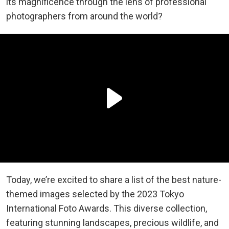
its magnificence through the lens of professional
photographers from around the world?
Today, we’re excited to share a list of the best nature-
themed images selected by the 2023 Tokyo
International Foto Awards. This diverse collection,
featuring stunning landscapes, precious wildlife, and