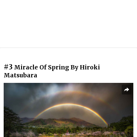
#3
Miracle Of Spring By Hiroki
Matsubara