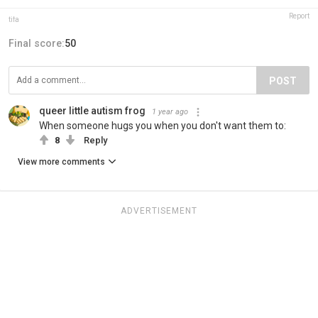
Report
tifa
Final score:
50
POST
queer little autism frog
1 year ago
When someone hugs you when you don't want them to:
8
Reply
View more comments
ADVERTISEMENT