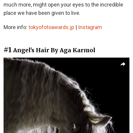
much more, might open your eyes to the incredible
place we have been given to live.
More info:
tokyofotoawards.jp
|
Instagram
#1
Angel's Hair By Aga Karmol