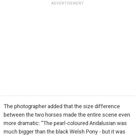
ADVERTISEMENT
The photographer added that the size difference
between the two horses made the entire scene even
more dramatic: “The pearl-coloured Andalusian was
much bigger than the black Welsh Pony - but it was