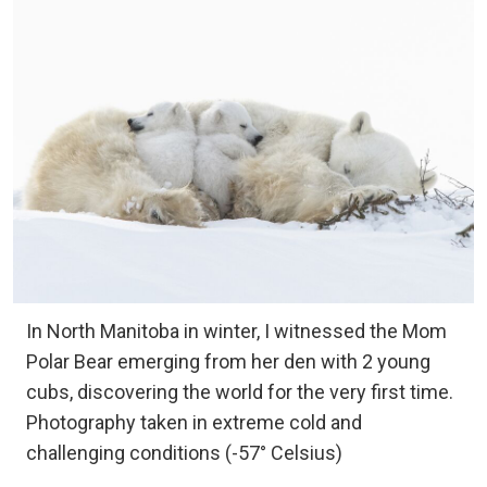
In North Manitoba in winter, I witnessed the Mom
Polar Bear emerging from her den with 2 young
cubs, discovering the world for the very first time.
Photography taken in extreme cold and
challenging conditions (-57° Celsius)