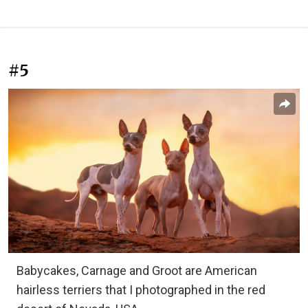
#5
Babycakes, Carnage and Groot are American
hairless terriers that I photographed in the red