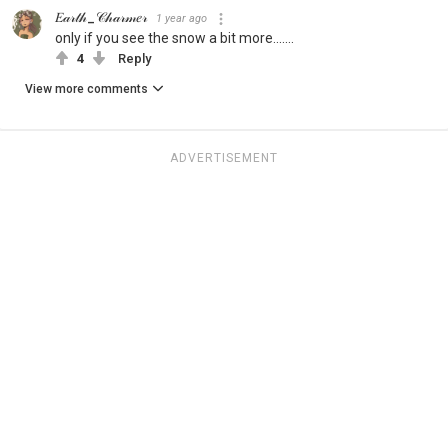
𝐸𝒶𝓇𝓉𝒽_𝒞𝒽𝒶𝓇𝓂𝑒𝓇
1 year ago
only if you see the snow a bit more.......
4
Reply
View more comments
ADVERTISEMENT