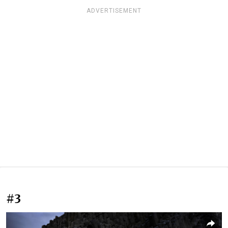
ADVERTISEMENT
#3