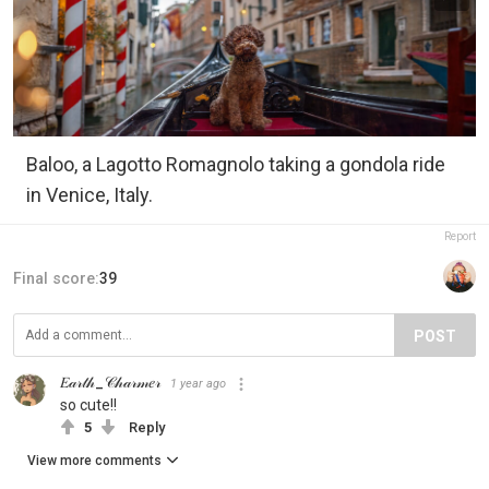
Baloo, a Lagotto Romagnolo taking a gondola ride
in Venice, Italy.
Report
Final score:
39
POST
𝐸𝒶𝓇𝓉𝒽_𝒞𝒽𝒶𝓇𝓂𝑒𝓇
1 year ago
so cute!!
5
Reply
View more comments