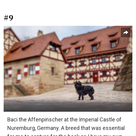
#9
Baci the Affenpinscher at the Imperial Castle of
Nuremburg, Germany. A breed that was essential