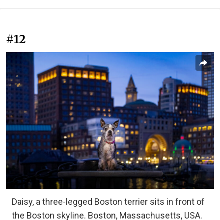
#12
Daisy, a three-legged Boston terrier sits in front of
the Boston skyline. Boston, Massachusetts, USA.