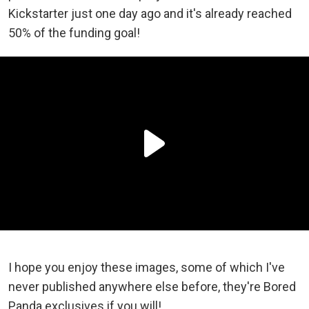
Kickstarter just one day ago and it's already reached
50% of the funding goal!
I hope you enjoy these images, some of which I've
never published anywhere else before, they're Bored
Panda exclusives if you will!