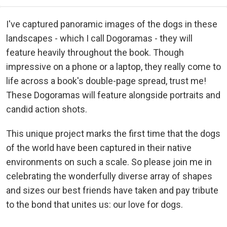
I've captured panoramic images of the dogs in these
landscapes - which I call Dogoramas - they will
feature heavily throughout the book. Though
impressive on a phone or a laptop, they really come to
life across a book's double-page spread, trust me!
These Dogoramas will feature alongside portraits and
candid action shots.
This unique project marks the first time that the dogs
of the world have been captured in their native
environments on such a scale. So please join me in
celebrating the wonderfully diverse array of shapes
and sizes our best friends have taken and pay tribute
to the bond that unites us: our love for dogs.