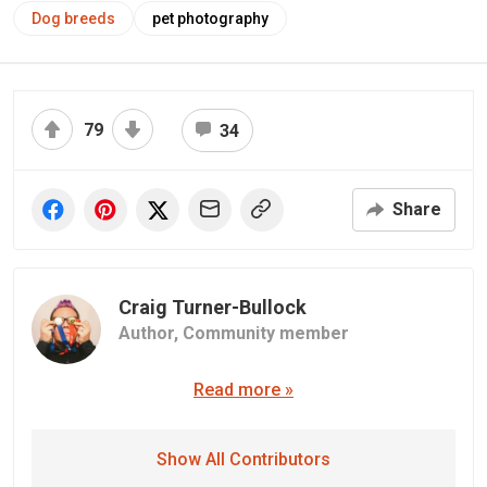
Dog breeds
pet photography
79
34
Share
Craig Turner-Bullock
Author,
Community member
Read more »
Show All Contributors