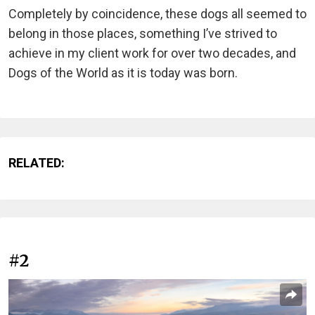
Completely by coincidence, these dogs all seemed to
belong in those places, something I’ve strived to
achieve in my client work for over two decades, and
Dogs of the World as it is today was born.
RELATED:
#2