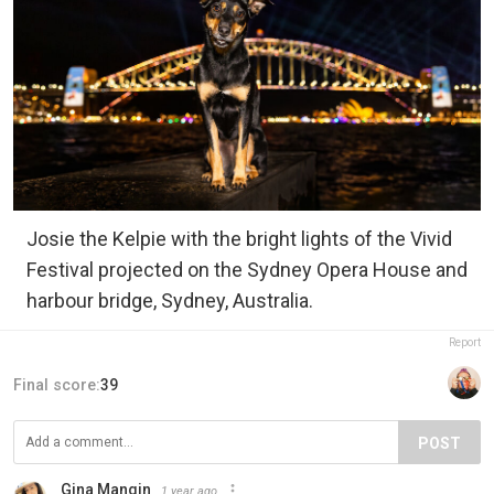
Josie the Kelpie with the bright lights of the Vivid
Festival projected on the Sydney Opera House and
harbour bridge, Sydney, Australia.
Report
Final score:
39
POST
Gina Mangin
1 year ago