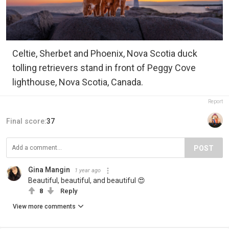
Celtie, Sherbet and Phoenix, Nova Scotia duck
tolling retrievers stand in front of Peggy Cove
lighthouse, Nova Scotia, Canada.
Report
Final score:
37
POST
Gina Mangin
1 year ago
Beautiful, beautiful, and beautiful 😍
8
Reply
View more comments