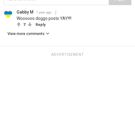
Gabby M
1 year ago
Woooooo doggo posts YAY!!!!
7
Reply
View more comments
ADVERTISEMENT