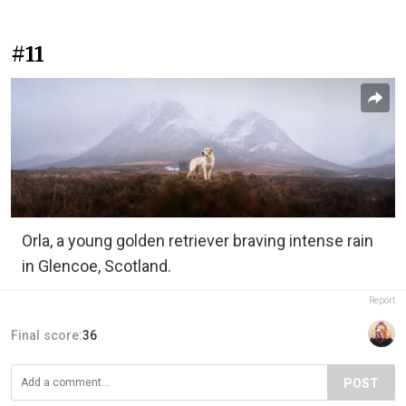
#11
Orla, a young golden retriever braving intense rain
in Glencoe, Scotland.
Report
Final score:
36
POST