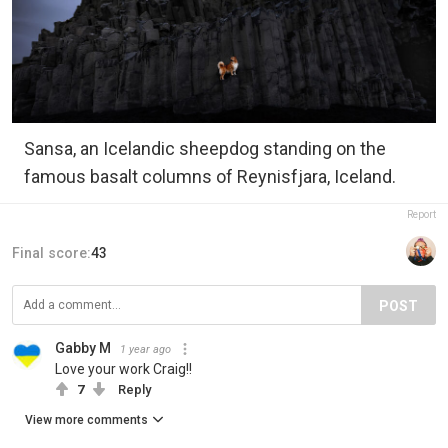
Sansa, an Icelandic sheepdog standing on the
famous basalt columns of Reynisfjara, Iceland.
Report
Final score:
43
POST
Gabby M
1 year ago
Love your work Craig!!
7
Reply
View more comments