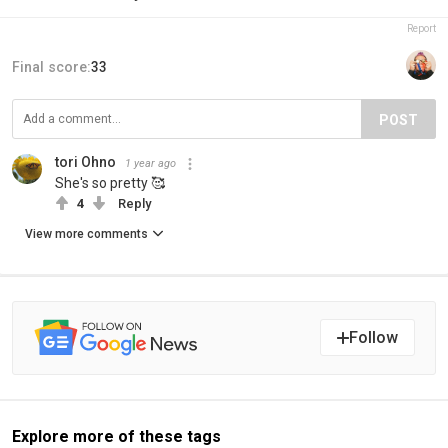
Report
Final score:
33
POST
tori Ohno
1 year ago
She's so pretty 🥰
4
Reply
View more comments
Follow
Explore more of these tags