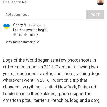
Final score:
49
POST
Gabby M
1 year ago
Let the upvoting begin!
14
Reply
View more comments
Dogs of the World began as a few photoshoots in
different countries in 2015. Over the following two
years, I continued traveling and photographing dogs
wherever I went. In 2018, I went on a trip that
changed everything. I visited New York, Paris, and
London, and in these places, I photographed an
American pitbull terrier, a French bulldog, and a corgi.