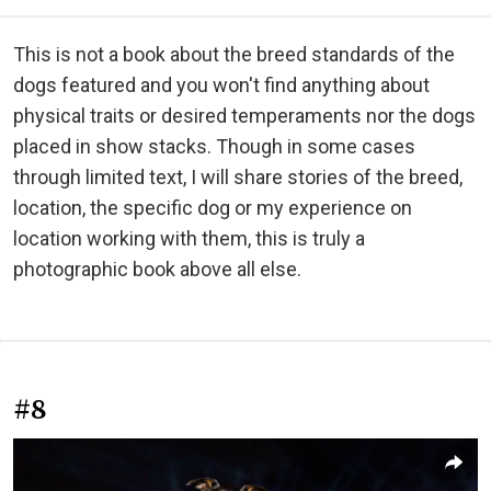
This is not a book about the breed standards of the
dogs featured and you won't find anything about
physical traits or desired temperaments nor the dogs
placed in show stacks. Though in some cases
through limited text, I will share stories of the breed,
location, the specific dog or my experience on
location working with them, this is truly a
photographic book above all else.
#8