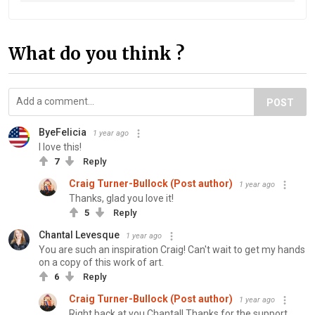
What do you think ?
POST
ByeFelicia
1 year ago
I love this!
7
Reply
Craig Turner-Bullock (Post author)
1 year ago
Thanks, glad you love it!
5
Reply
Chantal Levesque
1 year ago
You are such an inspiration Craig! Can't wait to get my hands
on a copy of this work of art.
6
Reply
Craig Turner-Bullock (Post author)
1 year ago
Right back at you Chantal! Thanks for the support.