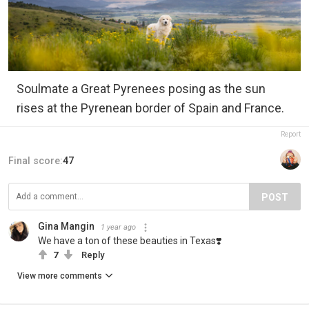
Soulmate a Great Pyrenees posing as the sun
rises at the Pyrenean border of Spain and France.
Report
Final score:
47
POST
Gina Mangin
1 year ago
We have a ton of these beauties in Texas❣️
7
Reply
View more comments