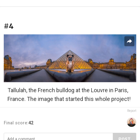
#4
Tallulah, the French bulldog at the Louvre in Paris,
France. The image that started this whole project!
Report
Final score:
42
POST