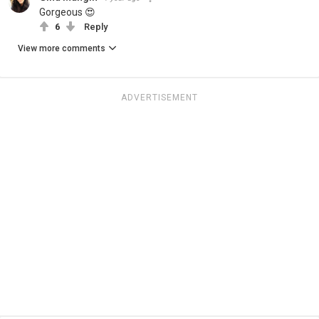
Gorgeous 😍
6
Reply
View more comments
ADVERTISEMENT