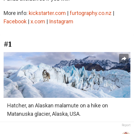
More info:
kickstarter.com
|
furtography.co.nz
|
Facebook
|
x.com
|
Instagram
#1
Hatcher, an Alaskan malamute on a hike on
Matanuska glacier, Alaska, USA.
Report