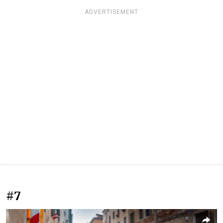
ADVERTISEMENT
#7