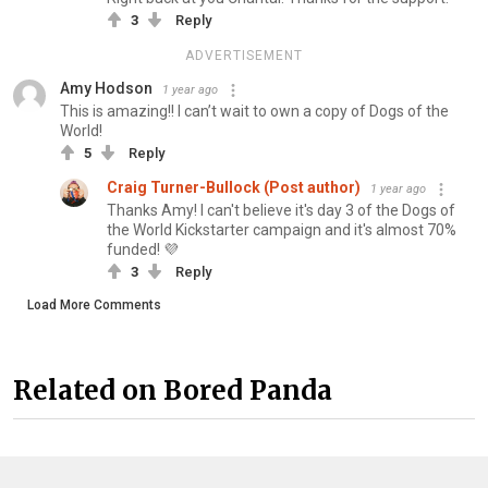
3
Reply
ADVERTISEMENT
Amy Hodson
1 year ago
This is amazing!! I can’t wait to own a copy of Dogs of the
World!
5
Reply
Craig Turner-Bullock (Post author)
1 year ago
Thanks Amy! I can't believe it's day 3 of the Dogs of
the World Kickstarter campaign and it's almost 70%
funded! 💜
3
Reply
Load More Comments
Related on Bored Panda