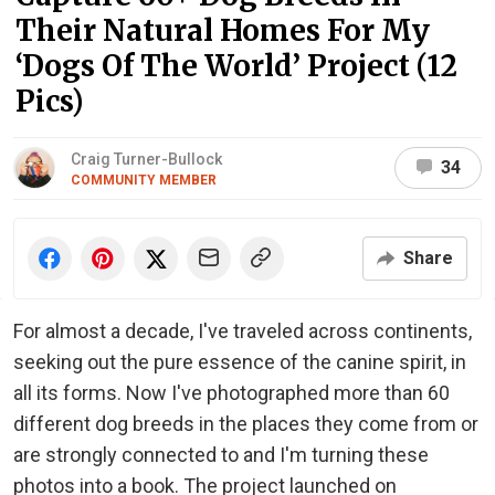
Their Natural Homes For My
‘Dogs Of The World’ Project (12
Pics)
Craig Turner-Bullock
34
COMMUNITY MEMBER
Share
For almost a decade, I've traveled across continents,
seeking out the pure essence of the canine spirit, in
all its forms. Now I've photographed more than 60
different dog breeds in the places they come from or
are strongly connected to and I'm turning these
photos into a book. The project launched on