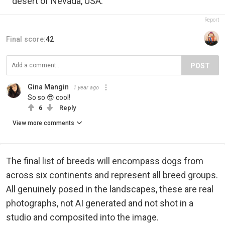
desert of Nevada, USA.
Report
Final score:
42
POST
Gina Mangin
1 year ago
So so 😎 cool!
6
Reply
View more comments
The final list of breeds will encompass dogs from
across six continents and represent all breed groups.
All genuinely posed in the landscapes, these are real
photographs, not AI generated and not shot in a
studio and composited into the image.