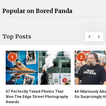
Popular on Bored Panda
Top Posts
1
2
47 Perfectly Timed Photos That
64 Hilariously Ab
Won The Edge Street Photography
Go Surprisingly H
Awards