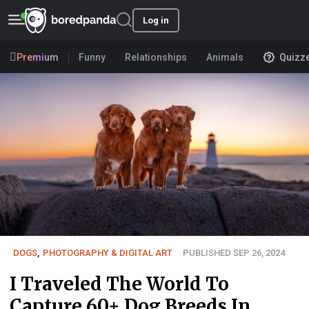
Log in
Premium
Funny
Relationships
Animals
Quizz
DOGS
,
PHOTOGRAPHY & DIGITAL ART
PUBLISHED SEP 26, 2024
I Traveled The World To
Capture 60+ Dog Breeds In