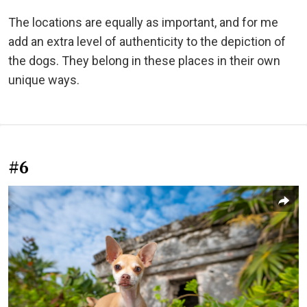
The locations are equally as important, and for me
add an extra level of authenticity to the depiction of
the dogs. They belong in these places in their own
unique ways.
#6