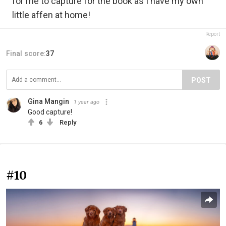
for me to capture for the book as I have my own
little affen at home!
Report
Final score:
37
POST
Gina Mangin
1 year ago
Good capture!
6
Reply
#10