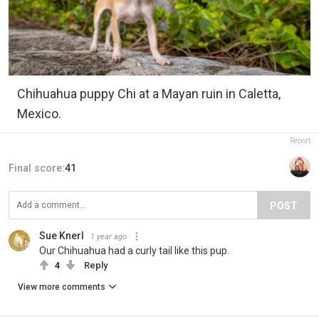
Chihuahua puppy Chi at a Mayan ruin in Caletta,
Mexico.
Report
Final score:
41
POST
Sue Knerl
1 year ago
Our Chihuahua had a curly tail like this pup.
4
Reply
View more comments