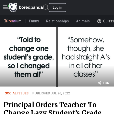
Log in
Premium
Funny
Relationships
Animals
Quizz
1.5K
SOCIAL ISSUES
PUBLISHED JUL 26, 2022
Principal Orders Teacher To
Change Lazy Student’s Grade