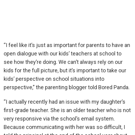
“I feel like it’s just as important for parents to have an
open dialogue with our kids’ teachers at school to
see how they’re doing. We can’t always rely on our
kids for the full picture, but it’s important to take our
kids’ perspective on school situations into
perspective,” the parenting blogger told Bored Panda.
“I actually recently had an issue with my daughter’s
first-grade teacher. She is an older teacher who is not
very responsive via the school’s email system.
Because communicating with her was so difficult, I