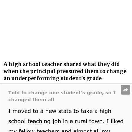
A high school teacher shared what they did
when the principal pressured them to change
an underperforming student’s grade