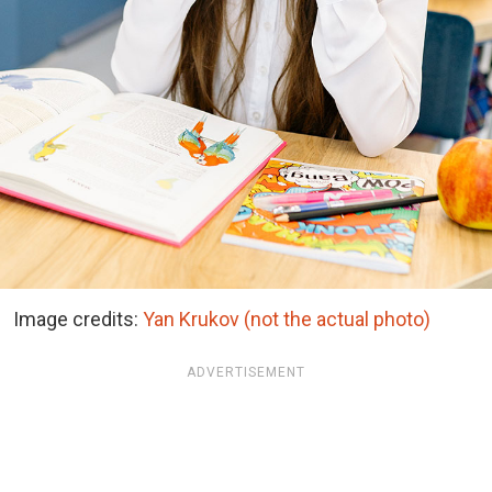
Image credits:
Yan Krukov (not the actual photo)
ADVERTISEMENT