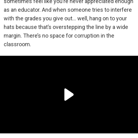
sometimes feel like you’re never appreciated enough
as an educator. And when someone tries to interfere
with the grades you give out… well, hang on to your
hats because that’s overstepping the line by a wide
margin. There’s no space for corruption in the
classroom.