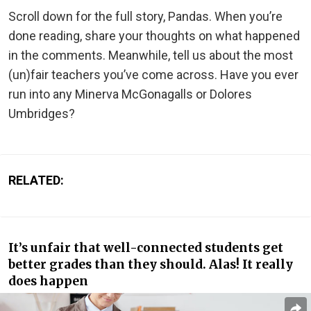
Scroll down for the full story, Pandas. When you’re
done reading, share your thoughts on what happened
in the comments. Meanwhile, tell us about the most
(un)fair teachers you’ve come across. Have you ever
run into any Minerva McGonagalls or Dolores
Umbridges?
RELATED:
It’s unfair that well-connected students get
better grades than they should. Alas! It really
does happen