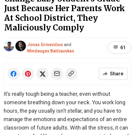
Just Because Her Parents Work
At School District, They
Maliciously Comply
Jonas Grinevičius
and
61
Mindaugas Balčiauskas
Share
It’s really tough being a teacher, even without
someone breathing down your neck. You work long
hours, the pay usually isn’t stellar, and you have to
manage the emotions and expectations of an entire
classroom of future adults. With all the stress, it can