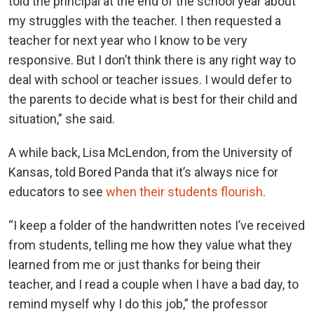
told the principal at the end of the school year about
my struggles with the teacher. I then requested a
teacher for next year who I know to be very
responsive. But I don’t think there is any right way to
deal with school or teacher issues. I would defer to
the parents to decide what is best for their child and
situation,” she said.
A while back, Lisa McLendon, from the University of
Kansas, told Bored Panda that it’s always nice for
educators to see
when their students flourish
.
“I keep a folder of the handwritten notes I’ve received
from students, telling me how they value what they
learned from me or just thanks for being their
teacher, and I read a couple when I have a bad day, to
remind myself why I do this job,” the professor