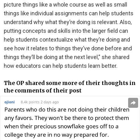
picture things like a whole course as well as small
things like individual assignments can help students
understand why what they’re doing is relevant. Also,
putting concepts and skills into the larger field can
help students contextualize what they’re doing and
see how it relates to things they’ve done before and
things they’ll be doing at the next level,” she shared
how educators can help students learn better.
The OP shared some more of their thoughts in
the comments of their post