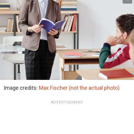
Image credits:
Max Fischer (not the actual photo)
ADVERTISEMENT