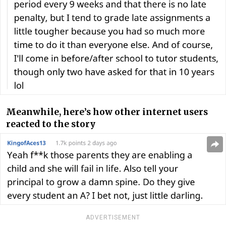
Meanwhile, here’s how other internet users
reacted to the story
ADVERTISEMENT