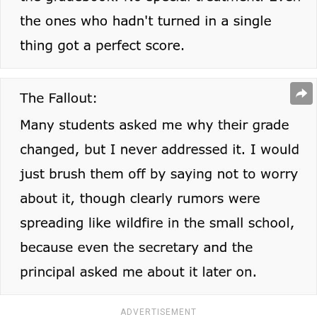
ADVERTISEMENT