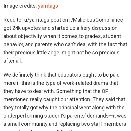
Image credits:
yarntags
Redditor u/yarntags post on r/MaliciousCompliance
got 24k upvotes and started up a fiery discussion
about objectivity when it comes to grades, student
behavior, and parents who can’t deal with the fact that
their precious little angel might not be so precious
after all.
We definitely think that educators ought to be paid
more if this is the type of work-related drama that
they have to deal with. Something that the OP
mentioned really caught our attention. They said that
they totally got why the principal went along with the
underperforming student’s parents’ demands—it was
a small community and replacing two staff members