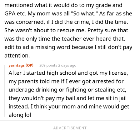
ADVERTISEMENT