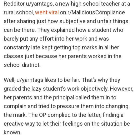
Redditor u/yarntags, a new high school teacher at a
rural school,
went viral
on r/MaliciousCompliance
after sharing just how subjective and unfair things
can be there. They explained how a student who
barely put any effort into her work and was
constantly late kept getting top marks in all her
classes just because her parents worked in the
school district.
Well, u/yarntags likes to be fair. That’s why they
graded the lazy student’s work objectively. However,
her parents and the principal called them in to
complain and tried to pressure them into changing
the mark. The OP complied to the letter, finding a
creative way to let their feelings on the situation be
known.