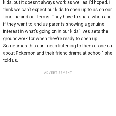
kids, but it doesn’t always work as well as I’d hoped. I
think we can’t expect our kids to open up to us on our
timeline and our terms. They have to share when and
if they want to, and us parents showing a genuine
interest in what’s going on in our kids’ lives sets the
groundwork for when they’re ready to open up.
Sometimes this can mean listening to them drone on
about Pokemon and their friend drama at school,” she
told us.
ADVERTISEMENT