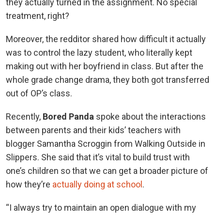
they actually turned in the assignment. No special
treatment, right?
Moreover, the redditor shared how difficult it actually
was to control the lazy student, who literally kept
making out with her boyfriend in class. But after the
whole grade change drama, they both got transferred
out of OP’s class.
Recently,
Bored Panda
spoke about the interactions
between parents and their kids’ teachers with
blogger Samantha Scroggin from Walking Outside in
Slippers. She said that it’s vital to build trust with
one’s children so that we can get a broader picture of
how they’re
actually doing at school
.
“I always try to maintain an open dialogue with my