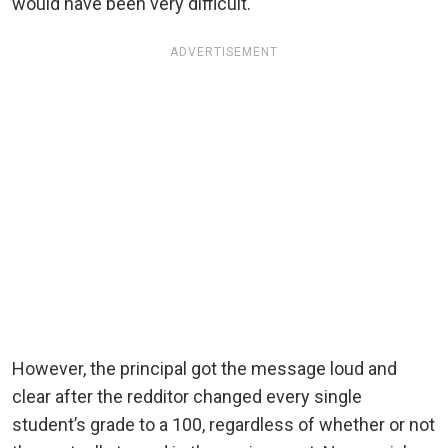
would have been very difficult.
ADVERTISEMENT
However, the principal got the message loud and
clear after the redditor changed every single
student’s grade to a 100, regardless of whether or not