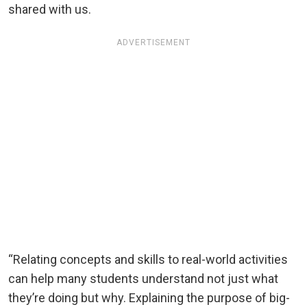
shared with us.
ADVERTISEMENT
“Relating concepts and skills to real-world activities
can help many students understand not just what
they’re doing but why. Explaining the purpose of big-