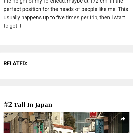
the height of my forehead, maybe at 172 cm. In the
perfect position for the heads of people like me. This
usually happens up to five times per trip, then I start
to get it.
RELATED:
#2
Tall In Japan