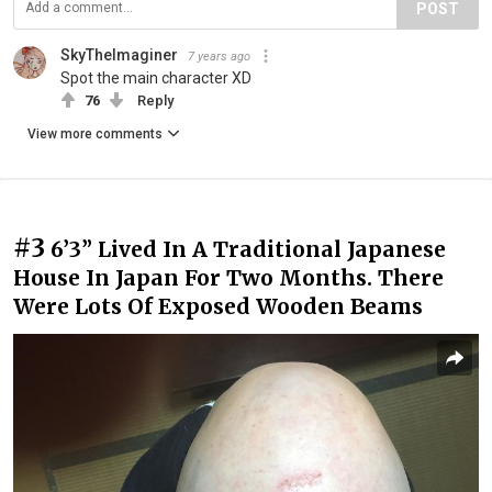
POST
SkyTheImaginer
7 years ago
Spot the main character XD
76
Reply
View more comments
#3
6’3” Lived In A Traditional Japanese
House In Japan For Two Months. There
Were Lots Of Exposed Wooden Beams