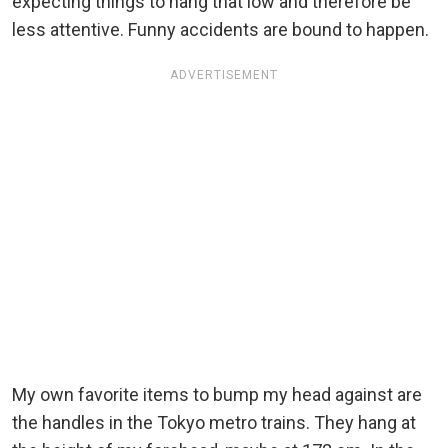
expecting things to hang that low and therefore be
less attentive. Funny accidents are bound to happen.
ADVERTISEMENT
My own favorite items to bump my head against are
the handles in the Tokyo metro trains. They hang at