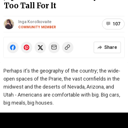
Too Tall For It
Inga Korolkovaite
107
COMMUNITY MEMBER
Share
Perhaps it's the geography of the country; the wide-
open spaces of the Prarie, the vast cornfields in the
midwest and the deserts of Nevada, Arizona, and
Utah - Americans are comfortable with big. Big cars,
big meals, big houses.