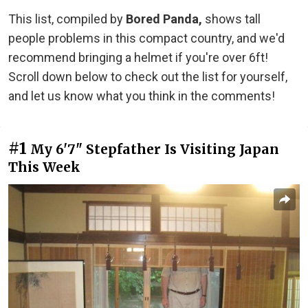
This list, compiled by
Bored Panda,
shows tall
people problems in this compact country, and we'd
recommend bringing a helmet if you're over 6ft!
Scroll down below to check out the list for yourself,
and let us know what you think in the comments!
#1
My 6'7" Stepfather Is Visiting Japan
This Week