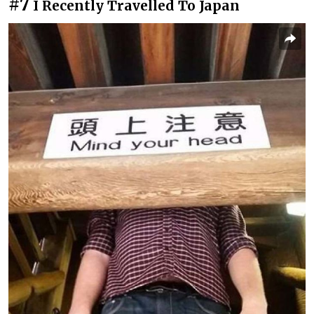
#7
I Recently Travelled To Japan