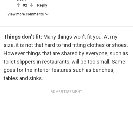
92
Reply
View more comments
Things don’t fit:
Many things won’t fit you. At my
size, it is not that hard to find fitting clothes or shoes.
However things that are shared by everyone, such as
toilet slippers in restaurants, will be too small. Same
goes for the interior features such as benches,
tables and sinks.
ADVERTISEMENT