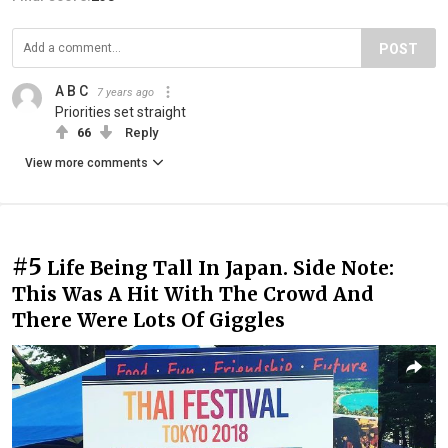
POST
A B C
7 years ago
Priorities set straight
66
Reply
View more comments
#5
Life Being Tall In Japan. Side Note:
This Was A Hit With The Crowd And
There Were Lots Of Giggles