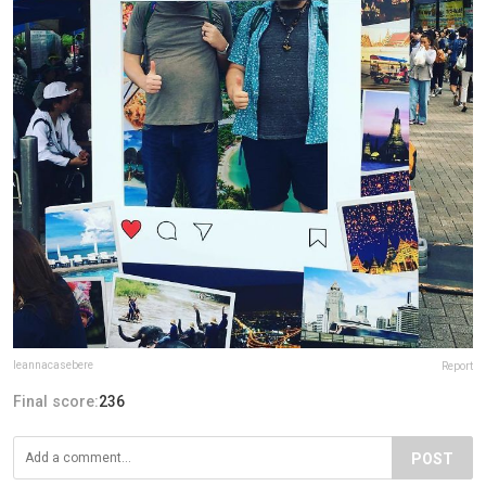
leannacasebere
Report
Final score:
236
POST