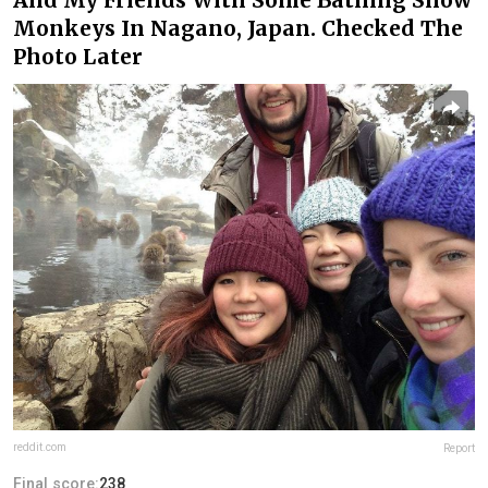
Monkeys In Nagano, Japan. Checked The
Photo Later
reddit.com
Report
Final score:
238