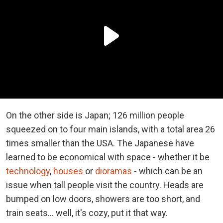
On the other side is Japan; 126 million people
squeezed on to four main islands, with a total area 26
times smaller than the USA. The Japanese have
learned to be economical with space - whether it be
technology
,
houses
or
dioramas
- which can be an
issue when tall people visit the country. Heads are
bumped on low doors, showers are too short, and
train seats... well, it's cozy, put it that way.