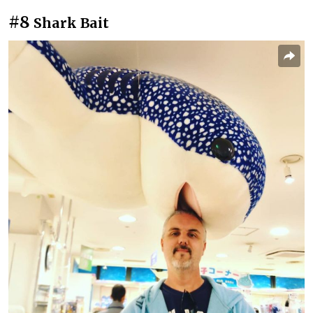
#8
Shark Bait