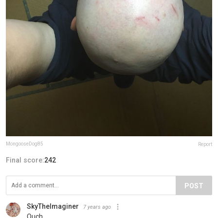
MongooseDog85
Report
Final score:
242
POST
SkyTheImaginer
7 years ago
Ouch