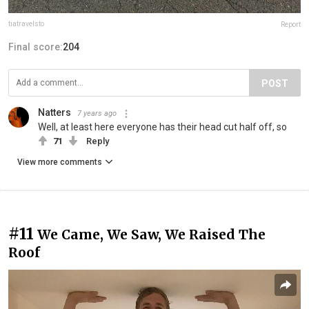
tiatravelsto
Report
Final score:
204
POST
Natters
7 years ago
Well, at least here everyone has their head cut half off, so
71
Reply
View more comments
#11
We Came, We Saw, We Raised The
Roof