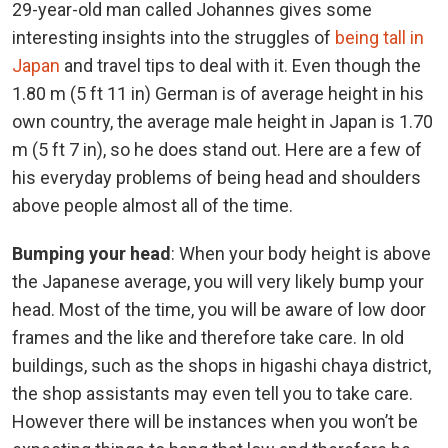
29-year-old man called Johannes gives some
interesting insights into the struggles of
being tall in
Japan
and travel tips to deal with it. Even though the
1.80 m (5 ft 11 in) German is of average height in his
own country, the average male height in Japan is 1.70
m (5 ft 7 in), so he does stand out. Here are a few of
his everyday problems of being head and shoulders
above people almost all of the time.
Bumping your head
: When your body height is above
the Japanese average, you will very likely bump your
head. Most of the time, you will be aware of low door
frames and the like and therefore take care. In old
buildings, such as the shops in higashi chaya district,
the shop assistants may even tell you to take care.
However there will be instances when you won’t be