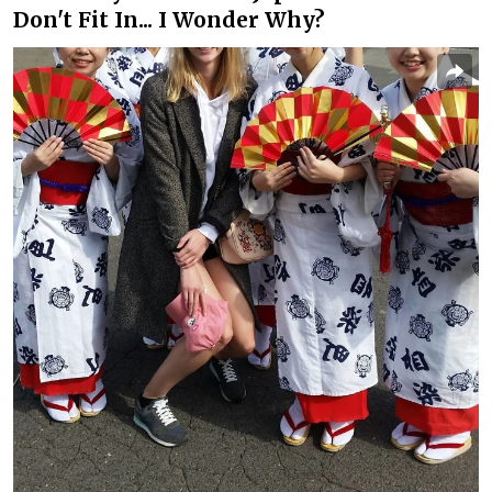
Don't Fit In... I Wonder Why?