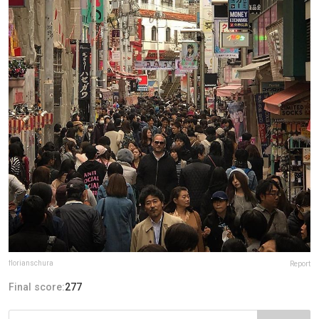
florianschura
Report
Final score:
277