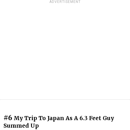
ADVERTISEMENT
#6
My Trip To Japan As A 6.3 Feet Guy
Summed Up