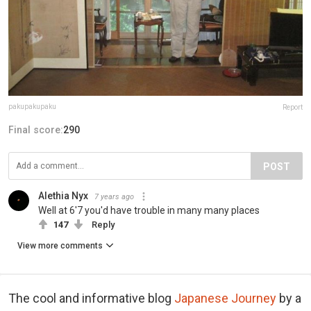
pakupakupaku
Report
Final score:
290
POST
Alethia Nyx
7 years ago
Well at 6'7 you'd have trouble in many many places
147
Reply
View more comments
The cool and informative blog
Japanese Journey
by a