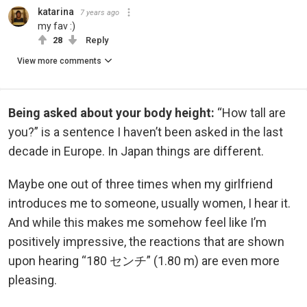
katarina
7 years ago
my fav :)
28
Reply
View more comments
Being asked about your body height:
“How tall are
you?” is a sentence I haven’t been asked in the last
decade in Europe. In Japan things are different.
Maybe one out of three times when my girlfriend
introduces me to someone, usually women, I hear it.
And while this makes me somehow feel like I’m
positively impressive, the reactions that are shown
upon hearing “180 センチ” (1.80 m) are even more
pleasing.