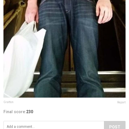
Gratton
Report
Final score:
230
POST