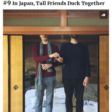
#9
In Japan, Tall Friends Duck Together