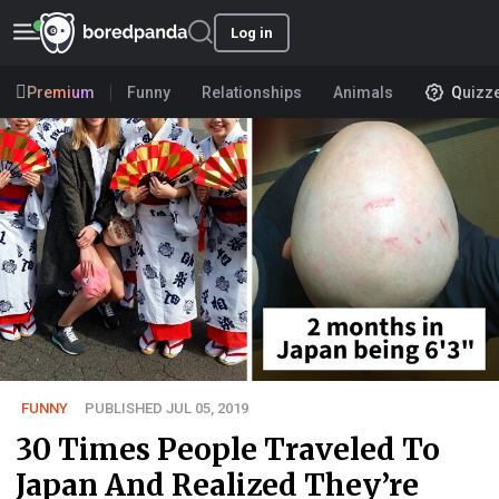
Log in
Premium
Funny
Relationships
Animals
Quizz
FUNNY
PUBLISHED JUL 05, 2019
30 Times People Traveled To
Japan And Realized They’re