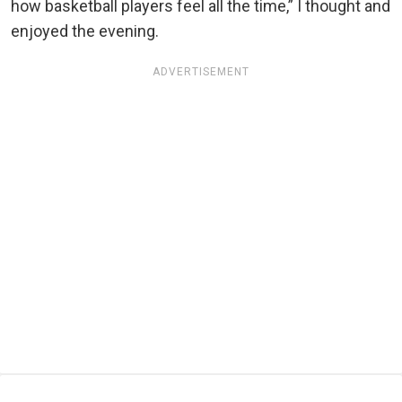
how basketball players feel all the time,” I thought and
enjoyed the evening.
ADVERTISEMENT