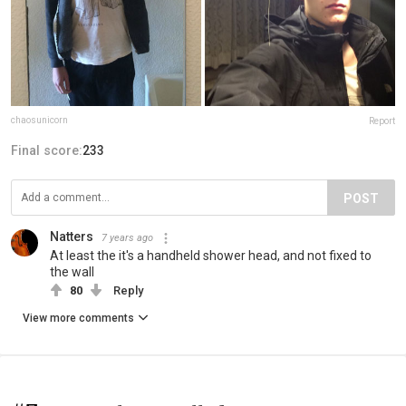
chaosunicorn
Report
Final score:
233
POST
Natters
7 years ago
At least the it's a handheld shower head, and not fixed to
the wall
80
Reply
View more comments