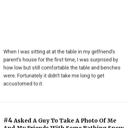
When I was sitting at at the table in my girlfriend’s
parent’s house for the first time, I was surprised by
how low but still comfortable the table and benches
were. Fortunately it didn’t take me long to get
accustomed to it.
#4
Asked A Guy To Take A Photo Of Me
And My Friends With Some Bathing Snow