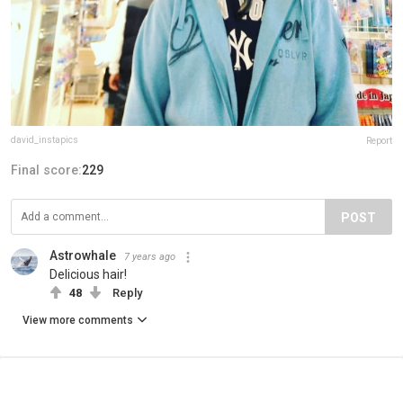
david_instapics
Report
Final score:
229
POST
Astrowhale
7 years ago
Delicious hair!
48
Reply
View more comments