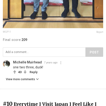
MGP11
Report
Final score:
209
POST
Michelle Muirhead
7 years ago
one two three, duck!
43
Reply
View more comments
#10
Everytime I Visit Japan I Feel Like I