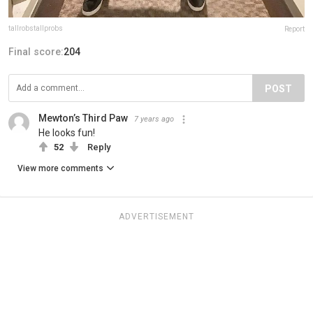
tallrobstallprobs
Report
Final score:
204
POST
Mewton’s Third Paw
7 years ago
He looks fun!
52
Reply
View more comments
ADVERTISEMENT