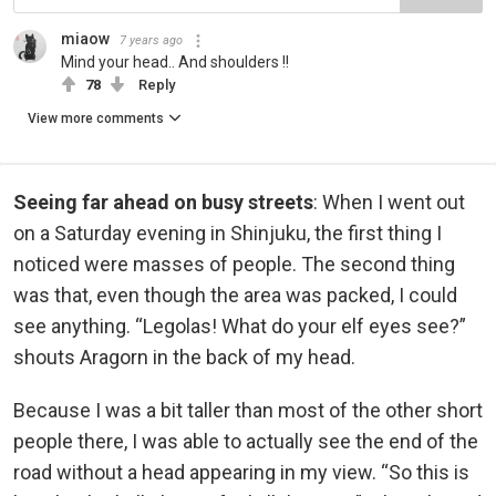
miaow
7 years ago
Mind your head.. And shoulders !!
78
Reply
View more comments
Seeing far ahead on busy streets
: When I went out
on a Saturday evening in Shinjuku, the first thing I
noticed were masses of people. The second thing
was that, even though the area was packed, I could
see anything. “Legolas! What do your elf eyes see?”
shouts Aragorn in the back of my head.
Because I was a bit taller than most of the other short
people there, I was able to actually see the end of the
road without a head appearing in my view. “So this is