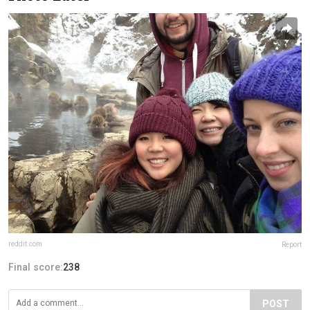
reddit.com
Report
Final score:
238
POST