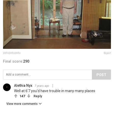
pakupakupaku
Report
Final score:
290
POST
Alethia Nyx
7 years ago
Well at 6'7 you'd have trouble in many many places
147
Reply
View more comments