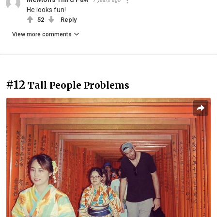
7 years ago
He looks fun!
52
Reply
View more comments
#12
Tall People Problems