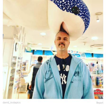
david_instapics
Report