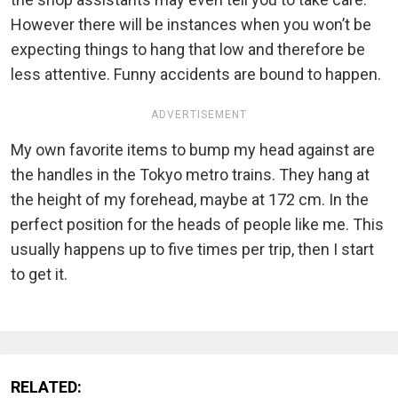
However there will be instances when you won’t be
expecting things to hang that low and therefore be
less attentive. Funny accidents are bound to happen.
ADVERTISEMENT
My own favorite items to bump my head against are
the handles in the Tokyo metro trains. They hang at
the height of my forehead, maybe at 172 cm. In the
perfect position for the heads of people like me. This
usually happens up to five times per trip, then I start
to get it.
RELATED: