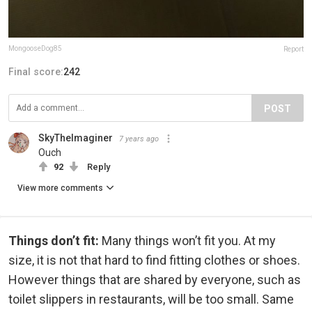
MongooseDog85
Report
Final score:
242
POST
SkyTheImaginer
7 years ago
Ouch
92
Reply
View more comments
Things don’t fit:
Many things won’t fit you. At my
size, it is not that hard to find fitting clothes or shoes.
However things that are shared by everyone, such as
toilet slippers in restaurants, will be too small. Same