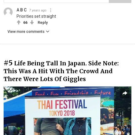
A B C
7 years ago
Priorities set straight
66
Reply
View more comments
#5
Life Being Tall In Japan. Side Note:
This Was A Hit With The Crowd And
There Were Lots Of Giggles