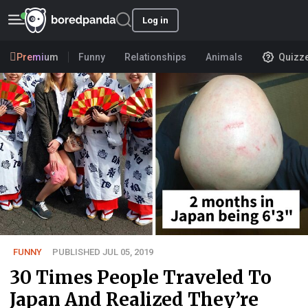
Log in
Premium
Funny
Relationships
Animals
Quizz
FUNNY
PUBLISHED JUL 05, 2019
30 Times People Traveled To
Japan And Realized They’re