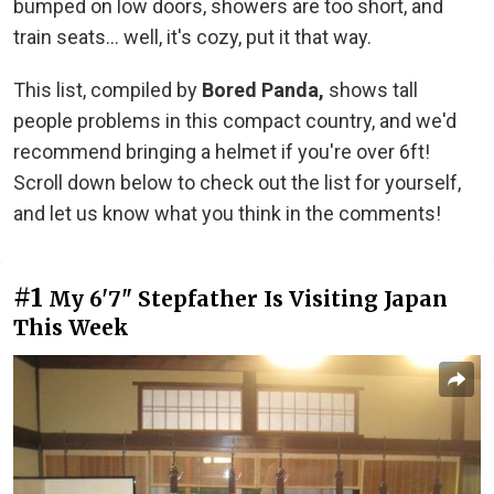
bumped on low doors, showers are too short, and
train seats... well, it's cozy, put it that way.
This list, compiled by
Bored Panda,
shows tall
people problems in this compact country, and we'd
recommend bringing a helmet if you're over 6ft!
Scroll down below to check out the list for yourself,
and let us know what you think in the comments!
#1
My 6'7" Stepfather Is Visiting Japan
This Week