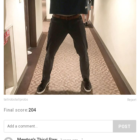
tallrobstallprobs
Report
Final score:
204
POST
Mewton’s Third Paw