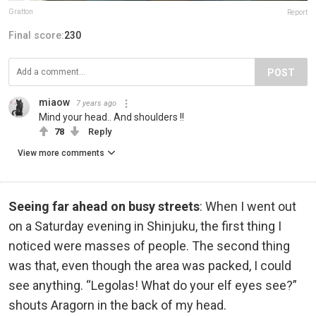
Gratton
Report
Final score:
230
POST
miaow
7 years ago
Mind your head.. And shoulders !!
78
Reply
View more comments
Seeing far ahead on busy streets
: When I went out
on a Saturday evening in Shinjuku, the first thing I
noticed were masses of people. The second thing
was that, even though the area was packed, I could
see anything. “Legolas! What do your elf eyes see?”
shouts Aragorn in the back of my head.