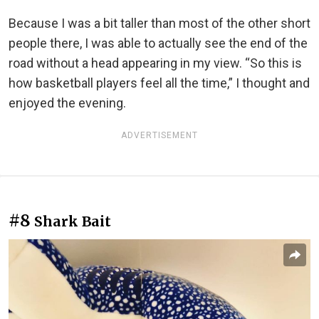
Because I was a bit taller than most of the other short
people there, I was able to actually see the end of the
road without a head appearing in my view. “So this is
how basketball players feel all the time,” I thought and
enjoyed the evening.
ADVERTISEMENT
#8
Shark Bait