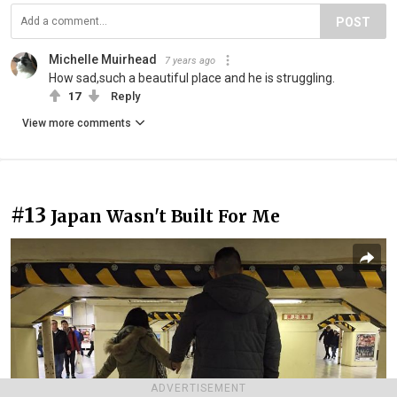
POST
Michelle Muirhead
7 years ago
How sad,such a beautiful place and he is struggling.
17
Reply
View more comments
#13
Japan Wasn't Built For Me
ADVERTISEMENT