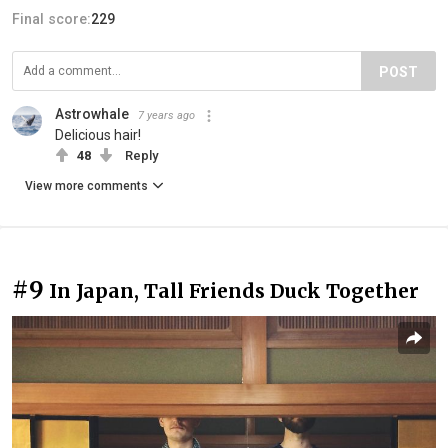
Final score:
229
POST
Astrowhale
7 years ago
Delicious hair!
48
Reply
View more comments
#9
In Japan, Tall Friends Duck Together