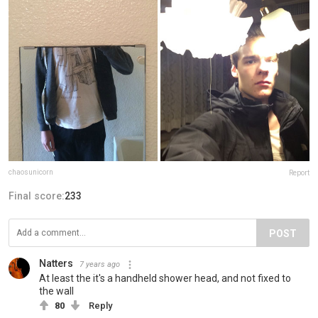
chaosunicorn
Report
Final score:
233
POST
Natters
7 years ago
At least the it's a handheld shower head, and not fixed to
the wall
80
Reply