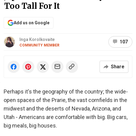
Too Tall For It
Add us on Google
Inga Korolkovaite
107
COMMUNITY MEMBER
Share
Perhaps it's the geography of the country; the wide-
open spaces of the Prarie, the vast cornfields in the
midwest and the deserts of Nevada, Arizona, and
Utah - Americans are comfortable with big. Big cars,
big meals, big houses.