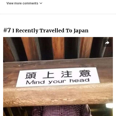
View more comments
#7
I Recently Travelled To Japan