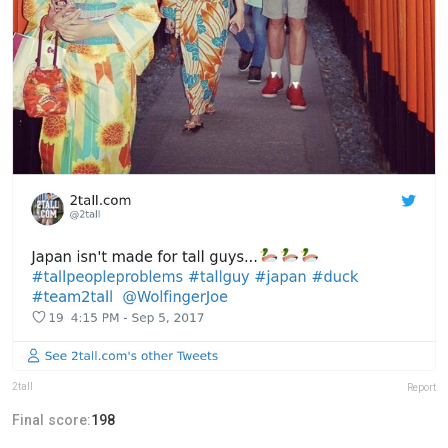
2tall
Report
Final score:
198