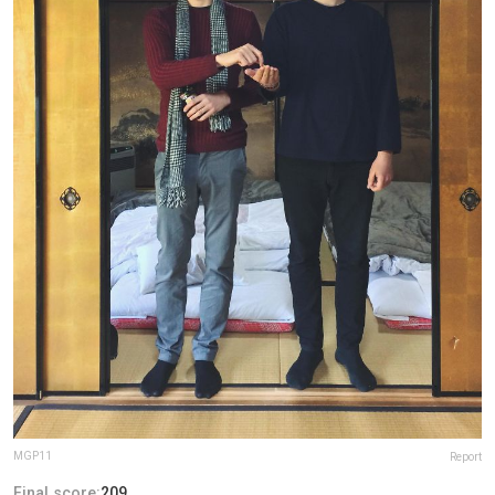
MGP11
Report
Final score:
209