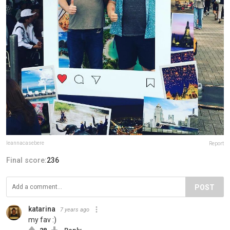
leannacasebere
Report
Final score:
236
POST
katarina
7 years ago
my fav :)