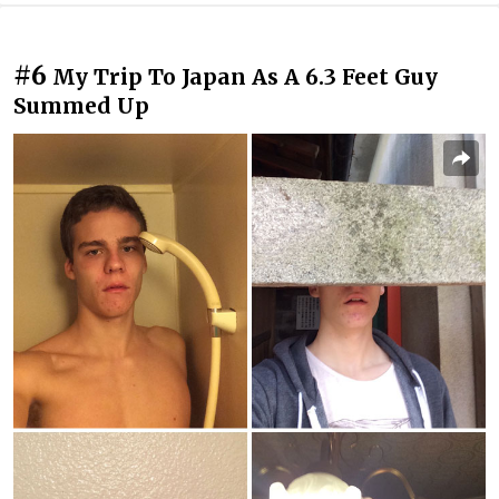
#6
My Trip To Japan As A 6.3 Feet Guy
Summed Up