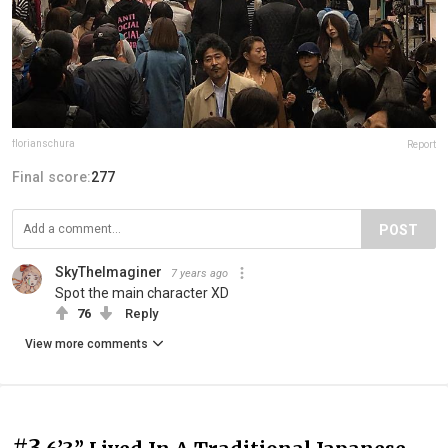
florianschura
Report
Final score:
277
POST
SkyTheImaginer
7 years ago
Spot the main character XD
76
Reply
View more comments
#3