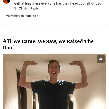
Well, at least here everyone has their head cut half off, so
71
Reply
View more comments
#11
We Came, We Saw, We Raised The
Roof