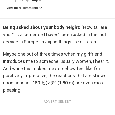
28
Reply
View more comments
Being asked about your body height:
“How tall are
you?” is a sentence I haven’t been asked in the last
decade in Europe. In Japan things are different.
Maybe one out of three times when my girlfriend
introduces me to someone, usually women, I hear it.
And while this makes me somehow feel like I’m
positively impressive, the reactions that are shown
upon hearing “180 センチ” (1.80 m) are even more
pleasing.
ADVERTISEMENT