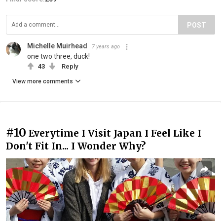
POST
Michelle Muirhead
7 years ago
one two three, duck!
43
Reply
View more comments
#10
Everytime I Visit Japan I Feel Like I
Don't Fit In... I Wonder Why?