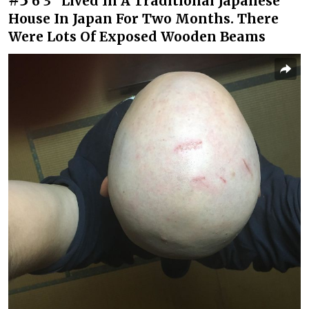
6’3” Lived In A Traditional Japanese
House In Japan For Two Months. There
Were Lots Of Exposed Wooden Beams