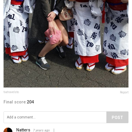
tiatravelsto
Report
Final score:
204
POST
Natters
7 years ago