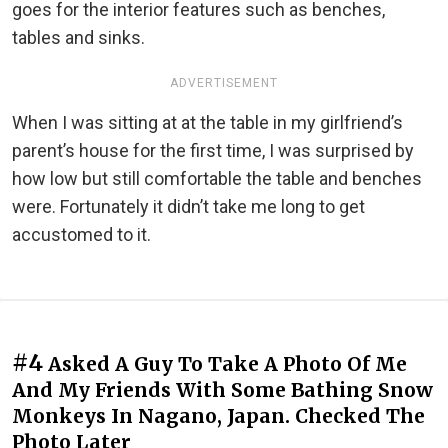
goes for the interior features such as benches,
tables and sinks.
ADVERTISEMENT
When I was sitting at at the table in my girlfriend’s
parent’s house for the first time, I was surprised by
how low but still comfortable the table and benches
were. Fortunately it didn’t take me long to get
accustomed to it.
#4
Asked A Guy To Take A Photo Of Me
And My Friends With Some Bathing Snow
Monkeys In Nagano, Japan. Checked The
Photo Later