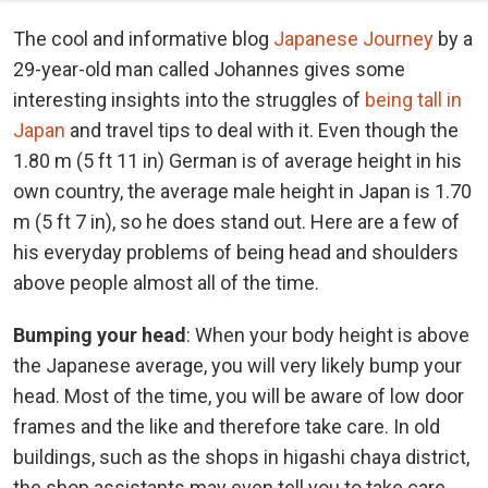
The cool and informative blog
Japanese Journey
by a
29-year-old man called Johannes gives some
interesting insights into the struggles of
being tall in
Japan
and travel tips to deal with it. Even though the
1.80 m (5 ft 11 in) German is of average height in his
own country, the average male height in Japan is 1.70
m (5 ft 7 in), so he does stand out. Here are a few of
his everyday problems of being head and shoulders
above people almost all of the time.
Bumping your head
: When your body height is above
the Japanese average, you will very likely bump your
head. Most of the time, you will be aware of low door
frames and the like and therefore take care. In old
buildings, such as the shops in higashi chaya district,
the shop assistants may even tell you to take care.