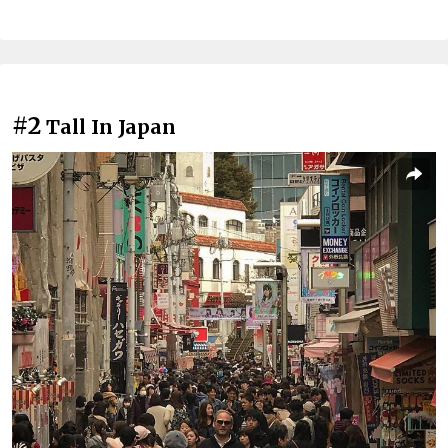
#2
Tall In Japan