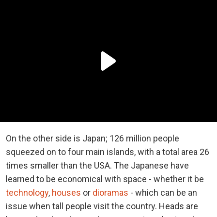
On the other side is Japan; 126 million people
squeezed on to four main islands, with a total area 26
times smaller than the USA. The Japanese have
learned to be economical with space - whether it be
technology
,
houses
or
dioramas
- which can be an
issue when tall people visit the country. Heads are