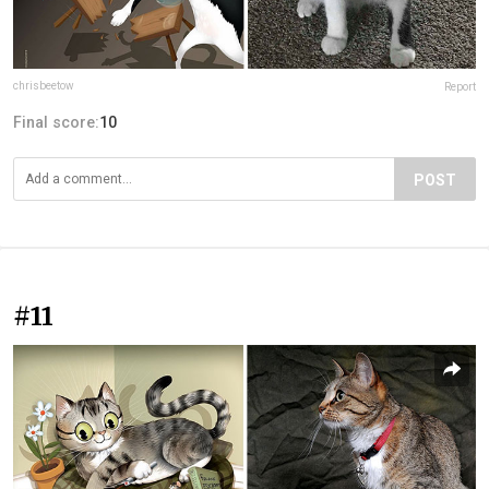
chrisbeetow
Report
Final score:
10
POST
#11