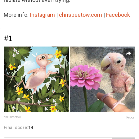
More info:
Instagram
|
chrisbeetow.com
|
Facebook
#1
chrisbeetow
Report
Final score:
14