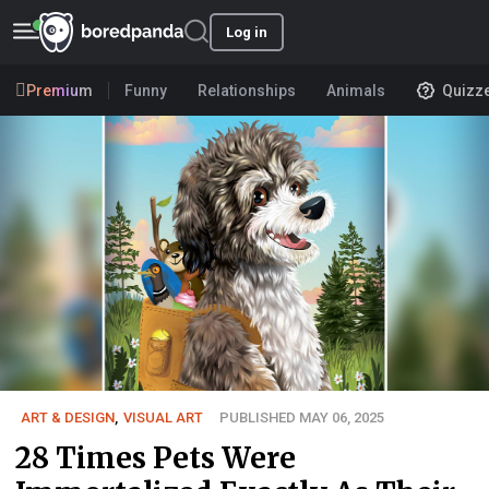
Log in
Premium
Funny
Relationships
Animals
Quizz
ART & DESIGN
,
VISUAL ART
PUBLISHED MAY 06, 2025
28 Times Pets Were