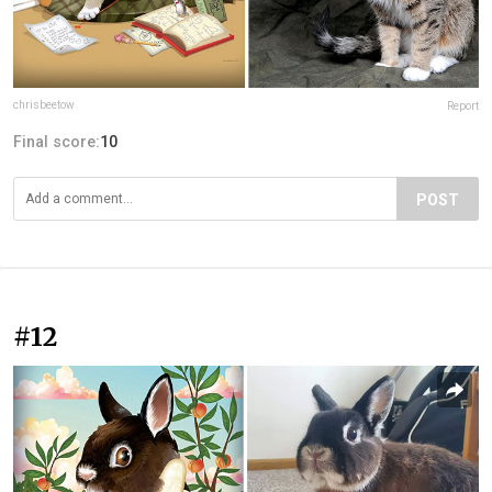
chrisbeetow
Report
Final score:
10
POST
#12