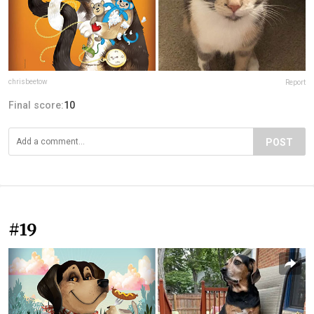
chrisbeetow
Report
Final score:
10
POST
#19