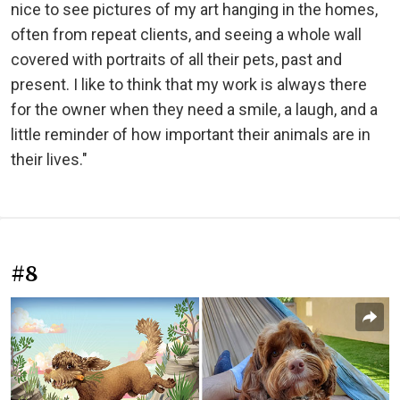
nice to see pictures of my art hanging in the homes,
often from repeat clients, and seeing a whole wall
covered with portraits of all their pets, past and
present. I like to think that my work is always there
for the owner when they need a smile, a laugh, and a
little reminder of how important their animals are in
their lives."
#8