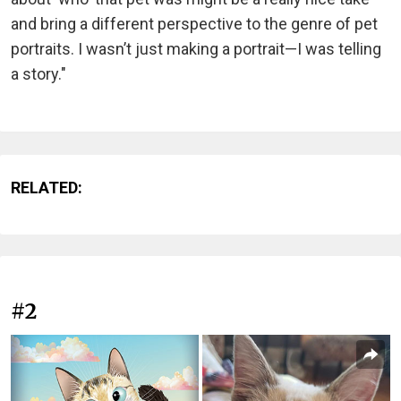
and bring a different perspective to the genre of pet
portraits. I wasn’t just making a portrait—I was telling
a story."
RELATED:
#2