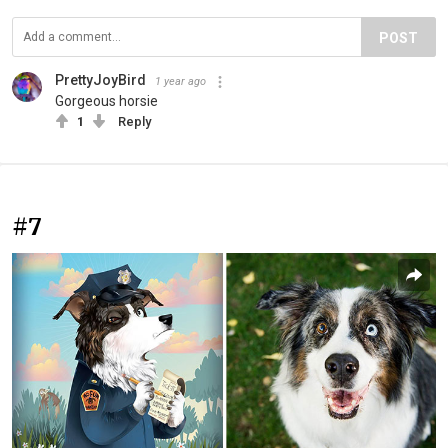
POST
PrettyJoyBird
1 year ago
Gorgeous horsie
1
Reply
#7