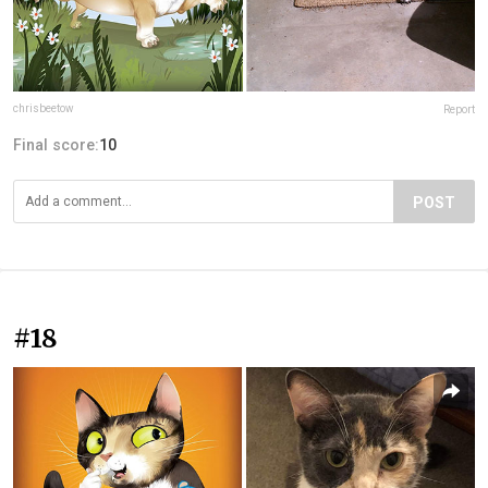
chrisbeetow
Report
Final score:
10
POST
#18