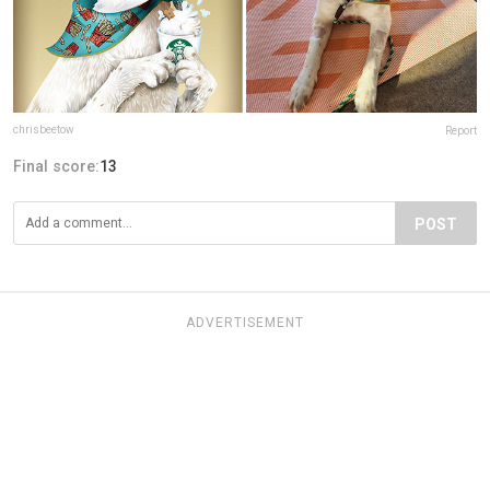
chrisbeetow
Report
Final score:
13
POST
ADVERTISEMENT