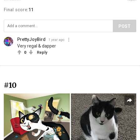
Final score:
11
POST
PrettyJoyBird
1 year ago
Very regal & dapper
0
Reply
#10