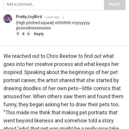
POST
PrettyJoyBird
1 year ago
(High pitched squeal) ohhhhhh myyyyyyy
goooodneeessssss
0
Reply
We reached out to Chris Beetow to find out what
goes into her creative process and what keeps her
inspired. Speaking about the beginnings of her pet
portrait career, the artist shared that she started by
drawing doodles of her own pets—little comics that
amused her. When others saw them and found them
funny, they began asking her to draw their pets too.
"This made me think that making pet portraits that
went beyond likeness and somehow told a story
about 'who' that pet was might be a really nice take