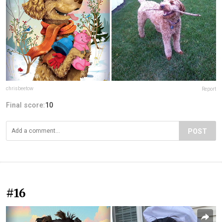
chrisbeetow
Report
Final score:
10
POST
#16