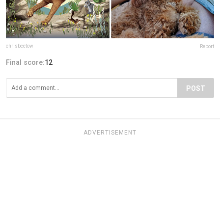
chrisbeetow
Report
Final score:
12
POST
ADVERTISEMENT