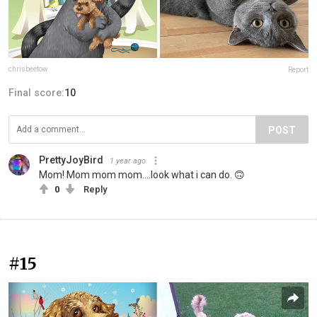
chrisbeetow
Report
Final score:
10
POST
PrettyJoyBird
1 year ago
Mom! Mom mom mom....look what i can do. 🙃
0
Reply
#15