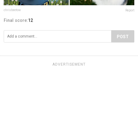
chrisbeetow
Report
Final score:
12
POST
ADVERTISEMENT