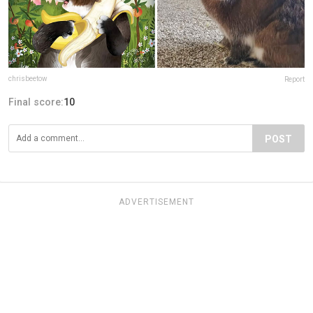
chrisbeetow
Report
Final score:
10
POST
ADVERTISEMENT