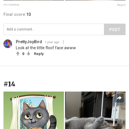
chrisbeetow
Report
Final score:
10
POST
PrettyJoyBird
1 year ago
Look at the little floof face awww
0
Reply
#14