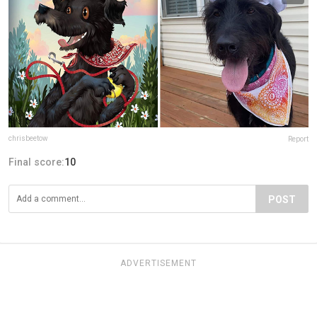
chrisbeetow
Report
Final score:
10
POST
ADVERTISEMENT