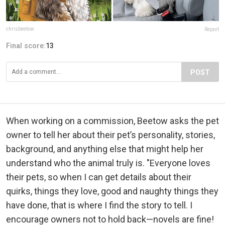
chrisbeetow
Report
Final score:
13
POST
When working on a commission, Beetow asks the pet
owner to tell her about their pet’s personality, stories,
background, and anything else that might help her
understand who the animal truly is. "Everyone loves
their pets, so when I can get details about their
quirks, things they love, good and naughty things they
have done, that is where I find the story to tell. I
encourage owners not to hold back—novels are fine!