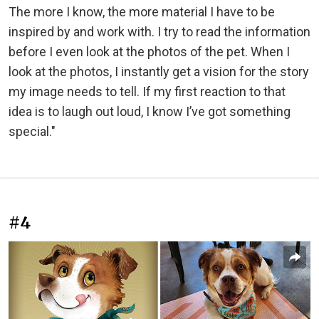
The more I know, the more material I have to be
inspired by and work with. I try to read the information
before I even look at the photos of the pet. When I
look at the photos, I instantly get a vision for the story
my image needs to tell. If my first reaction to that
idea is to laugh out loud, I know I’ve got something
special."
#4