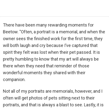
There have been many rewarding moments for
Beetow. "Often, a portrait is a memorial, and when the
owner sees the finished work for the first time, they
will both laugh and cry because I’ve captured that
spirit they felt was lost when their pet passed. It is
pretty humbling to know that my art will always be
there when they need that reminder of those
wonderful moments they shared with their
companion.
Not all of my portraits are memorials, however, and I
often will get photos of pets sitting next to their
portraits, and that is always a blast to see. Lastly, it is