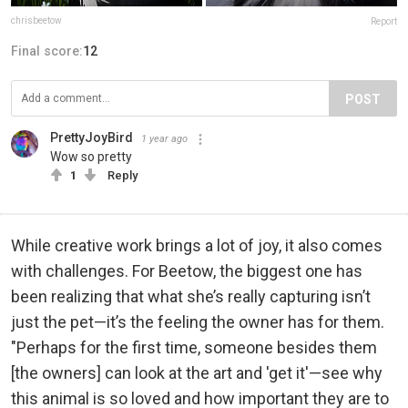
chrisbeetow
Report
Final score:
12
POST
PrettyJoyBird
1 year ago
Wow so pretty
1
Reply
While creative work brings a lot of joy, it also comes
with challenges. For Beetow, the biggest one has
been realizing that what she’s really capturing isn’t
just the pet—it’s the feeling the owner has for them.
"Perhaps for the first time, someone besides them
[the owners] can look at the art and 'get it'—see why
this animal is so loved and how important they are to