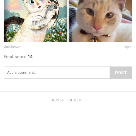
chrisbeetow
Report
Final score:
14
POST
ADVERTISEMENT