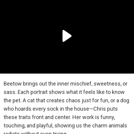
Beetow brings out the inner mischief, sweetness, or
sass. Each portrait shows what it feels like to know
the pet. A cat that creates chaos just for fun, or a dog
who hoards every sock in the house—Chris puts
these traits front and center. Her work is funny,
touching, and playful, showing us the charm animals
radiate without even trying.