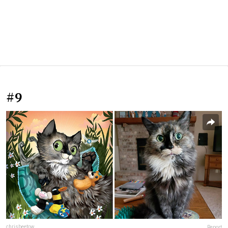
#9
chrisbeetow
Report