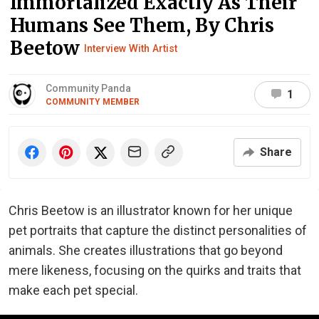
Immortalized Exactly As Their
Humans See Them, By Chris
Beetow
Interview With Artist
Community Panda
1
COMMUNITY MEMBER
Share
Chris Beetow is an illustrator known for her unique
pet portraits that capture the distinct personalities of
animals. She creates illustrations that go beyond
mere likeness, focusing on the quirks and traits that
make each pet special.