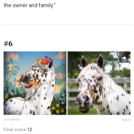
the owner and family."
#6
chrisbeetow
Report
Final score:
12