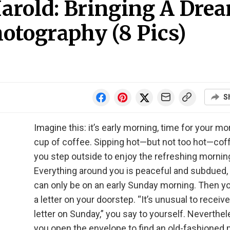
arold: Bringing A Dre
otography (8 Pics)
S
Imagine this: it’s early morning, time for your mo
cup of coffee. Sipping hot—but not too hot—cof
you step outside to enjoy the refreshing morning
Everything around you is peaceful and subdued, 
can only be on an early Sunday morning. Then yo
a letter on your doorstep. “It’s unusual to receive
letter on Sunday,” you say to yourself. Neverthel
you open the envelope to find an old-fashioned