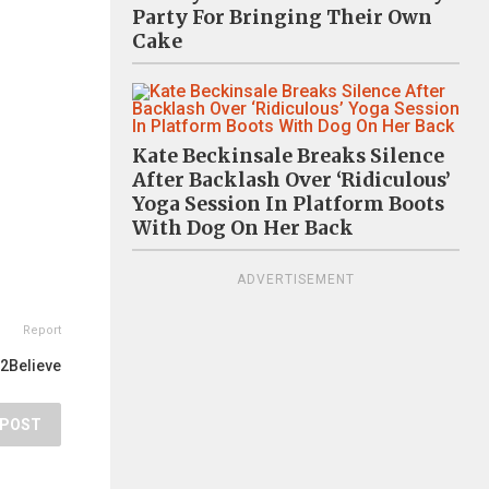
Party For Bringing Their Own
Cake
Kate Beckinsale Breaks Silence
After Backlash Over ‘Ridiculous’
Yoga Session In Platform Boots
With Dog On Her Back
ADVERTISEMENT
Report
2Believe
POST