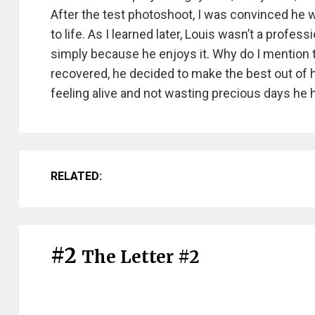
After the test photoshoot, I was convinced he w
to life. As I learned later, Louis wasn’t a profes
simply because he enjoys it. Why do I mention t
recovered, he decided to make the best out of hi
feeling alive and not wasting precious days he h
RELATED:
#2
The Letter #2