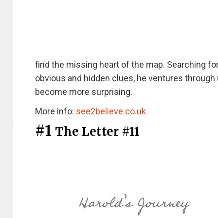
find the missing heart of the map. Searching f
obvious and hidden clues, he ventures through 
become more surprising.
More info:
see2believe.co.uk
#1
The Letter #11