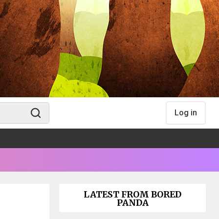
Log in
LATEST FROM BORED
PANDA