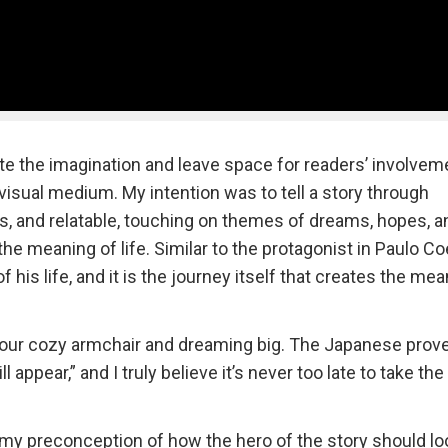
ite the imagination and leave space for readers’ involveme
visual medium. My intention was to tell a story through
ss, and relatable, touching on themes of dreams, hopes, a
he meaning of life. Similar to the protagonist in Paulo Co
his life, and it is the journey itself that creates the me
 your cozy armchair and dreaming big. The Japanese prov
appear,” and I truly believe it’s never too late to take the 
it my preconception of how the hero of the story should lo