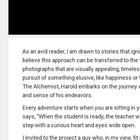
As an avid reader, I am drawn to stories that ign
believe this approach can be transferred to the 
photographs that are visually appealing, timele
pursuit of something elusive, like happiness or t
The Alchemist, Harold embarks on the journey of 
and sense of his endeavors.
Every adventure starts when you are sitting in
says, “When the student is ready, the teacher will 
step with a curious heart and eyes wide open.
I invited to the project a guy who, in my view, f