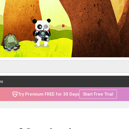
es
Try Premium FREE for 30 Days
Start Free Trial