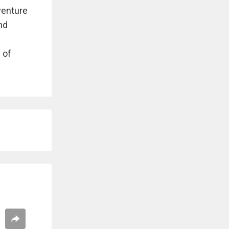
venture
and
 of