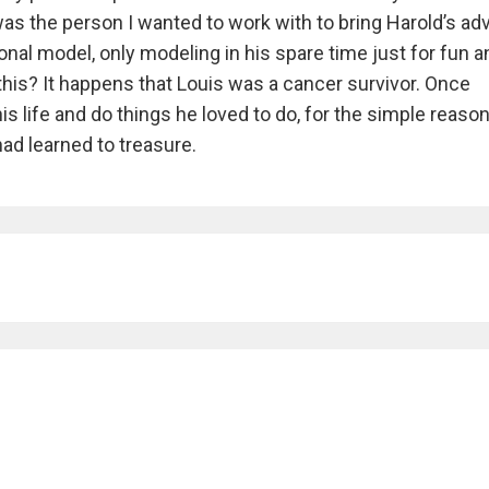
as the person I wanted to work with to bring Harold’s ad
sional model, only modeling in his spare time just for fun 
his? It happens that Louis was a cancer survivor. Once
s life and do things he loved to do, for the simple reason
ad learned to treasure.