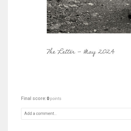
Final score:
0
points