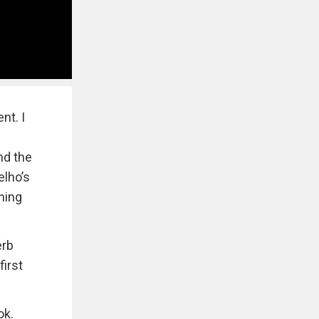
nt. I
nd the
elho’s
aning
erb
first
ok.