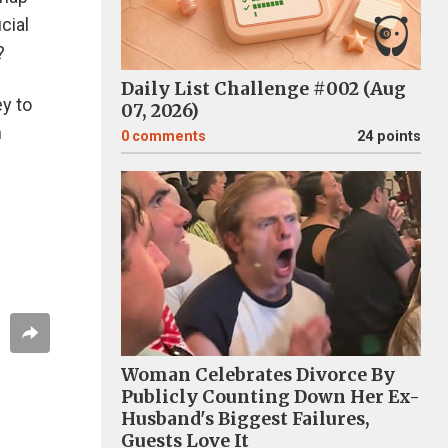
cial
?
Daily List Challenge #002 (Aug
ey to
07, 2026)
h
0
comments
24 points
Woman Celebrates Divorce By
Publicly Counting Down Her Ex-
Husband's Biggest Failures,
Guests Love It