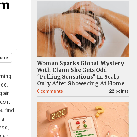
am
hare
Woman Sparks Global Mystery
With Claim She Gets Odd
rning
"Pulling Sensations" In Scalp
Only After Showering At Home
fee,
0
comments
22 points
 air.
as it
u find
 a
ess,
 map