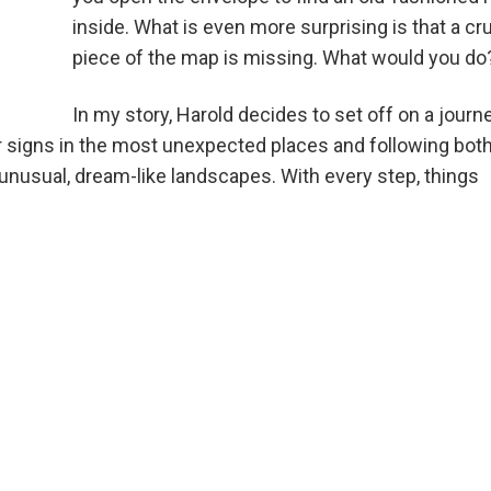
inside. What is even more surprising is that a cru
piece of the map is missing. What would you do
In my story, Harold decides to set off on a journ
or signs in the most unexpected places and following bot
unusual, dream-like landscapes. With every step, things