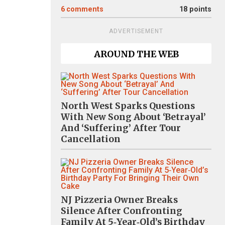
6
comments
18 points
ADVERTISEMENT
AROUND THE WEB
North West Sparks Questions
With New Song About ‘Betrayal’
And ‘Suffering’ After Tour
Cancellation
NJ Pizzeria Owner Breaks
Silence After Confronting
Family At 5‑Year‑Old’s Birthday