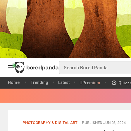
Home
Trending
Latest
Premium
Quizz
PHOTOGRAPHY & DIGITAL ART
PUBLISHED JUN 03, 2024