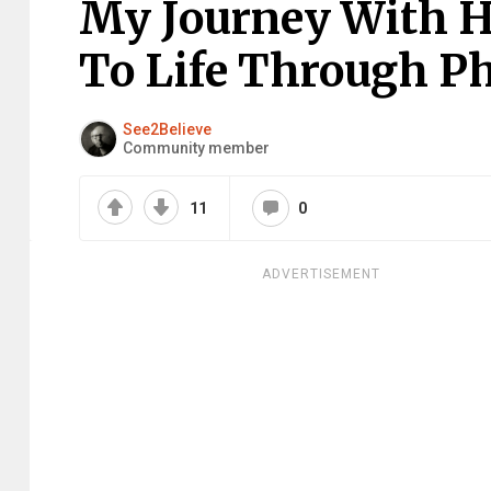
My Journey With H
To Life Through Ph
See2Believe
Community member
11
0
ADVERTISEMENT