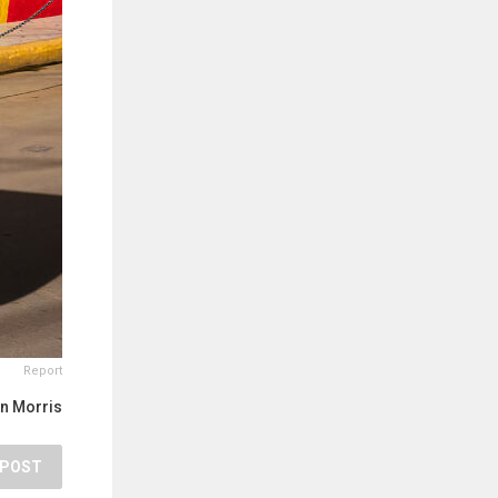
Report
n Morris
POST