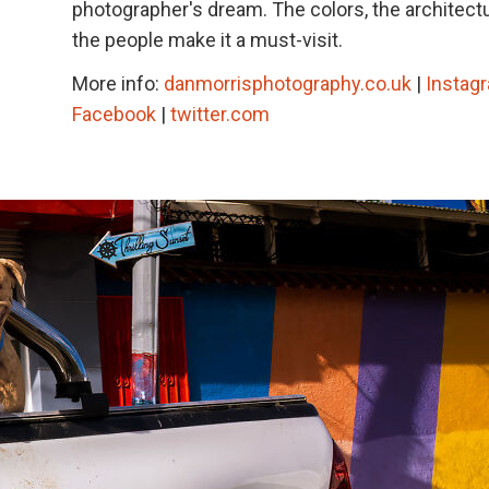
photographer's dream. The colors, the architect
the people make it a must-visit.
More info:
danmorrisphotography.co.uk
|
Instag
Facebook
|
twitter.com