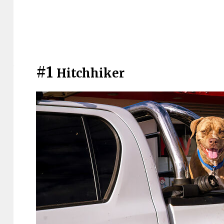
#1
Hitchhiker