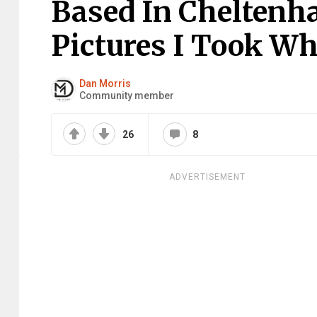
Based In Cheltenha
Pictures I Took Wh
Dan Morris
Community member
26
8
ADVERTISEMENT