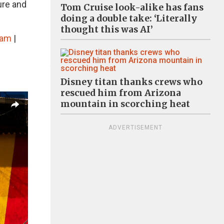
ure and
Tom Cruise look-alike has fans
doing a double take: ‘Literally
thought this was AI’
ram
|
Disney titan thanks crews who
rescued him from Arizona
mountain in scorching heat
ADVERTISEMENT