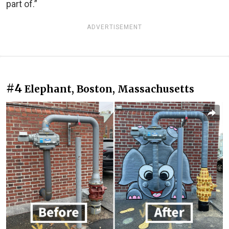
part of.”
ADVERTISEMENT
#4
Elephant, Boston, Massachusetts