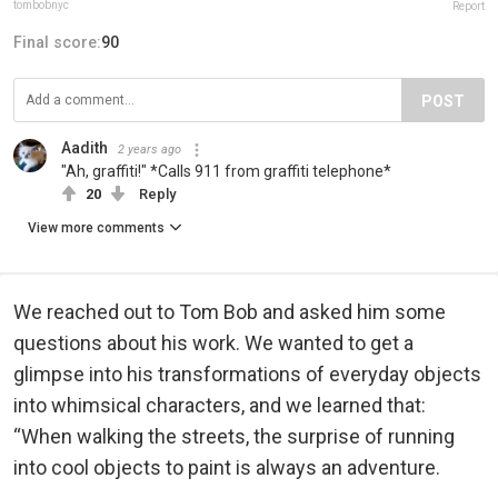
tombobnyc
Report
Final score:
90
POST
Aadith
2 years ago
"Ah, graffiti!" *Calls 911 from graffiti telephone*
20
Reply
View more comments
We reached out to Tom Bob and asked him some
questions about his work. We wanted to get a
glimpse into his transformations of everyday objects
into whimsical characters, and we learned that:
“When walking the streets, the surprise of running
into cool objects to paint is always an adventure.