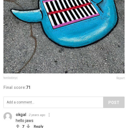
tombobnyc
Report
Final score:
71
POST
okgal
2 years ago
hello jaws
7
Reply