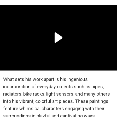
What sets his work apart is his ingenious
incorporation of everyday objects such as pipes,
radiators, bike racks, light sensors, and many others
into his vibrant, colorful art pieces. These paintings
feature whimsical characters engaging with their
surroundings in playful and captivating ways.