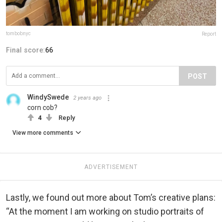
tombobnyc
Report
Final score:
66
POST
WindySwede
2 years ago
corn cob?
4
Reply
View more comments
ADVERTISEMENT
Lastly, we found out more about Tom’s creative plans:
“At the moment I am working on studio portraits of