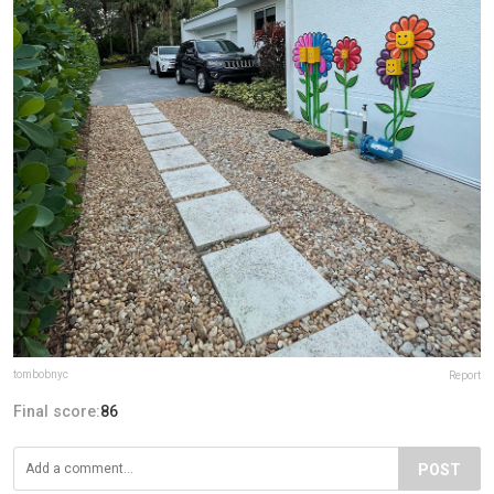
tombobnyc
Report
Final score:
86
POST