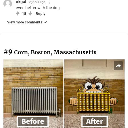
okgal
2 years ago
even better with the dog
18
Reply
View more comments
#9
Corn, Boston, Massachusetts