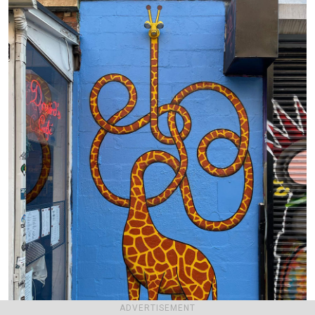
ADVERTISEMENT