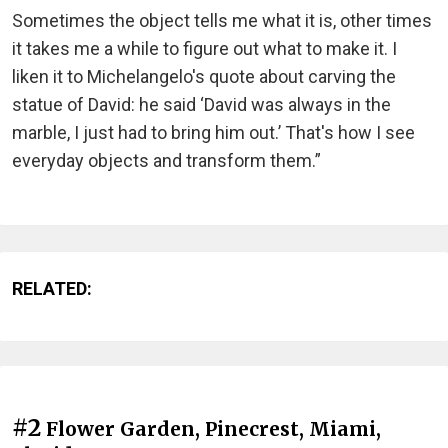
Sometimes the object tells me what it is, other times
it takes me a while to figure out what to make it. I
liken it to Michelangelo's quote about carving the
statue of David: he said ‘David was always in the
marble, I just had to bring him out.’ That's how I see
everyday objects and transform them.”
RELATED:
#2
Flower Garden, Pinecrest, Miami,