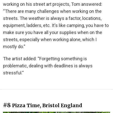
working on his street art projects, Tom answered:
“There are many challenges when working on the
streets. The weather is always a factor, locations,
equipment, ladders, etc. It's like camping, you have to
make sure you have all your supplies when on the
streets, especially when working alone, which I
mostly do.”
The artist added: “Forgetting something is
problematic, dealing with deadlines is always
stressful.”
#8
Pizza Time, Bristol England