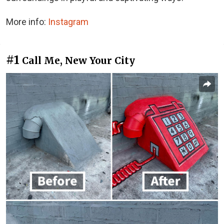
More info:
Instagram
#1
Call Me, New Your City