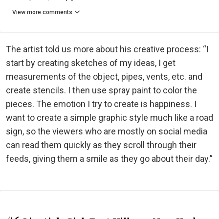
View more comments
The artist told us more about his creative process: “I
start by creating sketches of my ideas, I get
measurements of the object, pipes, vents, etc. and
create stencils. I then use spray paint to color the
pieces. The emotion I try to create is happiness. I
want to create a simple graphic style much like a road
sign, so the viewers who are mostly on social media
can read them quickly as they scroll through their
feeds, giving them a smile as they go about their day.”