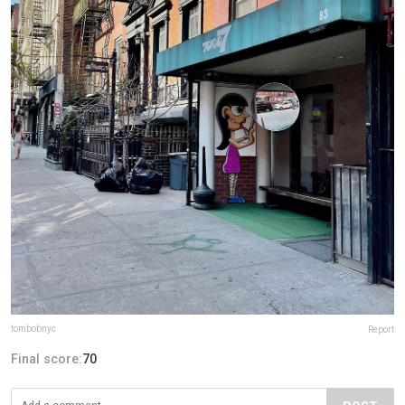
tombobnyc
Report
Final score:
70