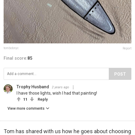
tombobnyc
Report
Final score:
85
POST
Trophy Husband
2 years ago
I have those lights, wish I had that painting!
11
Reply
View more comments
Tom has shared with us how he goes about choosing