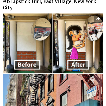
#6
Lipstick Girl, East Village, New York
City