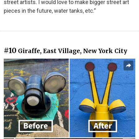
street artists. I would love to make bigger street art
pieces in the future, water tanks, etc.”
#10
Giraffe, East Village, New York City