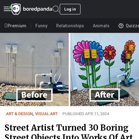
Log in
Premium
Funny
Relationships
Animals
Quizz
ART & DESIGN
,
VISUAL ART
PUBLISHED APR 11, 2024
Street Artist Turned 30 Boring
Street Objects Into Works Of Art