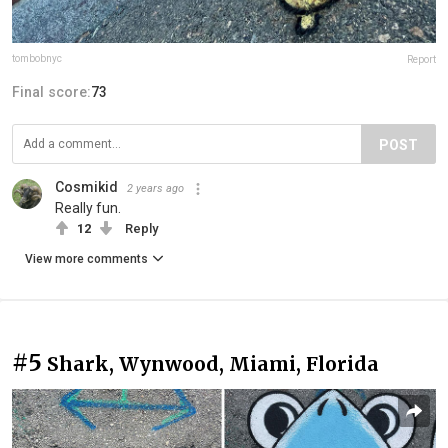
tombobnyc
Report
Final score:
73
POST
Cosmikid
2 years ago
Really fun.
12
Reply
View more comments
#5
Shark, Wynwood, Miami, Florida