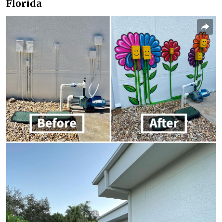
Florida