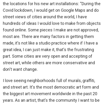
the locations for his new art installations: “During the
Covid lockdown, I would get on Google Maps and do
street views of cities around the world, I have
hundreds of ideas I would love to make from objects
found online. Some pieces I make are not approved,
most are. There are many factors in getting them
made, it's not like a studio practice where if I have a
great idea, I can just make it, that's the frustrating
part. Some cities are very open and accepting of
street art, while others are more conservative and
don't want change.
I love seeing neighborhoods full of murals, graffiti,
and street art. It's the most democratic art form and
the biggest art movement worldwide in the past 20
years. As an artist, that's the community I want to be