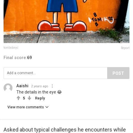
tombobnyc
Report
Final score:
69
POST
Aaishi
2 years ago
The details in the eye 😂
5
Reply
View more comments
Asked about typical challenges he encounters while