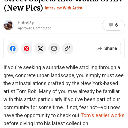
(New Pics)
Interview With Artist
Hidrėlėy
6
Approved Contributor
Share
If you're seeking a surprise while strolling through a
grey, concrete urban landscape, you simply must see
the art installations crafted by the New York-based
artist Tom Bob. Many of you may already be familiar
with this artist, particularly if you've been part of our
community for some time. If not, fear not—you now
have the opportunity to check out
Tom's earlier works
before diving into his latest collection.