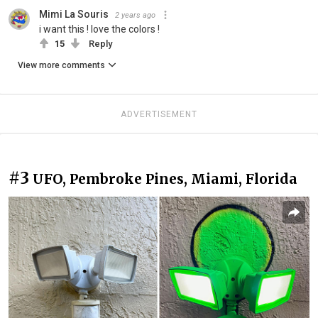
Mimi La Souris
2 years ago
i want this ! love the colors !
15
Reply
View more comments
ADVERTISEMENT
#3
UFO, Pembroke Pines, Miami, Florida