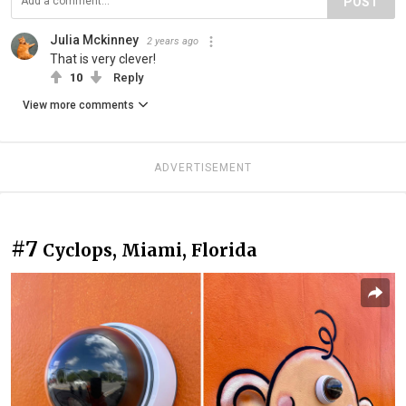
POST
Julia Mckinney
2 years ago
That is very clever!
10
Reply
View more comments
ADVERTISEMENT
#7
Cyclops, Miami, Florida