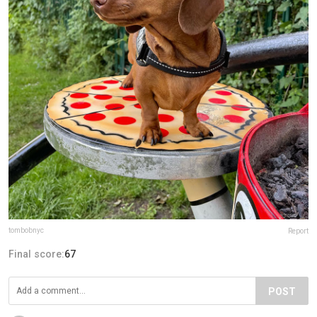
tombobnyc
Report
Final score:
67
POST